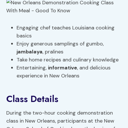
Engaging chef teaches Louisiana cooking
basics
Enjoy generous samplings of gumbo,
jambalaya
, pralines
Take home recipes and culinary knowledge
Entertaining,
informative
, and delicious
experience in New Orleans
Class Details
During the two-hour cooking demonstration
class in New Orleans, participants at the New