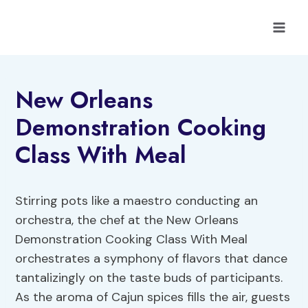
Skip
to
content
New Orleans
Demonstration Cooking
Class With Meal
Stirring pots like a maestro conducting an
orchestra, the chef at the New Orleans
Demonstration Cooking Class With Meal
orchestrates a symphony of flavors that dance
tantalizingly on the taste buds of participants.
As the aroma of Cajun spices fills the air, guests