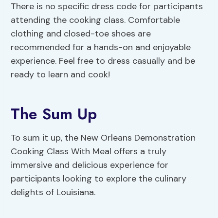
There is no specific dress code for participants
attending the cooking class. Comfortable
clothing and closed-toe shoes are
recommended for a hands-on and enjoyable
experience. Feel free to dress casually and be
ready to learn and cook!
The Sum Up
To sum it up, the New Orleans Demonstration
Cooking Class With Meal offers a truly
immersive and delicious experience for
participants looking to explore the culinary
delights of Louisiana.