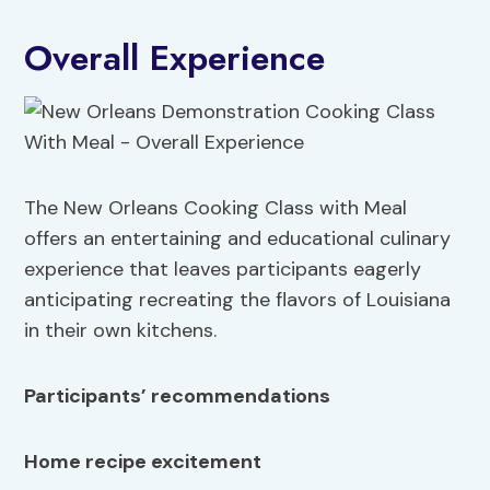
Overall Experience
The New Orleans Cooking Class with Meal
offers an entertaining and educational culinary
experience that leaves participants eagerly
anticipating recreating the flavors of Louisiana
in their own kitchens.
Participants’ recommendations
Home recipe excitement