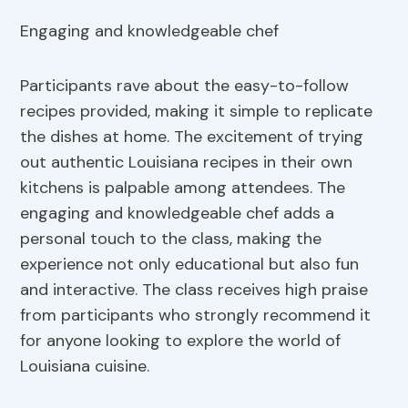
Engaging and knowledgeable chef
Participants rave about the easy-to-follow
recipes provided, making it simple to replicate
the dishes at home. The excitement of trying
out authentic Louisiana recipes in their own
kitchens is palpable among attendees. The
engaging and knowledgeable chef adds a
personal touch to the class, making the
experience not only educational but also fun
and interactive. The class receives high praise
from participants who strongly recommend it
for anyone looking to explore the world of
Louisiana cuisine.