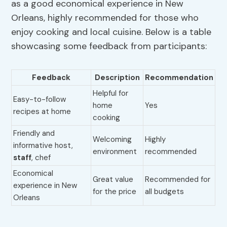
as a good economical experience in New
Orleans, highly recommended for those who
enjoy cooking and local cuisine. Below is a table
showcasing some feedback from participants:
Feedback
Description
Recommendation
Helpful for
Easy-to-follow
home
Yes
recipes at home
cooking
Friendly and
Welcoming
Highly
informative host,
environment
recommended
staff
, chef
Economical
Great value
Recommended for
experience in New
for the price
all budgets
Orleans