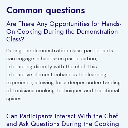
Common questions
Are There Any Opportunities for Hands-
On Cooking During the Demonstration
Class?
During the demonstration class, participants
can engage in hands-on participation,
interacting directly with the chef. This
interactive element enhances the learning
experience, allowing for a deeper understanding
of Louisiana cooking techniques and traditional
spices.
Can Participants Interact With the Chef
and Ask Questions During the Cooking