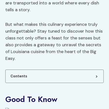
are transported into a world where every dish
tells a story.
But what makes this culinary experience truly
unforgettable? Stay tuned to discover how this
class not only offers a feast for the senses but
also provides a gateway to unravel the secrets
of Louisiana cuisine from the heart of the Big
Easy.
Contents
Good To Know