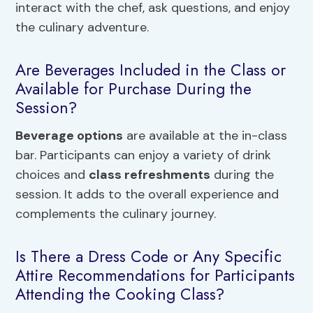
interact with the chef, ask questions, and enjoy
the culinary adventure.
Are Beverages Included in the Class or
Available for Purchase During the
Session?
Beverage options
are available at the in-class
bar. Participants can enjoy a variety of drink
choices and
class refreshments
during the
session. It adds to the overall experience and
complements the culinary journey.
Is There a Dress Code or Any Specific
Attire Recommendations for Participants
Attending the Cooking Class?