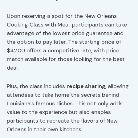
Upon reserving a spot for the New Orleans
Cooking Class with Meal, participants can take
advantage of the lowest price guarantee and
the option to pay later. The starting price of
$42.00 offers a competitive rate, with price
match available for those looking for the best
deal.
Plus, the class includes
recipe sharing
, allowing
attendees to take home the secrets behind
Louisiana’s famous dishes. This not only adds
value to the experience but also enables
participants to recreate the flavors of New
Orleans in their own kitchens.