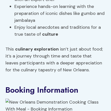
Experience hands-on learning with the
preparation of iconic dishes like gumbo and
jambalaya
Enjoy local anecdotes and traditions for a
true taste of
culture
This
culinary exploration
isn’t just about food;
it’s a journey through time and taste that
leaves participants with a deeper appreciation
for the culinary tapestry of New Orleans.
Booking Information