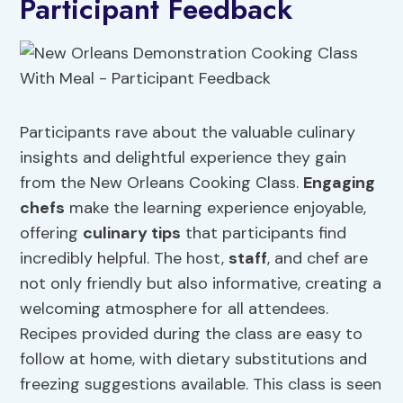
Participant Feedback
Participants rave about the valuable culinary
insights and delightful experience they gain
from the New Orleans Cooking Class.
Engaging
chefs
make the learning experience enjoyable,
offering
culinary tips
that participants find
incredibly helpful. The host,
staff
, and chef are
not only friendly but also informative, creating a
welcoming atmosphere for all attendees.
Recipes provided during the class are easy to
follow at home, with dietary substitutions and
freezing suggestions available. This class is seen