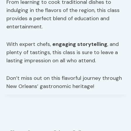
From learning to cook traditional dishes to
indulging in the flavors of the region, this class
provides a perfect blend of education and
entertainment.
With expert chefs,
engaging storytelling
, and
plenty of tastings, this class is sure to leave a
lasting impression on all who attend.
Don’t miss out on this flavorful journey through
New Orleans’ gastronomic heritage!