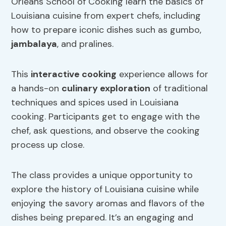
Orleans School of Cooking learn the basics of
Louisiana cuisine from expert chefs, including
how to prepare iconic dishes such as gumbo,
jambalaya
, and pralines.
This
interactive cooking
experience allows for
a hands-on
culinary exploration
of traditional
techniques and spices used in Louisiana
cooking. Participants get to engage with the
chef, ask questions, and observe the cooking
process up close.
The class provides a unique opportunity to
explore the history of Louisiana cuisine while
enjoying the savory aromas and flavors of the
dishes being prepared. It’s an engaging and