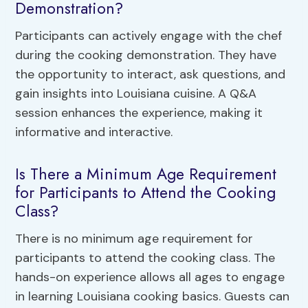
Demonstration?
Participants can actively engage with the chef
during the cooking demonstration. They have
the opportunity to interact, ask questions, and
gain insights into Louisiana cuisine. A Q&A
session enhances the experience, making it
informative and interactive.
Is There a Minimum Age Requirement
for Participants to Attend the Cooking
Class?
There is no minimum age requirement for
participants to attend the cooking class. The
hands-on experience allows all ages to engage
in learning Louisiana cooking basics. Guests can