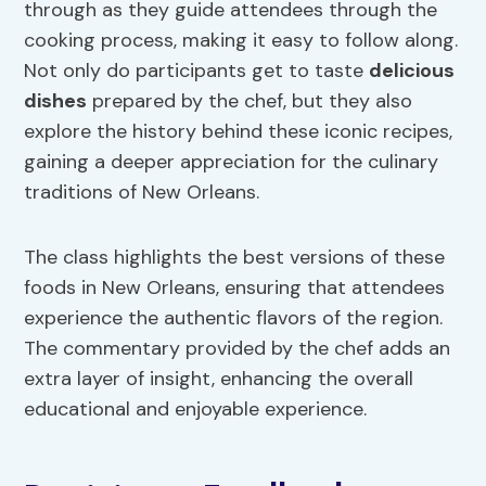
through as they guide attendees through the
cooking process, making it easy to follow along.
Not only do participants get to taste
delicious
dishes
prepared by the chef, but they also
explore the history behind these iconic recipes,
gaining a deeper appreciation for the culinary
traditions of New Orleans.
The class highlights the best versions of these
foods in New Orleans, ensuring that attendees
experience the authentic flavors of the region.
The commentary provided by the chef adds an
extra layer of insight, enhancing the overall
educational and enjoyable experience.