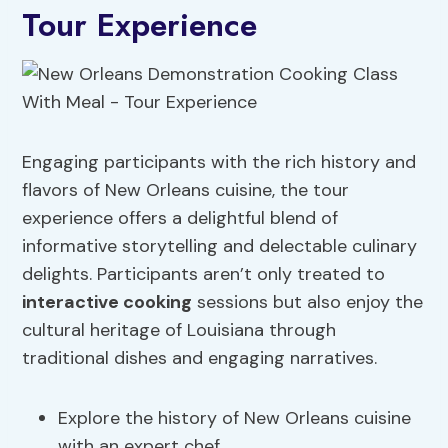
Tour Experience
Engaging participants with the rich history and
flavors of New Orleans cuisine, the tour
experience offers a delightful blend of
informative storytelling and delectable culinary
delights. Participants aren’t only treated to
interactive cooking
sessions but also enjoy the
cultural heritage of Louisiana through
traditional dishes and engaging narratives.
Explore the history of New Orleans cuisine
with an expert chef