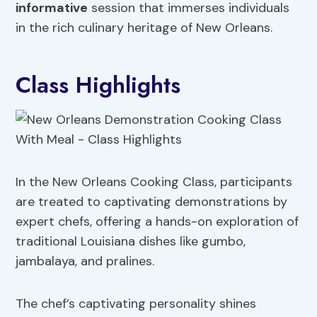
informative
session that immerses individuals
in the rich culinary heritage of New Orleans.
Class Highlights
In the New Orleans Cooking Class, participants
are treated to captivating demonstrations by
expert chefs, offering a hands-on exploration of
traditional Louisiana dishes like gumbo,
jambalaya, and pralines.
The chef’s captivating personality shines