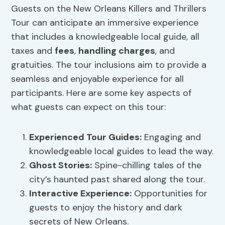
Guests on the New Orleans Killers and Thrillers
Tour can anticipate an immersive experience
that includes a knowledgeable local guide, all
taxes and
fees
,
handling charges
, and
gratuities. The tour inclusions aim to provide a
seamless and enjoyable experience for all
participants. Here are some key aspects of
what guests can expect on this tour:
Experienced Tour Guides:
Engaging and
knowledgeable local guides to lead the way.
Ghost Stories:
Spine-chilling tales of the
city’s haunted past shared along the tour.
Interactive Experience:
Opportunities for
guests to enjoy the history and dark
secrets of New Orleans.