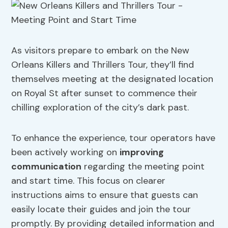
As visitors prepare to embark on the New
Orleans Killers and Thrillers Tour, they’ll find
themselves meeting at the designated location
on Royal St after sunset to commence their
chilling exploration of the city’s dark past.
To enhance the experience, tour operators have
been actively working on
improving
communication
regarding the meeting point
and start time. This focus on clearer
instructions aims to ensure that guests can
easily locate their guides and join the tour
promptly. By providing detailed information and