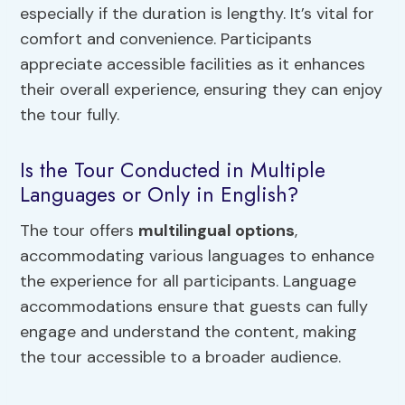
especially if the duration is lengthy. It’s vital for
comfort and convenience. Participants
appreciate accessible facilities as it enhances
their overall experience, ensuring they can enjoy
the tour fully.
Is the Tour Conducted in Multiple
Languages or Only in English?
The tour offers
multilingual options
,
accommodating various languages to enhance
the experience for all participants. Language
accommodations ensure that guests can fully
engage and understand the content, making
the tour accessible to a broader audience.