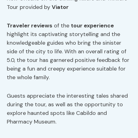
Tour provided by
Viator
Traveler reviews
of the
tour experience
highlight its captivating storytelling and the
knowledgeable guides who bring the sinister
side of the city to life. With an overall rating of
5.0, the tour has garnered positive feedback for
being a fun and creepy experience suitable for
the whole family.
Guests appreciate the interesting tales shared
during the tour, as well as the opportunity to
explore haunted spots like Cabildo and
Pharmacy Museum.