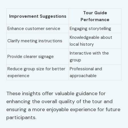
Tour Guide
Improvement Suggestions
Performance
Enhance customer service
Engaging storytelling
Knowledgeable about
Clarify meeting instructions
local history
Interactive with the
Provide clearer signage
group
Reduce group size for better
Professional and
experience
approachable
These insights offer valuable guidance for
enhancing the overall quality of the tour and
ensuring a more enjoyable experience for future
participants.