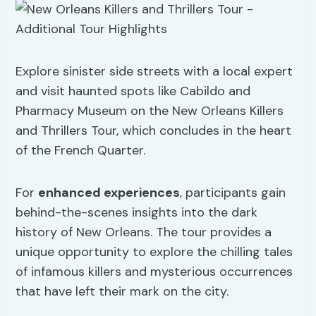
Explore sinister side streets with a local expert
and visit haunted spots like Cabildo and
Pharmacy Museum on the New Orleans Killers
and Thrillers Tour, which concludes in the heart
of the French Quarter.
For
enhanced experiences
, participants gain
behind-the-scenes insights into the dark
history of New Orleans. The tour provides a
unique opportunity to explore the chilling tales
of infamous killers and mysterious occurrences
that have left their mark on the city.