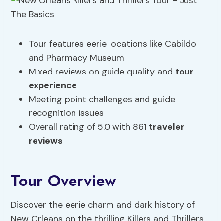
Tour features eerie locations like Cabildo
and Pharmacy Museum
Mixed reviews on guide quality and
tour
experience
Meeting point challenges and guide
recognition issues
Overall rating of 5.0 with 861
traveler
reviews
Tour Overview
Discover the eerie charm and dark history of
New Orleans on the thrilling Killers and Thrillers