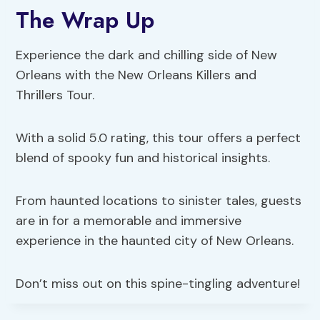
The Wrap Up
Experience the dark and chilling side of New
Orleans with the New Orleans Killers and
Thrillers Tour.
With a solid 5.0 rating, this tour offers a perfect
blend of spooky fun and historical insights.
From haunted locations to sinister tales, guests
are in for a memorable and immersive
experience in the haunted city of New Orleans.
Don’t miss out on this spine-tingling adventure!