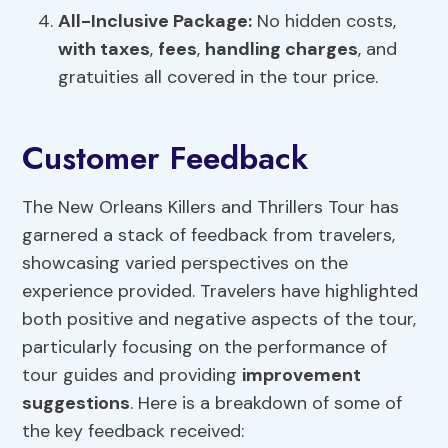
All-Inclusive Package:
No hidden costs,
with taxes
,
fees
,
handling charges
, and
gratuities all covered in the tour price.
Customer Feedback
The New Orleans Killers and Thrillers Tour has
garnered a stack of feedback from travelers,
showcasing varied perspectives on the
experience provided. Travelers have highlighted
both positive and negative aspects of the tour,
particularly focusing on the performance of
tour guides and providing
improvement
suggestions
. Here is a breakdown of some of
the key feedback received: