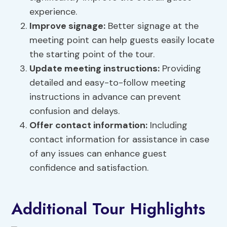
experience.
Improve signage
:
Better signage at the
meeting point can help guests easily locate
the starting point of the tour.
Update meeting instructions:
Providing
detailed and easy-to-follow meeting
instructions in advance can prevent
confusion and delays.
Offer contact information:
Including
contact information for assistance in case
of any issues can enhance guest
confidence and satisfaction.
Additional Tour Highlights