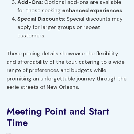
Add-Ons
: Optional add-ons are available
for those seeking
enhanced experiences
.
Special Discounts
: Special discounts may
apply for larger groups or repeat
customers.
These pricing details showcase the flexibility
and affordability of the tour, catering to a wide
range of preferences and budgets while
promising an unforgettable journey through the
eerie streets of New Orleans.
Meeting Point and Start
Time