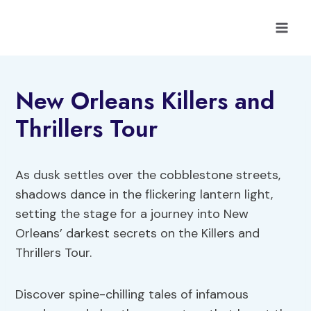
Skip
to
content
New Orleans Killers and
Thrillers Tour
As dusk settles over the cobblestone streets,
shadows dance in the flickering lantern light,
setting the stage for a journey into New
Orleans’ darkest secrets on the Killers and
Thrillers Tour.
Discover spine-chilling tales of infamous