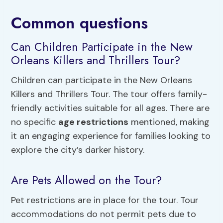
Common questions
Can Children Participate in the New
Orleans Killers and Thrillers Tour?
Children can participate in the New Orleans
Killers and Thrillers Tour. The tour offers family-
friendly activities suitable for all ages. There are
no specific
age restrictions
mentioned, making
it an engaging experience for families looking to
explore the city’s darker history.
Are Pets Allowed on the Tour?
Pet restrictions are in place for the tour. Tour
accommodations do not permit pets due to