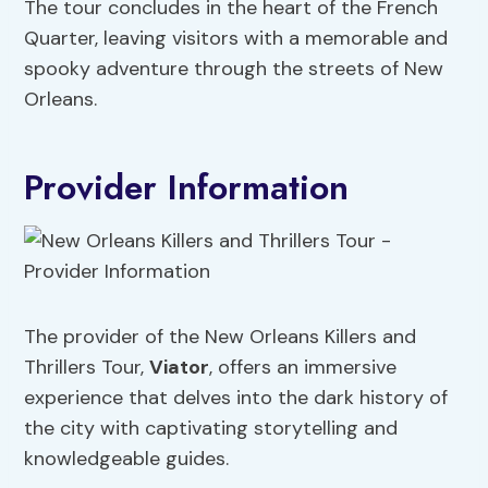
The tour concludes in the heart of the French
Quarter, leaving visitors with a memorable and
spooky adventure through the streets of New
Orleans.
Provider Information
The provider of the New Orleans Killers and
Thrillers Tour,
Viator
, offers an immersive
experience that delves into the dark history of
the city with captivating storytelling and
knowledgeable guides.