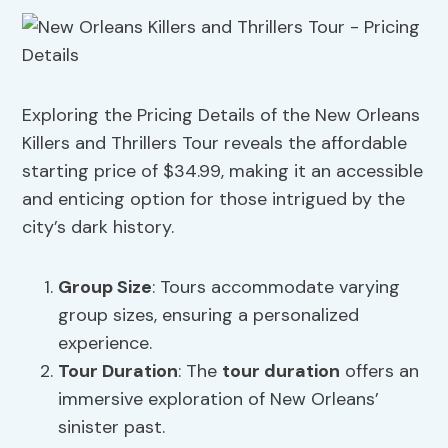
Exploring the Pricing Details of the New Orleans
Killers and Thrillers Tour reveals the affordable
starting price of $34.99, making it an accessible
and enticing option for those intrigued by the
city’s dark history.
Group Size
: Tours accommodate varying
group sizes, ensuring a personalized
experience.
Tour Duration
: The
tour duration
offers an
immersive exploration of New Orleans’
sinister past.