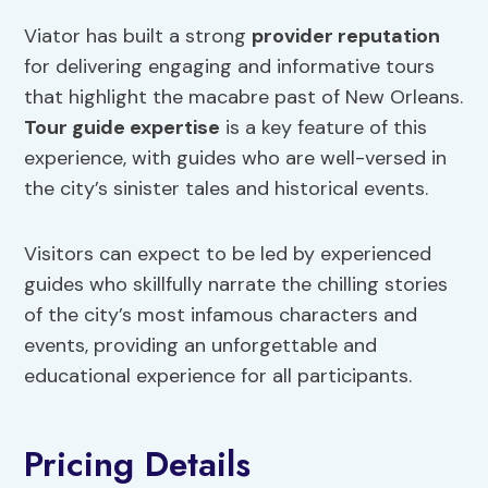
Viator has built a strong
provider reputation
for delivering engaging and informative tours
that highlight the macabre past of New Orleans.
Tour guide expertise
is a key feature of this
experience, with guides who are well-versed in
the city’s sinister tales and historical events.
Visitors can expect to be led by experienced
guides who skillfully narrate the chilling stories
of the city’s most infamous characters and
events, providing an unforgettable and
educational experience for all participants.
Pricing Details