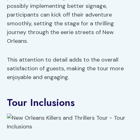
possibly implementing better signage,
participants can kick off their adventure
smoothly, setting the stage for a thrilling
journey through the eerie streets of New
Orleans.
This attention to detail adds to the overall
satisfaction of guests, making the tour more
enjoyable and engaging.
Tour Inclusions