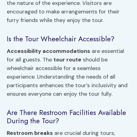
the nature of the experience. Visitors are
encouraged to make arrangements for their
furry friends while they enjoy the tour.
Is the Tour Wheelchair Accessible?
Accessibility accommodations
are essential
for all guests. The
tour route
should be
wheelchair accessible for a seamless
experience. Understanding the needs of all
participants enhances the tour’s inclusivity and
ensures everyone can enjoy the tour fully.
Are There Restroom Facilities Available
During the Tour?
Restroom breaks
are crucial during tours,