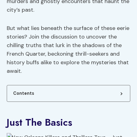
murders and ghostly encounters that haunt the
city’s past.
But what lies beneath the surface of these eerie
stories? Join the discussion to uncover the
chilling truths that lurk in the shadows of the
French Quarter, beckoning thrill-seekers and
history buffs alike to explore the mysteries that
await.
Contents
Just The Basics