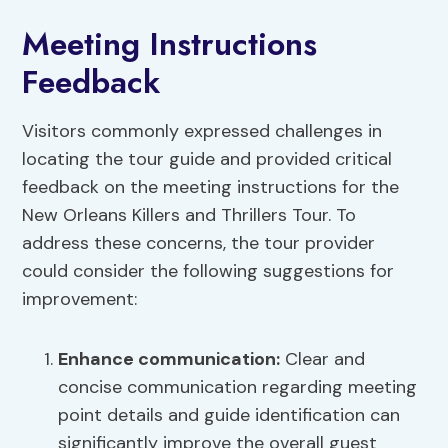
Meeting Instructions
Feedback
Visitors commonly expressed challenges in
locating the tour guide and provided critical
feedback on the meeting instructions for the
New Orleans Killers and Thrillers Tour. To
address these concerns, the tour provider
could consider the following suggestions for
improvement:
Enhance communication
:
Clear and
concise communication regarding meeting
point details and guide identification can
significantly improve the overall guest