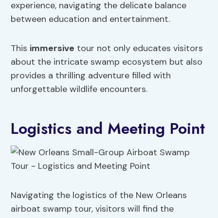
experience, navigating the delicate balance
between education and entertainment.
This
immersive
tour not only educates visitors
about the intricate swamp ecosystem but also
provides a thrilling adventure filled with
unforgettable wildlife encounters.
Logistics and Meeting Point
Navigating the logistics of the New Orleans
airboat swamp tour, visitors will find the