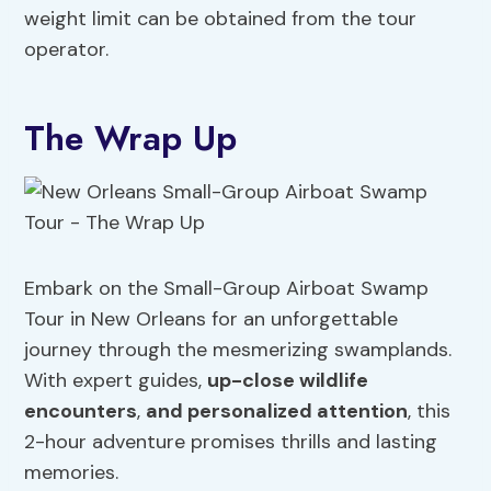
weight limit can be obtained from the tour
operator.
The Wrap Up
Embark on the Small-Group Airboat Swamp
Tour in New Orleans for an unforgettable
journey through the mesmerizing swamplands.
With expert guides,
up-close wildlife
encounters
,
and personalized attention
, this
2-hour adventure promises thrills and lasting
memories.