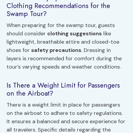
Clothing Recommendations for the
Swamp Tour?
When preparing for the swamp tour, guests
should consider
clothing suggestions
like
lightweight, breathable attire and closed-toe
shoes for
safety precautions
. Dressing in
layers is recommended for comfort during the
tour’s varying speeds and weather conditions.
Is There a Weight Limit for Passengers
on the Airboat?
There is a weight limit in place for passengers
on the airboat to adhere to safety regulations.
It ensures a balanced and secure experience for
all travelers. Specific details regarding the