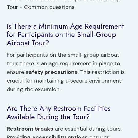
Is There a Minimum Age Requirement
for Participants on the Small-Group
Airboat Tour?
For participants on the small-group airboat
tour, there is an age requirement in place to
ensure
safety precautions
. This restriction is
crucial for maintaining a secure environment
during the excursion.
Are There Any Restroom Facilities
Available During the Tour?
Restroom breaks
are essential during tours.
Providing
accessibility options
ensures