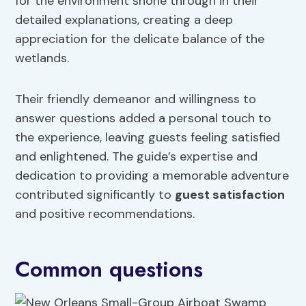
for the environment shone through in their
detailed explanations, creating a deep
appreciation for the delicate balance of the
wetlands.
Their friendly demeanor and willingness to
answer questions added a personal touch to
the experience, leaving guests feeling satisfied
and enlightened. The guide’s expertise and
dedication to providing a memorable adventure
contributed significantly to
guest satisfaction
and positive recommendations.
Common questions