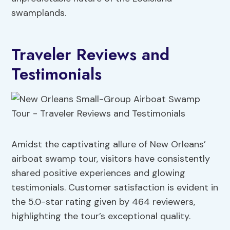
swamplands.
Traveler Reviews and
Testimonials
Amidst the captivating allure of New Orleans’
airboat swamp tour, visitors have consistently
shared positive experiences and glowing
testimonials. Customer satisfaction is evident in
the 5.0-star rating given by 464 reviewers,
highlighting the tour’s exceptional quality.