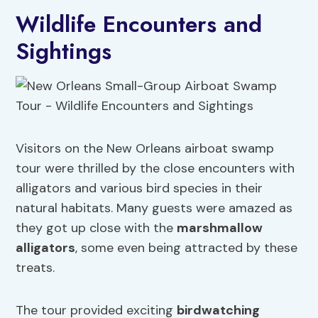
Wildlife Encounters and
Sightings
Visitors on the New Orleans airboat swamp
tour were thrilled by the close encounters with
alligators and various bird species in their
natural habitats. Many guests were amazed as
they got up close with the
marshmallow
alligators
, some even being attracted by these
treats.
The tour provided exciting
birdwatching