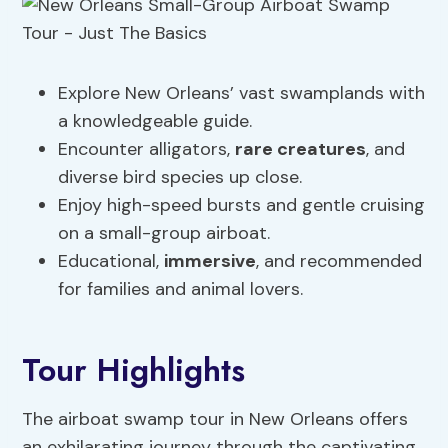
Explore New Orleans’ vast swamplands with
a knowledgeable guide.
Encounter alligators,
rare creatures
, and
diverse bird species up close.
Enjoy high-speed bursts and gentle cruising
on a small-group airboat.
Educational,
immersive
, and recommended
for families and animal lovers.
Tour Highlights
The airboat swamp tour in New Orleans offers
an exhilarating journey through the captivating