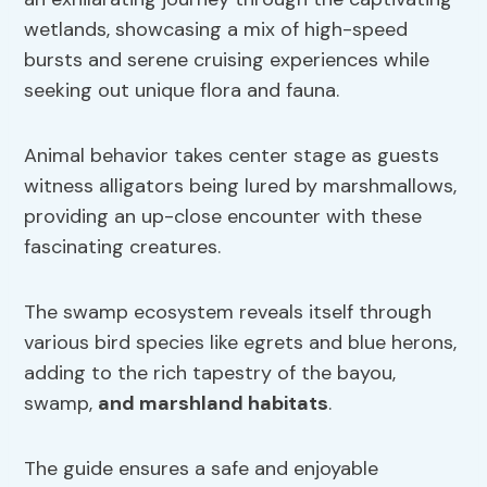
wetlands, showcasing a mix of high-speed
bursts and serene cruising experiences while
seeking out unique flora and fauna.
Animal behavior takes center stage as guests
witness alligators being lured by marshmallows,
providing an up-close encounter with these
fascinating creatures.
The swamp ecosystem reveals itself through
various bird species like egrets and blue herons,
adding to the rich tapestry of the bayou,
swamp,
and marshland habitats
.
The guide ensures a safe and enjoyable