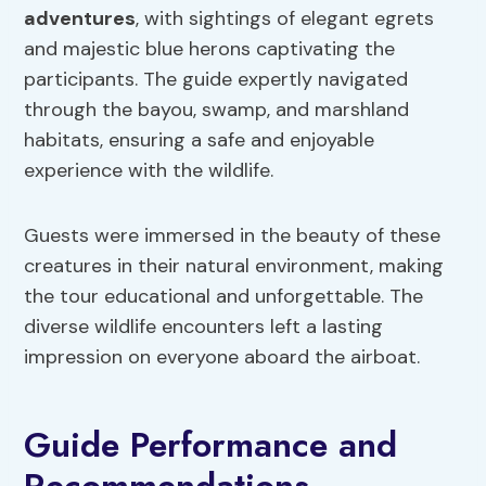
adventures
, with sightings of elegant egrets
and majestic blue herons captivating the
participants. The guide expertly navigated
through the bayou, swamp, and marshland
habitats, ensuring a safe and enjoyable
experience with the wildlife.
Guests were immersed in the beauty of these
creatures in their natural environment, making
the tour educational and unforgettable. The
diverse wildlife encounters left a lasting
impression on everyone aboard the airboat.
Guide Performance and