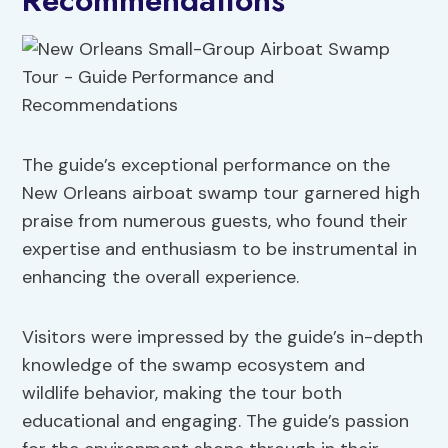
Recommendations
The guide’s exceptional performance on the
New Orleans airboat swamp tour garnered high
praise from numerous guests, who found their
expertise and enthusiasm to be instrumental in
enhancing the overall experience.
Visitors were impressed by the guide’s in-depth
knowledge of the swamp ecosystem and
wildlife behavior, making the tour both
educational and engaging. The guide’s passion