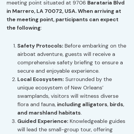
meeting point situated at 9706
Barataria Blvd
in Marrero,
LA 70072
, USA. When arriving at
the meeting point, participants can expect
the following
:
Safety Protocols:
Before embarking on the
airboat adventure, guests will receive a
comprehensive safety briefing to ensure a
secure and enjoyable experience.
Local Ecosystem:
Surrounded by the
unique ecosystem of New Orleans’
swamplands, visitors will witness diverse
flora and fauna,
including alligators
,
birds
,
and marshland habitats
.
Guided Experience:
Knowledgeable guides
will lead the small-group tour, offering