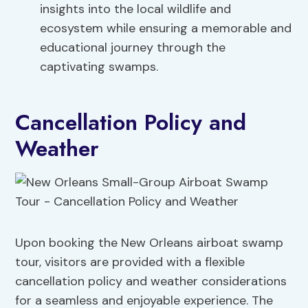
insights into the local wildlife and
ecosystem while ensuring a memorable and
educational journey through the
captivating swamps.
Cancellation Policy and
Weather
Upon booking the New Orleans airboat swamp
tour, visitors are provided with a flexible
cancellation policy and weather considerations
for a seamless and enjoyable experience. The