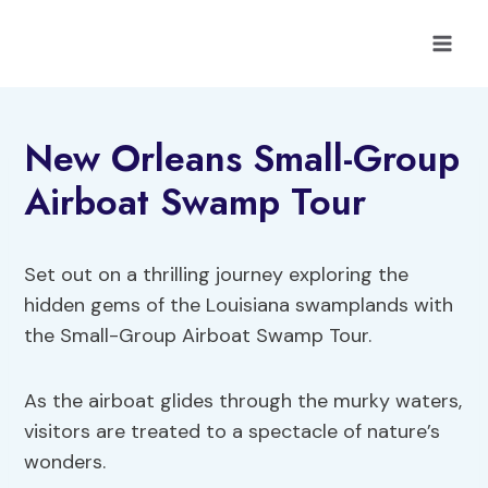
Skip
to
content
New Orleans Small-Group
Airboat Swamp Tour
Set out on a thrilling journey exploring the
hidden gems of the Louisiana swamplands with
the Small-Group Airboat Swamp Tour.
As the airboat glides through the murky waters,
visitors are treated to a spectacle of nature’s
wonders.