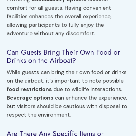
comfort for all guests. Having convenient
facilities enhances the overall experience,
allowing participants to fully enjoy the
adventure without any discomfort.
Can Guests Bring Their Own Food or
Drinks on the Airboat?
While guests can bring their own food or drinks
on the airboat, it’s important to note possible
food restrictions
due to wildlife interactions.
Beverage options
can enhance the experience,
but visitors should be cautious with disposal to
respect the environment.
Are There Any Specific Items or