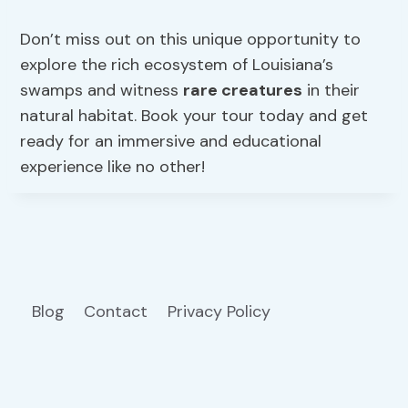
Don’t miss out on this unique opportunity to
explore the rich ecosystem of Louisiana’s
swamps and witness
rare creatures
in their
natural habitat. Book your tour today and get
ready for an immersive and educational
experience like no other!
Blog
Contact
Privacy Policy