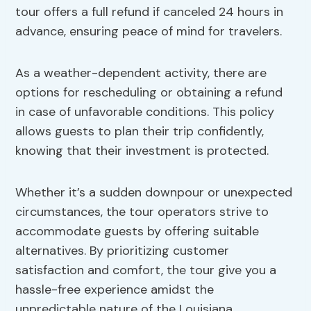
tour offers a full refund if canceled 24 hours in
advance, ensuring peace of mind for travelers.
As a weather-dependent activity, there are
options for rescheduling or obtaining a refund
in case of unfavorable conditions. This policy
allows guests to plan their trip confidently,
knowing that their investment is protected.
Whether it’s a sudden downpour or unexpected
circumstances, the tour operators strive to
accommodate guests by offering suitable
alternatives. By prioritizing customer
satisfaction and comfort, the tour give you a
hassle-free experience amidst the
unpredictable nature of the Louisiana