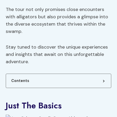
The tour not only promises close encounters
with alligators but also provides a glimpse into
the diverse ecosystem that thrives within the
swamp.
Stay tuned to discover the unique experiences
and insights that await on this unforgettable
adventure.
Contents
Just The Basics