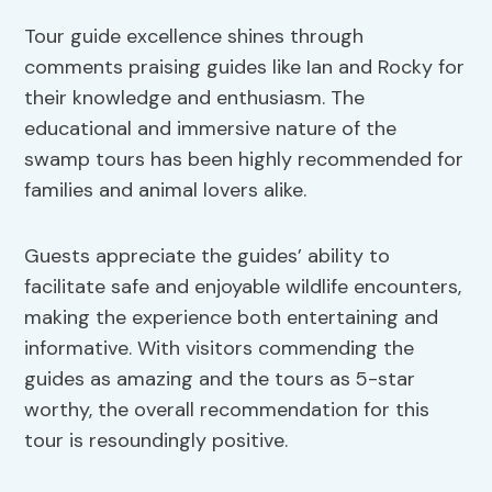
Tour guide excellence shines through
comments praising guides like Ian and Rocky for
their knowledge and enthusiasm. The
educational and immersive nature of the
swamp tours has been highly recommended for
families and animal lovers alike.
Guests appreciate the guides’ ability to
facilitate safe and enjoyable wildlife encounters,
making the experience both entertaining and
informative. With visitors commending the
guides as amazing and the tours as 5-star
worthy, the overall recommendation for this
tour is resoundingly positive.