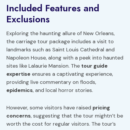
Included Features and
Exclusions
Exploring the haunting allure of New Orleans,
the carriage tour package includes a visit to
landmarks such as Saint Louis Cathedral and
Napoleon House, along with a peek into haunted
sites like Lalaurie Mansion. The
tour guide
expertise
ensures a captivating experience,
providing live commentary on floods,
epidemics
, and local horror stories.
However, some visitors have raised
pricing
concerns
, suggesting that the tour mightn’t be
worth the cost for regular visitors. The tour’s