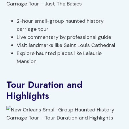
2-hour small-group haunted history
carriage tour
Live commentary by professional guide
Visit landmarks like Saint Louis Cathedral
Explore haunted places like Lalaurie
Mansion
Tour Duration and
Highlights