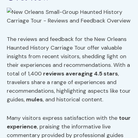
The reviews and feedback for the New Orleans
Haunted History Carriage Tour offer valuable
insights from recent visitors, shedding light on
their experiences and recommendations. With a
total of 1,400
reviews averaging 4.5 stars
,
travelers share a range of experiences and
recommendations, highlighting aspects like tour
guides,
mules
, and historical content.
Many visitors express satisfaction with the
tour
experience
, praising the informative live
commentary provided by professional guides