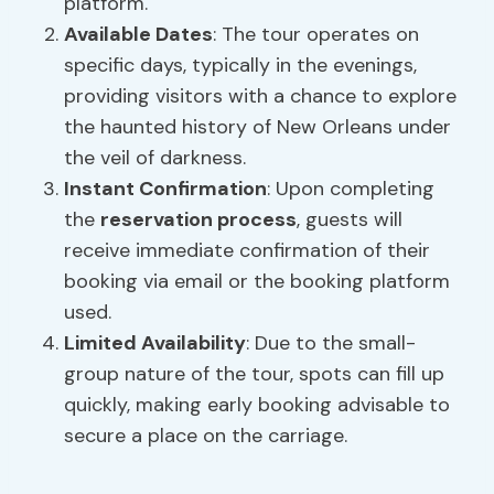
platform.
Available Dates
: The tour operates on
specific days, typically in the evenings,
providing visitors with a chance to explore
the haunted history of New Orleans under
the veil of darkness.
Instant Confirmation
: Upon completing
the
reservation process
, guests will
receive immediate confirmation of their
booking via email or the booking platform
used.
Limited Availability
: Due to the small-
group nature of the tour, spots can fill up
quickly, making early booking advisable to
secure a place on the carriage.