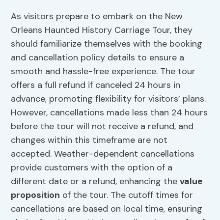
As visitors prepare to embark on the New
Orleans Haunted History Carriage Tour, they
should familiarize themselves with the booking
and cancellation policy details to ensure a
smooth and hassle-free experience. The tour
offers a full refund if canceled 24 hours in
advance, promoting flexibility for visitors’ plans.
However, cancellations made less than 24 hours
before the tour will not receive a refund, and
changes within this timeframe are not
accepted. Weather-dependent cancellations
provide customers with the option of a
different date or a refund, enhancing the
value
proposition
of the tour. The cutoff times for
cancellations are based on local time, ensuring