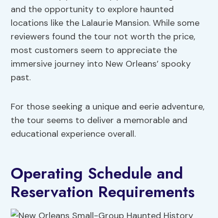
and the opportunity to explore haunted
locations like the Lalaurie Mansion. While some
reviewers found the tour not worth the price,
most customers seem to appreciate the
immersive journey into New Orleans’ spooky
past.
For those seeking a unique and eerie adventure,
the tour seems to deliver a memorable and
educational experience overall.
Operating Schedule and
Reservation Requirements