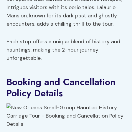
intrigues visitors with its eerie tales. Lalaurie
Mansion, known for its dark past and ghostly
encounters, adds a chilling thrill to the tour.
Each stop offers a unique blend of history and
hauntings, making the 2-hour journey
unforgettable.
Booking and Cancellation
Policy Details