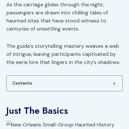
As the carriage glides through the night,
passengers are drawn into chilling tales of
haunted sites that have stood witness to
centuries of unsettling events.
The guide’s storytelling mastery weaves a web
of intrigue, leaving participants captivated by
the eerie lore that lingers in the city’s shadows.
Contents
Just The Basics