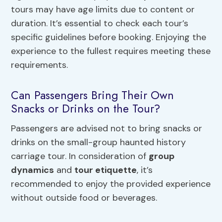
tours may have age limits due to content or
duration. It’s essential to check each tour’s
specific guidelines before booking. Enjoying the
experience to the fullest requires meeting these
requirements.
Can Passengers Bring Their Own
Snacks or Drinks on the Tour?
Passengers are advised not to bring snacks or
drinks on the small-group haunted history
carriage tour. In consideration of
group
dynamics
and
tour etiquette
, it’s
recommended to enjoy the provided experience
without outside food or beverages.