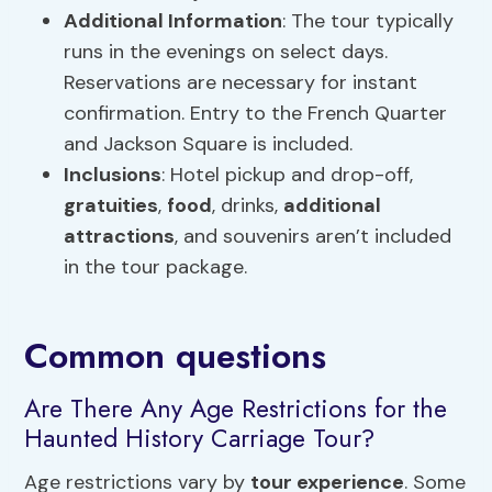
Additional Information
: The tour typically
runs in the evenings on select days.
Reservations are necessary for instant
confirmation. Entry to the French Quarter
and Jackson Square is included.
Inclusions
: Hotel pickup and drop-off,
gratuities
,
food
, drinks,
additional
attractions
, and souvenirs aren’t included
in the tour package.
Common questions
Are There Any Age Restrictions for the
Haunted History Carriage Tour?
Age restrictions vary by
tour experience
. Some