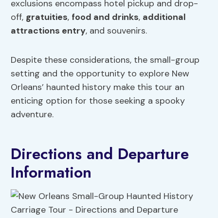
exclusions encompass hotel pickup and drop-
off,
gratuities
,
food
and drinks
,
additional
attractions
entry
, and souvenirs.
Despite these considerations, the small-group
setting and the opportunity to explore New
Orleans’ haunted history make this tour an
enticing option for those seeking a spooky
adventure.
Directions and Departure
Information