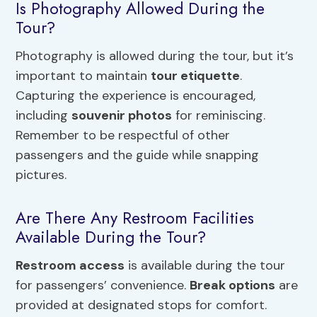
Is Photography Allowed During the
Tour?
Photography is allowed during the tour, but it’s
important to maintain
tour etiquette
.
Capturing the experience is encouraged,
including
souvenir photos
for reminiscing.
Remember to be respectful of other
passengers and the guide while snapping
pictures.
Are There Any Restroom Facilities
Available During the Tour?
Restroom access
is available during the tour
for passengers’ convenience.
Break options
are
provided at designated stops for comfort.