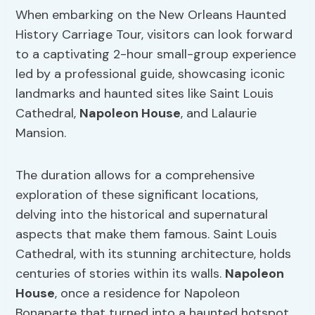
When embarking on the New Orleans Haunted
History Carriage Tour, visitors can look forward
to a captivating 2-hour small-group experience
led by a professional guide, showcasing iconic
landmarks and haunted sites like Saint Louis
Cathedral,
Napoleon House
, and Lalaurie
Mansion.
The duration allows for a comprehensive
exploration of these significant locations,
delving into the historical and supernatural
aspects that make them famous. Saint Louis
Cathedral, with its stunning architecture, holds
centuries of stories within its walls.
Napoleon
House
, once a residence for Napoleon
Bonaparte that turned into a haunted hotspot,