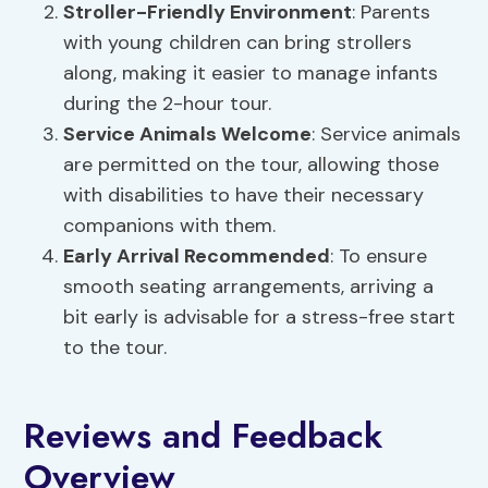
Stroller-Friendly Environment
: Parents
with young children can bring strollers
along, making it easier to manage infants
during the 2-hour tour.
Service Animals Welcome
: Service animals
are permitted on the tour, allowing those
with disabilities to have their necessary
companions with them.
Early Arrival Recommended
: To ensure
smooth seating arrangements, arriving a
bit early is advisable for a stress-free start
to the tour.
Reviews and Feedback
Overview