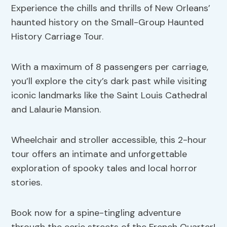
Experience the chills and thrills of New Orleans’
haunted history on the Small-Group Haunted
History Carriage Tour.
With a maximum of 8 passengers per carriage,
you’ll explore the city’s dark past while visiting
iconic landmarks like the Saint Louis Cathedral
and Lalaurie Mansion.
Wheelchair and stroller accessible, this 2-hour
tour offers an intimate and unforgettable
exploration of spooky tales and local horror
stories.
Book now for a spine-tingling adventure
through the eerie streets of the French Quarter!