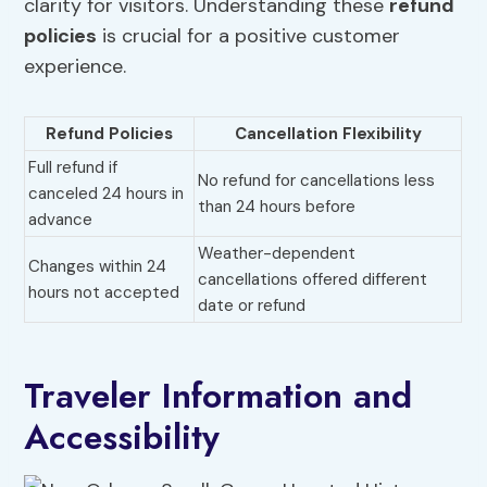
clarity for visitors. Understanding these
refund
policies
is crucial for a positive customer
experience.
Refund Policies
Cancellation Flexibility
Full refund if
No refund for cancellations less
canceled 24 hours in
than 24 hours before
advance
Weather-dependent
Changes within 24
cancellations offered different
hours not accepted
date or refund
Traveler Information and
Accessibility