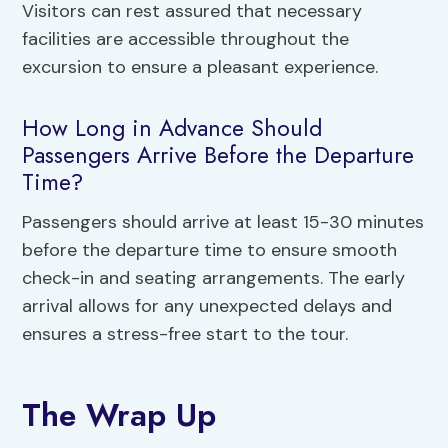
Visitors can rest assured that necessary
facilities are accessible throughout the
excursion to ensure a pleasant experience.
How Long in Advance Should
Passengers Arrive Before the Departure
Time?
Passengers should arrive at least 15-30 minutes
before the departure time to ensure smooth
check-in and seating arrangements. The early
arrival allows for any unexpected delays and
ensures a stress-free start to the tour.
The Wrap Up