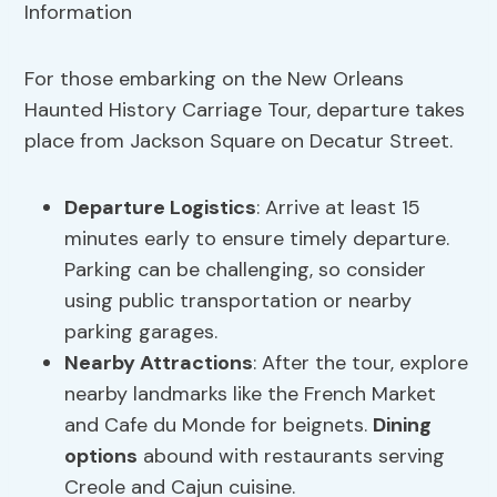
For those embarking on the New Orleans
Haunted History Carriage Tour, departure takes
place from Jackson Square on Decatur Street.
Departure Logistics
: Arrive at least 15
minutes early to ensure timely departure.
Parking can be challenging, so consider
using public transportation or nearby
parking garages.
Nearby Attractions
: After the tour, explore
nearby landmarks like the French Market
and Cafe du Monde for beignets.
Dining
options
abound with restaurants serving
Creole and Cajun cuisine.