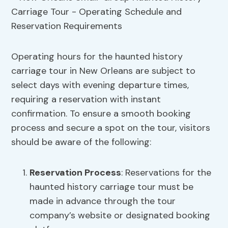
Operating hours for the haunted history
carriage tour in New Orleans are subject to
select days with evening departure times,
requiring a reservation with instant
confirmation. To ensure a smooth booking
process and secure a spot on the tour, visitors
should be aware of the following:
Reservation Process
: Reservations for the
haunted history carriage tour must be
made in advance through the tour
company’s website or designated booking