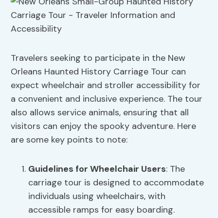
Travelers seeking to participate in the New
Orleans Haunted History Carriage Tour can
expect wheelchair and stroller accessibility for
a convenient and inclusive experience. The tour
also allows service animals, ensuring that all
visitors can enjoy the spooky adventure. Here
are some key points to note:
Guidelines for Wheelchair Users
: The
carriage tour is designed to accommodate
individuals using wheelchairs, with
accessible ramps for easy boarding.