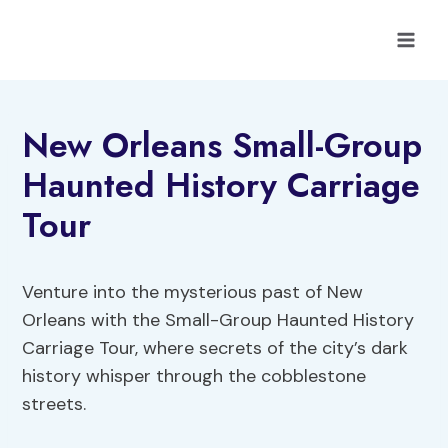
Skip
to
content
New Orleans Small-Group
Haunted History Carriage
Tour
Venture into the mysterious past of New
Orleans with the Small-Group Haunted History
Carriage Tour, where secrets of the city’s dark
history whisper through the cobblestone
streets.