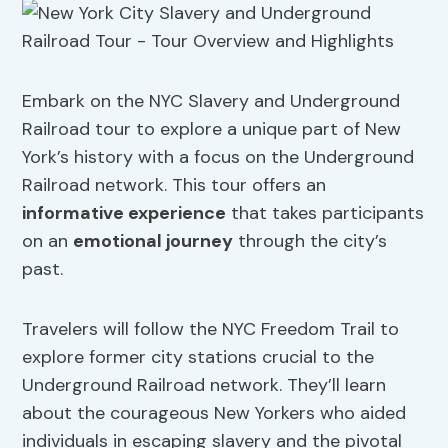
Embark on the NYC Slavery and Underground
Railroad tour to explore a unique part of New
York’s history with a focus on the Underground
Railroad network. This tour offers an
informative experience
that takes participants
on an
emotional journey
through the city’s
past.
Travelers will follow the NYC Freedom Trail to
explore former city stations crucial to the
Underground Railroad network. They’ll learn
about the courageous New Yorkers who aided
individuals in escaping slavery and the pivotal