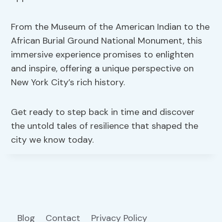
From the Museum of the American Indian to the
African Burial Ground National Monument, this
immersive experience promises to enlighten
and inspire, offering a unique perspective on
New York City’s rich history.
Get ready to step back in time and discover
the untold tales of resilience that shaped the
city we know today.
Blog
Contact
Privacy Policy