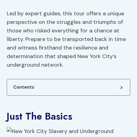
Led by expert guides, this tour offers a unique
perspective on the struggles and triumphs of
those who risked everything for a chance at
liberty. Prepare to be transported back in time
and witness firsthand the resilience and
determination that shaped New York City’s
underground network.
Contents
Just The Basics