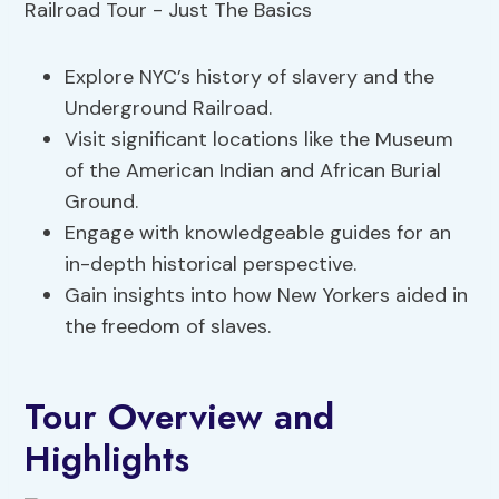
Explore NYC’s history of slavery and the
Underground Railroad.
Visit significant locations like the Museum
of the American Indian and African Burial
Ground.
Engage with knowledgeable guides for an
in-depth historical perspective.
Gain insights into how New Yorkers aided in
the freedom of slaves.
Tour Overview and
Highlights