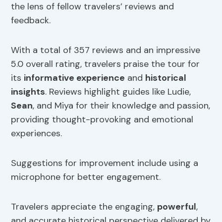
the lens of fellow travelers’ reviews and
feedback.
With a total of 357 reviews and an impressive
5.0 overall rating, travelers praise the tour for
its
informative experience
and
historical
insights
. Reviews highlight guides like Ludie,
Sean
, and Miya for their knowledge and passion,
providing thought-provoking and emotional
experiences.
Suggestions for improvement include using a
microphone for better engagement.
Travelers appreciate the engaging,
powerful
,
and accurate historical perspective delivered by