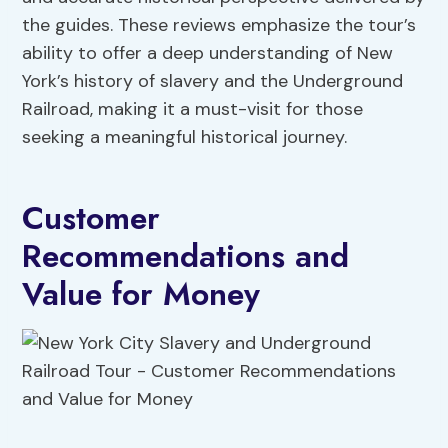
the guides. These reviews emphasize the tour’s
ability to offer a deep understanding of New
York’s history of slavery and the Underground
Railroad, making it a must-visit for those
seeking a meaningful historical journey.
Customer
Recommendations and
Value for Money