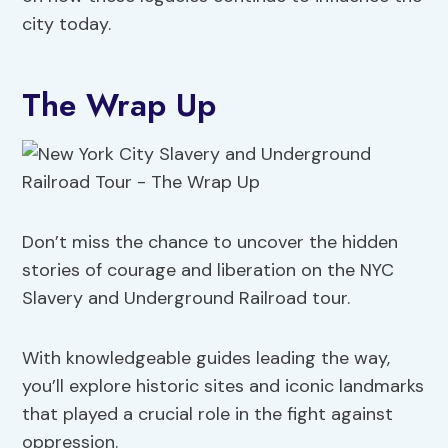
city today.
The Wrap Up
Don’t miss the chance to uncover the hidden
stories of courage and liberation on the NYC
Slavery and Underground Railroad tour.
With knowledgeable guides leading the way,
you’ll explore historic sites and iconic landmarks
that played a crucial role in the fight against
oppression.