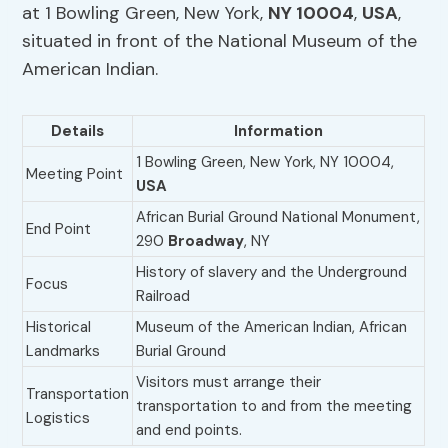
at 1 Bowling Green, New York,
NY 10004
,
USA
,
situated in front of the National Museum of the
American Indian.
Details
Information
1 Bowling Green, New York, NY 10004,
Meeting Point
USA
African Burial Ground National Monument,
End Point
290
Broadway
, NY
History of slavery and the Underground
Focus
Railroad
Historical
Museum of the American Indian, African
Landmarks
Burial Ground
Visitors must arrange their
Transportation
transportation to and from the meeting
Logistics
and end points.