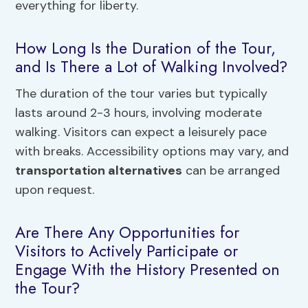
everything for liberty.
How Long Is the Duration of the Tour,
and Is There a Lot of Walking Involved?
The duration of the tour varies but typically
lasts around 2-3 hours, involving moderate
walking. Visitors can expect a leisurely pace
with breaks. Accessibility options may vary, and
transportation alternatives
can be arranged
upon request.
Are There Any Opportunities for
Visitors to Actively Participate or
Engage With the History Presented on
the Tour?