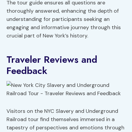
The tour guide ensures all questions are
thoroughly answered, enhancing the depth of
understanding for participants seeking an
engaging and informative journey through this
crucial part of New York’s history.
Traveler Reviews and
Feedback
Visitors on the NYC Slavery and Underground
Railroad tour find themselves immersed in a
tapestry of perspectives and emotions through