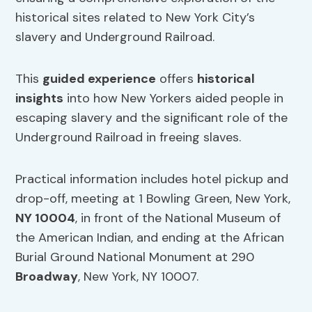
historical sites related to New York City’s
slavery and Underground Railroad.
This
guided experience
offers
historical
insights
into how New Yorkers aided people in
escaping slavery and the significant role of the
Underground Railroad in freeing slaves.
Practical information includes hotel pickup and
drop-off, meeting at 1 Bowling Green, New York,
NY 10004
, in front of the National Museum of
the American Indian, and ending at the African
Burial Ground National Monument at 290
Broadway
, New York, NY 10007.