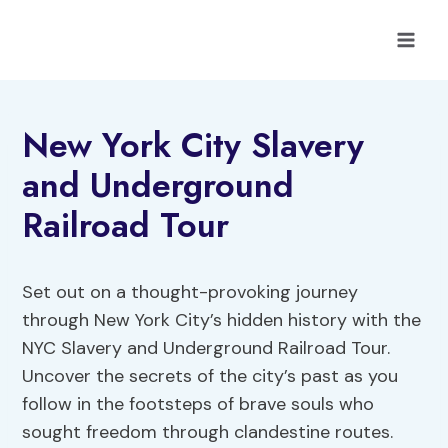
Skip
to
content
New York City Slavery
and Underground
Railroad Tour
Set out on a thought-provoking journey
through New York City’s hidden history with the
NYC Slavery and Underground Railroad Tour.
Uncover the secrets of the city’s past as you
follow in the footsteps of brave souls who
sought freedom through clandestine routes.