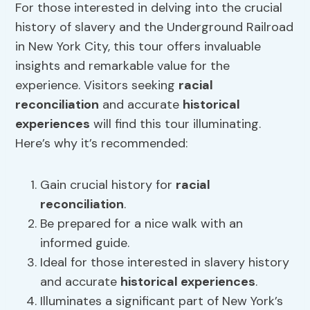
For those interested in delving into the crucial
history of slavery and the Underground Railroad
in New York City, this tour offers invaluable
insights and remarkable value for the
experience. Visitors seeking
racial
reconciliation
and accurate
historical
experiences
will find this tour illuminating.
Here’s why it’s recommended:
Gain crucial history for
racial
reconciliation
.
Be prepared for a nice walk with an
informed guide.
Ideal for those interested in slavery history
and accurate
historical experiences
.
Illuminates a significant part of New York’s