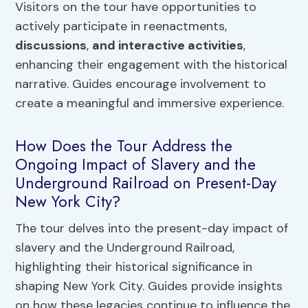
Visitors on the tour have opportunities to
actively participate in reenactments,
discussions
,
and interactive activities
,
enhancing their engagement with the historical
narrative. Guides encourage involvement to
create a meaningful and immersive experience.
How Does the Tour Address the
Ongoing Impact of Slavery and the
Underground Railroad on Present-Day
New York City?
The tour delves into the present-day impact of
slavery and the Underground Railroad,
highlighting their historical significance in
shaping New York City. Guides provide insights
on how these legacies continue to influence the