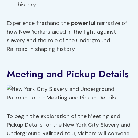
history.
Experience firsthand the
powerful
narrative of
how New Yorkers aided in the fight against
slavery and the role of the Underground
Railroad in shaping history.
Meeting and Pickup Details
To begin the exploration of the Meeting and
Pickup Details for the New York City Slavery and
Underground Railroad tour, visitors will convene