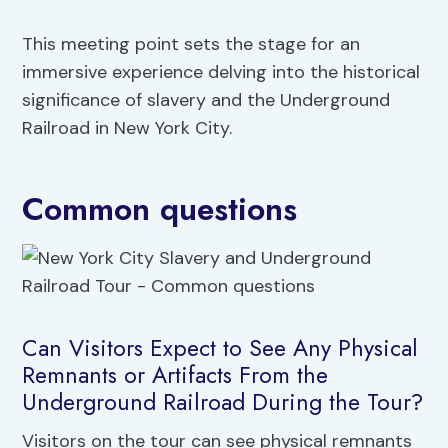
This meeting point sets the stage for an
immersive experience delving into the historical
significance of slavery and the Underground
Railroad in New York City.
Common questions
Can Visitors Expect to See Any Physical
Remnants or Artifacts From the
Underground Railroad During the Tour?
Visitors on the tour can see physical remnants