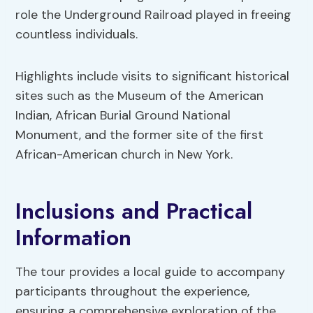
role the Underground Railroad played in freeing
countless individuals.
Highlights include visits to significant historical
sites such as the Museum of the American
Indian, African Burial Ground National
Monument, and the former site of the first
African-American church in New York.
Inclusions and Practical
Information
The tour provides a local guide to accompany
participants throughout the experience,
ensuring a comprehensive exploration of the