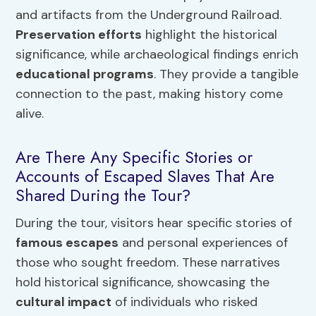
and artifacts from the Underground Railroad.
Preservation efforts
highlight the historical
significance, while archaeological findings enrich
educational programs
. They provide a tangible
connection to the past, making history come
alive.
Are There Any Specific Stories or
Accounts of Escaped Slaves That Are
Shared During the Tour?
During the tour, visitors hear specific stories of
famous escapes
and personal experiences of
those who sought freedom. These narratives
hold historical significance, showcasing the
cultural impact
of individuals who risked