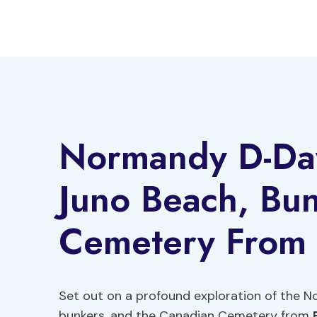
Skip
to
content
Normandy D-Da
Juno Beach, Bu
Cemetery From 
Set out on a profound exploration of the
bunkers, and the Canadian Cemetery from