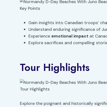
Gain insights into Canadian troops’ ch
Understand enduring significance of Ju
Experience
emotional impact
at Canad
Explore sacrifices and compelling stori
Tour Highlights
Explore the poignant and historically sign