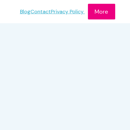
More
Blog
Contact
Privacy Policy