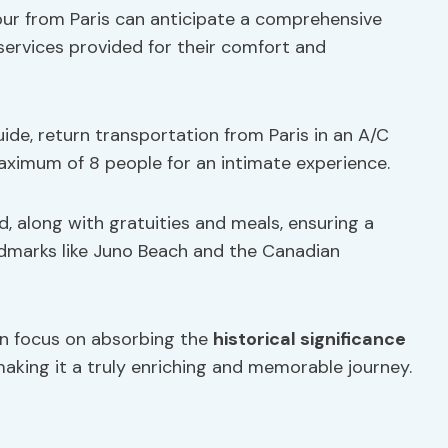
r from Paris can anticipate a comprehensive
 services provided for their comfort and
ide, return transportation from Paris in an A/C
aximum of 8 people for an intimate experience.
d, along with gratuities and meals, ensuring a
ndmarks like Juno Beach and the Canadian
an focus on absorbing the
historical significance
 making it a truly enriching and memorable journey.