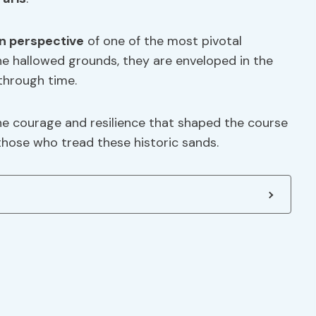
n perspective
of one of the most pivotal
he hallowed grounds, they are enveloped in the
through time.
he courage and resilience that shaped the course
 those who tread these historic sands.