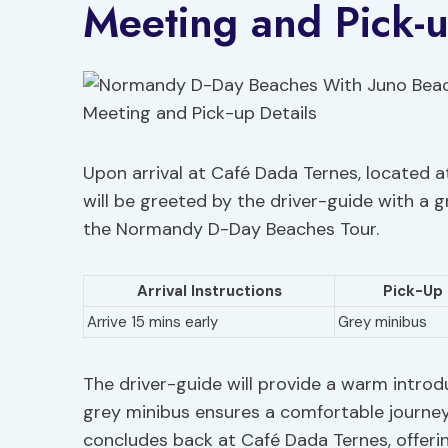
Meeting and Pick-u
Upon arrival at Café Dada Ternes, located at
will be greeted by the driver-guide with 
the Normandy D-Day Beaches Tour.
Arrival Instructions
Pick-Up 
Arrive 15 mins early
Grey minibus
The driver-guide will provide a warm introd
grey minibus ensures a comfortable journey
concludes back at Café Dada Ternes, offerin