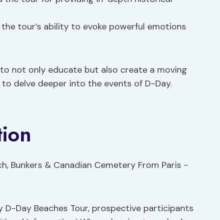
 the tour’s ability to evoke powerful emotions
 to not only educate but also create a moving
 to delve deeper into the events of D-Day.
tion
y D-Day Beaches Tour, prospective participants