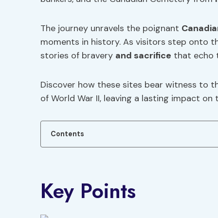
The journey unravels the poignant
Canadia
moments in history. As visitors step onto t
stories of bravery
and sacrifice
that echo 
Discover how these sites bear witness to t
of World War II, leaving a lasting impact on
Contents
Key Points