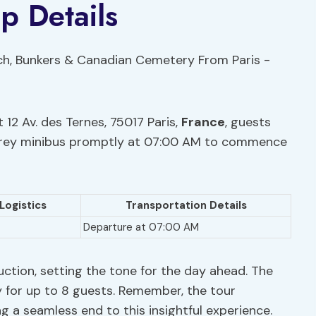
p Details
 12 Av. des Ternes, 75017 Paris,
France
, guests
a grey minibus promptly at 07:00 AM to commence
Logistics
Transportation Details
Departure at 07:00 AM
uction, setting the tone for the day ahead. The
 for up to 8 guests. Remember, the tour
g a seamless end to this insightful experience.