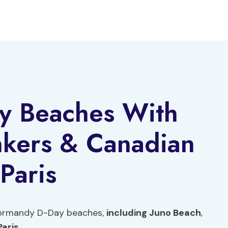
y Beaches With
nkers & Canadian
Paris
 Normandy D-Day beaches,
including Juno Beach
,
Paris
.