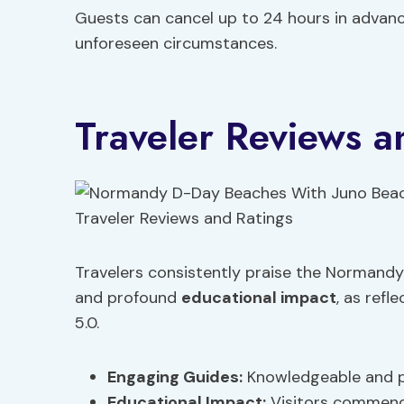
Guests can cancel up to 24 hours in advance f
unforeseen circumstances.
Traveler Reviews a
Travelers consistently praise the Normandy
and profound
educational impact
, as refl
5.0.
Engaging Guides:
Knowledgeable and p
Educational Impact
:
Visitors commend 