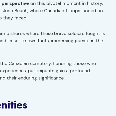
 perspective
on this pivotal moment in history.
nto Juno Beach, where Canadian troops landed on
s they faced.
ame shores where these brave soldiers fought is
and lesser-known facts, immersing guests in the
t the Canadian cemetery, honoring those who
 experiences, participants gain a profound
d their enduring significance.
nities