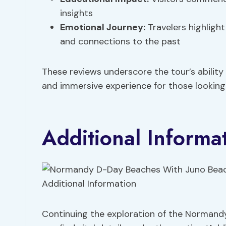
insights
Emotional Journey
:
Travelers highlight
and connections to the past
These reviews underscore the tour’s ability
and immersive experience for those looking
Additional Informa
Continuing the exploration of the Normand