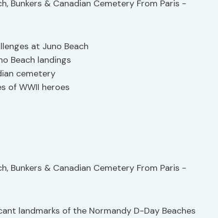
allenges at Juno Beach
no Beach landings
ian cemetery
es of WWII heroes
ificant landmarks of the Normandy D-Day Beaches