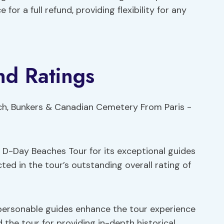
or a full refund, providing flexibility for any
nd Ratings
 D-Day Beaches Tour for its exceptional guides
ected in the tour’s outstanding overall rating of
ersonable guides enhance the tour experience
the tour for providing in-depth historical