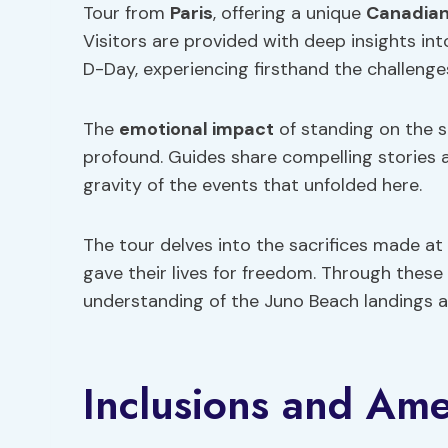
Tour from
Paris
, offering a unique
Canadian
Visitors are provided with deep insights i
D-Day, experiencing firsthand the challenge
The
emotional impact
of standing on the s
profound. Guides share compelling stories 
gravity of the events that unfolded here.
The tour delves into the sacrifices made a
gave their lives for freedom. Through these
understanding of the Juno Beach landings an
Inclusions and Ame