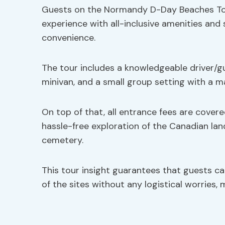
Guests on the Normandy D-Day Beaches Tou
experience with all-inclusive amenities and
convenience.
The tour includes a knowledgeable driver/gu
minivan, and a small group setting with a m
On top of that, all entrance fees are covere
hassle-free exploration of the Canadian la
cemetery.
This tour insight guarantees that guests c
of the sites without any logistical worries,