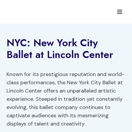
Skip
to
content
NYC: New York City
Ballet at Lincoln Center
Known for its prestigious reputation and world-
class performances, the New York City Ballet at
Lincoln Center offers an unparalleled artistic
experience. Steeped in tradition yet constantly
evolving, this ballet company continues to
captivate audiences with its mesmerizing
displays of talent and creativity.