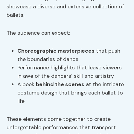
showcase a diverse and extensive collection of
ballets.
The audience can expect:
Choreographic masterpieces
that push
the boundaries of dance
Performance highlights that leave viewers
in awe of the dancers’ skill and artistry
A peek
behind the scenes
at the intricate
costume design that brings each ballet to
life
These elements come together to create
unforgettable performances that transport