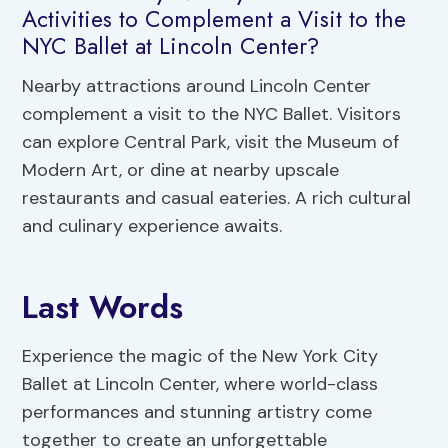
Activities to Complement a Visit to the
NYC Ballet at Lincoln Center?
Nearby attractions around Lincoln Center
complement a visit to the NYC Ballet. Visitors
can explore Central Park, visit the Museum of
Modern Art, or dine at nearby upscale
restaurants and casual eateries. A rich cultural
and culinary experience awaits.
Last Words
Experience the magic of the New York City
Ballet at Lincoln Center, where world-class
performances and stunning artistry come
together to create an unforgettable