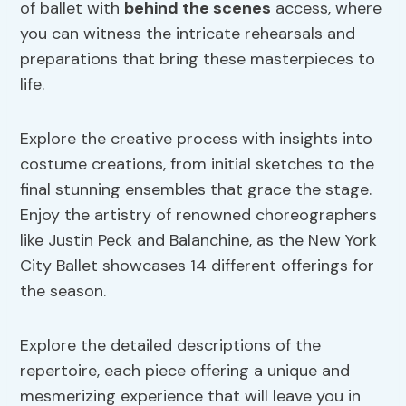
of ballet with
behind the scenes
access, where
you can witness the intricate rehearsals and
preparations that bring these masterpieces to
life.
Explore the creative process with insights into
costume creations, from initial sketches to the
final stunning ensembles that grace the stage.
Enjoy the artistry of renowned choreographers
like Justin Peck and Balanchine, as the New York
City Ballet showcases 14 different offerings for
the season.
Explore the detailed descriptions of the
repertoire, each piece offering a unique and
mesmerizing experience that will leave you in