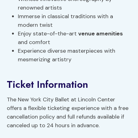
renowned artists
Immerse in classical traditions with a
modern twist
Enjoy state-of-the-art
venue amenities
and comfort
Experience diverse masterpieces with
mesmerizing artistry
Ticket Information
The New York City Ballet at Lincoln Center
offers a flexible ticketing experience with a free
cancellation policy and full refunds available if
canceled up to 24 hours in advance.