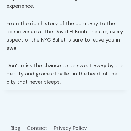
experience.
From the rich history of the company to the
iconic venue at the David H. Koch Theater, every
aspect of the NYC Ballet is sure to leave you in
awe.
Don’t miss the chance to be swept away by the
beauty and grace of ballet in the heart of the
city that never sleeps.
Blog
Contact
Privacy Policy