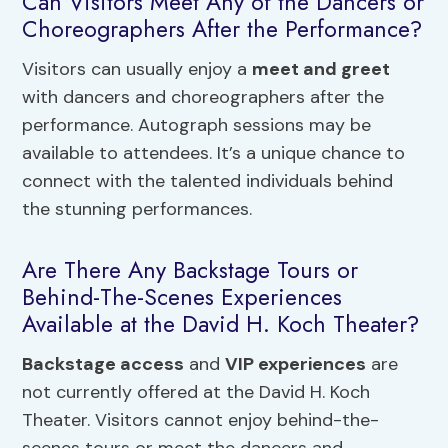
Can Visitors Meet Any of the Dancers or
Choreographers After the Performance?
Visitors can usually enjoy a
meet and greet
with dancers and choreographers after the
performance. Autograph sessions may be
available to attendees. It’s a unique chance to
connect with the talented individuals behind
the stunning performances.
Are There Any Backstage Tours or
Behind-The-Scenes Experiences
Available at the David H. Koch Theater?
Backstage access
and
VIP experiences
are
not currently offered at the David H. Koch
Theater. Visitors cannot enjoy behind-the-
scenes tours or meet the dancers and