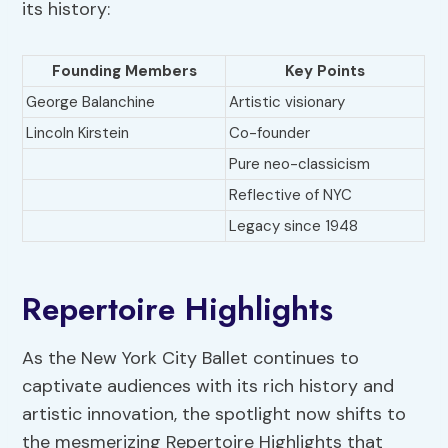
its history:
Founding Members
Key Points
George Balanchine
Artistic visionary
Lincoln Kirstein
Co-founder
Pure neo-classicism
Reflective of NYC
Legacy since 1948
Repertoire Highlights
As the New York City Ballet continues to
captivate audiences with its rich history and
artistic innovation, the spotlight now shifts to
the mesmerizing Repertoire Highlights that