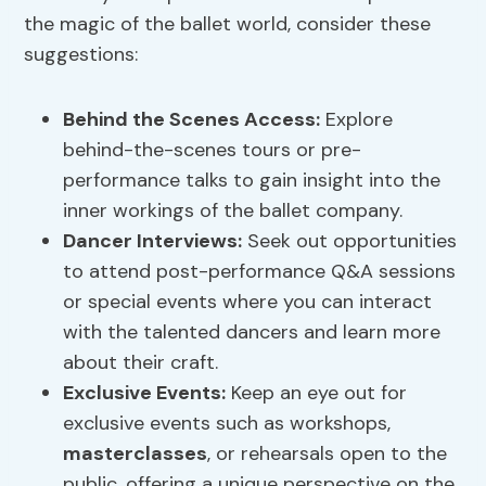
the magic of the ballet world, consider these
suggestions:
Behind the Scenes Access:
Explore
behind-the-scenes tours or pre-
performance talks to gain insight into the
inner workings of the ballet company.
Dancer Interviews
:
Seek out opportunities
to attend post-performance Q&A sessions
or special events where you can interact
with the talented dancers and learn more
about their craft.
Exclusive Events:
Keep an eye out for
exclusive events such as workshops,
masterclasses
, or rehearsals open to the
public, offering a unique perspective on the