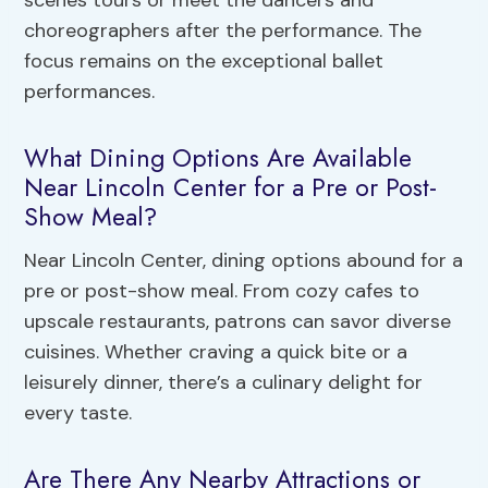
choreographers after the performance. The
focus remains on the exceptional ballet
performances.
What Dining Options Are Available
Near Lincoln Center for a Pre or Post-
Show Meal?
Near Lincoln Center, dining options abound for a
pre or post-show meal. From cozy cafes to
upscale restaurants, patrons can savor diverse
cuisines. Whether craving a quick bite or a
leisurely dinner, there’s a culinary delight for
every taste.
Are There Any Nearby Attractions or