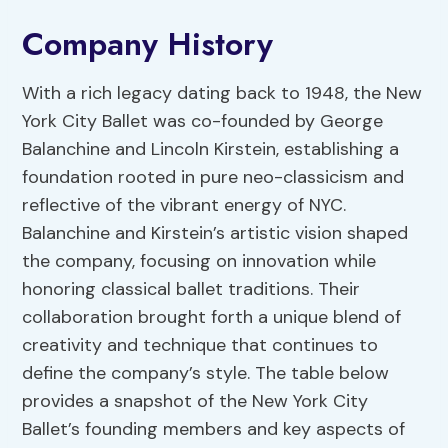
Company History
With a rich legacy dating back to 1948, the New
York City Ballet was co-founded by George
Balanchine and Lincoln Kirstein, establishing a
foundation rooted in pure neo-classicism and
reflective of the vibrant energy of NYC.
Balanchine and Kirstein’s artistic vision shaped
the company, focusing on innovation while
honoring classical ballet traditions. Their
collaboration brought forth a unique blend of
creativity and technique that continues to
define the company’s style. The table below
provides a snapshot of the New York City
Ballet’s founding members and key aspects of