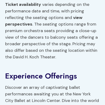
Ticket availability
varies depending on the
performance date and time, with pricing
reflecting the seating options and
view
perspectives
. The seating options range from
premium orchestra seats providing a close-up
view of the dancers to balcony seats offering a
broader perspective of the stage. Pricing may
also differ based on the seating location within
the David H. Koch Theater.
Experience Offerings
Discover an array of captivating ballet
performances awaiting you at the New York
City Ballet at Lincoln Center. Dive into the world