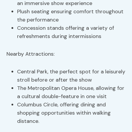
an immersive show experience
Plush seating ensuring comfort throughout
the performance
Concession stands offering a variety of
refreshments during intermissions
Nearby Attractions:
Central Park, the perfect spot for a leisurely
stroll before or after the show
The Metropolitan Opera House, allowing for
a cultural double-feature in one visit
Columbus Circle, offering dining and
shopping opportunities within walking
distance.