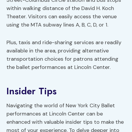
Street-Columbus Circle station and bus stops
within walking distance of the David H. Koch
Theater. Visitors can easily access the venue
using the MTA subway lines A, B, C, D, or 1.
Plus, taxis and ride-sharing services are readily
available in the area, providing alternative
transportation choices for patrons attending
the ballet performances at Lincoln Center.
Insider Tips
Navigating the world of New York City Ballet
performances at Lincoln Center can be
enhanced with valuable insider tips to make the
most of your experience. To delve deeper into