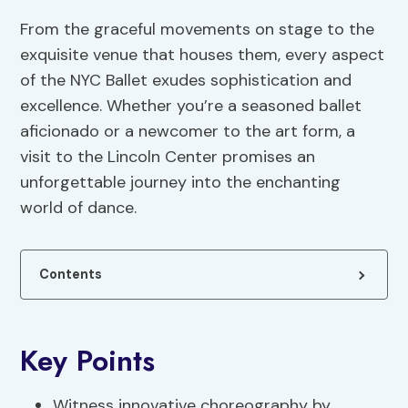
From the graceful movements on stage to the
exquisite venue that houses them, every aspect
of the NYC Ballet exudes sophistication and
excellence. Whether you’re a seasoned ballet
aficionado or a newcomer to the art form, a
visit to the Lincoln Center promises an
unforgettable journey into the enchanting
world of dance.
Contents
Key Points
Witness innovative choreography by