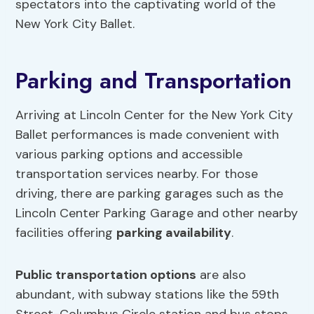
spectators into the captivating world of the
New York City Ballet.
Parking and Transportation
Arriving at Lincoln Center for the New York City
Ballet performances is made convenient with
various parking options and accessible
transportation services nearby. For those
driving, there are parking garages such as the
Lincoln Center Parking Garage and other nearby
facilities offering
parking availability
.
Public transportation options
are also
abundant, with subway stations like the 59th