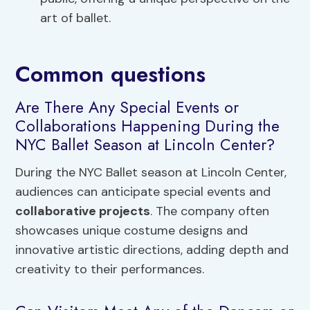
art of ballet.
Common questions
Are There Any Special Events or
Collaborations Happening During the
NYC Ballet Season at Lincoln Center?
During the NYC Ballet season at Lincoln Center,
audiences can anticipate special events and
collaborative projects
. The company often
showcases unique costume designs and
innovative artistic directions, adding depth and
creativity to their performances.