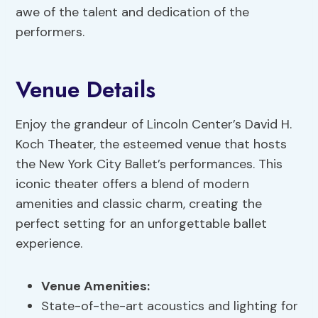
awe of the talent and dedication of the
performers.
Venue Details
Enjoy the grandeur of Lincoln Center’s David H.
Koch Theater, the esteemed venue that hosts
the New York City Ballet’s performances. This
iconic theater offers a blend of modern
amenities and classic charm, creating the
perfect setting for an unforgettable ballet
experience.
Venue Amenities
:
State-of-the-art acoustics and lighting for