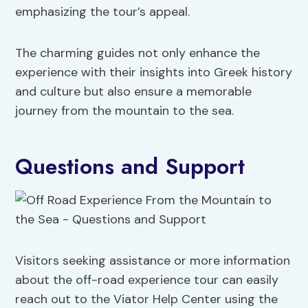
emphasizing the tour’s appeal.
The charming guides not only enhance the
experience with their insights into Greek history
and culture but also ensure a memorable
journey from the mountain to the sea.
Questions and Support
Visitors seeking assistance or more information
about the off-road experience tour can easily
reach out to the Viator Help Center using the