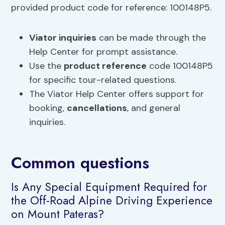
provided product code for reference: 100148P5.
Viator inquiries
can be made through the
Help Center for prompt assistance.
Use the
product reference
code 100148P5
for specific tour-related questions.
The Viator Help Center offers support for
booking,
cancellations
, and general
inquiries.
Common questions
Is Any Special Equipment Required for
the Off-Road Alpine Driving Experience
on Mount Pateras?