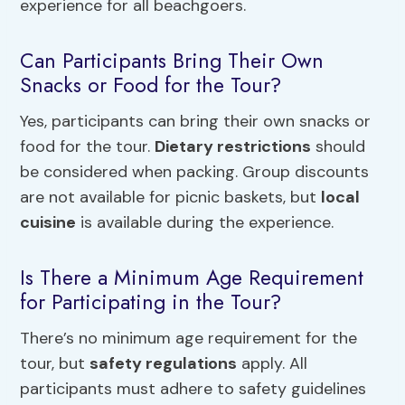
experience for all beachgoers.
Can Participants Bring Their Own
Snacks or Food for the Tour?
Yes, participants can bring their own snacks or
food for the tour.
Dietary restrictions
should
be considered when packing. Group discounts
are not available for picnic baskets, but
local
cuisine
is available during the experience.
Is There a Minimum Age Requirement
for Participating in the Tour?
There’s no minimum age requirement for the
tour, but
safety regulations
apply. All
participants must adhere to safety guidelines