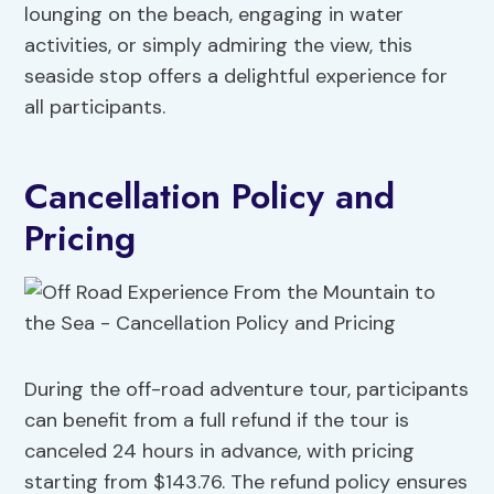
lounging on the beach, engaging in water
activities, or simply admiring the view, this
seaside stop offers a delightful experience for
all participants.
Cancellation Policy and
Pricing
During the off-road adventure tour, participants
can benefit from a full refund if the tour is
canceled 24 hours in advance, with pricing
starting from $143.76. The refund policy ensures