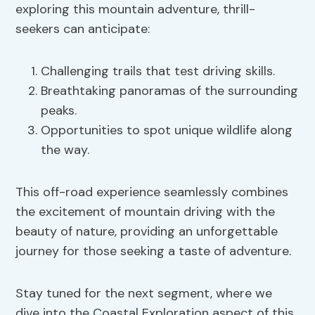
exploring this mountain adventure, thrill-
seekers can anticipate:
Challenging trails that test driving skills.
Breathtaking panoramas of the surrounding
peaks.
Opportunities to spot unique wildlife along
the way.
This off-road experience seamlessly combines
the excitement of mountain driving with the
beauty of nature, providing an unforgettable
journey for those seeking a taste of adventure.
Stay tuned for the next segment, where we
dive into the Coastal Exploration aspect of this