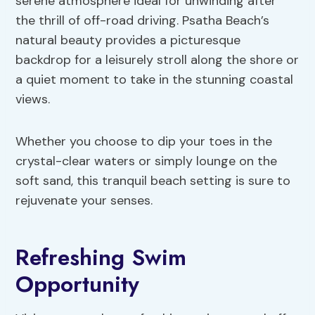
serene atmosphere ideal for unwinding after
the thrill of off-road driving. Psatha Beach’s
natural beauty provides a picturesque
backdrop for a leisurely stroll along the shore or
a quiet moment to take in the stunning coastal
views.
Whether you choose to dip your toes in the
crystal-clear waters or simply lounge on the
soft sand, this tranquil beach setting is sure to
rejuvenate your senses.
Refreshing Swim
Opportunity