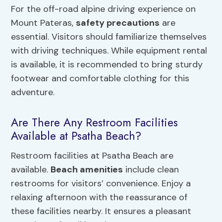
For the off-road alpine driving experience on
Mount Pateras,
safety precautions
are
essential. Visitors should familiarize themselves
with driving techniques. While equipment rental
is available, it is recommended to bring sturdy
footwear and comfortable clothing for this
adventure.
Are There Any Restroom Facilities
Available at Psatha Beach?
Restroom facilities at Psatha Beach are
available.
Beach amenities
include clean
restrooms for visitors’ convenience. Enjoy a
relaxing afternoon with the reassurance of
these facilities nearby. It ensures a pleasant