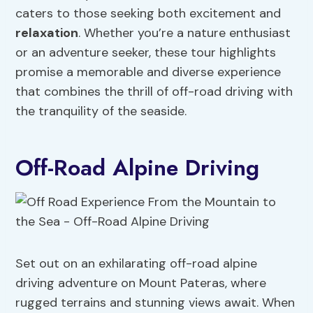
caters to those seeking both excitement and
relaxation
. Whether you’re a nature enthusiast
or an adventure seeker, these tour highlights
promise a memorable and diverse experience
that combines the thrill of off-road driving with
the tranquility of the seaside.
Off-Road Alpine Driving
Set out on an exhilarating off-road alpine
driving adventure on Mount Pateras, where
rugged terrains and stunning views await. When