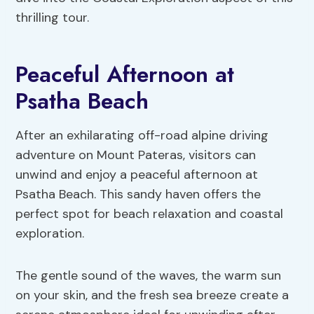
thrilling tour.
Peaceful Afternoon at
Psatha Beach
After an exhilarating off-road alpine driving
adventure on Mount Pateras, visitors can
unwind and enjoy a peaceful afternoon at
Psatha Beach. This sandy haven offers the
perfect spot for beach relaxation and coastal
exploration.
The gentle sound of the waves, the warm sun
on your skin, and the fresh sea breeze create a