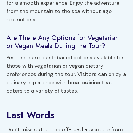
for a smooth experience. Enjoy the adventure
from the mountain to the sea without age
restrictions.
Are There Any Options for Vegetarian
or Vegan Meals During the Tour?
Yes, there are plant-based options available for
those with vegetarian or vegan dietary
preferences during the tour. Visitors can enjoy a
culinary experience with
local cuisine
that
caters to a variety of tastes.
Last Words
Don’t miss out on the off-road adventure from