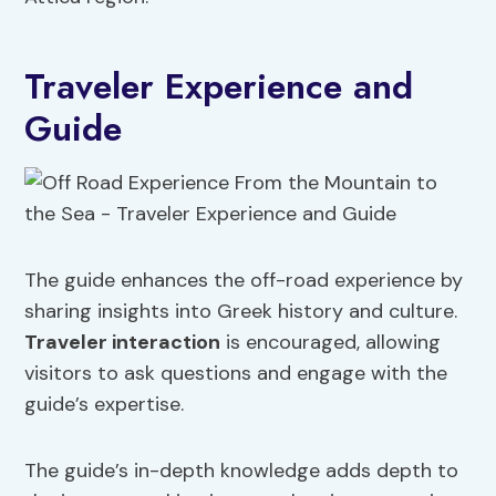
Traveler Experience and
Guide
The guide enhances the off-road experience by
sharing insights into Greek history and culture.
Traveler interaction
is encouraged, allowing
visitors to ask questions and engage with the
guide’s expertise.
The guide’s in-depth knowledge adds depth to