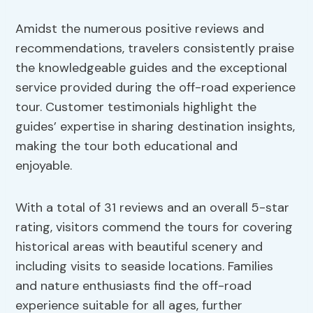
Amidst the numerous positive reviews and
recommendations, travelers consistently praise
the knowledgeable guides and the exceptional
service provided during the off-road experience
tour. Customer testimonials highlight the
guides’ expertise in sharing destination insights,
making the tour both educational and
enjoyable.
With a total of 31 reviews and an overall 5-star
rating, visitors commend the tours for covering
historical areas with beautiful scenery and
including visits to seaside locations. Families
and nature enthusiasts find the off-road
experience suitable for all ages, further