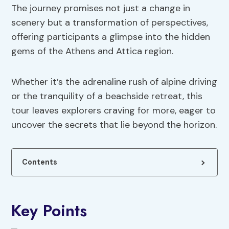
The journey promises not just a change in
scenery but a transformation of perspectives,
offering participants a glimpse into the hidden
gems of the Athens and Attica region.
Whether it’s the adrenaline rush of alpine driving
or the tranquility of a beachside retreat, this
tour leaves explorers craving for more, eager to
uncover the secrets that lie beyond the horizon.
Contents
Key Points