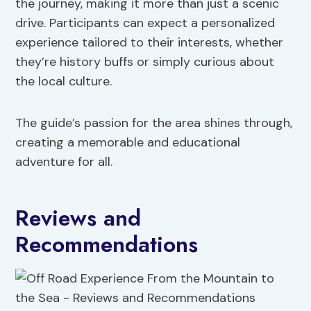
the journey, making it more than just a scenic
drive. Participants can expect a personalized
experience tailored to their interests, whether
they’re history buffs or simply curious about
the local culture.
The guide’s passion for the area shines through,
creating a memorable and educational
adventure for all.
Reviews and
Recommendations