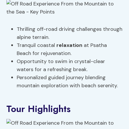
Thrilling off-road driving challenges through
alpine terrain.
Tranquil coastal
relaxation
at Psatha
Beach for rejuvenation.
Opportunity to swim in crystal-clear
waters for a refreshing break.
Personalized guided journey blending
mountain exploration with beach serenity.
Tour Highlights