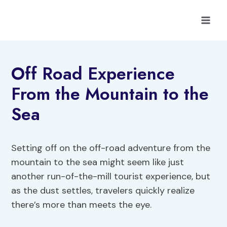
Skip
to
content
Off Road Experience
From the Mountain to the
Sea
Setting off on the off-road adventure from the
mountain to the sea might seem like just
another run-of-the-mill tourist experience, but
as the dust settles, travelers quickly realize
there’s more than meets the eye.