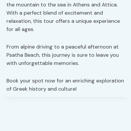
the mountain to the sea in Athens and Attica.
With a perfect blend of excitement and
relaxation, this tour offers a unique experience
for all ages.
From alpine driving to a peaceful afternoon at
Psatha Beach, this journey is sure to leave you
with unforgettable memories.
Book your spot now for an enriching exploration
of Greek history and culture!