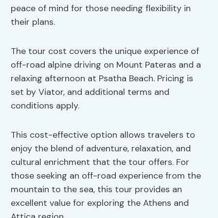
peace of mind for those needing flexibility in
their plans.
The tour cost covers the unique experience of
off-road alpine driving on Mount Pateras and a
relaxing afternoon at Psatha Beach. Pricing is
set by Viator, and additional terms and
conditions apply.
This cost-effective option allows travelers to
enjoy the blend of adventure, relaxation, and
cultural enrichment that the tour offers. For
those seeking an off-road experience from the
mountain to the sea, this tour provides an
excellent value for exploring the Athens and
Attica region.