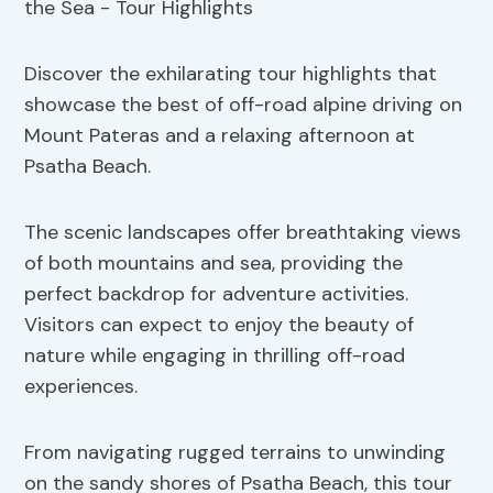
Discover the exhilarating tour highlights that
showcase the best of off-road alpine driving on
Mount Pateras and a relaxing afternoon at
Psatha Beach.
The scenic landscapes offer breathtaking views
of both mountains and sea, providing the
perfect backdrop for adventure activities.
Visitors can expect to enjoy the beauty of
nature while engaging in thrilling off-road
experiences.
From navigating rugged terrains to unwinding
on the sandy shores of Psatha Beach, this tour