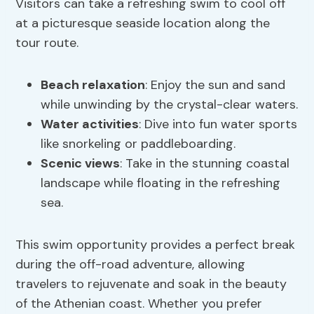
Visitors can take a refreshing swim to cool off
at a picturesque seaside location along the
tour route.
Beach relaxation
: Enjoy the sun and sand
while unwinding by the crystal-clear waters.
Water activities
: Dive into fun water sports
like snorkeling or paddleboarding.
Scenic views
: Take in the stunning coastal
landscape while floating in the refreshing
sea.
This swim opportunity provides a perfect break
during the off-road adventure, allowing
travelers to rejuvenate and soak in the beauty
of the Athenian coast. Whether you prefer