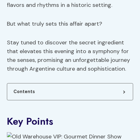
flavors and rhythms in a historic setting.
But what truly sets this affair apart?
Stay tuned to discover the secret ingredient
that elevates this evening into a symphony for
the senses, promising an unforgettable journey
through Argentine culture and sophistication.
Contents
Key Points