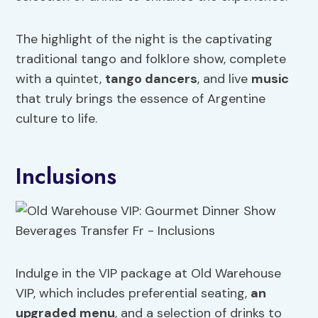
The highlight of the night is the captivating
traditional tango and folklore show, complete
with a quintet,
tango dancers
, and live
music
that truly brings the essence of Argentine
culture to life.
Inclusions
Indulge in the VIP package at Old Warehouse
VIP, which includes preferential seating,
an
upgraded menu
, and a selection of drinks to