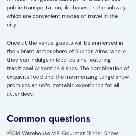
public transportation, like buses or the subway,
which are convenient modes of travel in the
city.
Once at the venue, guests will be immersed in
the vibrant atmosphere of Buenos Aires, where
they can indulge in local cuisine featuring
traditional Argentine dishes. The combination of
exquisite food and the mesmerizing tango show
promises an unforgettable experience for all
attendees.
Common questions