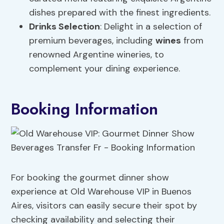
dishes prepared with the finest ingredients.
Drinks Selection
: Delight in a selection of
premium beverages, including
wines
from
renowned Argentine wineries, to
complement your dining experience.
Booking Information
For booking the gourmet dinner show
experience at Old Warehouse VIP in Buenos
Aires, visitors can easily secure their spot by
checking availability and selecting their