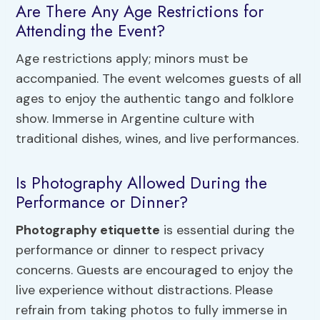
Are There Any Age Restrictions for
Attending the Event?
Age restrictions apply; minors must be
accompanied. The event welcomes guests of all
ages to enjoy the authentic tango and folklore
show. Immerse in Argentine culture with
traditional dishes, wines, and live performances.
Is Photography Allowed During the
Performance or Dinner?
Photography etiquette
is essential during the
performance or dinner to respect privacy
concerns. Guests are encouraged to enjoy the
live experience without distractions. Please
refrain from taking photos to fully immerse in