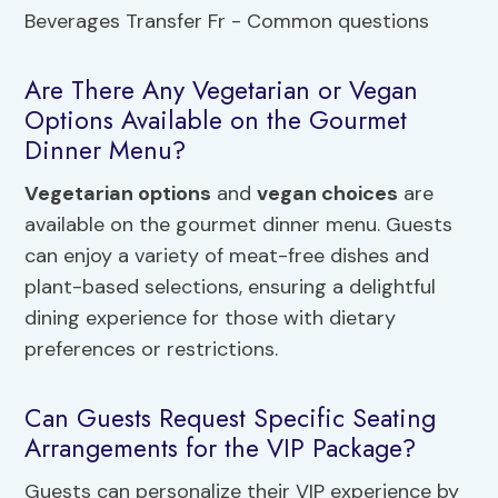
Are There Any Vegetarian or Vegan
Options Available on the Gourmet
Dinner Menu?
Vegetarian options
and
vegan choices
are
available on the gourmet dinner menu. Guests
can enjoy a variety of meat-free dishes and
plant-based selections, ensuring a delightful
dining experience for those with dietary
preferences or restrictions.
Can Guests Request Specific Seating
Arrangements for the VIP Package?
Guests can personalize their VIP experience by