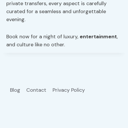
private transfers, every aspect is carefully
curated for a seamless and unforgettable
evening.
Book now for a night of luxury,
entertainment
,
and culture like no other.
Blog
Contact
Privacy Policy