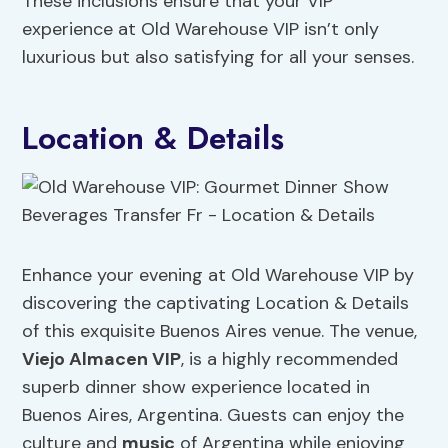
These inclusions ensure that your VIP
experience at Old Warehouse VIP isn’t only
luxurious but also satisfying for all your senses.
Location & Details
Enhance your evening at Old Warehouse VIP by
discovering the captivating Location & Details
of this exquisite Buenos Aires venue. The venue,
Viejo Almacen VIP
, is a highly recommended
superb dinner show experience located in
Buenos Aires, Argentina. Guests can enjoy the
culture and
music
of Argentina while enjoying