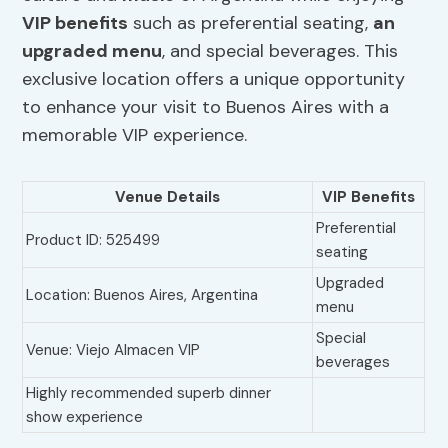
VIP benefits
such as preferential seating,
an
upgraded menu
, and special beverages. This
exclusive location offers a unique opportunity
to enhance your visit to Buenos Aires with a
memorable VIP experience.
Venue Details
VIP Benefits
Preferential
Product ID: 525499
seating
Upgraded
Location: Buenos Aires, Argentina
menu
Special
Venue: Viejo Almacen VIP
beverages
Highly recommended superb dinner
show experience