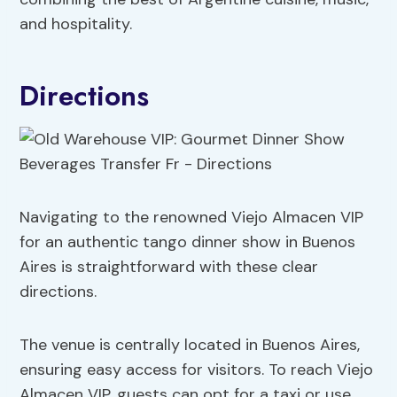
and hospitality.
Directions
Navigating to the renowned Viejo Almacen VIP
for an authentic tango dinner show in Buenos
Aires is straightforward with these clear
directions.
The venue is centrally located in Buenos Aires,
ensuring easy access for visitors. To reach Viejo
Almacen VIP, guests can opt for a taxi or use