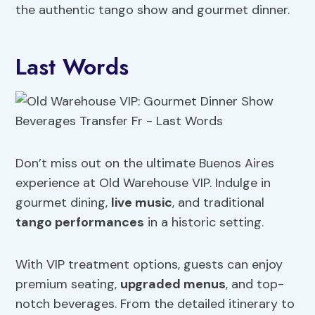
the authentic tango show and gourmet dinner.
Last Words
Don’t miss out on the ultimate Buenos Aires
experience at Old Warehouse VIP. Indulge in
gourmet dining,
live music
, and traditional
tango performances
in a historic setting.
With VIP treatment options, guests can enjoy
premium seating,
upgraded menus
, and top-
notch beverages. From the detailed itinerary to