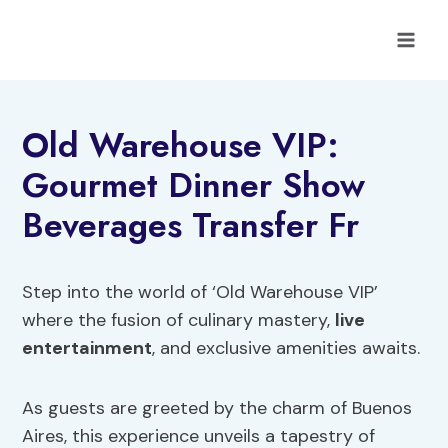
Skip
to
content
Old Warehouse VIP:
Gourmet Dinner Show
Beverages Transfer Fr
Step into the world of ‘Old Warehouse VIP’
where the fusion of culinary mastery,
live
entertainment
, and exclusive amenities awaits.
As guests are greeted by the charm of Buenos
Aires, this experience unveils a tapestry of