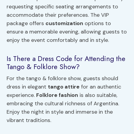
requesting specific seating arrangements to
accommodate their preferences. The VIP
package offers
customization
options to
ensure a memorable evening, allowing guests to
enjoy the event comfortably and in style.
Is There a Dress Code for Attending the
Tango & Folklore Show?
For the tango & folklore show, guests should
dress in elegant
tango attire
for an authentic
experience.
Folklore fashion
is also suitable,
embracing the cultural richness of Argentina.
Enjoy the night in style and immerse in the
vibrant traditions.