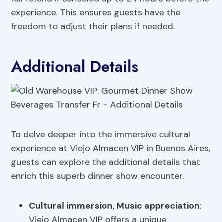
experience. This ensures guests have the
freedom to adjust their plans if needed.
Additional Details
To delve deeper into the immersive cultural
experience at Viejo Almacen VIP in Buenos Aires,
guests can explore the additional details that
enrich this superb dinner show encounter.
Cultural immersion
, Music appreciation
:
Viejo Almacen VIP offers a unique