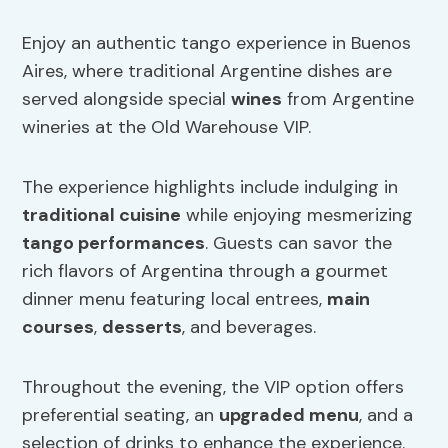
Enjoy an authentic tango experience in Buenos
Aires, where traditional Argentine dishes are
served alongside special
wines
from Argentine
wineries at the Old Warehouse VIP.
The experience highlights include indulging in
traditional cuisine
while enjoying mesmerizing
tango performances
. Guests can savor the
rich flavors of Argentina through a gourmet
dinner menu featuring local entrees,
main
courses
,
desserts
, and beverages.
Throughout the evening, the VIP option offers
preferential seating, an
upgraded menu
, and a
selection of drinks to enhance the experience.