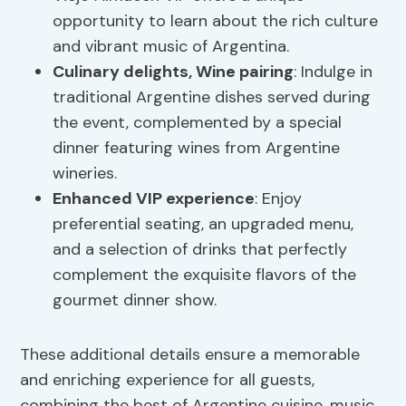
opportunity to learn about the rich culture
and vibrant music of Argentina.
Culinary delights,
Wine pairing
: Indulge in
traditional Argentine dishes served during
the event, complemented by a special
dinner featuring wines from Argentine
wineries.
Enhanced VIP experience
: Enjoy
preferential seating, an upgraded menu,
and a selection of drinks that perfectly
complement the exquisite flavors of the
gourmet dinner show.
These additional details ensure a memorable
and enriching experience for all guests,
combining the best of Argentine cuisine, music,