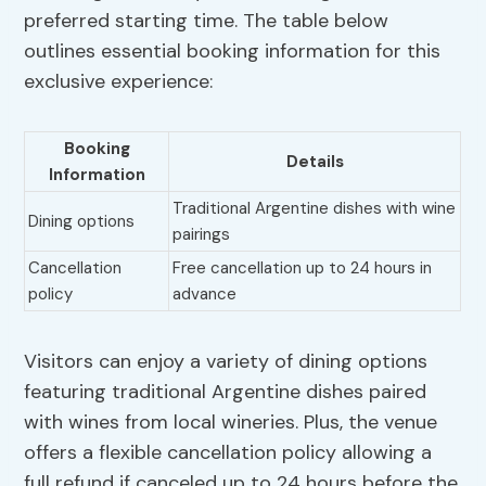
preferred starting time. The table below
outlines essential booking information for this
exclusive experience:
Booking
Details
Information
Traditional Argentine dishes with wine
Dining options
pairings
Cancellation
Free cancellation up to 24 hours in
policy
advance
Visitors can enjoy a variety of dining options
featuring traditional Argentine dishes paired
with wines from local wineries. Plus, the venue
offers a flexible cancellation policy allowing a
full refund if canceled up to 24 hours before the