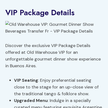
VIP Package Details
Discover the exclusive VIP Package Details
offered at Old Warehouse VIP for an
unforgettable gourmet dinner show experience
in Buenos Aires.
VIP Seating
: Enjoy preferential seating
close to the stage for an up-close view of
the traditional tango & folklore show.
Upgraded Menu
: Indulge in a specially
curated menu featuring exquisite Argentine