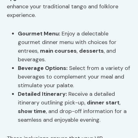
enhance your traditional tango and folklore
experience.
Gourmet Menu
:
Enjoy a delectable
gourmet dinner menu with choices for
entrees,
main courses
,
desserts
, and
beverages.
Beverage Options
:
Select from a variety of
beverages to complement your meal and
stimulate your palate.
Detailed Itinerary:
Receive a detailed
itinerary outlining pick-up,
dinner start
,
show time
, and drop-off information for a
seamless and enjoyable evening.