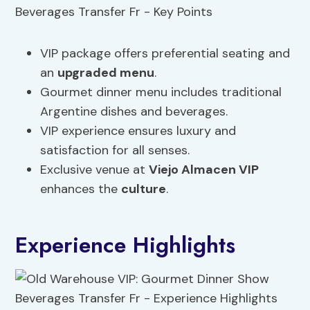
VIP package offers preferential seating and
an
upgraded menu
.
Gourmet dinner menu includes traditional
Argentine dishes and beverages.
VIP experience ensures luxury and
satisfaction for all senses.
Exclusive venue at
Viejo Almacen VIP
enhances the
culture
.
Experience Highlights