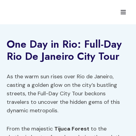
Skip
to
content
One Day in Rio: Full-Day
Rio De Janeiro City Tour
As the warm sun rises over Rio de Janeiro,
casting a golden glow on the city’s bustling
streets, the Full-Day City Tour beckons
travelers to uncover the hidden gems of this
dynamic metropolis.
From the majestic
Tijuca Forest
to the