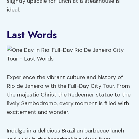
slightly upscale for lunch at a steakhouse is
ideal.
Last Words
Experience the vibrant culture and history of
Rio de Janeiro with the Full-Day City Tour. From
the majestic Christ the Redeemer statue to the
lively Sambodromo, every moment is filled with
excitement and wonder.
Indulge in a delicious Brazilian barbecue lunch