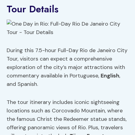
Tour Details
During this 7.5-hour Full-Day Rio de Janeiro City
Tour, visitors can expect a comprehensive
exploration of the city’s major attractions with
commentary available in Portuguese,
English
,
and Spanish.
The tour itinerary includes iconic sightseeing
locations such as Corcovado Mountain, where
the famous Christ the Redeemer statue stands,
offering panoramic views of Rio. Plus, travelers