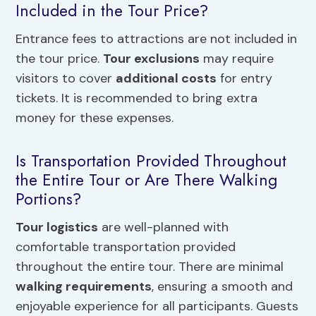
Included in the Tour Price?
Entrance fees to attractions are not included in
the tour price.
Tour exclusions
may require
visitors to cover
additional costs
for entry
tickets. It is recommended to bring extra
money for these expenses.
Is Transportation Provided Throughout
the Entire Tour or Are There Walking
Portions?
Tour logistics
are well-planned with
comfortable transportation provided
throughout the entire tour. There are minimal
walking requirements
, ensuring a smooth and
enjoyable experience for all participants. Guests