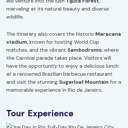
will venture into the lush
Tijuca Forest
,
marveling at its natural beauty and diverse
wildlife.
The itinerary also covers the historic
Maracana
stadium
, known for hosting World Cup
matches, and the vibrant
Sambodromo
, where
the Carnival parade takes place. Visitors will
have the opportunity to enjoy a delicious lunch
at a renowned Brazilian barbecue restaurant
and visit the stunning
Sugarloaf Mountain
for a
memorable experience in Rio de Janeiro.
Tour Experience