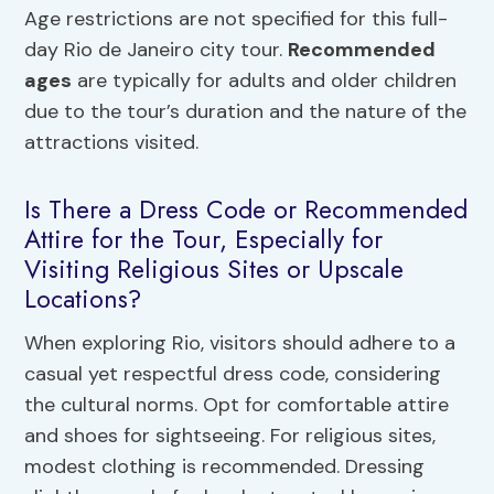
Age restrictions are not specified for this full-
day Rio de Janeiro city tour.
Recommended
ages
are typically for adults and older children
due to the tour’s duration and the nature of the
attractions visited.
Is There a Dress Code or Recommended
Attire for the Tour, Especially for
Visiting Religious Sites or Upscale
Locations?
When exploring Rio, visitors should adhere to a
casual yet respectful dress code, considering
the cultural norms. Opt for comfortable attire
and shoes for sightseeing. For religious sites,
modest clothing is recommended. Dressing