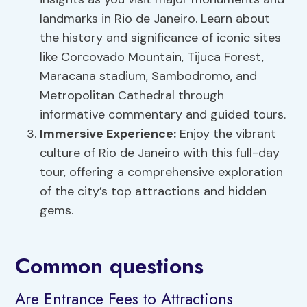
landmarks in Rio de Janeiro. Learn about
the history and significance of iconic sites
like Corcovado Mountain, Tijuca Forest,
Maracana stadium, Sambodromo, and
Metropolitan Cathedral through
informative commentary and guided tours.
Immersive Experience:
Enjoy the vibrant
culture of Rio de Janeiro with this full-day
tour, offering a comprehensive exploration
of the city’s top attractions and hidden
gems.
Common questions
Are Entrance Fees to Attractions