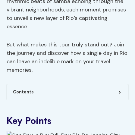
rhythmic beats of samba echoing through the
vibrant neighborhoods, each moment promises
to unveil a new layer of Rio’s captivating
essence.
But what makes this tour truly stand out? Join
the journey and discover how a single day in Rio
can leave an indelible mark on your travel
memories.
Contents
Key Points