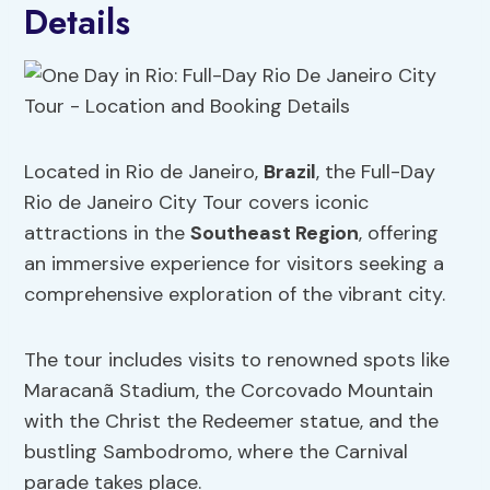
Details
Located in Rio de Janeiro,
Brazil
, the Full-Day
Rio de Janeiro City Tour covers iconic
attractions in the
Southeast Region
, offering
an immersive experience for visitors seeking a
comprehensive exploration of the vibrant city.
The tour includes visits to renowned spots like
Maracanã Stadium, the Corcovado Mountain
with the Christ the Redeemer statue, and the
bustling Sambodromo, where the Carnival
parade takes place.