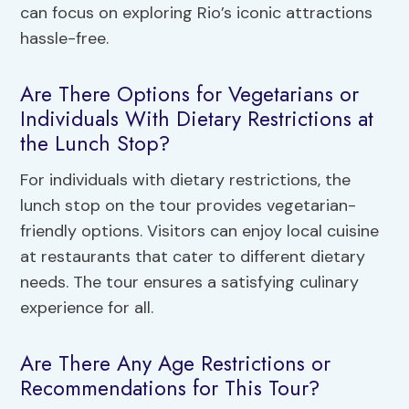
can focus on exploring Rio’s iconic attractions
hassle-free.
Are There Options for Vegetarians or
Individuals With Dietary Restrictions at
the Lunch Stop?
For individuals with dietary restrictions, the
lunch stop on the tour provides vegetarian-
friendly options. Visitors can enjoy local cuisine
at restaurants that cater to different dietary
needs. The tour ensures a satisfying culinary
experience for all.
Are There Any Age Restrictions or
Recommendations for This Tour?