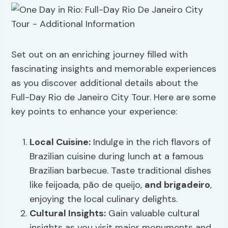
Set out on an enriching journey filled with
fascinating insights and memorable experiences
as you discover additional details about the
Full-Day Rio de Janeiro City Tour. Here are some
key points to enhance your experience:
Local Cuisine
:
Indulge in the rich flavors of
Brazilian cuisine during lunch at a famous
Brazilian barbecue. Taste traditional dishes
like feijoada, pão de queijo,
and brigadeiro
,
enjoying the local culinary delights.
Cultural Insights
:
Gain valuable cultural
insights as you visit major monuments and