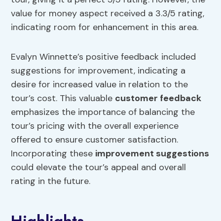
value for money aspect received a 3.3/5 rating,
indicating room for enhancement in this area.
Evalyn Winnette’s positive feedback included
suggestions for improvement, indicating a
desire for increased value in relation to the
tour’s cost. This valuable
customer feedback
emphasizes the importance of balancing the
tour’s pricing with the overall experience
offered to ensure customer satisfaction.
Incorporating these
improvement suggestions
could elevate the tour’s appeal and overall
rating in the future.