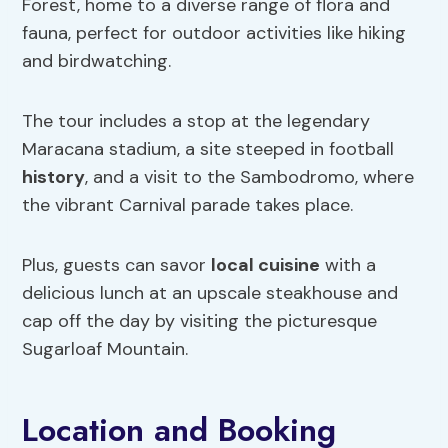
Forest, home to a diverse range of flora and
fauna, perfect for outdoor activities like hiking
and birdwatching.
The tour includes a stop at the legendary
Maracana stadium, a site steeped in football
history
, and a visit to the Sambodromo, where
the vibrant Carnival parade takes place.
Plus, guests can savor
local cuisine
with a
delicious lunch at an upscale steakhouse and
cap off the day by visiting the picturesque
Sugarloaf Mountain.
Location and Booking