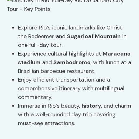
Explore Rio’s iconic landmarks like Christ
the Redeemer and
Sugarloaf Mountain
in
one full-day tour.
Experience cultural highlights at
Maracana
stadium
and
Sambodromo
, with lunch at a
Brazilian barbecue restaurant.
Enjoy efficient transportation and a
comprehensive itinerary with multilingual
commentary.
Immerse in Rio’s beauty,
history
, and charm
with a well-rounded day trip covering
must-see attractions.