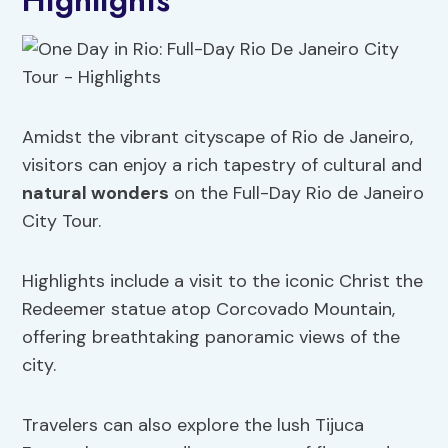
Highlights
Amidst the vibrant cityscape of Rio de Janeiro,
visitors can enjoy a rich tapestry of cultural and
natural wonders
on the Full-Day Rio de Janeiro
City Tour.
Highlights include a visit to the iconic Christ the
Redeemer statue atop Corcovado Mountain,
offering breathtaking panoramic views of the
city.
Travelers can also explore the lush Tijuca