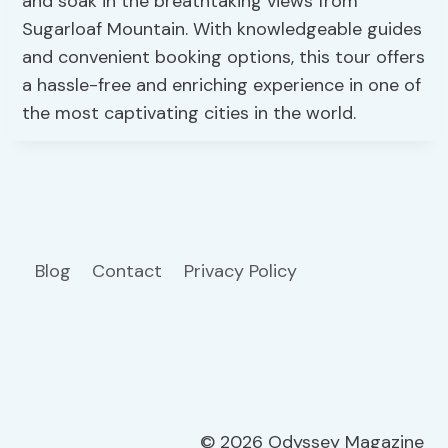
and soak in the breathtaking views from
Sugarloaf Mountain. With knowledgeable guides
and convenient booking options, this tour offers
a hassle-free and enriching experience in one of
the most captivating cities in the world.
Blog
Contact
Privacy Policy
© 2026 Odyssey Magazine