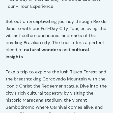
Set out on a captivating journey through Rio de
Janeiro with our Full-Day City Tour, enjoying the
vibrant culture and iconic landmarks of this
bustling Brazilian city. The tour offers a perfect
blend of
natural wonders
and
cultural
insights
.
Take a trip to explore the lush Tijuca Forest and
the breathtaking Corcovado Mountain with the
iconic Christ the Redeemer statue. Dive into the
city’s rich cultural tapestry by visiting the
historic Maracana stadium, the vibrant
Sambodromo where Carnival comes alive, and