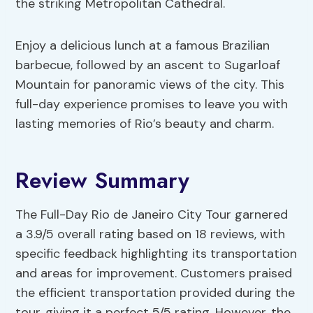
the striking Metropolitan Cathedral.
Enjoy a delicious lunch at a famous Brazilian
barbecue, followed by an ascent to Sugarloaf
Mountain for panoramic views of the city. This
full-day experience promises to leave you with
lasting memories of Rio’s beauty and charm.
Review Summary
The Full-Day Rio de Janeiro City Tour garnered
a 3.9/5 overall rating based on 18 reviews, with
specific feedback highlighting its transportation
and areas for improvement. Customers praised
the efficient transportation provided during the
tour, giving it a perfect 5/5 rating. However, the