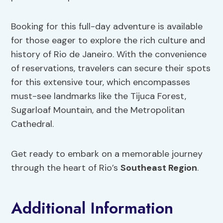
Booking for this full-day adventure is available
for those eager to explore the rich culture and
history of Rio de Janeiro. With the convenience
of reservations, travelers can secure their spots
for this extensive tour, which encompasses
must-see landmarks like the Tijuca Forest,
Sugarloaf Mountain, and the Metropolitan
Cathedral.
Get ready to embark on a memorable journey
through the heart of Rio’s
Southeast Region
.
Additional Information