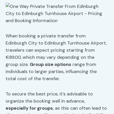
When booking a private transfer from
Edinburgh City to Edinburgh Turnhouse Airport,
travelers can expect pricing starting from
€89.00, which may vary depending on the
group size.
Group size options
range from
individuals to larger parties, influencing the
total cost of the transfer.
To secure the best price, it’s advisable to
organize the booking well in advance,
especially for groups
, as this can often lead to