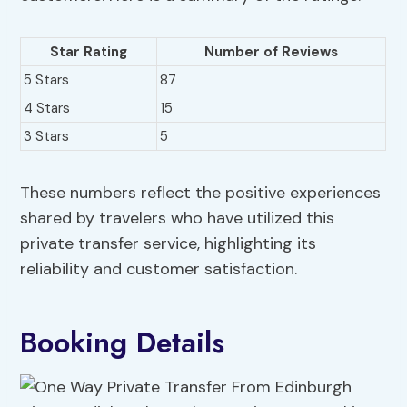
Star Rating
Number of Reviews
5 Stars
87
4 Stars
15
3 Stars
5
These numbers reflect the positive experiences
shared by travelers who have utilized this
private transfer service, highlighting its
reliability and customer satisfaction.
Booking Details