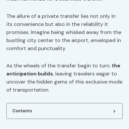
The allure of a private transfer lies not only in
its convenience but also in the reliability it
promises. Imagine being whisked away from the
bustling city center to the airport, enveloped in
comfort and punctuality.
As the wheels of the transfer begin to turn,
the
anticipation builds
, leaving travelers eager to
uncover the hidden gems of this exclusive mode
of transportation.
Contents