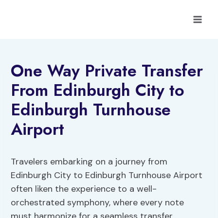
Skip
to
content
One Way Private Transfer
From Edinburgh City to
Edinburgh Turnhouse
Airport
Travelers embarking on a journey from
Edinburgh City to Edinburgh Turnhouse Airport
often liken the experience to a well-
orchestrated symphony, where every note
must harmonize for a seamless transfer.