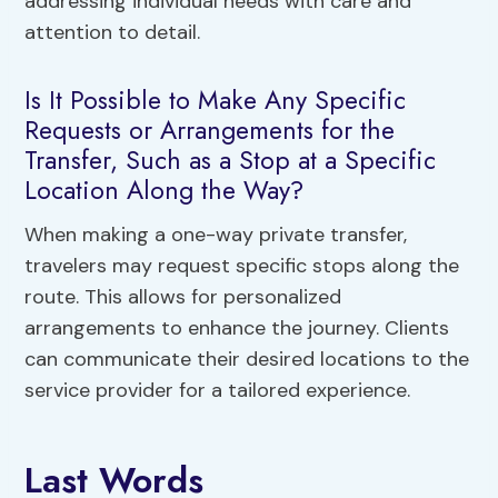
addressing individual needs with care and
attention to detail.
Is It Possible to Make Any Specific
Requests or Arrangements for the
Transfer, Such as a Stop at a Specific
Location Along the Way?
When making a one-way private transfer,
travelers may request specific stops along the
route. This allows for personalized
arrangements to enhance the journey. Clients
can communicate their desired locations to the
service provider for a tailored experience.
Last Words