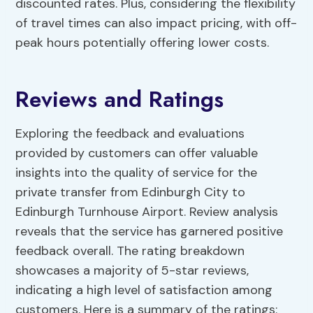
discounted rates. Plus, considering the flexibility
of travel times can also impact pricing, with off-
peak hours potentially offering lower costs.
Reviews and Ratings
Exploring the feedback and evaluations
provided by customers can offer valuable
insights into the quality of service for the
private transfer from Edinburgh City to
Edinburgh Turnhouse Airport. Review analysis
reveals that the service has garnered positive
feedback overall. The rating breakdown
showcases a majority of 5-star reviews,
indicating a high level of satisfaction among
customers. Here is a summary of the ratings: