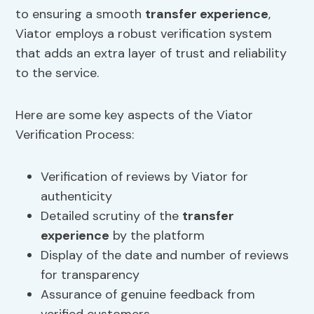
to ensuring a smooth
transfer experience
,
Viator employs a robust verification system
that adds an extra layer of trust and reliability
to the service.
Here are some key aspects of the Viator
Verification Process:
Verification of reviews by Viator for
authenticity
Detailed scrutiny of the
transfer
experience
by the platform
Display of the date and number of reviews
for transparency
Assurance of genuine feedback from