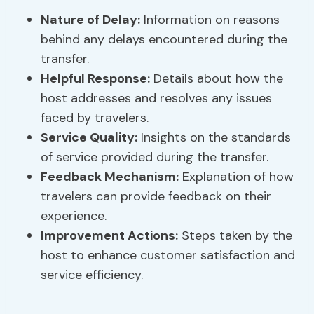
Nature of Delay
:
Information on reasons
behind any delays encountered during the
transfer.
Helpful Response
:
Details about how the
host addresses and resolves any issues
faced by travelers.
Service Quality:
Insights on the standards
of service provided during the transfer.
Feedback Mechanism:
Explanation of how
travelers can provide feedback on their
experience.
Improvement Actions:
Steps taken by the
host to enhance customer satisfaction and
service efficiency.