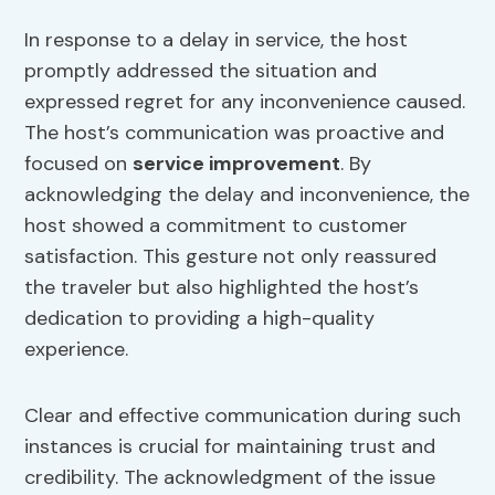
In response to a delay in service, the host
promptly addressed the situation and
expressed regret for any inconvenience caused.
The host’s communication was proactive and
focused on
service improvement
. By
acknowledging the delay and inconvenience, the
host showed a commitment to customer
satisfaction. This gesture not only reassured
the traveler but also highlighted the host’s
dedication to providing a high-quality
experience.
Clear and effective communication during such
instances is crucial for maintaining trust and
credibility. The acknowledgment of the issue