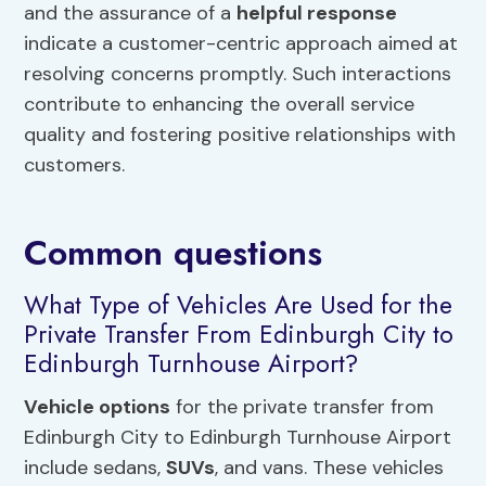
and the assurance of a
helpful response
indicate a customer-centric approach aimed at
resolving concerns promptly. Such interactions
contribute to enhancing the overall service
quality and fostering positive relationships with
customers.
Common questions
What Type of Vehicles Are Used for the
Private Transfer From Edinburgh City to
Edinburgh Turnhouse Airport?
Vehicle options
for the private transfer from
Edinburgh City to Edinburgh Turnhouse Airport
include sedans,
SUVs
, and vans. These vehicles