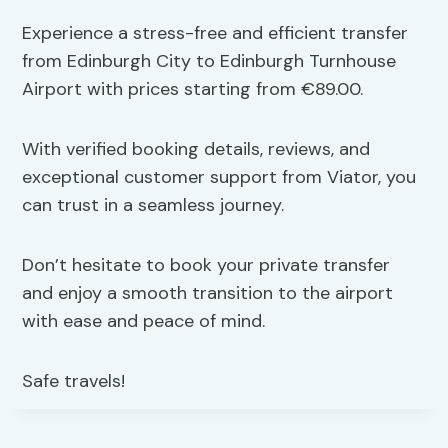
Experience a stress-free and efficient transfer
from Edinburgh City to Edinburgh Turnhouse
Airport with prices starting from €89.00.
With verified booking details, reviews, and
exceptional customer support from Viator, you
can trust in a seamless journey.
Don’t hesitate to book your private transfer
and enjoy a smooth transition to the airport
with ease and peace of mind.
Safe travels!