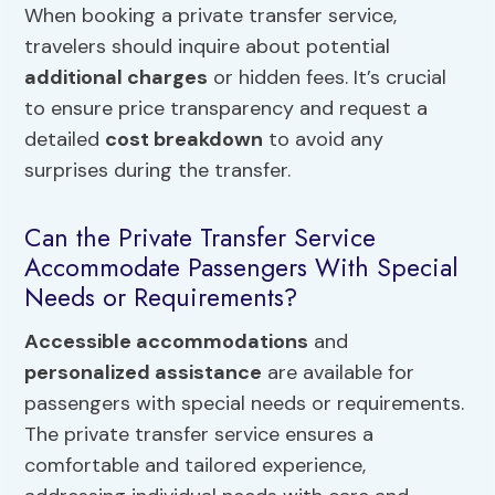
When booking a private transfer service,
travelers should inquire about potential
additional charges
or hidden fees. It’s crucial
to ensure price transparency and request a
detailed
cost breakdown
to avoid any
surprises during the transfer.
Can the Private Transfer Service
Accommodate Passengers With Special
Needs or Requirements?
Accessible accommodations
and
personalized assistance
are available for
passengers with special needs or requirements.
The private transfer service ensures a
comfortable and tailored experience,