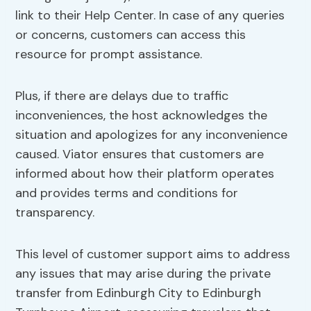
link to their Help Center. In case of any queries
or concerns, customers can access this
resource for prompt assistance.
Plus, if there are delays due to traffic
inconveniences, the host acknowledges the
situation and apologizes for any inconvenience
caused. Viator ensures that customers are
informed about how their platform operates
and provides terms and conditions for
transparency.
This level of customer support aims to address
any issues that may arise during the private
transfer from Edinburgh City to Edinburgh