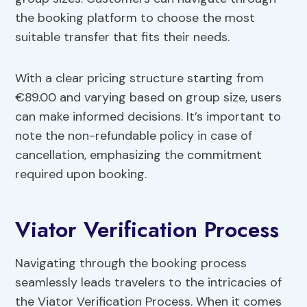
the booking platform to choose the most
suitable transfer that fits their needs.
With a clear pricing structure starting from
€89.00 and varying based on group size, users
can make informed decisions. It’s important to
note the non-refundable policy in case of
cancellation, emphasizing the commitment
required upon booking.
Viator Verification Process
Navigating through the booking process
seamlessly leads travelers to the intricacies of
the Viator Verification Process. When it comes