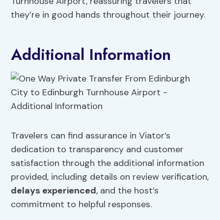
Turnhouse Airport, reassuring travelers that
they’re in good hands throughout their journey.
Additional Information
Travelers can find assurance in Viator’s
dedication to transparency and customer
satisfaction through the additional information
provided, including details on review verification,
delays experienced
, and the host’s
commitment to helpful responses.