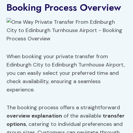
Booking Process Overview
When booking your private transfer from
Edinburgh City to Edinburgh Turnhouse Airport,
you can easily select your preferred time and
check availability, ensuring a seamless
experience.
The booking process offers a straightforward
overview explanation
of the available
transfer
options
, catering to individual preferences and
group sizes. Customers can navigate through