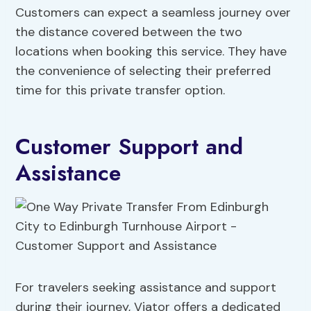
Customers can expect a seamless journey over
the distance covered between the two
locations when booking this service. They have
the convenience of selecting their preferred
time for this private transfer option.
Customer Support and
Assistance
For travelers seeking assistance and support
during their journey, Viator offers a dedicated