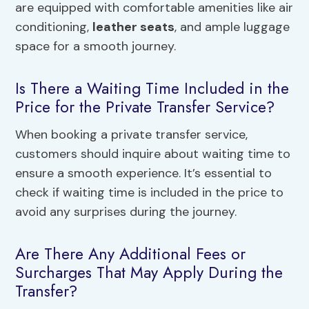
are equipped with comfortable amenities like air
conditioning,
leather seats
, and ample luggage
space for a smooth journey.
Is There a Waiting Time Included in the
Price for the Private Transfer Service?
When booking a private transfer service,
customers should inquire about waiting time to
ensure a smooth experience. It’s essential to
check if waiting time is included in the price to
avoid any surprises during the journey.
Are There Any Additional Fees or
Surcharges That May Apply During the
Transfer?