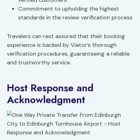
verified customers
Commitment to upholding the highest
standards in the review verification process
Travelers can rest assured that their booking
experience is backed by Viator’s thorough
verification procedures, guaranteeing a reliable
and trustworthy service.
Host Response and
Acknowledgment