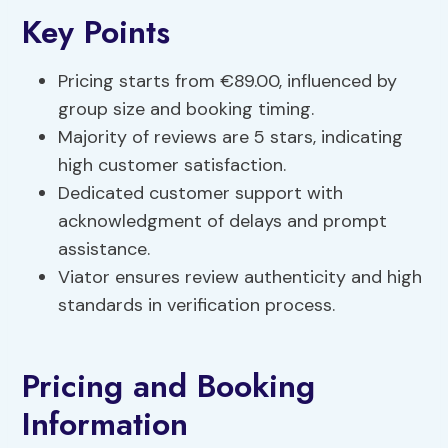
Key Points
Pricing starts from €89.00, influenced by
group size and booking timing.
Majority of reviews are 5 stars, indicating
high customer satisfaction.
Dedicated customer support with
acknowledgment of delays and prompt
assistance.
Viator ensures review authenticity and high
standards in verification process.
Pricing and Booking
Information