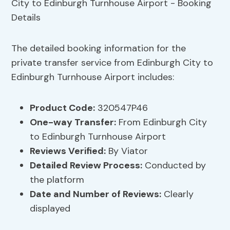
The detailed booking information for the
private transfer service from Edinburgh City to
Edinburgh Turnhouse Airport includes:
Product Code:
320547P46
One-way Transfer:
From Edinburgh City
to Edinburgh Turnhouse Airport
Reviews Verified:
By Viator
Detailed Review Process:
Conducted by
the platform
Date and Number of Reviews:
Clearly
displayed