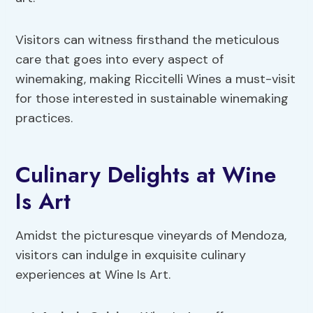
Visitors can witness firsthand the meticulous
care that goes into every aspect of
winemaking, making Riccitelli Wines a must-visit
for those interested in sustainable winemaking
practices.
Culinary Delights at Wine
Is Art
Amidst the picturesque vineyards of Mendoza,
visitors can indulge in exquisite culinary
experiences at Wine Is Art.