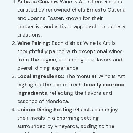
Artistic Cuisine
:
Wine Is Art offers a menu
curated by renowned chefs Ernesto Catena
and Joanna Foster, known for their
innovative and artistic approach to culinary
creations.
Wine Pairing
:
Each dish at Wine Is Art is
thoughtfully paired with exceptional wines
from the region, enhancing the flavors and
overall dining experience.
Local Ingredients:
The menu at Wine Is Art
highlights the use of fresh,
locally sourced
ingredients
, reflecting the flavors and
essence of Mendoza.
Unique Dining Setting:
Guests can enjoy
their meals in a charming setting
surrounded by vineyards, adding to the