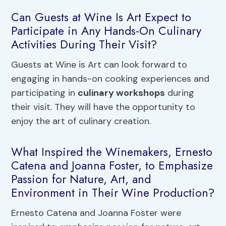
Can Guests at Wine Is Art Expect to
Participate in Any Hands-On Culinary
Activities During Their Visit?
Guests at Wine is Art can look forward to
engaging in hands-on cooking experiences and
participating in
culinary workshops
during
their visit. They will have the opportunity to
enjoy the art of culinary creation.
What Inspired the Winemakers, Ernesto
Catena and Joanna Foster, to Emphasize
Passion for Nature, Art, and
Environment in Their Wine Production?
Ernesto Catena and Joanna Foster were