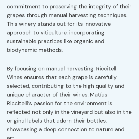
commitment to preserving the integrity of their
grapes through manual harvesting techniques.
This winery stands out for its innovative
approach to viticulture, incorporating
sustainable practices like organic and
biodynamic methods.
By focusing on manual harvesting, Riccitelli
Wines ensures that each grape is carefully
selected, contributing to the high quality and
unique character of their wines. Matías
Riccitelli’s passion for the environment is
reflected not only in the vineyard but also in the
original labels that adorn their bottles,
showcasing a deep connection to nature and
art.