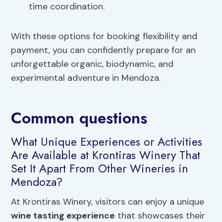
time coordination.
With these options for booking flexibility and
payment, you can confidently prepare for an
unforgettable organic, biodynamic, and
experimental adventure in Mendoza.
Common questions
What Unique Experiences or Activities
Are Available at Krontiras Winery That
Set It Apart From Other Wineries in
Mendoza?
At Krontiras Winery, visitors can enjoy a unique
wine tasting experience
that showcases their