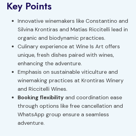
Key Points
Innovative winemakers like Constantino and
Silvina Krontiras and Matías Riccitelli lead in
organic and biodynamic practices.
Culinary experience at Wine Is Art offers
unique, fresh dishes paired with wines,
enhancing the adventure.
Emphasis on sustainable viticulture and
winemaking practices at Krontiras Winery
and Riccitelli Wines.
Booking flexibility
and coordination ease
through options like free cancellation and
WhatsApp group ensure a seamless
adventure.