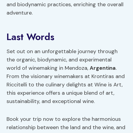
and biodynamic practices, enriching the overall
adventure.
Last Words
Set out on an unforgettable journey through
the organic, biodynamic, and experimental
world of winemaking in Mendoza,
Argentina
.
From the visionary winemakers at Krontiras and
Riccitelli to the culinary delights at Wine is Art,
this experience offers a unique blend of art,
sustainability, and exceptional wine.
Book your trip now to explore the harmonious
relationship between the land and the wine, and