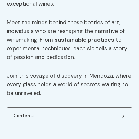
exceptional wines.
Meet the minds behind these bottles of art,
individuals who are reshaping the narrative of
winemaking. From
sustainable practices
to
experimental techniques, each sip tells a story
of passion and dedication.
Join this voyage of discovery in Mendoza, where
every glass holds a world of secrets waiting to
be unraveled.
Contents