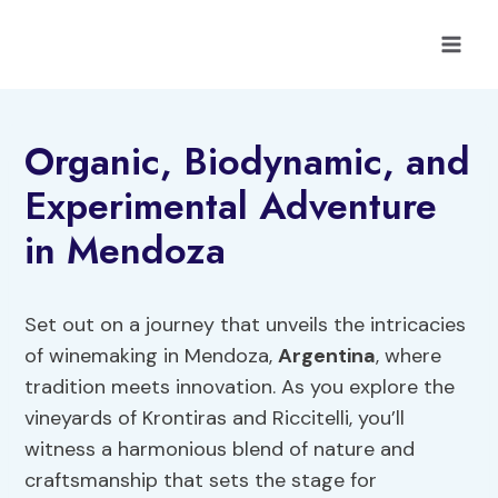
Skip
to
content
Organic, Biodynamic, and
Experimental Adventure
in Mendoza
Set out on a journey that unveils the intricacies
of winemaking in Mendoza,
Argentina
, where
tradition meets innovation. As you explore the
vineyards of Krontiras and Riccitelli, you’ll
witness a harmonious blend of nature and
craftsmanship that sets the stage for