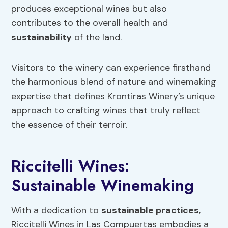
produces exceptional wines but also
contributes to the overall health and
sustainability
of the land.
Visitors to the winery can experience firsthand
the harmonious blend of nature and winemaking
expertise that defines Krontiras Winery’s unique
approach to crafting wines that truly reflect
the essence of their terroir.
Riccitelli Wines:
Sustainable Winemaking
With a dedication to
sustainable practices
,
Riccitelli Wines in Las Compuertas embodies a