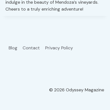
indulge in the beauty of Mendoza’s vineyards.
Cheers to a truly enriching adventure!
Blog
Contact
Privacy Policy
© 2026 Odyssey Magazine