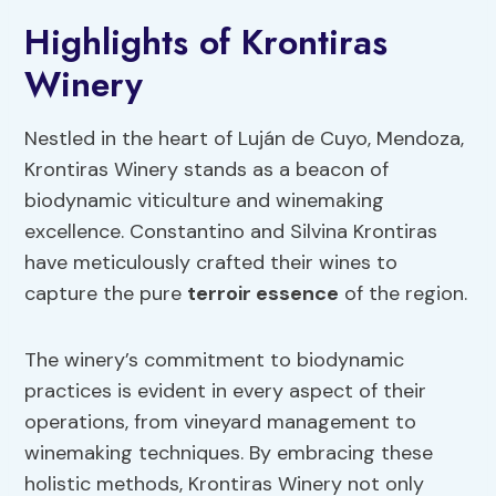
Highlights of Krontiras
Winery
Nestled in the heart of Luján de Cuyo, Mendoza,
Krontiras Winery stands as a beacon of
biodynamic viticulture and winemaking
excellence. Constantino and Silvina Krontiras
have meticulously crafted their wines to
capture the pure
terroir essence
of the region.
The winery’s commitment to biodynamic
practices is evident in every aspect of their
operations, from vineyard management to
winemaking techniques. By embracing these
holistic methods, Krontiras Winery not only