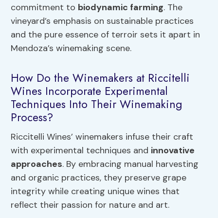
commitment to
biodynamic farming
. The
vineyard’s emphasis on sustainable practices
and the pure essence of terroir sets it apart in
Mendoza’s winemaking scene.
How Do the Winemakers at Riccitelli
Wines Incorporate Experimental
Techniques Into Their Winemaking
Process?
Riccitelli Wines’ winemakers infuse their craft
with experimental techniques and
innovative
approaches
. By embracing manual harvesting
and organic practices, they preserve grape
integrity while creating unique wines that
reflect their passion for nature and art.