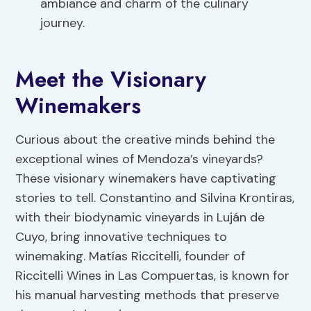
ambiance and charm of the culinary
journey.
Meet the Visionary
Winemakers
Curious about the creative minds behind the
exceptional wines of Mendoza’s vineyards?
These visionary winemakers have captivating
stories to tell. Constantino and Silvina Krontiras,
with their biodynamic vineyards in Luján de
Cuyo, bring innovative techniques to
winemaking. Matías Riccitelli, founder of
Riccitelli Wines in Las Compuertas, is known for
his manual harvesting methods that preserve