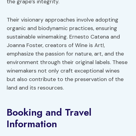
the grape’s integrity.
Their visionary approaches involve adopting
organic and biodynamic practices, ensuring
sustainable winemaking. Ernesto Catena and
Joanna Foster, creators of Wine is Art!,
emphasize the passion for nature, art, and the
environment through their original labels. These
winemakers not only craft exceptional wines
but also contribute to the preservation of the
land and its resources.
Booking and Travel
Information