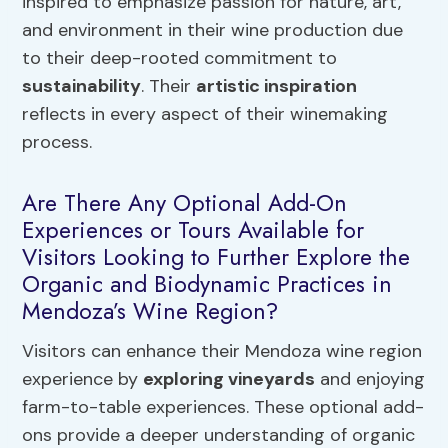
inspired to emphasize passion for nature, art,
and environment in their wine production due
to their deep-rooted commitment to
sustainability
. Their
artistic inspiration
reflects in every aspect of their winemaking
process.
Are There Any Optional Add-On
Experiences or Tours Available for
Visitors Looking to Further Explore the
Organic and Biodynamic Practices in
Mendoza’s Wine Region?
Visitors can enhance their Mendoza wine region
experience by
exploring vineyards
and enjoying
farm-to-table experiences. These optional add-
ons provide a deeper understanding of organic