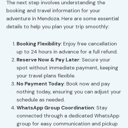
The next step involves understanding the
booking and travel information for your
adventure in Mendoza. Here are some essential
details to help you plan your trip smoothly:
Booking Flexibility
: Enjoy free cancellation
up to 24 hours in advance for a full refund.
Reserve Now & Pay Later
: Secure your
spot without immediate payment, keeping
your travel plans flexible.
No Payment Today
: Book now and pay
nothing today, ensuring you can adjust your
schedule as needed.
WhatsApp Group Coordination
: Stay
connected through a dedicated WhatsApp
group for easy communication and pickup