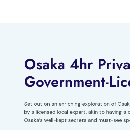
Skip
to
content
Osaka 4hr Priva
Government-Lic
Set out on an enriching exploration of Osak
by a licensed local expert, akin to having a
Osaka’s well-kept secrets and must-see spots