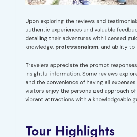
Upon exploring the reviews and testimonials 
authentic experiences and valuable feedback
detailing their adventures with licensed gui
knowledge,
professionalism
, and ability t
Travelers appreciate the prompt responses 
insightful information. Some reviews explo
and the convenience of having all expenses 
visitors enjoy the personalized approach of
vibrant attractions with a knowledgeable g
Tour Highlights