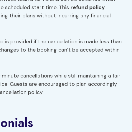
he scheduled start time. This
refund policy
ting their plans without incurring any financial
d is provided if the cancellation is made less than
, changes to the booking can’t be accepted within
minute cancellations while still maintaining a fair
ice. Guests are encouraged to plan accordingly
ncellation policy.
onials