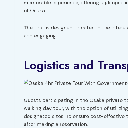
memorable experience, offering a glimpse 
of Osaka.
The tour is designed to cater to the interes
and engaging.
Logistics and Trans
Guests participating in the Osaka private t
walking day tour, with the option of utilizi
designated sites. To ensure cost-effective 
after making a reservation.