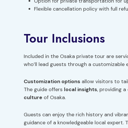
Option for private transportation for u
Flexible cancellation policy with full re
Tour Inclusions
Included in the Osaka private tour are servi
who’ll lead guests through a customizable ex
Customization options
allow visitors to ta
The guide offers
local insights
, providing a
culture
of Osaka.
Guests can enjoy the rich history and vibr
guidance of a knowledgeable local expert. 