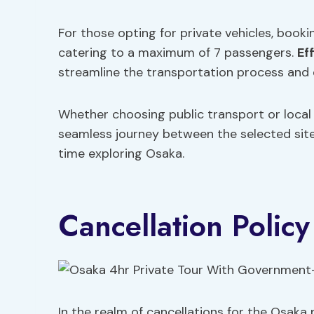
For those opting for private vehicles, book
catering to a maximum of 7 passengers.
Ef
streamline the transportation process and 
Whether choosing public transport or local t
seamless journey between the selected site
time exploring Osaka.
Cancellation Policy
In the realm of cancellations for the Osaka 