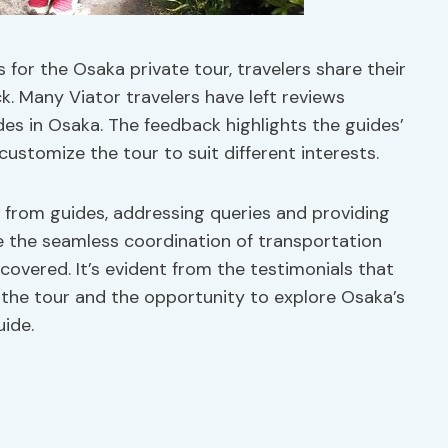
for the Osaka private tour, travelers share their
. Many Viator travelers have left reviews
des in Osaka. The feedback highlights the guides’
o customize the tour to suit different interests.
from guides, addressing queries and providing
re the seamless coordination of transportation
covered. It’s evident from the testimonials that
 the tour and the opportunity to explore Osaka’s
uide.