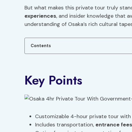
But what makes this private tour truly stan
experiences
, and insider knowledge that a
understanding of Osaka’s rich cultural tapes
Contents
Key Points
Customizable 4-hour private tour with 
Includes transportation,
entrance fee