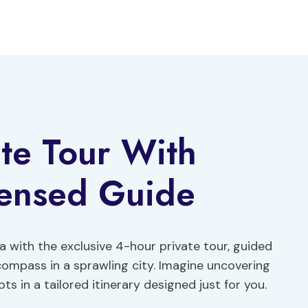
te Tour With
ensed Guide
a with the exclusive 4-hour private tour, guided
 compass in a sprawling city. Imagine uncovering
 in a tailored itinerary designed just for you.