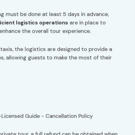
ing must be done at least 5 days in advance,
ficient logistics operations
are in place to
enhance the overall tour experience.
axis, the logistics are designed to provide a
s, allowing guests to make the most of their
private tour, a full refund can be obtained when