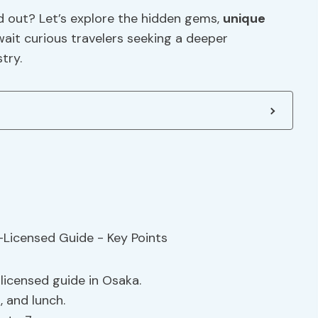
d out? Let’s explore the hidden gems,
unique
wait curious travelers seeking a deeper
try.
licensed guide in Osaka.
s
, and lunch.