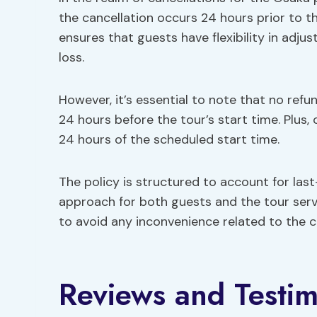
the cancellation occurs 24 hours prior to t
ensures that guests have flexibility in adjus
loss.
However, it’s essential to note that no refun
24 hours before the tour’s start time. Plus
24 hours of the scheduled start time.
The policy is structured to account for last-
approach for both guests and the tour serv
to avoid any inconvenience related to the ca
Reviews and Testim