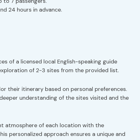
p to 7 passengers.
fund 24 hours in advance.
ces of a licensed local English-speaking guide
ploration of 2-3 sites from the provided list.
ilor their itinerary based on personal preferences.
 deeper understanding of the sites visited and the
ant atmosphere of each location with the
This personalized approach ensures a unique and