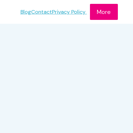
More
Blog
Contact
Privacy Policy