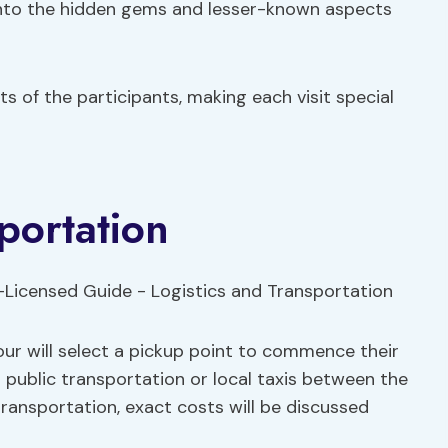
into the hidden gems and lesser-known aspects
ts of the participants, making each visit special
portation
our will select a pickup point to commence their
ng public transportation or local taxis between the
transportation, exact costs will be discussed