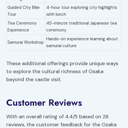
Guided City Bike
4-hour tour exploring city highlights
Tour
with lunch
Tea Ceremony
45-minute traditional Japanese tea
Experience
ceremony
Hands-on experience learning about
Samurai Workshop
samurai culture
These additional offerings provide unique ways
to explore the cultural richness of Osaka
beyond the castle visit.
Customer Reviews
With an overall rating of 4.4/5 based on 28
reviews, the customer feedback for the Osaka