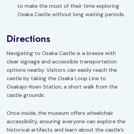
to make the most of their time exploring
Osaka Castle without long waiting periods.
Directions
Navigating to Osaka Castle is a breeze with
clear signage and accessible transportation
options nearby. Visitors can easily reach the
castle by taking the Osaka Loop Line to
Osakajo-Koen Station, a short walk from the
castle grounds.
Once inside, the museum offers wheelchair
accessibility, ensuring everyone can explore the
historical artifacts and learn about the castle’s