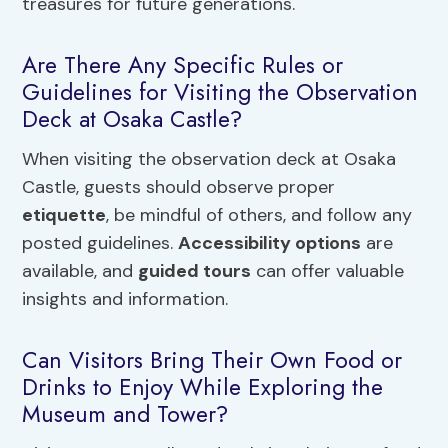
treasures for future generations.
Are There Any Specific Rules or
Guidelines for Visiting the Observation
Deck at Osaka Castle?
When visiting the observation deck at Osaka
Castle, guests should observe proper
etiquette
, be mindful of others, and follow any
posted guidelines.
Accessibility options
are
available, and
guided tours
can offer valuable
insights and information.
Can Visitors Bring Their Own Food or
Drinks to Enjoy While Exploring the
Museum and Tower?