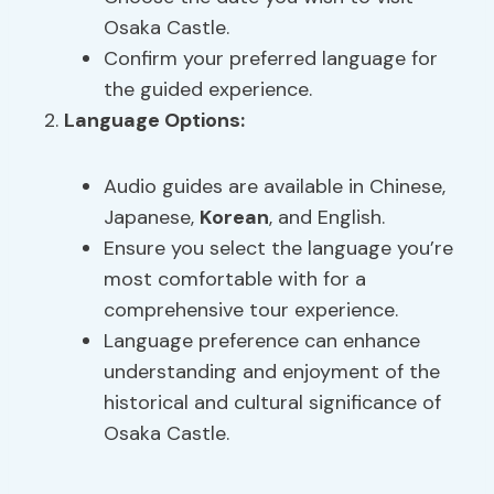
Osaka Castle.
Confirm your preferred language for
the guided experience.
Language Options
:
Audio guides are available in Chinese,
Japanese,
Korean
, and English.
Ensure you select the language you’re
most comfortable with for a
comprehensive tour experience.
Language preference can enhance
understanding and enjoyment of the
historical and cultural significance of
Osaka Castle.