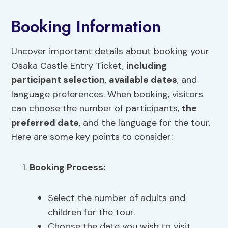
Booking Information
Uncover important details about booking your
Osaka Castle Entry Ticket,
including
participant selection
,
available dates
, and
language preferences. When booking, visitors
can choose the number of participants,
the
preferred date
, and the language for the tour.
Here are some key points to consider:
Booking Process
:
Select the number of adults and
children for the tour.
Choose the date you wish to visit