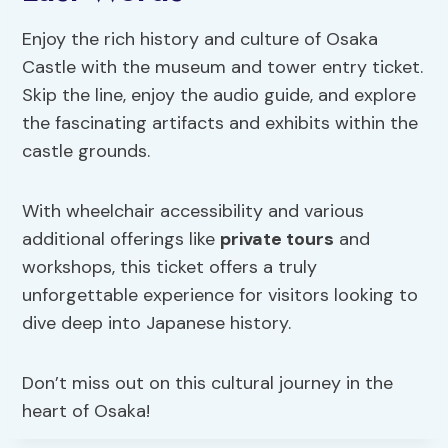
Enjoy the rich history and culture of Osaka
Castle with the museum and tower entry ticket.
Skip the line, enjoy the audio guide, and explore
the fascinating artifacts and exhibits within the
castle grounds.
With wheelchair accessibility and various
additional offerings like
private tours
and
workshops, this ticket offers a truly
unforgettable experience for visitors looking to
dive deep into Japanese history.
Don’t miss out on this cultural journey in the
heart of Osaka!