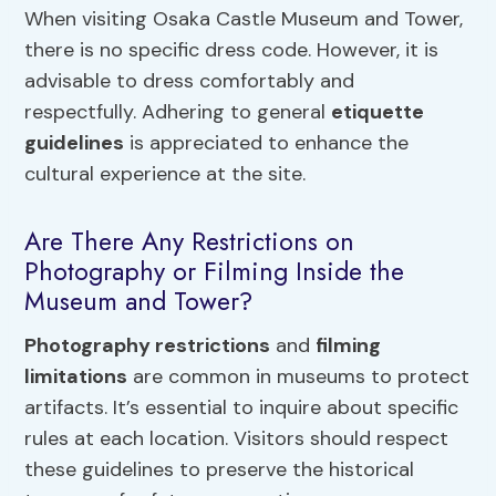
When visiting Osaka Castle Museum and Tower,
there is no specific dress code. However, it is
advisable to dress comfortably and
respectfully. Adhering to general
etiquette
guidelines
is appreciated to enhance the
cultural experience at the site.
Are There Any Restrictions on
Photography or Filming Inside the
Museum and Tower?
Photography restrictions
and
filming
limitations
are common in museums to protect
artifacts. It’s essential to inquire about specific
rules at each location. Visitors should respect
these guidelines to preserve the historical