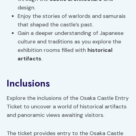
design.
Enjoy the stories of warlords and samurais
that shaped the castle’s past.
Gain a deeper understanding of Japanese
culture and traditions as you explore the
exhibition rooms filled with
historical
artifacts
.
Inclusions
Explore the inclusions of the Osaka Castle Entry
Ticket to uncover a world of historical artifacts
and panoramic views awaiting visitors.
The ticket provides entry to the Osaka Castle