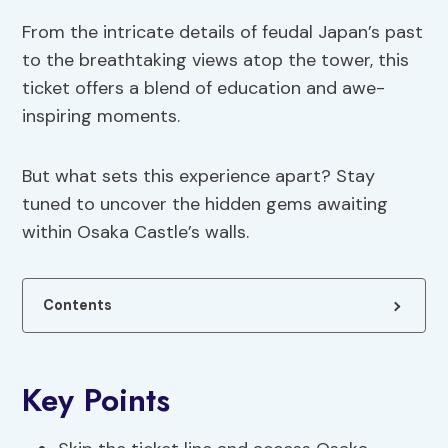
From the intricate details of feudal Japan’s past
to the breathtaking views atop the tower, this
ticket offers a blend of education and awe-
inspiring moments.
But what sets this experience apart? Stay
tuned to uncover the hidden gems awaiting
within Osaka Castle’s walls.
Contents
Key Points