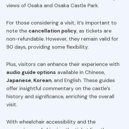
views of Osaka and Osaka Castle Park.
For those considering a visit, it’s important to
note the
cancellation policy
, as tickets are
non-refundable. However, they remain valid for
90 days, providing some flexibility.
Plus, visitors can enhance their experience with
audio guide options
available in Chinese,
Japanese
,
Korean
, and English. These guides
offer insightful commentary on the castle’s
history and significance, enriching the overall
visit.
With wheelchair accessibility and the