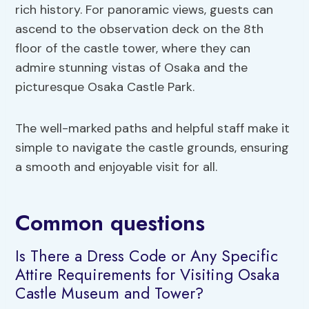
rich history. For panoramic views, guests can
ascend to the observation deck on the 8th
floor of the castle tower, where they can
admire stunning vistas of Osaka and the
picturesque Osaka Castle Park.
The well-marked paths and helpful staff make it
simple to navigate the castle grounds, ensuring
a smooth and enjoyable visit for all.
Common questions
Is There a Dress Code or Any Specific
Attire Requirements for Visiting Osaka
Castle Museum and Tower?