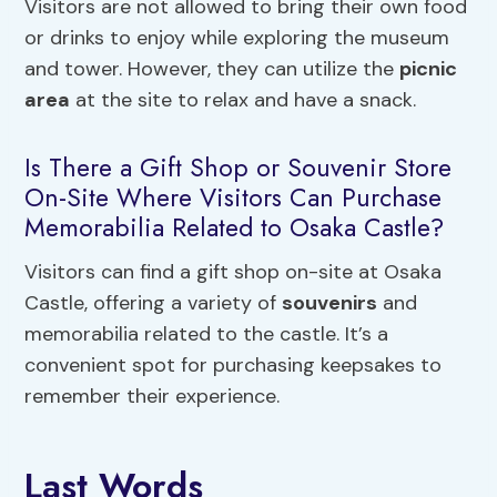
Visitors are not allowed to bring their own food
or drinks to enjoy while exploring the museum
and tower. However, they can utilize the
picnic
area
at the site to relax and have a snack.
Is There a Gift Shop or Souvenir Store
On-Site Where Visitors Can Purchase
Memorabilia Related to Osaka Castle?
Visitors can find a gift shop on-site at Osaka
Castle, offering a variety of
souvenirs
and
memorabilia related to the castle. It’s a
convenient spot for purchasing keepsakes to
remember their experience.
Last Words