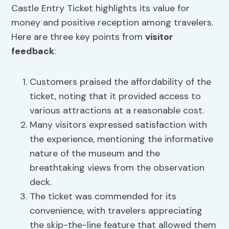
Castle Entry Ticket highlights its value for
money and positive reception among travelers.
Here are three key points from
visitor
feedback
:
Customers praised the affordability of the
ticket, noting that it provided access to
various attractions at a reasonable cost.
Many visitors expressed satisfaction with
the experience, mentioning the informative
nature of the museum and the
breathtaking views from the observation
deck.
The ticket was commended for its
convenience, with travelers appreciating
the skip-the-line feature that allowed them