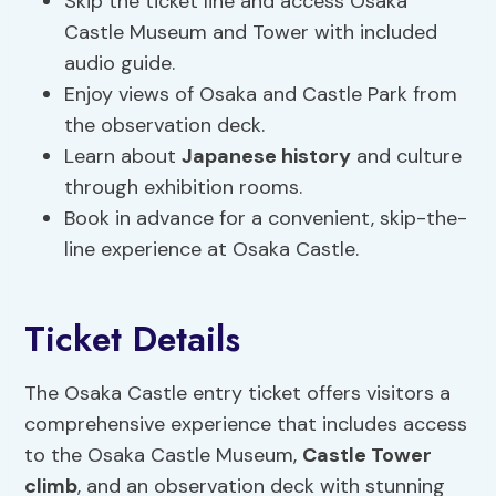
Skip the ticket line and access Osaka
Castle Museum and Tower with included
audio guide.
Enjoy views of Osaka and Castle Park from
the observation deck.
Learn about
Japanese
history
and culture
through exhibition rooms.
Book in advance for a convenient, skip-the-
line experience at Osaka Castle.
Ticket Details
The Osaka Castle entry ticket offers visitors a
comprehensive experience that includes access
to the Osaka Castle Museum,
Castle Tower
climb
, and an observation deck with stunning