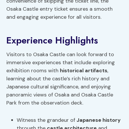
convenience of skipping the ticket line, the
Osaka Castle entry ticket ensures a smooth
and engaging experience for all visitors.
Experience Highlights
Visitors to Osaka Castle can look forward to
immersive experiences that include exploring
exhibition rooms with
historical artifacts
,
learning about the castle’s rich history and
Japanese cultural significance, and enjoying
panoramic views of Osaka and Osaka Castle
Park from the observation deck.
Witness the grandeur of
Japanese history
through the
castle architecture
and