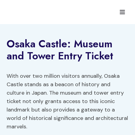
Skip
to
content
Osaka Castle: Museum
and Tower Entry Ticket
With over two million visitors annually, Osaka
Castle stands as a beacon of history and
culture in Japan. The museum and tower entry
ticket not only grants access to this iconic
landmark but also provides a gateway to a
world of historical significance and architectural
marvels.