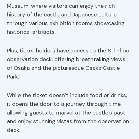
Museum, where visitors can enjoy the rich
history of the castle and Japanese culture
through various exhibition rooms showcasing
historical artifacts.
Plus, ticket holders have access to the 8th-floor
observation deck, offering breathtaking views
of Osaka and the picturesque Osaka Castle
Park.
While the ticket doesn’t include food or drinks,
it opens the door to a journey through time,
allowing guests to marvel at the castle’s past
and enjoy stunning vistas from the observation
deck.