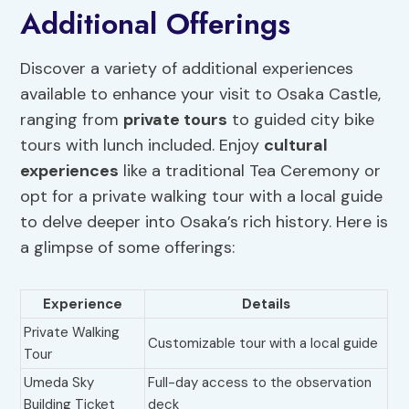
Additional Offerings
Discover a variety of additional experiences
available to enhance your visit to Osaka Castle,
ranging from
private tours
to guided city bike
tours with lunch included. Enjoy
cultural
experiences
like a traditional Tea Ceremony or
opt for a private walking tour with a local guide
to delve deeper into Osaka’s rich history. Here is
a glimpse of some offerings:
Experience
Details
Private Walking
Customizable tour with a local guide
Tour
Umeda Sky
Full-day access to the observation
Building Ticket
deck