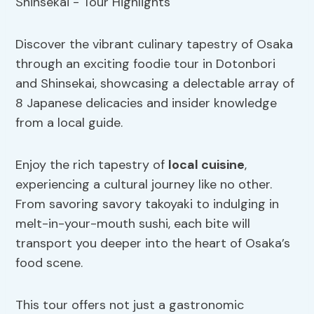
Discover the vibrant culinary tapestry of Osaka
through an exciting foodie tour in Dotonbori
and Shinsekai, showcasing a delectable array of
8 Japanese delicacies and insider knowledge
from a local guide.
Enjoy the rich tapestry of
local cuisine
,
experiencing a cultural journey like no other.
From savoring savory takoyaki to indulging in
melt-in-your-mouth sushi, each bite will
transport you deeper into the heart of Osaka’s
food scene.
This tour offers not just a gastronomic