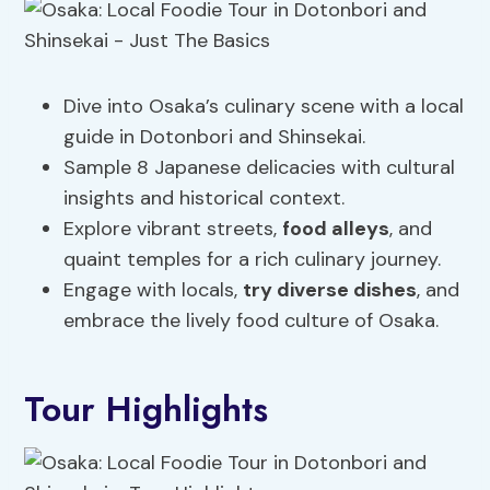
Dive into Osaka’s culinary scene with a local
guide in Dotonbori and Shinsekai.
Sample 8 Japanese delicacies with cultural
insights and historical context.
Explore vibrant streets,
food alleys
, and
quaint temples for a rich culinary journey.
Engage with locals,
try diverse dishes
, and
embrace the lively food culture of Osaka.
Tour Highlights