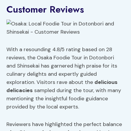
Customer Reviews
With a resounding 4.8/5 rating based on 28
reviews, the Osaka Foodie Tour in Dotonbori
and Shinsekai has garnered high praise for its
culinary delights and expertly guided
exploration. Visitors rave about the
delicious
delicacies
sampled during the tour, with many
mentioning the insightful foodie guidance
provided by the local experts.
Reviewers have highlighted the perfect balance