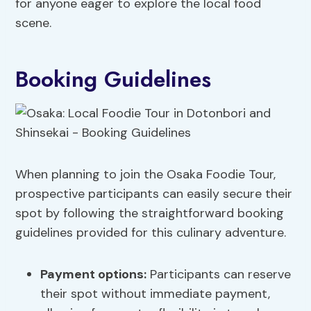
for anyone eager to explore the local food
scene.
Booking Guidelines
When planning to join the Osaka Foodie Tour,
prospective participants can easily secure their
spot by following the straightforward booking
guidelines provided for this culinary adventure.
Payment options
:
Participants can reserve
their spot without immediate payment,