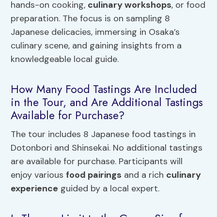
hands-on cooking,
culinary workshops
, or food
preparation. The focus is on sampling 8
Japanese delicacies, immersing in Osaka’s
culinary scene, and gaining insights from a
knowledgeable local guide.
How Many Food Tastings Are Included
in the Tour, and Are Additional Tastings
Available for Purchase?
The tour includes 8 Japanese food tastings in
Dotonbori and Shinsekai. No additional tastings
are available for purchase. Participants will
enjoy various
food pairings
and a rich
culinary
experience
guided by a local expert.