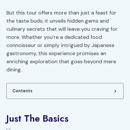
But this tour offers more than just a feast for
the taste buds; it unveils hidden gems and
culinary secrets that will leave you craving for
more. Whether you’re a dedicated food
connoisseur or simply intrigued by Japanese
gastronomy, this experience promises an
enriching exploration that goes beyond mere
dining.
Contents
Just The Basics