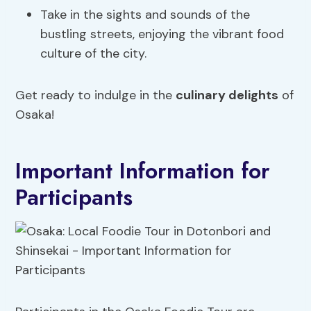
Take in the sights and sounds of the
bustling streets, enjoying the vibrant food
culture of the city.
Get ready to indulge in the
culinary delights
of
Osaka!
Important Information for
Participants