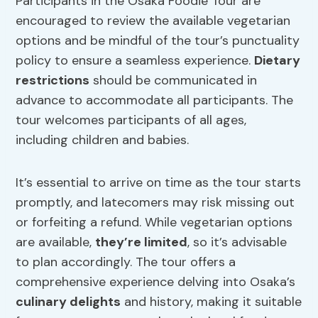
Participants in the Osaka Foodie Tour are
encouraged to review the available vegetarian
options and be mindful of the tour’s punctuality
policy to ensure a seamless experience.
Dietary
restrictions
should be communicated in
advance to accommodate all participants. The
tour welcomes participants of all ages,
including children and babies.
It’s essential to arrive on time as the tour starts
promptly, and latecomers may risk missing out
or forfeiting a refund. While vegetarian options
are available,
they’re limited
, so it’s advisable
to plan accordingly. The tour offers a
comprehensive experience delving into Osaka’s
culinary delights
and history, making it suitable