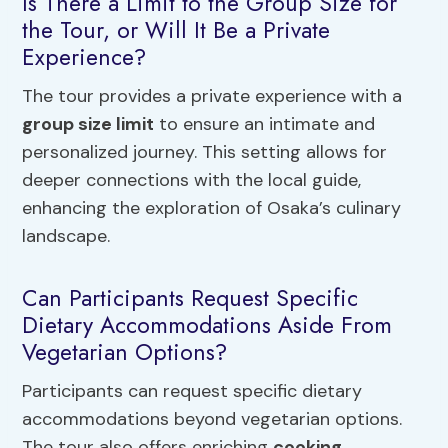
Is There a Limit to the Group Size for
the Tour, or Will It Be a Private
Experience?
The tour provides a private experience with a
group size limit
to ensure an intimate and
personalized journey. This setting allows for
deeper connections with the local guide,
enhancing the exploration of Osaka’s culinary
landscape.
Can Participants Request Specific
Dietary Accommodations Aside From
Vegetarian Options?
Participants can request specific dietary
accommodations beyond vegetarian options.
The tour also offers enriching
cooking