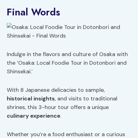
Final Words
Indulge in the flavors and culture of Osaka with
the ‘Osaka: Local Foodie Tour in Dotonbori and
Shinsekai.’
With 8 Japanese delicacies to sample,
historical insights
, and visits to traditional
shrines, this 3-hour tour offers a unique
culinary experience
.
Whether you’re a food enthusiast or a curious