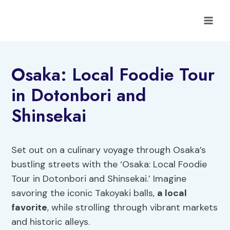
Skip
to
content
Osaka: Local Foodie Tour
in Dotonbori and
Shinsekai
Set out on a culinary voyage through Osaka’s
bustling streets with the ‘Osaka: Local Foodie
Tour in Dotonbori and Shinsekai.’ Imagine
savoring the iconic Takoyaki balls,
a local
favorite
, while strolling through vibrant markets
and historic alleys.