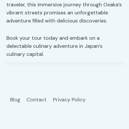
traveler, this immersive journey through Osaka’s
vibrant streets promises an unforgettable
adventure filled with delicious discoveries.
Book your tour today and embark on a
delectable culinary adventure in Japan’s
culinary capital.
Blog
Contact
Privacy Policy