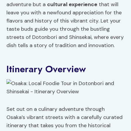
adventure but a
cultural experience
that will
leave you with a newfound appreciation for the
flavors and history of this vibrant city. Let your
taste buds guide you through the bustling
streets of Dotonbori and Shinsekai, where every
dish tells a story of tradition and innovation.
Itinerary Overview
Set out on a culinary adventure through
Osaka’s vibrant streets with a carefully curated
itinerary that takes you from the historical