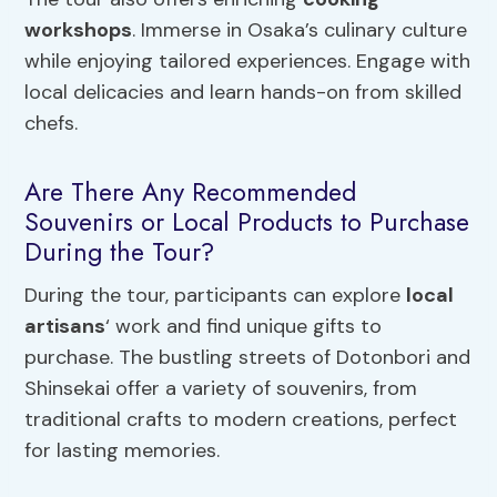
workshops
. Immerse in Osaka’s culinary culture
while enjoying tailored experiences. Engage with
local delicacies and learn hands-on from skilled
chefs.
Are There Any Recommended
Souvenirs or Local Products to Purchase
During the Tour?
During the tour, participants can explore
local
artisans
‘ work and find unique gifts to
purchase. The bustling streets of Dotonbori and
Shinsekai offer a variety of souvenirs, from
traditional crafts to modern creations, perfect
for lasting memories.