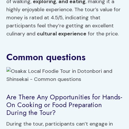
of walking,
exploring
,
and eating
, making it a
highly enjoyable experience. The tour’s value for
money is rated at 4.5/5, indicating that
participants feel they’re getting an excellent
culinary and
cultural experience
for the price.
Common questions
Are There Any Opportunities for Hands-
On Cooking or Food Preparation
During the Tour?
During the tour, participants can’t engage in