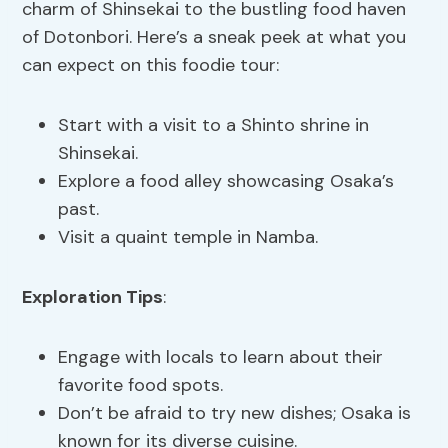
charm of Shinsekai to the bustling food haven
of Dotonbori. Here’s a sneak peek at what you
can expect on this foodie tour:
Start with a visit to a Shinto shrine in
Shinsekai.
Explore a food alley showcasing Osaka’s
past.
Visit a quaint temple in Namba.
Exploration Tips
:
Engage with locals to learn about their
favorite food spots.
Don’t be afraid to try new dishes; Osaka is
known for its diverse cuisine.