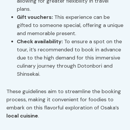
allowing for greater flexibility in travel
plans.
Gift vouchers
:
This experience can be
gifted to someone special, offering a unique
and memorable present.
Check availability:
To ensure a spot on the
tour, it’s recommended to book in advance
due to the high demand for this immersive
culinary journey through Dotonbori and
Shinsekai.
These guidelines aim to streamline the booking
process, making it convenient for foodies to
embark on this flavorful exploration of Osaka’s
local cuisine
.