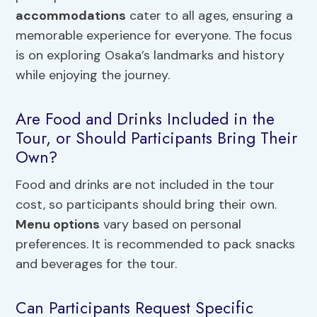
accommodations
cater to all ages, ensuring a
memorable experience for everyone. The focus
is on exploring Osaka’s landmarks and history
while enjoying the journey.
Are Food and Drinks Included in the
Tour, or Should Participants Bring Their
Own?
Food and drinks are not included in the tour
cost, so participants should bring their own.
Menu options
vary based on personal
preferences. It is recommended to pack snacks
and beverages for the tour.
Can Participants Request Specific