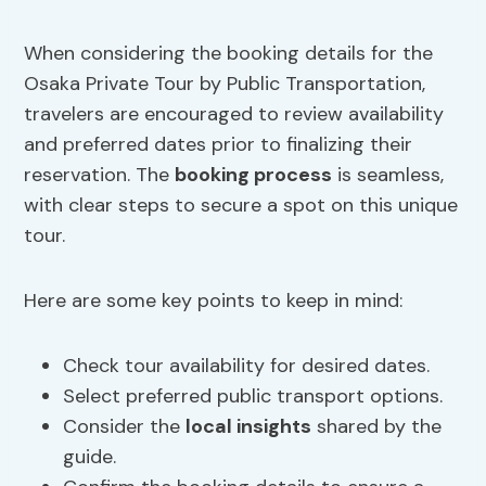
When considering the booking details for the
Osaka Private Tour by Public Transportation,
travelers are encouraged to review availability
and preferred dates prior to finalizing their
reservation. The
booking process
is seamless,
with clear steps to secure a spot on this unique
tour.
Here are some key points to keep in mind:
Check tour availability for desired dates.
Select preferred public transport options.
Consider the
local insights
shared by the
guide.