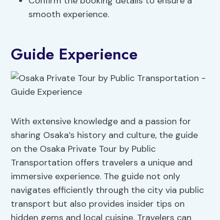
Confirm the booking details to ensure a
smooth experience.
Guide Experience
With extensive knowledge and a passion for
sharing Osaka’s history and culture, the guide
on the Osaka Private Tour by Public
Transportation offers travelers a unique and
immersive experience. The guide not only
navigates efficiently through the city via public
transport but also provides insider tips on
hidden gems and local cuisine. Travelers can