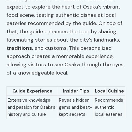
expect to explore the heart of Osaka’s vibrant
food scene, tasting authentic dishes at local
eateries recommended by the guide. On top of
that, the guide enhances the tour by sharing
fascinating stories about the city’s landmarks,
traditions
, and customs. This personalized
approach creates a memorable experience,
allowing visitors to see Osaka through the eyes
of a knowledgeable local.
Guide Experience
Insider Tips
Local Cuisine
Extensive knowledge
Reveals hidden
Recommends
and passion for Osaka’s
gems and best-
authentic
history and culture
kept secrets
local eateries