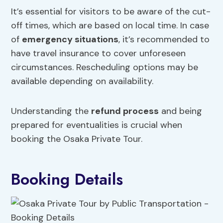
It’s essential for visitors to be aware of the cut-
off times, which are based on local time. In case
of
emergency situations
, it’s recommended to
have travel insurance to cover unforeseen
circumstances. Rescheduling options may be
available depending on availability.
Understanding the
refund process
and being
prepared for eventualities is crucial when
booking the Osaka Private Tour.
Booking Details