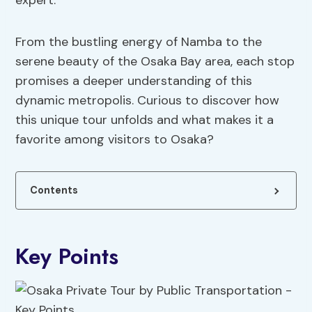
expert.
From the bustling energy of Namba to the
serene beauty of the Osaka Bay area, each stop
promises a deeper understanding of this
dynamic metropolis. Curious to discover how
this unique tour unfolds and what makes it a
favorite among visitors to Osaka?
Contents
Key Points