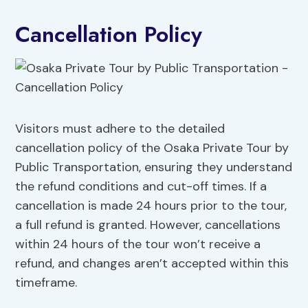
Cancellation Policy
Visitors must adhere to the detailed
cancellation policy of the Osaka Private Tour by
Public Transportation, ensuring they understand
the refund conditions and cut-off times. If a
cancellation is made 24 hours prior to the tour,
a full refund is granted. However, cancellations
within 24 hours of the tour won’t receive a
refund, and changes aren’t accepted within this
timeframe.