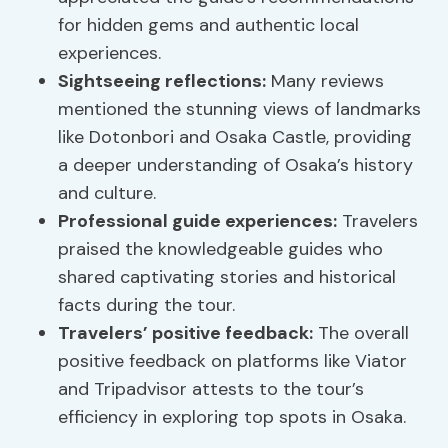
for hidden gems and authentic local
experiences.
Sightseeing reflections
:
Many reviews
mentioned the stunning views of landmarks
like Dotonbori and Osaka Castle, providing
a deeper understanding of Osaka’s history
and culture.
Professional guide experiences:
Travelers
praised the knowledgeable guides who
shared captivating stories and historical
facts during the tour.
Travelers’ positive feedback:
The overall
positive feedback on platforms like Viator
and Tripadvisor attests to the tour’s
efficiency in exploring top spots in Osaka.