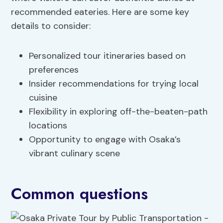
recommended eateries. Here are some key
details to consider:
Personalized tour itineraries based on
preferences
Insider recommendations for trying local
cuisine
Flexibility in exploring off-the-beaten-path
locations
Opportunity to engage with Osaka’s
vibrant culinary scene
Common questions