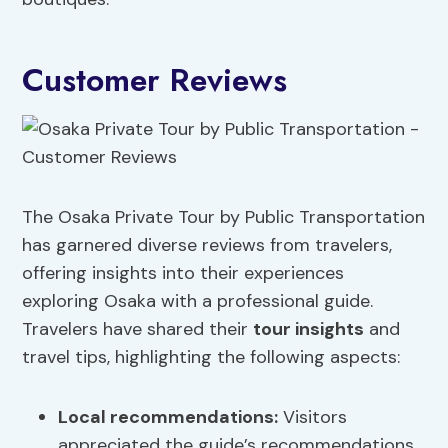
Customer Reviews
The Osaka Private Tour by Public Transportation
has garnered diverse reviews from travelers,
offering insights into their experiences
exploring Osaka with a professional guide.
Travelers have shared their
tour insights
and
travel tips, highlighting the following aspects:
Local recommendations:
Visitors
appreciated the guide’s recommendations