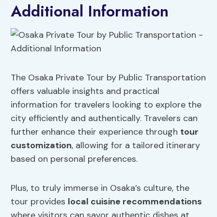
Additional Information
The Osaka Private Tour by Public Transportation
offers valuable insights and practical
information for travelers looking to explore the
city efficiently and authentically. Travelers can
further enhance their experience through
tour
customization
, allowing for a tailored itinerary
based on personal preferences.
Plus, to truly immerse in Osaka’s culture, the
tour provides
local cuisine recommendations
where visitors can savor authentic dishes at