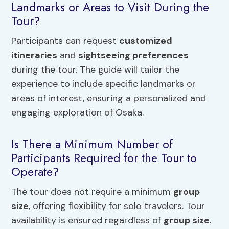
Landmarks or Areas to Visit During the
Tour?
Participants can request
customized
itineraries
and
sightseeing preferences
during the tour. The guide will tailor the
experience to include specific landmarks or
areas of interest, ensuring a personalized and
engaging exploration of Osaka.
Is There a Minimum Number of
Participants Required for the Tour to
Operate?
The tour does not require a minimum
group
size
, offering flexibility for solo travelers. Tour
availability is ensured regardless of
group size
.