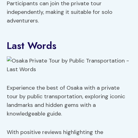
Participants can join the private tour
independently, making it suitable for solo
adventurers.
Last Words
Experience the best of Osaka with a private
tour by public transportation, exploring iconic
landmarks and hidden gems with a
knowledgeable guide.
With positive reviews highlighting the