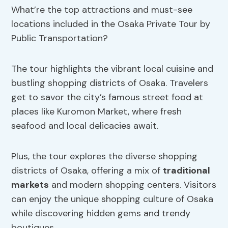
What’re the top attractions and must-see
locations included in the Osaka Private Tour by
Public Transportation?
The tour highlights the vibrant local cuisine and
bustling shopping districts of Osaka. Travelers
get to savor the city’s famous street food at
places like Kuromon Market, where fresh
seafood and local delicacies await.
Plus, the tour explores the diverse shopping
districts of Osaka, offering a mix of
traditional
markets
and modern shopping centers. Visitors
can enjoy the unique shopping culture of Osaka
while discovering hidden gems and trendy
boutiques.