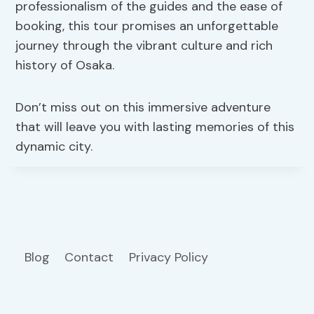
professionalism of the guides and the ease of
booking, this tour promises an unforgettable
journey through the vibrant culture and rich
history of Osaka.
Don’t miss out on this immersive adventure
that will leave you with lasting memories of this
dynamic city.
Blog
Contact
Privacy Policy