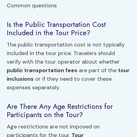
Is the Public Transportation Cost
Included in the Tour Price?
The public transportation cost is not typically
included in the tour price. Travelers should
verify with the tour operator about whether
public transportation fees
are part of the
tour
inclusions
or if they need to cover these
expenses separately.
Are There Any Age Restrictions for
Participants on the Tour?
Age restrictions are not imposed on
participants for the tour.
Tour