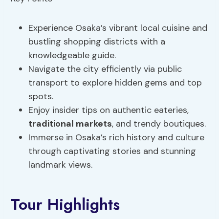
Experience Osaka’s vibrant local cuisine and
bustling shopping districts with a
knowledgeable guide.
Navigate the city efficiently via public
transport to explore hidden gems and top
spots.
Enjoy insider tips on authentic eateries,
traditional markets
, and trendy boutiques.
Immerse in Osaka’s rich history and culture
through captivating stories and stunning
landmark views.
Tour Highlights