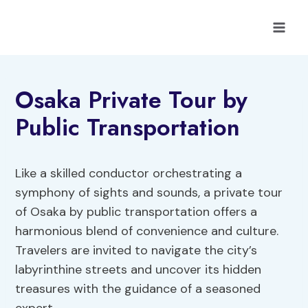
Skip
to
content
Osaka Private Tour by
Public Transportation
Like a skilled conductor orchestrating a
symphony of sights and sounds, a private tour
of Osaka by public transportation offers a
harmonious blend of convenience and culture.
Travelers are invited to navigate the city’s
labyrinthine streets and uncover its hidden
treasures with the guidance of a seasoned