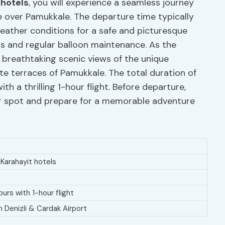
 hotels
, you will experience a seamless journey
re over Pamukkale. The departure time typically
eather conditions for a safe and picturesque
lots and regular balloon maintenance. As the
 breathtaking scenic views of the unique
te terraces of Pamukkale. The total duration of
th a thrilling 1-hour flight. Before departure,
eir spot and prepare for a memorable adventure
Karahayit hotels
ours with 1-hour flight
m Denizli & Cardak Airport