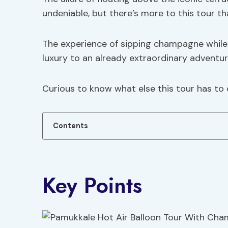
undeniable, but there’s more to this tour th
The experience of sipping champagne while 
luxury to an already extraordinary adventur
Curious to know what else this tour has to 
Contents
Key Points