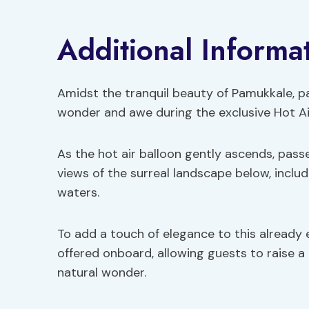
Additional Informa
Amidst the tranquil beauty of Pamukkale, par
wonder and awe during the exclusive Hot Air
As the hot air balloon gently ascends, pass
views of the surreal landscape below, inclu
waters.
To add a touch of elegance to this already
offered onboard, allowing guests to raise a 
natural wonder.