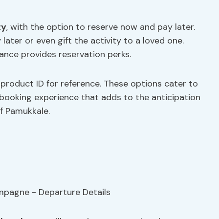
ty
, with the option to reserve now and pay later.
later or even gift the activity to a loved one.
vance provides reservation perks.
product ID for reference. These options cater to
 booking experience that adds to the anticipation
f Pamukkale.