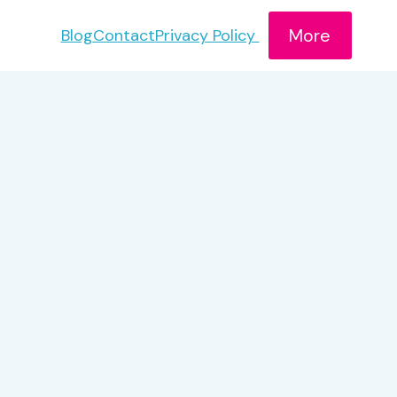
More
Blog
Contact
Privacy Policy