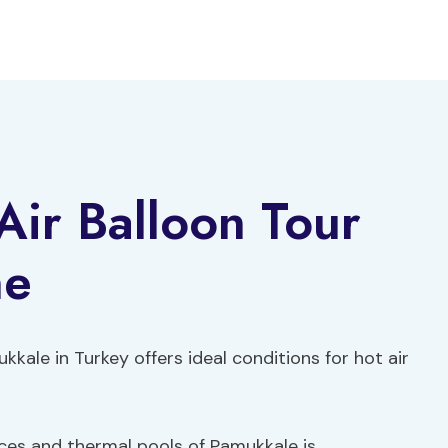
ir Balloon Tour
ne
kale in Turkey offers ideal conditions for hot air
races and thermal pools of Pamukkale is