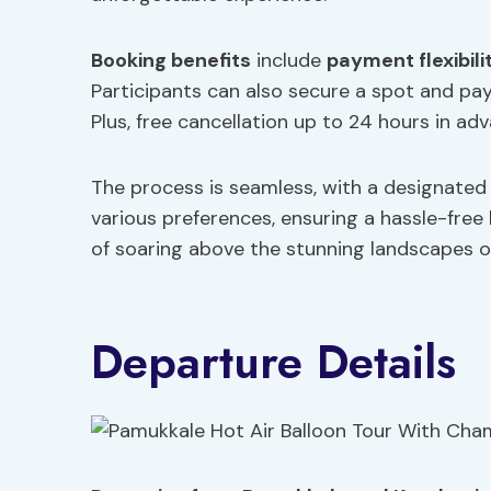
Booking benefits
include
payment flexibili
Participants can also secure a spot and pay 
Plus, free cancellation up to 24 hours in ad
The process is seamless, with a designated 
various preferences, ensuring a hassle-free
of soaring above the stunning landscapes o
Departure Details