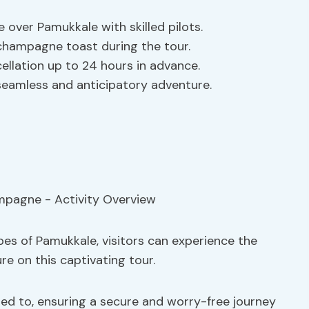
de over Pamukkale with skilled pilots.
champagne toast during the tour.
ellation up to 24 hours in advance.
seamless and anticipatory adventure.
es of Pamukkale, visitors can experience the
ure on this captivating tour.
ed to, ensuring a secure and worry-free journey