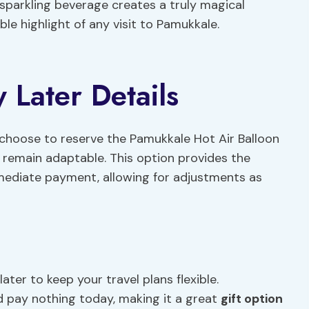
parkling beverage creates a truly magical
e highlight of any visit to Pamukkale.
Later Details
an choose to reserve the Pamukkale Hot Air Balloon
s remain adaptable. This option provides the
mediate payment, allowing for adjustments as
ater to keep your travel plans flexible.
d pay nothing today, making it a great
gift option