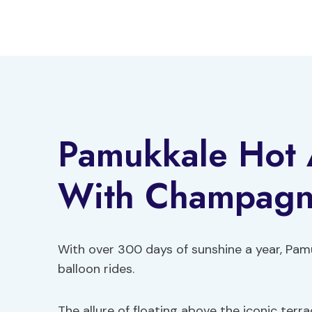
Skip
to
content
Pamukkale Hot A
With Champag
With over 300 days of sunshine a year, Pamuk
balloon rides.
The allure of floating above the iconic ter