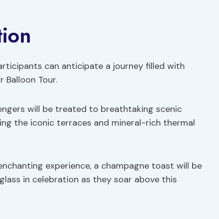
tion
ticipants can anticipate a journey filled with
 Balloon Tour.
engers will be treated to breathtaking scenic
ding the iconic terraces and mineral-rich thermal
 enchanting experience, a champagne toast will be
glass in celebration as they soar above this