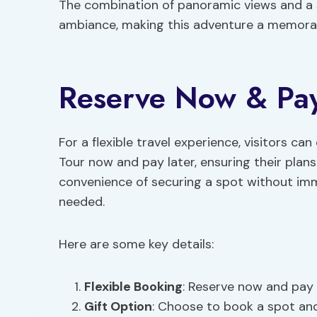
The combination of panoramic views and a s
ambiance, making this adventure a memorabl
Reserve Now & Pay 
For a flexible travel experience, visitors c
Tour now and pay later, ensuring their plan
convenience of securing a spot without im
needed.
Here are some key details:
Flexible Booking
: Reserve now and pay l
Gift Option
: Choose to book a spot an