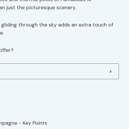
an just the picturesque scenery.
gliding through the sky adds an extra touch of
e.
offer?