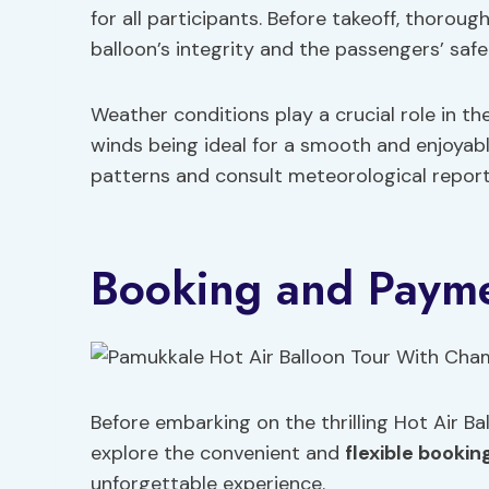
for all participants. Before takeoff, thoro
balloon’s integrity and the passengers’ safe
Weather conditions play a crucial role in the
winds being ideal for a smooth and enjoyabl
patterns and consult meteorological report
Booking and Payme
Before embarking on the thrilling Hot Air B
explore the convenient and
flexible bookin
unforgettable experience.