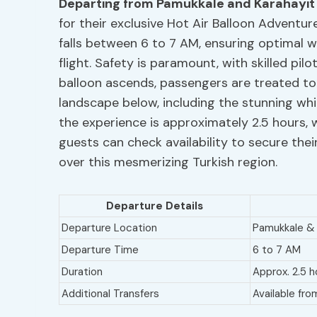
Departing from Pamukkale and Karahayit
for their exclusive Hot Air Balloon Adventu
falls between 6 to 7 AM, ensuring optimal w
flight. Safety is paramount, with skilled pi
balloon ascends, passengers are treated to
landscape below, including the stunning whi
the experience is approximately 2.5 hours, wi
guests can check availability to secure th
over this mesmerizing Turkish region.
Departure Details
Departure Location
Pamukkale & 
Departure Time
6 to 7 AM
Duration
Approx. 2.5 h
Additional Transfers
Available fro