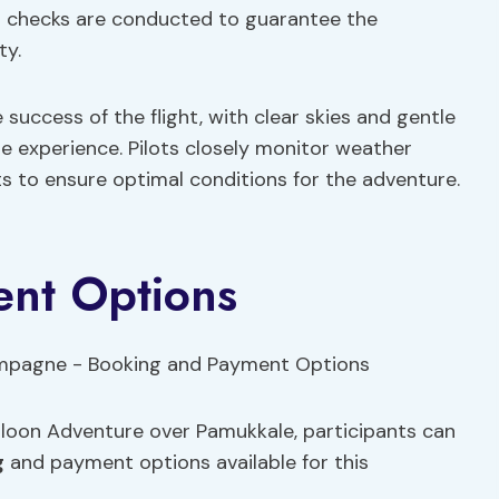
ugh checks are conducted to guarantee the
ty.
 success of the flight, with clear skies and gentle
e experience. Pilots closely monitor weather
s to ensure optimal conditions for the adventure.
nt Options
alloon Adventure over Pamukkale, participants can
g
and payment options available for this