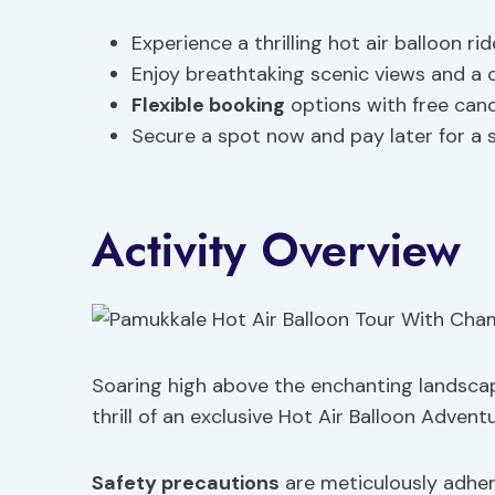
Experience a thrilling hot air balloon ri
Enjoy breathtaking scenic views and a 
Flexible booking
options with free canc
Secure a spot now and pay later for a 
Activity Overview
Soaring high above the enchanting landscap
thrill of an exclusive Hot Air Balloon Advent
Safety precautions
are meticulously adher