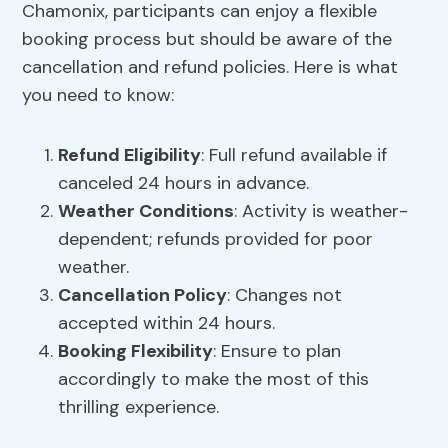
Chamonix, participants can enjoy a flexible
booking process but should be aware of the
cancellation and refund policies. Here is what
you need to know:
Refund Eligibility
: Full refund available if
canceled 24 hours in advance.
Weather Conditions
: Activity is weather-
dependent; refunds provided for poor
weather.
Cancellation Policy
: Changes not
accepted within 24 hours.
Booking Flexibility
: Ensure to plan
accordingly to make the most of this
thrilling experience.