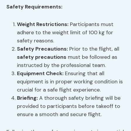
Safety Requirements:
Weight Restrictions:
Participants must
adhere to the weight limit of 100 kg for
safety reasons.
Safety Precautions
:
Prior to the flight, all
safety precautions
must be followed as
instructed by the professional team.
Equipment Check:
Ensuring that all
equipment is in proper working condition is
crucial for a safe flight experience.
Briefing:
A thorough safety briefing will be
provided to participants before takeoff to
ensure a smooth and secure flight.