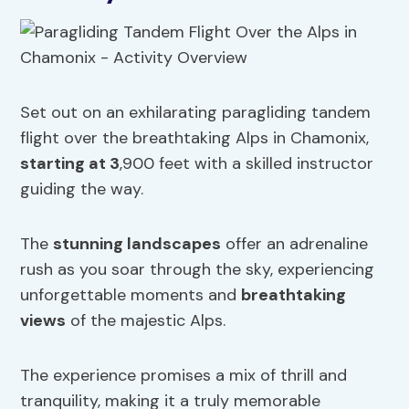
Set out on an exhilarating paragliding tandem
flight over the breathtaking Alps in Chamonix,
starting at 3
,900 feet with a skilled instructor
guiding the way.
The
stunning landscapes
offer an adrenaline
rush as you soar through the sky, experiencing
unforgettable moments and
breathtaking
views
of the majestic Alps.
The experience promises a mix of thrill and
tranquility, making it a truly memorable