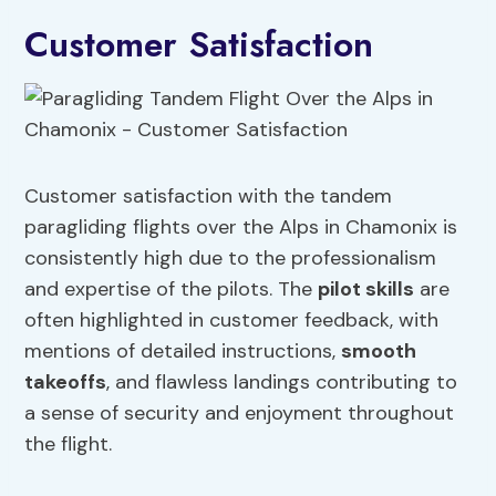
Customer Satisfaction
Customer satisfaction with the tandem
paragliding flights over the Alps in Chamonix is
consistently high due to the professionalism
and expertise of the pilots. The
pilot skills
are
often highlighted in customer feedback, with
mentions of detailed instructions,
smooth
takeoffs
, and flawless landings contributing to
a sense of security and enjoyment throughout
the flight.