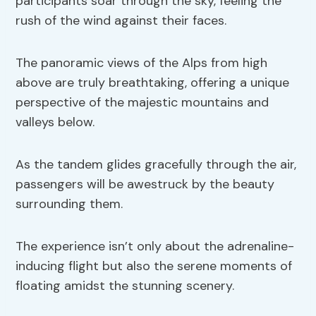
participants soar through the sky, feeling the
rush of the wind against their faces.
The panoramic views of the Alps from high
above are truly breathtaking, offering a unique
perspective of the majestic mountains and
valleys below.
As the tandem glides gracefully through the air,
passengers will be awestruck by the beauty
surrounding them.
The experience isn’t only about the adrenaline-
inducing flight but also the serene moments of
floating amidst the stunning scenery.