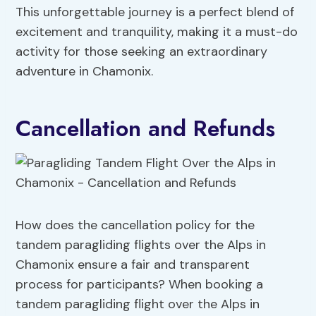
This unforgettable journey is a perfect blend of
excitement and tranquility, making it a must-do
activity for those seeking an extraordinary
adventure in Chamonix.
Cancellation and Refunds
How does the cancellation policy for the
tandem paragliding flights over the Alps in
Chamonix ensure a fair and transparent
process for participants? When booking a
tandem paragliding flight over the Alps in