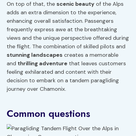
On top of that, the
scenic beauty
of the Alps
adds an extra dimension to the experience,
enhancing overall satisfaction. Passengers
frequently express awe at the breathtaking
views and the unique perspective offered during
the flight. The combination of skilled pilots and
stunning landscapes
creates a memorable
and
thrilling adventure
that leaves customers
feeling exhilarated and content with their
decision to embark on a tandem paragliding
journey over Chamonix.
Common questions