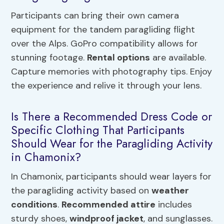
Participants can bring their own camera
equipment for the tandem paragliding flight
over the Alps. GoPro compatibility allows for
stunning footage.
Rental options
are available.
Capture memories with photography tips. Enjoy
the experience and relive it through your lens.
Is There a Recommended Dress Code or
Specific Clothing That Participants
Should Wear for the Paragliding Activity
in Chamonix?
In Chamonix, participants should wear layers for
the paragliding activity based on
weather
conditions
.
Recommended attire
includes
sturdy shoes,
windproof jacket
, and sunglasses.