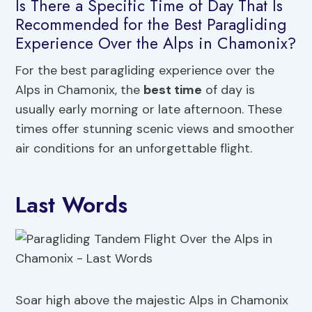
Is There a Specific Time of Day That Is
Recommended for the Best Paragliding
Experience Over the Alps in Chamonix?
For the best paragliding experience over the
Alps in Chamonix, the
best time
of day is
usually early morning or late afternoon. These
times offer stunning scenic views and smoother
air conditions for an unforgettable flight.
Last Words
Soar high above the majestic Alps in Chamonix