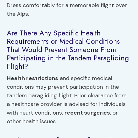
Dress comfortably for a memorable flight over
the Alps.
Are There Any Specific Health
Requirements or Medical Conditions
That Would Prevent Someone From
Participating in the Tandem Paragliding
Flight?
Health restrictions
and specific medical
conditions may prevent participation in the
tandem paragliding flight. Prior clearance from
a healthcare provider is advised for individuals
with heart conditions,
recent surgeries
, or
other health issues.