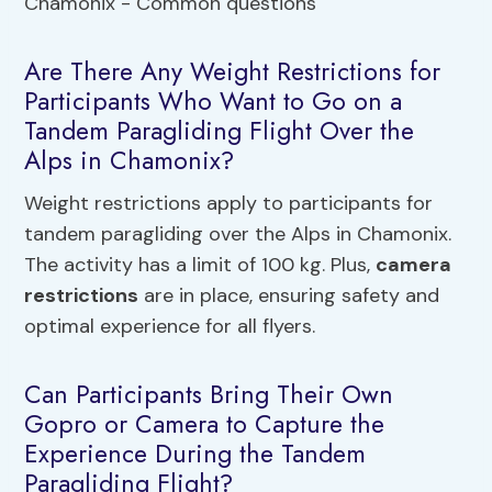
Are There Any Weight Restrictions for
Participants Who Want to Go on a
Tandem Paragliding Flight Over the
Alps in Chamonix?
Weight restrictions apply to participants for
tandem paragliding over the Alps in Chamonix.
The activity has a limit of 100 kg. Plus,
camera
restrictions
are in place, ensuring safety and
optimal experience for all flyers.
Can Participants Bring Their Own
Gopro or Camera to Capture the
Experience During the Tandem
Paragliding Flight?