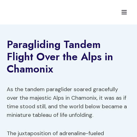
Skip
to
content
Paragliding Tandem
Flight Over the Alps in
Chamonix
As the tandem paraglider soared gracefully
over the majestic Alps in Chamonix, it was as if
time stood still, and the world below became a
miniature tableau of life unfolding.
The juxtaposition of adrenaline-fueled