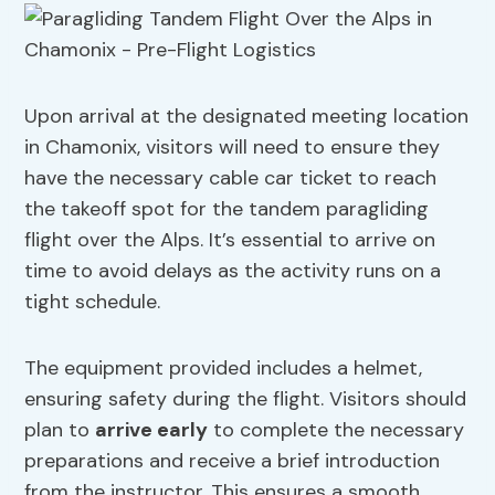
Upon arrival at the designated meeting location
in Chamonix, visitors will need to ensure they
have the necessary cable car ticket to reach
the takeoff spot for the tandem paragliding
flight over the Alps. It’s essential to arrive on
time to avoid delays as the activity runs on a
tight schedule.
The equipment provided includes a helmet,
ensuring safety during the flight. Visitors should
plan to
arrive early
to complete the necessary
preparations and receive a brief introduction
from the instructor. This ensures a smooth