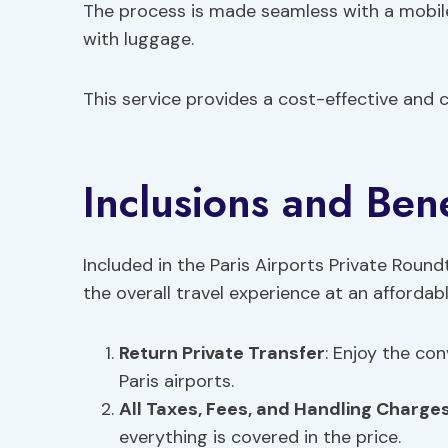
The process is made seamless with a mobile 
with luggage.
This service provides a cost-effective and co
Inclusions and Bene
Included in the Paris Airports Private Round
the overall travel experience at an affordab
Return Private Transfer
: Enjoy the co
Paris airports.
All Taxes,
Fees
, and Handling Charge
everything is covered in the price.