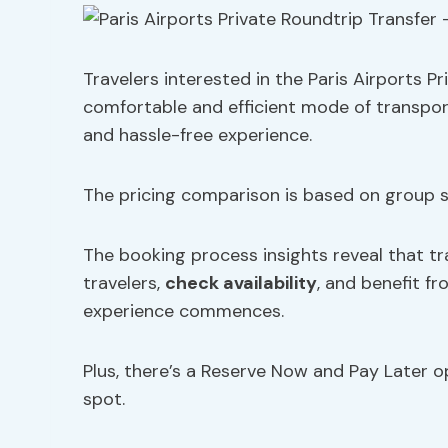
Travelers interested in the Paris Airports P
comfortable and efficient mode of transpor
and hassle-free experience.
The pricing comparison is based on group si
The booking process insights reveal that tr
travelers,
check availability
, and benefit f
experience commences.
Plus, there’s a Reserve Now and Pay Later opt
spot.