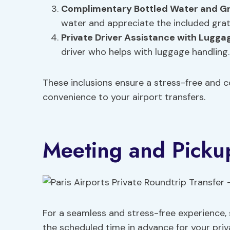
Complimentary Bottled Water and Gr
water and appreciate the included gratu
Private Driver Assistance with Lugga
driver who helps with luggage handling.
These inclusions ensure a stress-free and 
convenience to your airport transfers.
Meeting and Pickup
For a seamless and stress-free experience, 
the scheduled time in advance for your priva