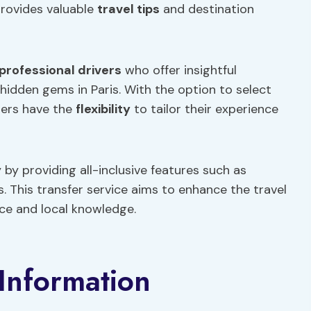
provides valuable
travel tips
and destination
professional drivers
who offer insightful
dden gems in Paris. With the option to select
lers have the
flexibility
to tailor their experience
 by providing all-inclusive features such as
 This transfer service aims to enhance the travel
nce and local knowledge.
Information