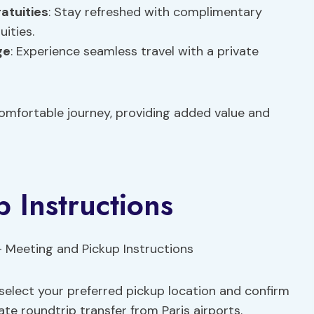
atuities
: Stay refreshed with complimentary
ities.
ge
: Experience seamless travel with a private
comfortable journey, providing added value and
 Instructions
select your preferred pickup location and confirm
te roundtrip transfer from Paris airports.