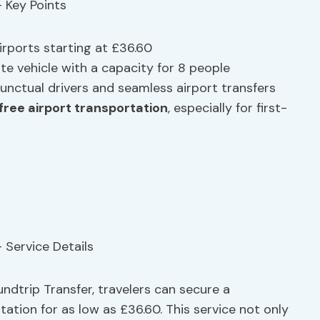
irports starting at £36.60
te vehicle with a capacity for 8 people
punctual drivers and seamless airport transfers
free airport transportation
, especially for first-
ndtrip Transfer, travelers can secure a
ation for as low as £36.60. This service not only