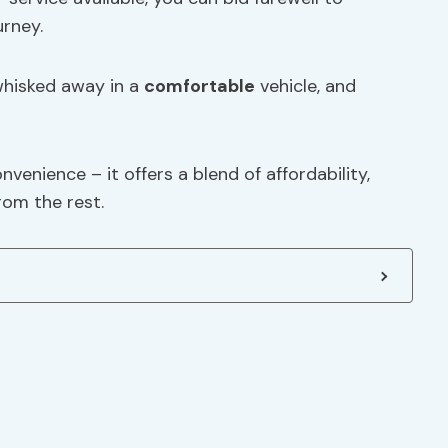
urney.
 whisked away in a
comfortable
vehicle, and
nvenience – it offers a blend of affordability,
from the rest.