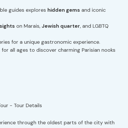
ble guides explores
hidden gems
and iconic
sights
on Marais,
Jewish quarter
, and LGBTQ
teries for a unique gastronomic experience.
s for all ages to discover charming Parisian nooks
erience through the oldest parts of the city with