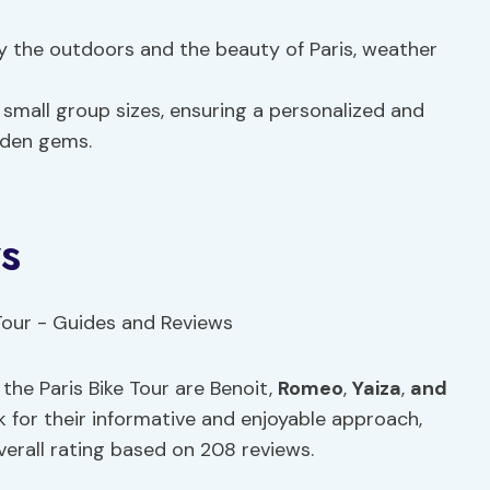
oy the outdoors and the beauty of Paris, weather
m small group sizes, ensuring a personalized and
dden gems.
s
he Paris Bike Tour are Benoit,
Romeo
,
Yaiza
,
and
k for their informative and enjoyable approach,
verall rating based on 208 reviews.