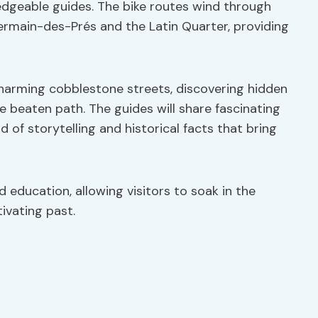
dgeable guides. The bike routes wind through
ermain-des-Prés and the Latin Quarter, providing
harming cobblestone streets, discovering hidden
 beaten path. The guides will share fascinating
d of storytelling and historical facts that bring
d education, allowing visitors to soak in the
tivating past.