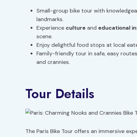
Small-group bike tour with knowledgea
landmarks.
Experience
culture
and
educational in
scene.
Enjoy delightful food stops at local ea
Family-friendly tour in safe, easy route
and crannies.
Tour Details
The Paris Bike Tour offers an immersive exp