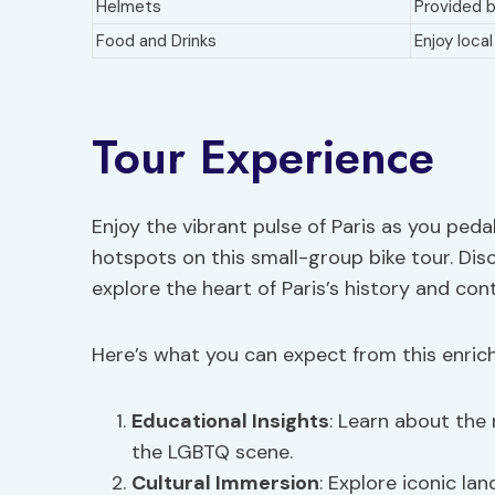
Helmets
Provided b
Food and Drinks
Enjoy loca
Tour Experience
Enjoy the vibrant pulse of Paris as you pe
hotspots on this small-group bike tour. Di
explore the heart of Paris’s history and con
Here’s what you can expect from this enrich
Educational Insights
: Learn about the 
the LGBTQ scene.
Cultural Immersion
: Explore iconic l