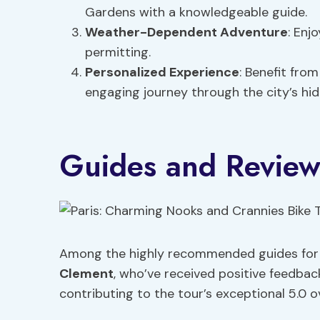
Gardens with a knowledgeable guide.
Weather-Dependent Adventure
: Enj
permitting.
Personalized Experience
: Benefit fro
engaging journey through the city’s hi
Guides and Review
Among the highly recommended guides for t
Clement
, who’ve received positive feedbac
contributing to the tour’s exceptional 5.0 o