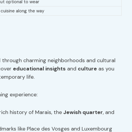
ut optional to wear
l cuisine along the way
dal through charming neighborhoods and cultural
scover
educational insights
and
culture
as you
temporary life.
ing experience:
rich history of Marais, the
Jewish quarter
, and
andmarks like Place des Vosges and Luxembourg