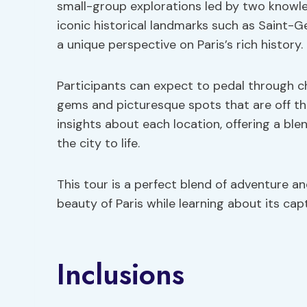
small-group explorations led by two knowle
iconic historical landmarks such as Saint-G
a unique perspective on Paris’s rich history.
Participants can expect to pedal through c
gems and picturesque spots that are off the
insights about each location, offering a blen
the city to life.
This tour is a perfect blend of adventure an
beauty of Paris while learning about its cap
Inclusions