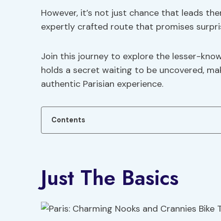
However, it’s not just chance that leads the
expertly crafted route that promises surpri
Join this journey to explore the lesser-kno
holds a secret waiting to be uncovered, mak
authentic Parisian experience.
Contents
Just The Basics