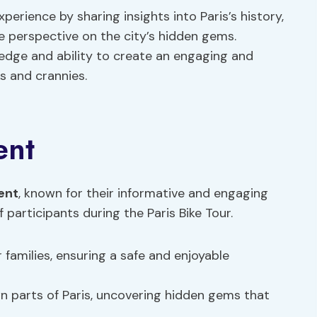
rience by sharing insights into Paris’s history,
ue perspective on the city’s hidden gems.
ledge and ability to create an engaging and
s and crannies.
ent
ent
, known for their informative and engaging
 participants during the Paris Bike Tour.
r families, ensuring a safe and enjoyable
n parts of Paris, uncovering hidden gems that