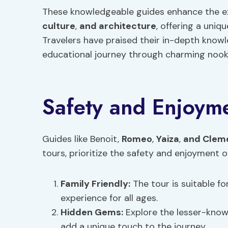
These knowledgeable guides enhance the expe
culture
,
and architecture
, offering a uniq
Travelers have praised their in-depth know
educational journey through charming nook
Safety and Enjoym
Guides like Benoit,
Romeo
,
Yaiza
,
and Clem
tours, prioritize the safety and enjoyment of
Family Friendly
:
The tour is suitable fo
experience for all ages.
Hidden Gems:
Explore the lesser-know
add a unique touch to the journey.