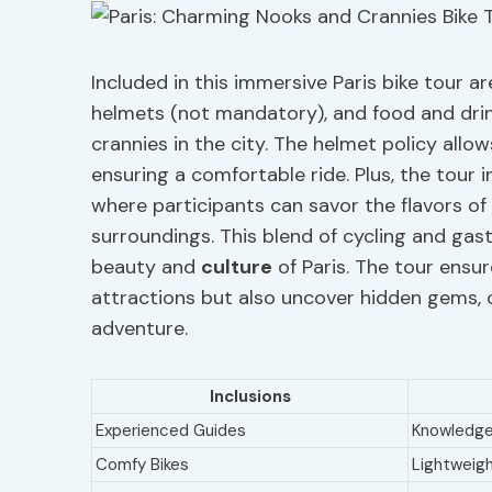
Included in this immersive Paris bike tour a
helmets (not mandatory), and food and drin
crannies in the city. The helmet policy all
ensuring a comfortable ride. Plus, the tour i
where participants can savor the flavors of 
surroundings. This blend of cycling and ga
beauty and
culture
of Paris. The tour ensu
attractions but also uncover hidden gems, 
adventure.
Inclusions
Experienced Guides
Knowledgea
Comfy Bikes
Lightweigh