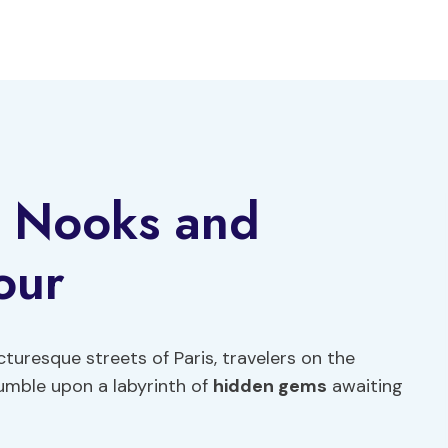
g Nooks and
our
cturesque streets of Paris, travelers on the
umble upon a labyrinth of
hidden gems
awaiting