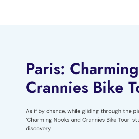
Skip
to
content
Paris: Charmin
Crannies Bike T
As if by chance, while gliding through the pi
‘Charming Nooks and Crannies Bike Tour’ st
discovery.