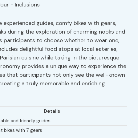
re experienced guides, comfy bikes with gears,
ks during the exploration of charming nooks and
ows participants to choose whether to wear one,
ncludes delightful food stops at local eateries,
Parisian cuisine while taking in the picturesque
stronomy provides a unique way to experience the
res that participants not only see the well-known
creating a truly memorable and enriching
Details
ble and friendly guides
t bikes with 7 gears