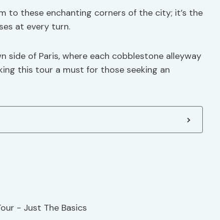
m to these enchanting corners of the city; it’s the
ses at every turn.
wn side of Paris, where each cobblestone alleyway
ing this tour a must for those seeking an