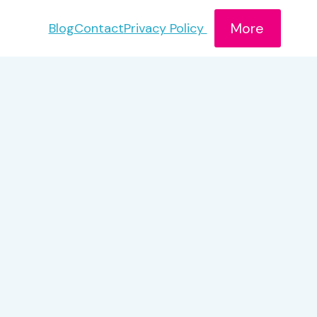
More
Blog
Contact
Privacy Policy