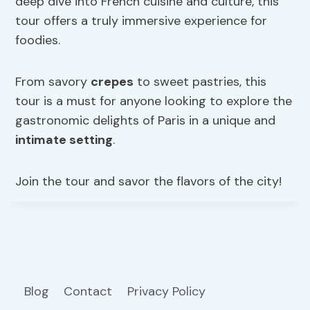
deep dive into French cuisine and culture, this
tour offers a truly immersive experience for
foodies.
From savory
crepes
to sweet pastries, this
tour is a must for anyone looking to explore the
gastronomic delights of Paris in a unique and
intimate setting
.
Join the tour and savor the flavors of the city!
Blog
Contact
Privacy Policy