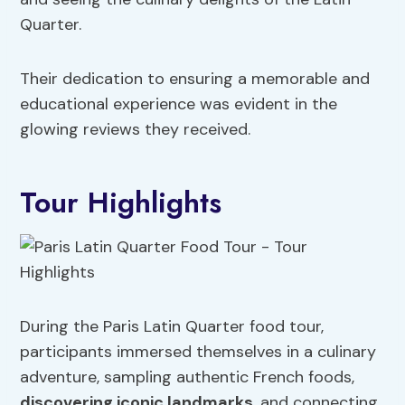
Quarter.
Their dedication to ensuring a memorable and
educational experience was evident in the
glowing reviews they received.
Tour Highlights
During the Paris Latin Quarter food tour,
participants immersed themselves in a culinary
adventure, sampling authentic French foods,
discovering iconic landmarks
, and connecting