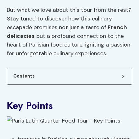
But what we love about this tour from the rest?
Stay tuned to discover how this culinary
escapade promises not just a taste of
French
delicacies
but a profound connection to the
heart of Parisian food culture, igniting a passion
for unforgettable culinary experiences.
Contents
Key Points