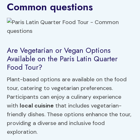
Common questions
Are Vegetarian or Vegan Options
Available on the Paris Latin Quarter
Food Tour?
Plant-based options are available on the food
tour, catering to vegetarian preferences.
Participants can enjoy a culinary experience
with
local cuisine
that includes vegetarian-
friendly dishes. These options enhance the tour,
providing a diverse and inclusive food
exploration.