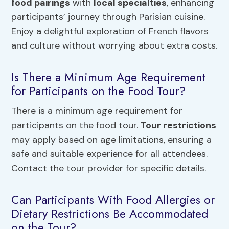
food pairings
with
local specialties
, enhancing
participants’ journey through Parisian cuisine.
Enjoy a delightful exploration of French flavors
and culture without worrying about extra costs.
Is There a Minimum Age Requirement
for Participants on the Food Tour?
There is a minimum age requirement for
participants on the food tour.
Tour restrictions
may apply based on age limitations, ensuring a
safe and suitable experience for all attendees.
Contact the tour provider for specific details.
Can Participants With Food Allergies or
Dietary Restrictions Be Accommodated
on the Tour?