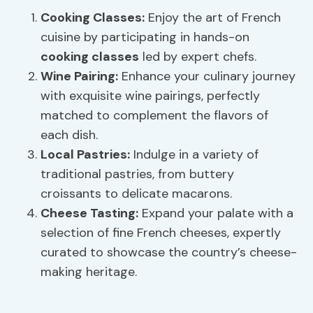
Cooking Classes
:
Enjoy the art of French
cuisine by participating in hands-on
cooking classes
led by expert chefs.
Wine
Pairing
:
Enhance your culinary journey
with exquisite wine pairings, perfectly
matched to complement the flavors of
each dish.
Local Pastries:
Indulge in a variety of
traditional pastries, from buttery
croissants to delicate macarons.
Cheese
Tasting:
Expand your palate with a
selection of fine French cheeses, expertly
curated to showcase the country’s cheese-
making heritage.