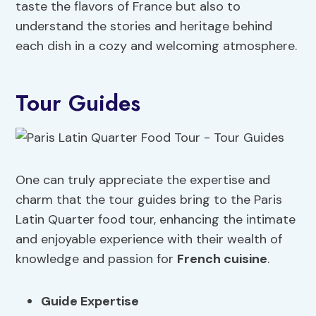
taste the flavors of France but also to
understand the stories and heritage behind
each dish in a cozy and welcoming atmosphere.
Tour Guides
One can truly appreciate the expertise and
charm that the tour guides bring to the Paris
Latin Quarter food tour, enhancing the intimate
and enjoyable experience with their wealth of
knowledge and passion for
French cuisine
.
Guide Expertise