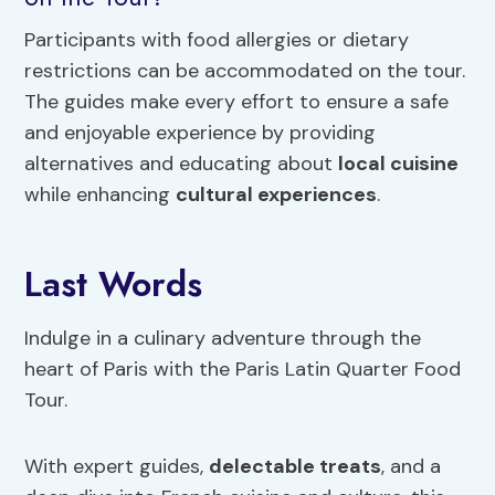
Participants with food allergies or dietary
restrictions can be accommodated on the tour.
The guides make every effort to ensure a safe
and enjoyable experience by providing
alternatives and educating about
local cuisine
while enhancing
cultural experiences
.
Last Words
Indulge in a culinary adventure through the
heart of Paris with the Paris Latin Quarter Food
Tour.
With expert guides,
delectable treats
, and a