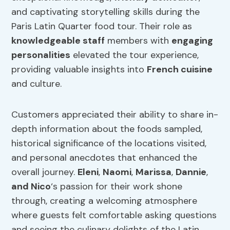
and captivating storytelling skills during the
Paris Latin Quarter food tour. Their role as
knowledgeable staff
members with
engaging
personalities
elevated the tour experience,
providing valuable insights into
French cuisine
and culture.
Customers appreciated their ability to share in-
depth information about the foods sampled,
historical significance of the locations visited,
and personal anecdotes that enhanced the
overall journey.
Eleni
,
Naomi
,
Marissa
,
Dannie
,
and Nico
‘s passion for their work shone
through, creating a welcoming atmosphere
where guests felt comfortable asking questions
and seeing the culinary delights of the Latin