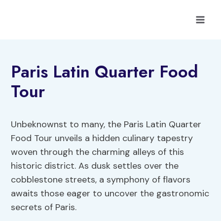
Skip
to
content
Paris Latin Quarter Food
Tour
Unbeknownst to many, the Paris Latin Quarter
Food Tour unveils a hidden culinary tapestry
woven through the charming alleys of this
historic district. As dusk settles over the
cobblestone streets, a symphony of flavors
awaits those eager to uncover the gastronomic
secrets of Paris.