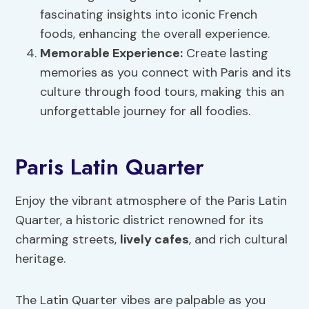
fascinating insights into iconic French
foods, enhancing the overall experience.
Memorable Experience:
Create lasting
memories as you connect with Paris and its
culture through food tours, making this an
unforgettable journey for all foodies.
Paris Latin Quarter
Enjoy the vibrant atmosphere of the Paris Latin
Quarter, a historic district renowned for its
charming streets,
lively cafes
, and rich cultural
heritage.
The Latin Quarter vibes are palpable as you