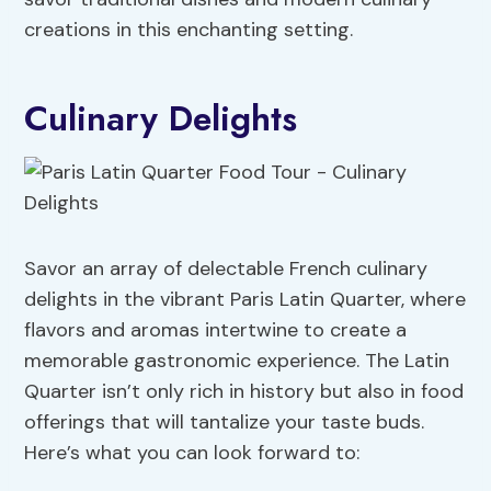
creations in this enchanting setting.
Culinary Delights
Savor an array of delectable French culinary
delights in the vibrant Paris Latin Quarter, where
flavors and aromas intertwine to create a
memorable gastronomic experience. The Latin
Quarter isn’t only rich in history but also in food
offerings that will tantalize your taste buds.
Here’s what you can look forward to: