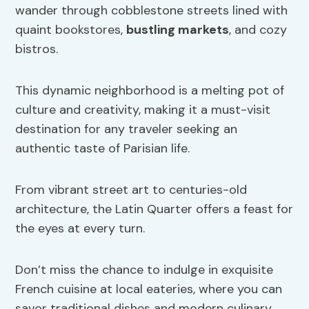
wander through cobblestone streets lined with
quaint bookstores,
bustling markets
, and cozy
bistros.
This dynamic neighborhood is a melting pot of
culture and creativity, making it a must-visit
destination for any traveler seeking an
authentic taste of Parisian life.
From vibrant street art to centuries-old
architecture, the Latin Quarter offers a feast for
the eyes at every turn.
Don’t miss the chance to indulge in exquisite
French cuisine at local eateries, where you can
savor traditional dishes and modern culinary