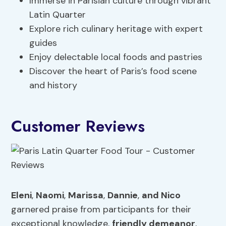
Immerse in Parisian culture through vibrant
Latin Quarter
Explore rich culinary heritage with expert
guides
Enjoy delectable local foods and pastries
Discover the heart of Paris’s food scene
and history
Customer Reviews
Eleni
,
Naomi
,
Marissa
,
Dannie
,
and Nico
garnered praise from participants for their
exceptional knowledge,
friendly demeanor
,