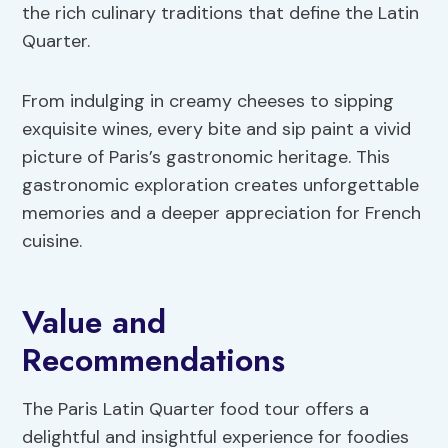
the rich culinary traditions that define the Latin
Quarter.
From indulging in creamy cheeses to sipping
exquisite wines, every bite and sip paint a vivid
picture of Paris’s gastronomic heritage. This
gastronomic exploration creates unforgettable
memories and a deeper appreciation for French
cuisine.
Value and
Recommendations
The Paris Latin Quarter food tour offers a
delightful and insightful experience for foodies