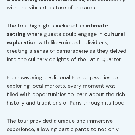
with the vibrant culture of the area.
The tour highlights included an
intimate
setting
where guests could engage in
cultural
exploration
with like-minded individuals,
creating a sense of camaraderie as they delved
into the culinary delights of the Latin Quarter.
From savoring traditional French pastries to
exploring local markets, every moment was
filled with opportunities to learn about the rich
history and traditions of Paris through its food.
The tour provided a unique and immersive
experience, allowing participants to not only