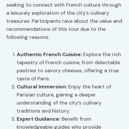
seeking to connect with French culture through
a leisurely exploration of the city’s culinary
treasures. Participants rave about the value and
recommendations of this tour due to the
following reasons:
Authentic French Cuisine:
Explore the rich
tapestry of French cuisine, from delectable
pastries to savory cheeses, offering a true
taste of Paris.
Cultural Immersion
:
Enjoy the heart of
Parisian culture, gaining a deeper
understanding of the city’s culinary
traditions and history.
Expert Guidance:
Benefit from
knowledgeable guides who provide