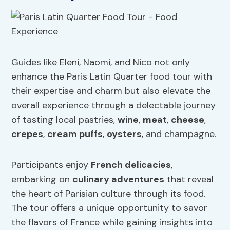
Guides like Eleni, Naomi, and Nico not only
enhance the Paris Latin Quarter food tour with
their expertise and charm but also elevate the
overall experience through a delectable journey
of tasting local pastries,
wine
,
meat
,
cheese
,
crepes
,
cream puffs
,
oysters
, and champagne.
Participants enjoy
French delicacies
,
embarking on
culinary adventures
that reveal
the heart of Parisian culture through its food.
The tour offers a unique opportunity to savor
the flavors of France while gaining insights into