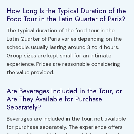
How Long Is the Typical Duration of the
Food Tour in the Latin Quarter of Paris?
The typical duration of the food tour in the
Latin Quarter of Paris varies depending on the
schedule, usually lasting around 3 to 4 hours.
Group sizes are kept small for an intimate
experience. Prices are reasonable considering
the value provided.
Are Beverages Included in the Tour, or
Are They Available for Purchase
Separately?
Beverages are included in the tour, not available
for purchase separately. The experience offers