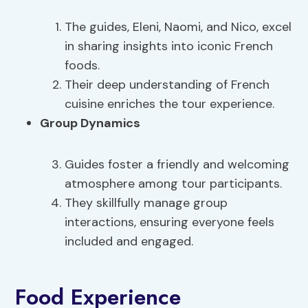
The guides, Eleni, Naomi, and Nico, excel
in sharing insights into iconic French
foods.
Their deep understanding of French
cuisine enriches the tour experience.
Group Dynamics
Guides foster a friendly and welcoming
atmosphere among tour participants.
They skillfully manage group
interactions, ensuring everyone feels
included and engaged.
Food Experience