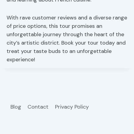
With rave customer reviews and a diverse range
of price options, this tour promises an
unforgettable journey through the heart of the
city’s artistic district. Book your tour today and
treat your taste buds to an unforgettable
experience!
Blog
Contact
Privacy Policy