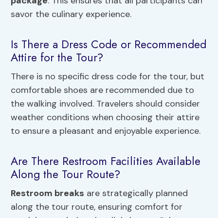
package
. This ensures that all participants can
savor the culinary experience.
Is There a Dress Code or Recommended
Attire for the Tour?
There is no specific dress code for the tour, but
comfortable shoes are recommended due to
the walking involved. Travelers should consider
weather conditions when choosing their attire
to ensure a pleasant and enjoyable experience.
Are There Restroom Facilities Available
Along the Tour Route?
Restroom breaks
are strategically planned
along the tour route, ensuring comfort for