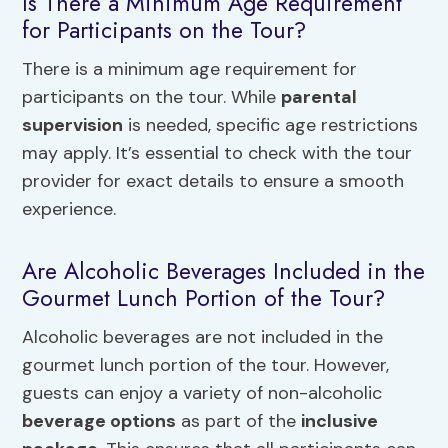
Is There a Minimum Age Requirement
for Participants on the Tour?
There is a minimum age requirement for
participants on the tour. While
parental
supervision
is needed, specific age restrictions
may apply. It’s essential to check with the tour
provider for exact details to ensure a smooth
experience.
Are Alcoholic Beverages Included in the
Gourmet Lunch Portion of the Tour?
Alcoholic beverages are not included in the
gourmet lunch portion of the tour. However,
guests can enjoy a variety of non-alcoholic
beverage options
as part of the
inclusive