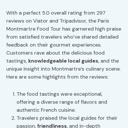
With a perfect 5.0 overall rating from 297
reviews on Viator and Tripadvisor, the Paris
Montmartre Food Tour has garnered high praise
from satisfied travelers who’ve shared detailed
feedback on their gourmet experiences.
Customers rave about the delicious food
tastings,
knowledgeable local guides
, and the
unique insight into Montmartre’s culinary scene.
Here are some highlights from the reviews:
The food tastings were exceptional,
offering a diverse range of flavors and
authentic French cuisine.
Travelers praised the local guides for their
passion,
friendliness
, and in-depth