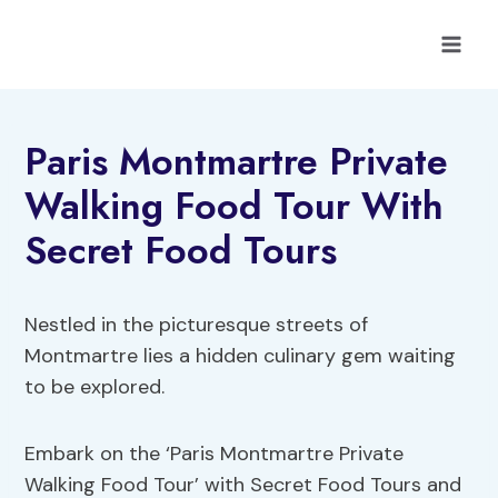
Skip
to
content
Paris Montmartre Private
Walking Food Tour With
Secret Food Tours
Nestled in the picturesque streets of
Montmartre lies a hidden culinary gem waiting
to be explored.
Embark on the ‘Paris Montmartre Private
Walking Food Tour’ with Secret Food Tours and