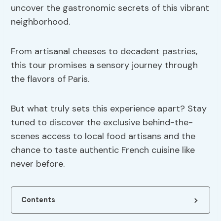
uncover the gastronomic secrets of this vibrant
neighborhood.
From artisanal cheeses to decadent pastries,
this tour promises a sensory journey through
the flavors of Paris.
But what truly sets this experience apart? Stay
tuned to discover the exclusive behind-the-
scenes access to local food artisans and the
chance to taste authentic French cuisine like
never before.
Contents