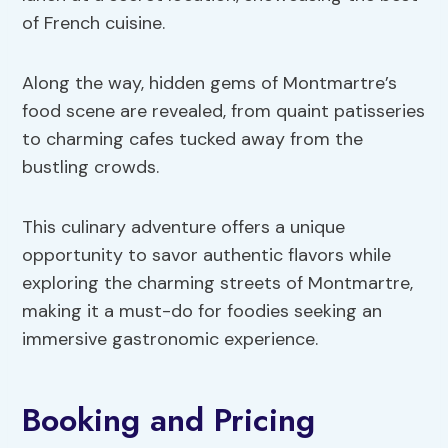
of French cuisine.
Along the way, hidden gems of Montmartre’s
food scene are revealed, from quaint patisseries
to charming cafes tucked away from the
bustling crowds.
This culinary adventure offers a unique
opportunity to savor authentic flavors while
exploring the charming streets of Montmartre,
making it a must-do for foodies seeking an
immersive gastronomic experience.
Booking and Pricing