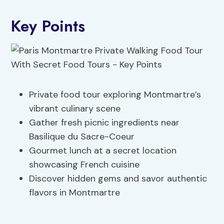
Key Points
Private food tour exploring Montmartre’s
vibrant culinary scene
Gather fresh picnic ingredients near
Basilique du Sacre-Coeur
Gourmet lunch at a secret location
showcasing French cuisine
Discover hidden gems and savor authentic
flavors in Montmartre