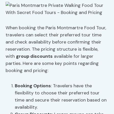
When booking the Paris Montmartre Food Tour,
travelers can select their preferred tour time
and check availability before confirming their
reservation. The pricing structure is flexible,
with
group discounts
available for larger
parties. Here are some key points regarding
booking and pricing:
Booking Options
: Travelers have the
flexibility to choose their preferred tour
time and secure their reservation based on
availability.