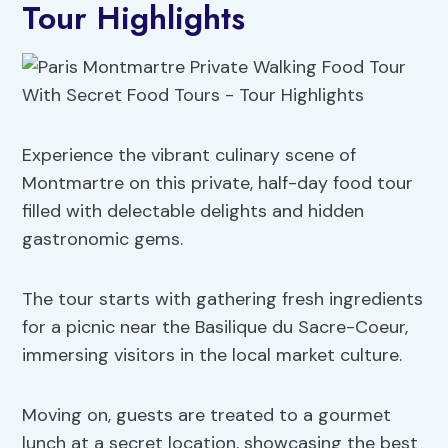
Tour Highlights
Experience the vibrant culinary scene of
Montmartre on this private, half-day food tour
filled with delectable delights and hidden
gastronomic gems.
The tour starts with gathering fresh ingredients
for a picnic near the Basilique du Sacre-Coeur,
immersing visitors in the local market culture.
Moving on, guests are treated to a gourmet
lunch at a secret location, showcasing the best