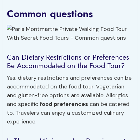
Common questions
Can Dietary Restrictions or Preferences
Be Accommodated on the Food Tour?
Yes, dietary restrictions and preferences can be
accommodated on the food tour. Vegetarian
and gluten-free options are available. Allergies
and specific
food preferences
can be catered
to. Travelers can enjoy a customized culinary
experience.