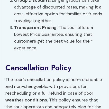
Group Discounts
: Larger groups can take
advantage of discounted rates, making it a
cost-effective option for families or friends
traveling together.
Transparent Pricing
: The tour offers a
Lowest Price Guarantee, ensuring that
customers get the best value for their
experience.
Cancellation Policy
The tour’s cancellation policy is non-refundable
and non-changeable, with provisions for
rescheduling or a full refund in case of poor
weather conditions
. This policy ensures that
the tour operators can adequately plan for the