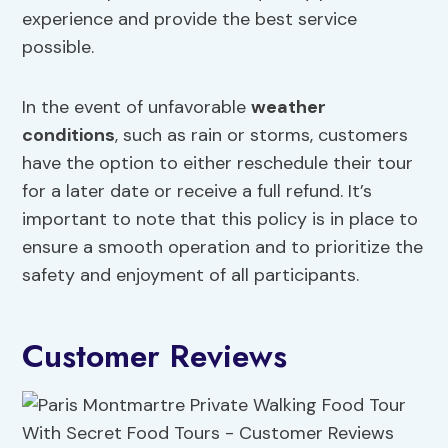
experience and provide the best service
possible.
In the event of unfavorable
weather
conditions
, such as rain or storms, customers
have the option to either reschedule their tour
for a later date or receive a full refund. It’s
important to note that this policy is in place to
ensure a smooth operation and to prioritize the
safety and enjoyment of all participants.
Customer Reviews