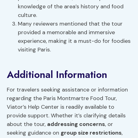
knowledge of the area’s history and food
culture.
Many reviewers mentioned that the tour
provided a memorable and immersive
experience, making it a must-do for foodies
visiting Paris.
Additional Information
For travelers seeking assistance or information
regarding the Paris Montmartre Food Tour,
Viator’s Help Center is readily available to
provide support. Whether it’s clarifying details
about the tour,
addressing concerns
, or
seeking guidance on
group size restrictions
,