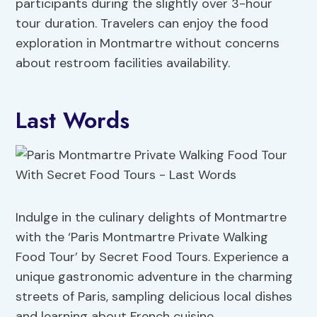
participants during the slightly over 3-hour
tour duration. Travelers can enjoy the food
exploration in Montmartre without concerns
about restroom facilities availability.
Last Words
Indulge in the culinary delights of Montmartre
with the ‘Paris Montmartre Private Walking
Food Tour’ by Secret Food Tours. Experience a
unique gastronomic adventure in the charming
streets of Paris, sampling delicious local dishes
and learning about French cuisine.