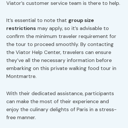
Viator’s customer service team is there to help.
It’s essential to note that
group size
restrictions
may apply, so it’s advisable to
confirm the minimum traveler requirement for
the tour to proceed smoothly. By contacting
the Viator Help Center, travelers can ensure
they’ve all the necessary information before
embarking on this private walking food tour in
Montmartre.
With their dedicated assistance, participants
can make the most of their experience and
enjoy the culinary delights of Paris in a stress-
free manner.