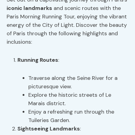
iconic landmarks
and scenic routes with the
Paris Morning Running Tour, enjoying the vibrant
energy of the City of Light. Discover the beauty
of Paris through the following highlights and
inclusions:
Running Routes
:
Traverse along the Seine River for a
picturesque view.
Explore the historic streets of Le
Marais district.
Enjoy a refreshing run through the
Tuileries Garden.
Sightseeing Landmarks
: