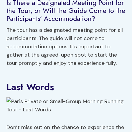
Is There a Designated Meeting Point for
the Tour, or Will the Guide Come to the
Participants’ Accommodation?
The tour has a designated meeting point for all
participants. The guide will not come to
accommodation options. It’s important to
gather at the agreed-upon spot to start the
tour promptly and enjoy the experience fully.
Last Words
Don’t miss out on the chance to experience the