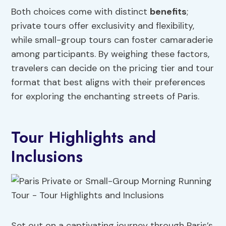
Both choices come with distinct
benefits
;
private tours offer exclusivity and flexibility,
while small-group tours can foster camaraderie
among participants. By weighing these factors,
travelers can decide on the pricing tier and tour
format that best aligns with their preferences
for exploring the enchanting streets of Paris.
Tour Highlights and
Inclusions
Set out on a captivating journey through Paris’s