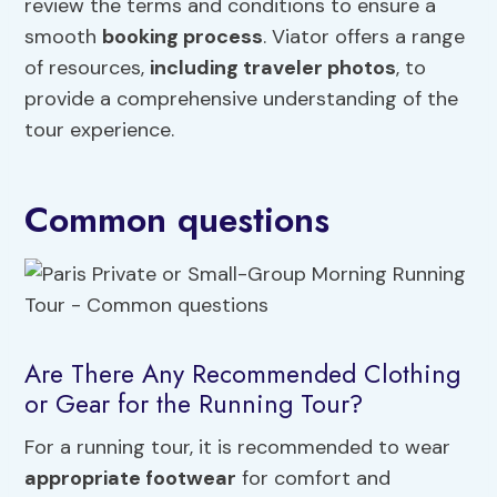
review the terms and conditions to ensure a
smooth
booking process
. Viator offers a range
of resources,
including traveler photos
, to
provide a comprehensive understanding of the
tour experience.
Common questions
Are There Any Recommended Clothing
or Gear for the Running Tour?
For a running tour, it is recommended to wear
appropriate footwear
for comfort and