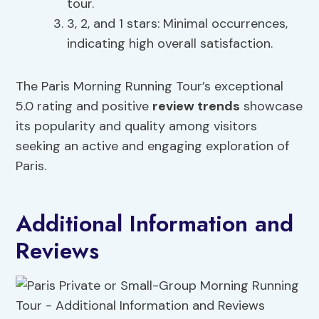
tour.
3, 2, and 1 stars: Minimal occurrences,
indicating high overall satisfaction.
The Paris Morning Running Tour’s exceptional
5.0 rating and positive
review trends
showcase
its popularity and quality among visitors
seeking an active and engaging exploration of
Paris.
Additional Information and
Reviews