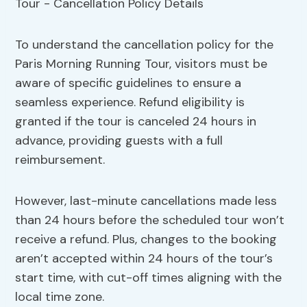
To understand the cancellation policy for the
Paris Morning Running Tour, visitors must be
aware of specific guidelines to ensure a
seamless experience. Refund eligibility is
granted if the tour is canceled 24 hours in
advance, providing guests with a full
reimbursement.
However, last-minute cancellations made less
than 24 hours before the scheduled tour won’t
receive a refund. Plus, changes to the booking
aren’t accepted within 24 hours of the tour’s
start time, with cut-off times aligning with the
local time zone.