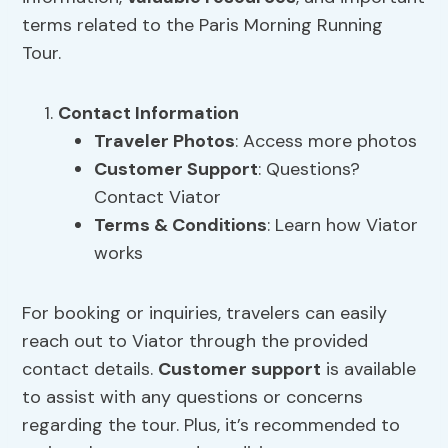
terms related to the Paris Morning Running
Tour.
Contact Information
Traveler Photos
: Access more photos
Customer Support
: Questions?
Contact Viator
Terms & Conditions
: Learn how Viator
works
For booking or inquiries, travelers can easily
reach out to Viator through the provided
contact details.
Customer support
is available
to assist with any questions or concerns
regarding the tour. Plus, it’s recommended to