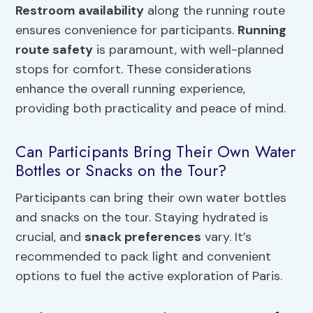
Restroom availability
along the running route
ensures convenience for participants.
Running
route safety
is paramount, with well-planned
stops for comfort. These considerations
enhance the overall running experience,
providing both practicality and peace of mind.
Can Participants Bring Their Own Water
Bottles or Snacks on the Tour?
Participants can bring their own water bottles
and snacks on the tour. Staying hydrated is
crucial, and
snack preferences
vary. It’s
recommended to pack light and convenient
options to fuel the active exploration of Paris.