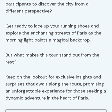
participants to discover the city from a
different perspective?
Get ready to lace up your running shoes and
explore the enchanting streets of Paris as the
morning light paints a magical backdrop.
But what makes this tour stand out from the
rest?
Keep on the lookout for exclusive insights and
surprises that await along the route, promising
an unforgettable experience for those seeking a
dynamic adventure in the heart of Paris.