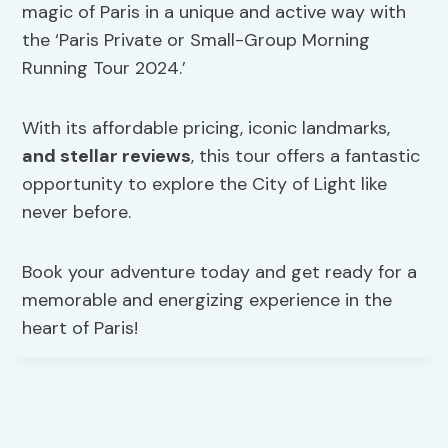
magic of Paris in a unique and active way with
the ‘Paris Private or Small-Group Morning
Running Tour 2024.’
With its affordable pricing, iconic landmarks,
and stellar reviews
, this tour offers a fantastic
opportunity to explore the City of Light like
never before.
Book your adventure today and get ready for a
memorable and energizing experience in the
heart of Paris!