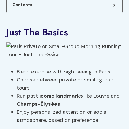
Contents
Just The Basics
Blend exercise with sightseeing in Paris
Choose between private or small-group
tours
Run past
iconic landmarks
like Louvre and
Champs-Élysées
Enjoy personalized attention or social
atmosphere, based on preference