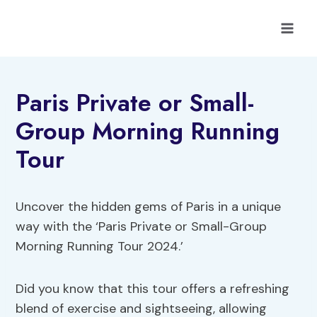
Skip
to
content
Paris Private or Small-
Group Morning Running
Tour
Uncover the hidden gems of Paris in a unique
way with the ‘Paris Private or Small-Group
Morning Running Tour 2024.’
Did you know that this tour offers a refreshing
blend of exercise and sightseeing, allowing