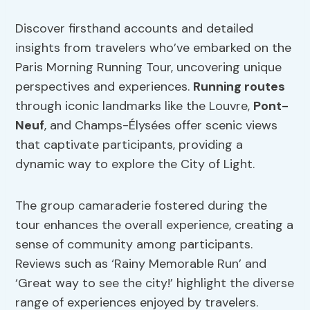
Discover firsthand accounts and detailed
insights from travelers who’ve embarked on the
Paris Morning Running Tour, uncovering unique
perspectives and experiences.
Running routes
through iconic landmarks like the Louvre,
Pont-
Neuf
, and Champs-Élysées offer scenic views
that captivate participants, providing a
dynamic way to explore the City of Light.
The group camaraderie fostered during the
tour enhances the overall experience, creating a
sense of community among participants.
Reviews such as ‘Rainy Memorable Run’ and
‘Great way to see the city!’ highlight the diverse
range of experiences enjoyed by travelers.