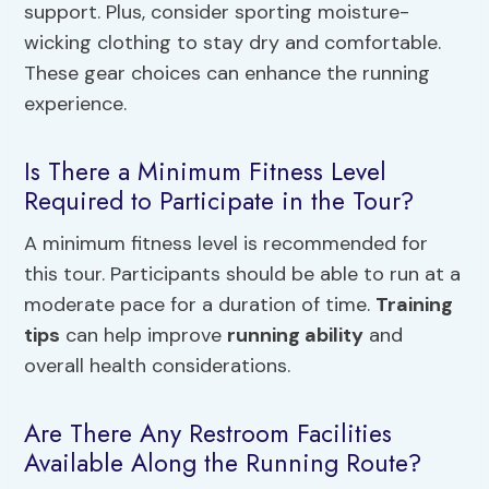
support. Plus, consider sporting moisture-
wicking clothing to stay dry and comfortable.
These gear choices can enhance the running
experience.
Is There a Minimum Fitness Level
Required to Participate in the Tour?
A minimum fitness level is recommended for
this tour. Participants should be able to run at a
moderate pace for a duration of time.
Training
tips
can help improve
running ability
and
overall health considerations.
Are There Any Restroom Facilities
Available Along the Running Route?