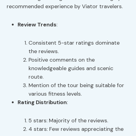
recommended experience by Viator travelers.
Review Trends
:
Consistent 5-star ratings dominate
the reviews.
Positive comments on the
knowledgeable guides and scenic
route.
Mention of the tour being suitable for
various fitness levels.
Rating Distribution
:
5 stars: Majority of the reviews.
4 stars: Few reviews appreciating the