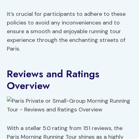
It’s crucial for participants to adhere to these
policies to avoid any inconveniences and to
ensure a smooth and enjoyable running tour
experience through the enchanting streets of
Paris.
Reviews and Ratings
Overview
With a stellar 5.0 rating from 151 reviews, the
Paris Morning Running Tour shines as a highly