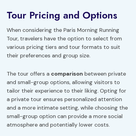
Tour Pricing and Options
When considering the Paris Morning Running
Tour, travelers have the option to select from
various pricing tiers and tour formats to suit
their preferences and group size.
The tour offers a
comparison
between private
and small-group options, allowing visitors to
tailor their experience to their liking. Opting for
a private tour ensures personalized attention
and a more intimate setting, while choosing the
small-group option can provide a more social
atmosphere and potentially lower costs.