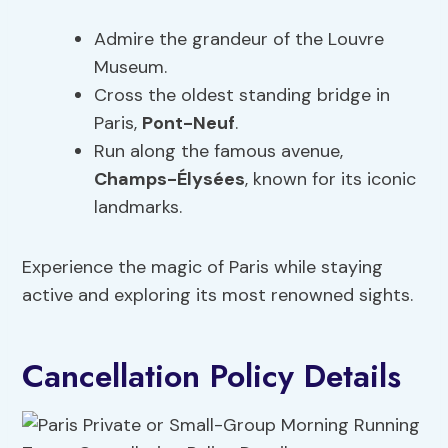
Admire the grandeur of the Louvre
Museum.
Cross the oldest standing bridge in
Paris,
Pont-Neuf
.
Run along the famous avenue,
Champs-Élysées
, known for its iconic
landmarks.
Experience the magic of Paris while staying
active and exploring its most renowned sights.
Cancellation Policy Details