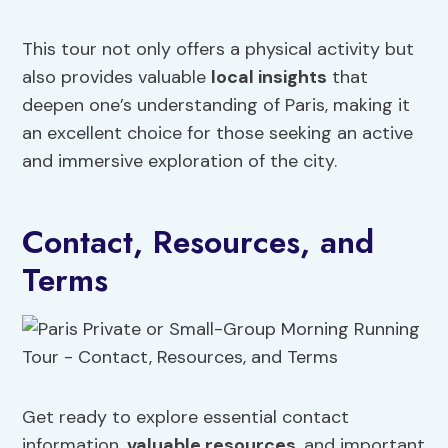
This tour not only offers a physical activity but
also provides valuable
local insights
that
deepen one’s understanding of Paris, making it
an excellent choice for those seeking an active
and immersive exploration of the city.
Contact, Resources, and
Terms
Get ready to explore essential contact
information,
valuable resources
, and important