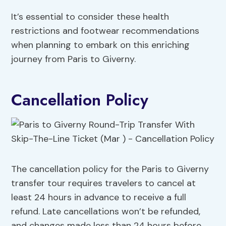
It’s essential to consider these health
restrictions and footwear recommendations
when planning to embark on this enriching
journey from Paris to Giverny.
Cancellation Policy
The cancellation policy for the Paris to Giverny
transfer tour requires travelers to cancel at
least 24 hours in advance to receive a full
refund. Late cancellations won’t be refunded,
and changes made less than 24 hours before