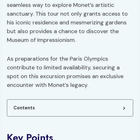
seamless way to explore Monet’s artistic
sanctuary. This tour not only grants access to
his iconic residence and mesmerizing gardens
but also provides a chance to discover the
Museum of Impressionism.
As preparations for the Paris Olympics
contribute to limited availability, securing a
spot on this excursion promises an exclusive
encounter with Monet’s legacy.
Contents
Key Points