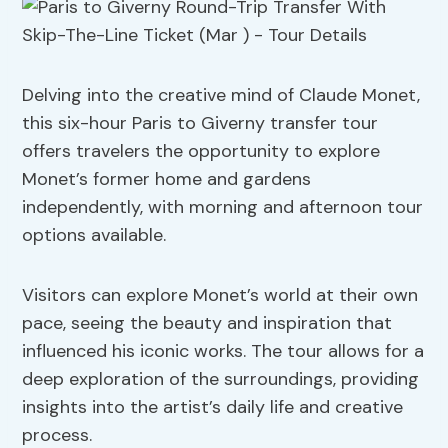
Delving into the creative mind of Claude Monet,
this six-hour Paris to Giverny transfer tour
offers travelers the opportunity to explore
Monet’s former home and gardens
independently, with morning and afternoon tour
options available.
Visitors can explore Monet’s world at their own
pace, seeing the beauty and inspiration that
influenced his iconic works. The tour allows for a
deep exploration of the surroundings, providing
insights into the artist’s daily life and creative
process.