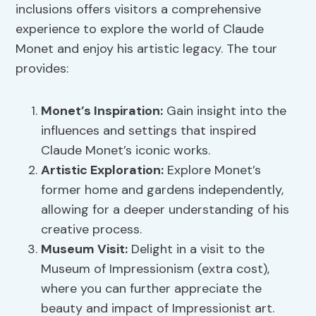
inclusions offers visitors a comprehensive
experience to explore the world of Claude
Monet and enjoy his artistic legacy. The tour
provides:
Monet’s Inspiration:
Gain insight into the
influences and settings that inspired
Claude Monet’s iconic works.
Artistic Exploration:
Explore Monet’s
former home and gardens independently,
allowing for a deeper understanding of his
creative process.
Museum Visit:
Delight in a visit to the
Museum of Impressionism (extra cost),
where you can further appreciate the
beauty and impact of Impressionist art.