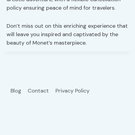
policy ensuring peace of mind for travelers.
Don’t miss out on this enriching experience that
will leave you inspired and captivated by the
beauty of Monet’s masterpiece.
Blog
Contact
Privacy Policy