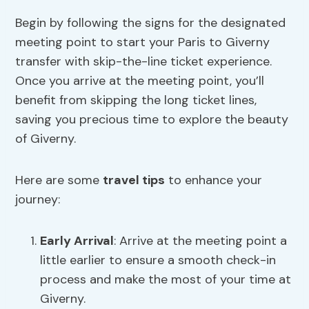
Begin by following the signs for the designated
meeting point to start your Paris to Giverny
transfer with skip-the-line ticket experience.
Once you arrive at the meeting point, you’ll
benefit from skipping the long ticket lines,
saving you precious time to explore the beauty
of Giverny.
Here are some
travel tips
to enhance your
journey:
Early Arrival
: Arrive at the meeting point a
little earlier to ensure a smooth check-in
process and make the most of your time at
Giverny.