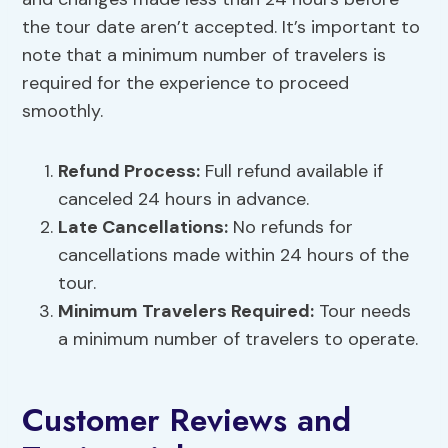
the tour date aren’t accepted. It’s important to
note that a minimum number of travelers is
required for the experience to proceed
smoothly.
Refund Process:
Full refund available if
canceled 24 hours in advance.
Late Cancellations:
No refunds for
cancellations made within 24 hours of the
tour.
Minimum Travelers Required:
Tour needs
a minimum number of travelers to operate.
Customer Reviews and