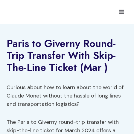
Skip
to
content
Paris to Giverny Round-
Trip Transfer With Skip-
The-Line Ticket (Mar )
Curious about how to learn about the world of
Claude Monet without the hassle of long lines
and transportation logistics?
The Paris to Giverny round-trip transfer with
skip-the-line ticket for March 2024 offers a