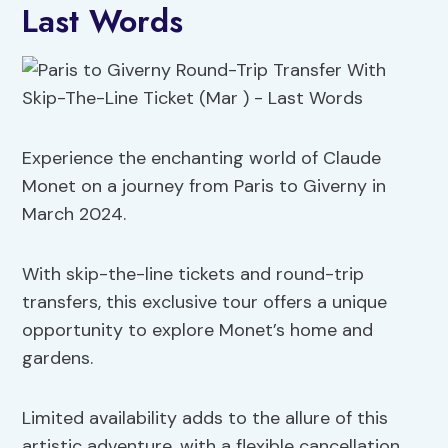
Last Words
Experience the enchanting world of Claude
Monet on a journey from Paris to Giverny in
March 2024.
With skip-the-line tickets and round-trip
transfers, this exclusive tour offers a unique
opportunity to explore Monet’s home and
gardens.
Limited availability adds to the allure of this
artistic adventure, with a flexible cancellation