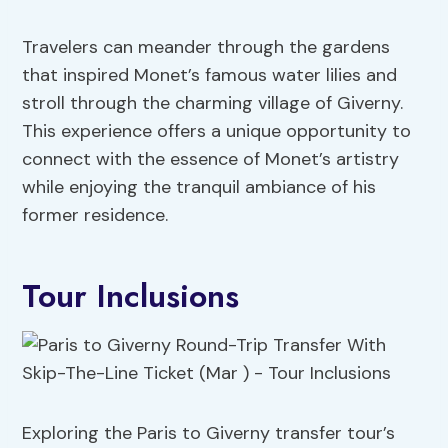
Travelers can meander through the gardens
that inspired Monet’s famous water lilies and
stroll through the charming village of Giverny.
This experience offers a unique opportunity to
connect with the essence of Monet’s artistry
while enjoying the tranquil ambiance of his
former residence.
Tour Inclusions
Exploring the Paris to Giverny transfer tour’s