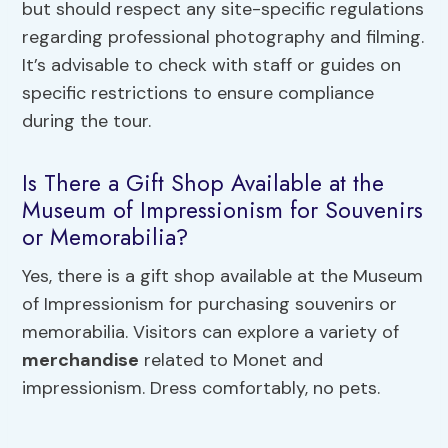
but should respect any site-specific regulations
regarding professional photography and filming.
It’s advisable to check with staff or guides on
specific restrictions to ensure compliance
during the tour.
Is There a Gift Shop Available at the
Museum of Impressionism for Souvenirs
or Memorabilia?
Yes, there is a gift shop available at the Museum
of Impressionism for purchasing souvenirs or
memorabilia. Visitors can explore a variety of
merchandise
related to Monet and
impressionism. Dress comfortably, no pets.