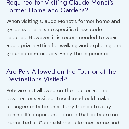
Required for Visiting Claude Monet’s
Former Home and Gardens?
When visiting Claude Monet’s former home and
gardens, there is no specific dress code
required. However, it is recommended to wear
appropriate attire for walking and exploring the
grounds comfortably. Enjoy the experience!
Are Pets Allowed on the Tour or at the
Destinations Visited?
Pets are not allowed on the tour or at the
destinations visited. Travelers should make
arrangements for their furry friends to stay
behind. It’s important to note that pets are not
permitted at Claude Monet’s former home and