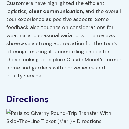
Customers have highlighted the efficient
logistics,
clear communication
, and the overall
tour experience as positive aspects. Some
feedback also touches on considerations for
weather and seasonal variations. The reviews
showcase a strong appreciation for the tour’s
offerings, making it a compelling choice for
those looking to explore Claude Monet’s former
home and gardens with convenience and
quality service.
Directions