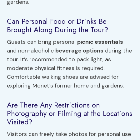
gardens.
Can Personal Food or Drinks Be
Brought Along During the Tour?
Guests can bring personal
picnic essentials
and non-alcoholic
beverage options
during the
tour. It’s recommended to pack light, as
moderate physical fitness is required.
Comfortable walking shoes are advised for
exploring Monet’s former home and gardens.
Are There Any Restrictions on
Photography or Filming at the Locations
Visited?
Visitors can freely take photos for personal use