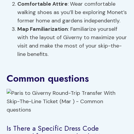
Comfortable Attire
: Wear comfortable
walking shoes as you’ll be exploring Monet’s
former home and gardens independently.
Map Familiarization
: Familiarize yourself
with the layout of Giverny to maximize your
visit and make the most of your skip-the-
line benefits.
Common questions
Is There a Specific Dress Code