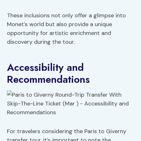
These inclusions not only offer a glimpse into
Monet’s world but also provide a unique
opportunity for artistic enrichment and
discovery during the tour.
Accessibility and
Recommendations
For travelers considering the Paris to Giverny
transfer tour, it’s important to note the