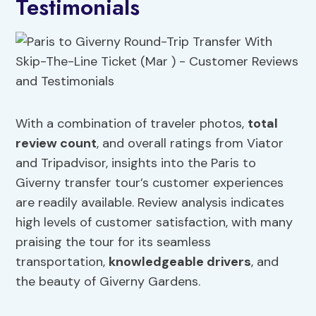
Testimonials
With a combination of traveler photos,
total
review count
, and overall ratings from Viator
and Tripadvisor, insights into the Paris to
Giverny transfer tour’s customer experiences
are readily available. Review analysis indicates
high levels of customer satisfaction, with many
praising the tour for its seamless
transportation,
knowledgeable drivers
, and
the beauty of Giverny Gardens.