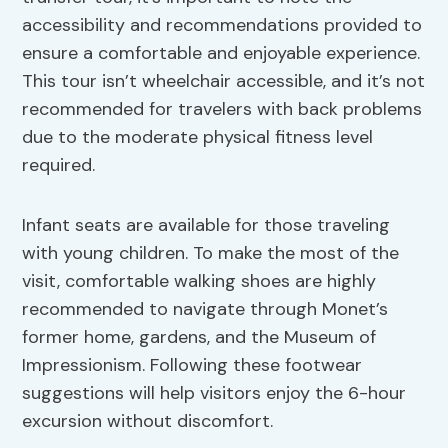
accessibility and recommendations provided to
ensure a comfortable and enjoyable experience.
This tour isn’t wheelchair accessible, and it’s not
recommended for travelers with back problems
due to the moderate physical fitness level
required.
Infant seats are available for those traveling
with young children. To make the most of the
visit, comfortable walking shoes are highly
recommended to navigate through Monet’s
former home, gardens, and the Museum of
Impressionism. Following these footwear
suggestions will help visitors enjoy the 6-hour
excursion without discomfort.