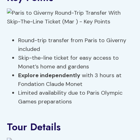
Round-trip transfer from Paris to Giverny
included
Skip-the-line ticket for easy access to
Monet’s home and gardens
Explore independently
with 3 hours at
Fondation Claude Monet
Limited availability due to Paris Olympic
Games preparations
Tour Details