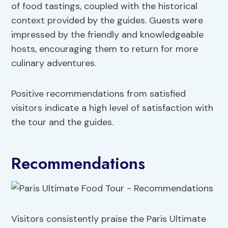
of food tastings, coupled with the historical
context provided by the guides. Guests were
impressed by the friendly and knowledgeable
hosts, encouraging them to return for more
culinary adventures.
Positive recommendations from satisfied
visitors indicate a high level of satisfaction with
the tour and the guides.
Recommendations
Visitors consistently praise the Paris Ultimate