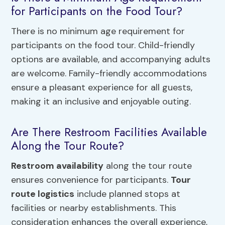
for Participants on the Food Tour?
There is no minimum age requirement for
participants on the food tour. Child-friendly
options are available, and accompanying adults
are welcome. Family-friendly accommodations
ensure a pleasant experience for all guests,
making it an inclusive and enjoyable outing.
Are There Restroom Facilities Available
Along the Tour Route?
Restroom availability
along the tour route
ensures convenience for participants.
Tour
route logistics
include planned stops at
facilities or nearby establishments. This
consideration enhances the overall experience,