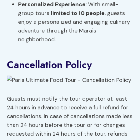
Personalized Experience
: With small-
group tours
limited to 10 people
, guests
enjoy a personalized and engaging culinary
adventure through the Marais
neighborhood.
Cancellation Policy
Guests must notify the tour operator at least
24 hours in advance to receive a full refund for
cancellations. In case of cancellations made less
than 24 hours before the tour or for changes
requested within 24 hours of the tour, refunds