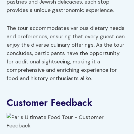
pastries and Jewish delicacies, each stop
provides a unique gastronomic experience.
The tour accommodates various dietary needs
and preferences, ensuring that every guest can
enjoy the diverse culinary offerings. As the tour
concludes, participants have the opportunity
for additional sightseeing, making it a
comprehensive and enriching experience for
food and history enthusiasts alike.
Customer Feedback