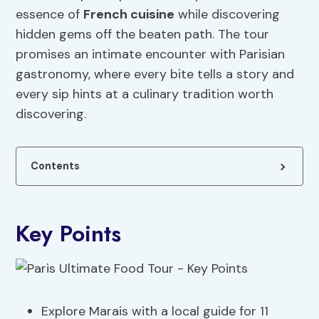
essence of
French cuisine
while discovering
hidden gems off the beaten path. The tour
promises an intimate encounter with Parisian
gastronomy, where every bite tells a story and
every sip hints at a culinary tradition worth
discovering.
Contents
Key Points
Explore Marais with a local guide for 11