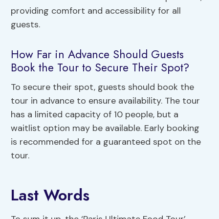
providing comfort and accessibility for all
guests.
How Far in Advance Should Guests
Book the Tour to Secure Their Spot?
To secure their spot, guests should book the
tour in advance to ensure availability. The tour
has a limited capacity of 10 people, but a
waitlist option may be available. Early booking
is recommended for a guaranteed spot on the
tour.
Last Words
To sum it up, the ‘Paris Ultimate Food Tour’