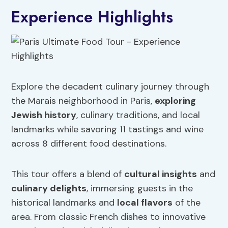
Experience Highlights
Explore the decadent culinary journey through
the Marais neighborhood in Paris,
exploring
Jewish history
, culinary traditions, and local
landmarks while savoring 11 tastings and wine
across 8 different food destinations.
This tour offers a blend of
cultural insights
and
culinary delights
, immersing guests in the
historical landmarks and
local flavors
of the
area. From classic French dishes to innovative