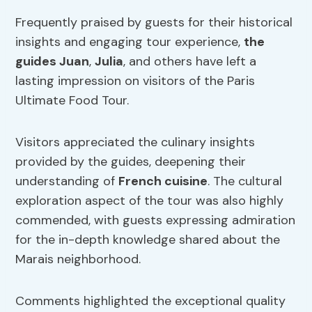
Frequently praised by guests for their historical
insights and engaging tour experience,
the
guides Juan
,
Julia
, and others have left a
lasting impression on visitors of the Paris
Ultimate Food Tour.
Visitors appreciated the culinary insights
provided by the guides, deepening their
understanding of
French cuisine
. The cultural
exploration aspect of the tour was also highly
commended, with guests expressing admiration
for the in-depth knowledge shared about the
Marais neighborhood.
Comments highlighted the exceptional quality