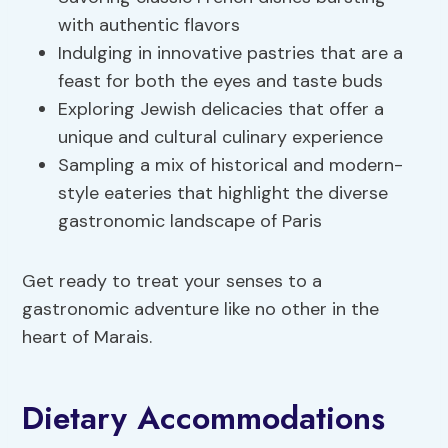
with authentic flavors
Indulging in innovative pastries that are a
feast for both the eyes and taste buds
Exploring Jewish delicacies that offer a
unique and cultural culinary experience
Sampling a mix of historical and modern-
style eateries that highlight the diverse
gastronomic landscape of Paris
Get ready to treat your senses to a
gastronomic adventure like no other in the
heart of Marais.
Dietary Accommodations