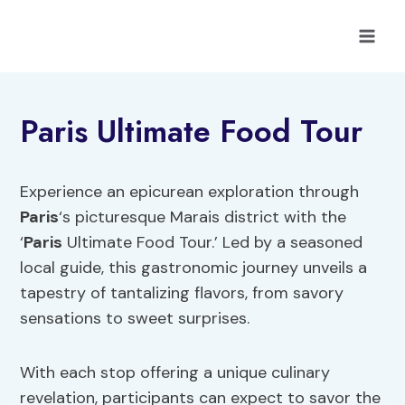
Skip
to
content
Paris Ultimate Food Tour
Experience an epicurean exploration through
Paris
‘s picturesque Marais district with the
‘
Paris
Ultimate Food Tour.’ Led by a seasoned
local guide, this gastronomic journey unveils a
tapestry of tantalizing flavors, from savory
sensations to sweet surprises.
With each stop offering a unique culinary
revelation, participants can expect to savor the