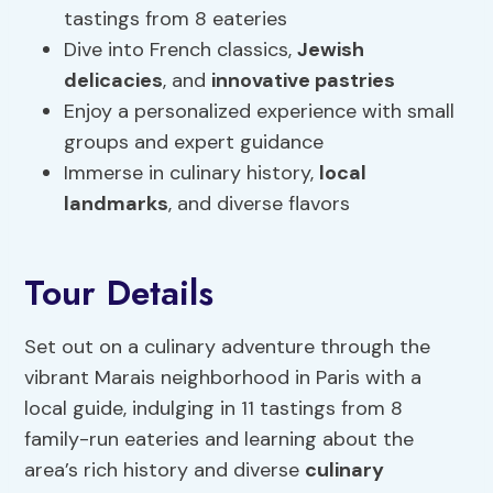
tastings from 8 eateries
Dive into French classics,
Jewish
delicacies
, and
innovative pastries
Enjoy a personalized experience with small
groups and expert guidance
Immerse in culinary history,
local
landmarks
, and diverse flavors
Tour Details
Set out on a culinary adventure through the
vibrant Marais neighborhood in Paris with a
local guide, indulging in 11 tastings from 8
family-run eateries and learning about the
area’s rich history and diverse
culinary