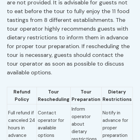
are not provided. It is advisable for guests not
to eat before the tour to fully enjoy the 11 food
tastings from 8 different establishments. The
tour operator highly recommends guests with
dietary restrictions to inform them in advance
for proper tour preparation. If rescheduling the
tour is necessary, guests should contact the
tour operator as soon as possible to discuss
available options.
Refund
Tour
Tour
Dietary
Policy
Rescheduling
Preparation
Restrictions
Inform
Full refund if
Contact
Notify in
operator
canceled 24
operator for
advance for
about
hours in
available
proper
dietary
advance
options
preparation
restrictions