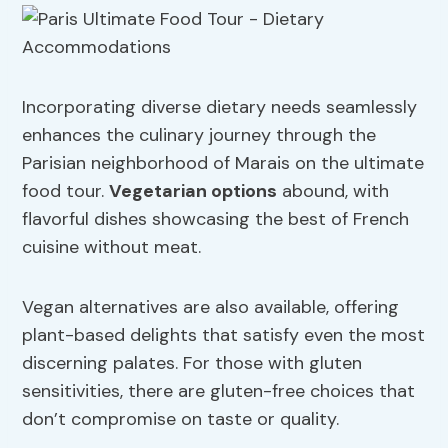
Incorporating diverse dietary needs seamlessly
enhances the culinary journey through the
Parisian neighborhood of Marais on the ultimate
food tour.
Vegetarian options
abound, with
flavorful dishes showcasing the best of French
cuisine without meat.
Vegan alternatives are also available, offering
plant-based delights that satisfy even the most
discerning palates. For those with gluten
sensitivities, there are gluten-free choices that
don’t compromise on taste or quality.