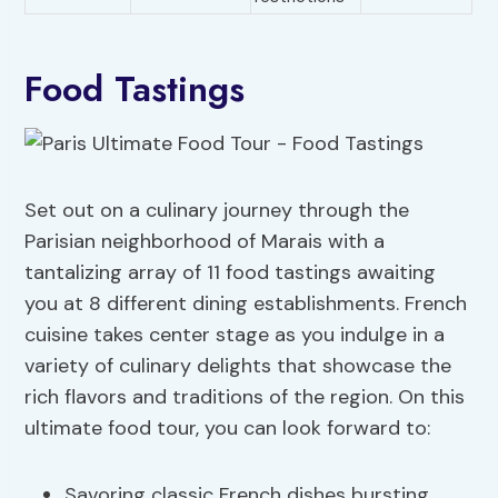
Food Tastings
Set out on a culinary journey through the
Parisian neighborhood of Marais with a
tantalizing array of 11 food tastings awaiting
you at 8 different dining establishments. French
cuisine takes center stage as you indulge in a
variety of culinary delights that showcase the
rich flavors and traditions of the region. On this
ultimate food tour, you can look forward to:
Savoring classic French dishes bursting