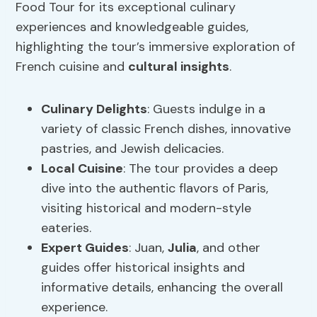
Food Tour for its exceptional culinary
experiences and knowledgeable guides,
highlighting the tour’s immersive exploration of
French cuisine and
cultural insights
.
Culinary Delights
: Guests indulge in a
variety of classic French dishes, innovative
pastries, and Jewish delicacies.
Local Cuisine
: The tour provides a deep
dive into the authentic flavors of Paris,
visiting historical and modern-style
eateries.
Expert Guides
: Juan,
Julia
, and other
guides offer historical insights and
informative details, enhancing the overall
experience.