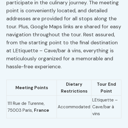
participate in the culinary journey. The meeting
point is conveniently located, and detailed
addresses are provided for all stops along the
tour. Plus, Google Maps links are shared for easy
navigation throughout the tour. Rest assured,
from the starting point to the final destination
at LEtiquette – Cave/bar à vins, everything is
meticulously organized for a memorable and
hassle-free experience.
Dietary
Tour End
Meeting Points
Restrictions
Point
LEtiquette –
111 Rue de Turenne,
Accommodated
Cave/bar à
75003 Paris,
France
vins