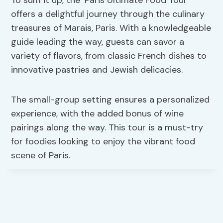
offers a delightful journey through the culinary
treasures of Marais, Paris. With a knowledgeable
guide leading the way, guests can savor a
variety of flavors, from classic French dishes to
innovative pastries and Jewish delicacies.
The small-group setting ensures a personalized
experience, with the added bonus of wine
pairings along the way. This tour is a must-try
for foodies looking to enjoy the vibrant food
scene of Paris.