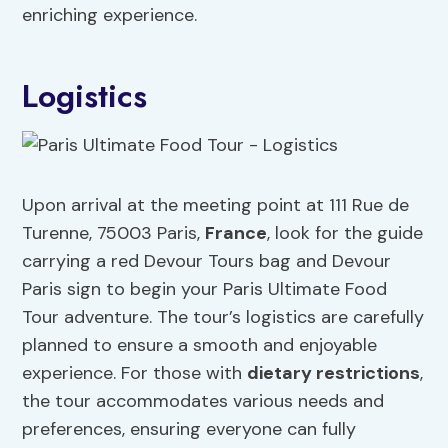
enriching experience.
Logistics
Upon arrival at the meeting point at 111 Rue de
Turenne, 75003 Paris,
France
, look for the guide
carrying a red Devour Tours bag and Devour
Paris sign to begin your Paris Ultimate Food
Tour adventure. The tour’s logistics are carefully
planned to ensure a smooth and enjoyable
experience. For those with
dietary restrictions
,
the tour accommodates various needs and
preferences, ensuring everyone can fully