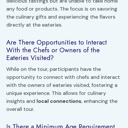
delicious tastings but are unable to take home
any food or products. The focus is on savoring
the culinary gifts and experiencing the flavors
directly at the eateries.
Are There Opportunities to Interact
With the Chefs or Owners of the
Eateries Visited?
While on the tour, participants have the
opportunity to connect with chefs and interact
with the owners of eateries visited, fostering a
unique experience. This allows for culinary
insights and
local connections
, enhancing the
overall tour.
Is There a Minimum Age Requirement