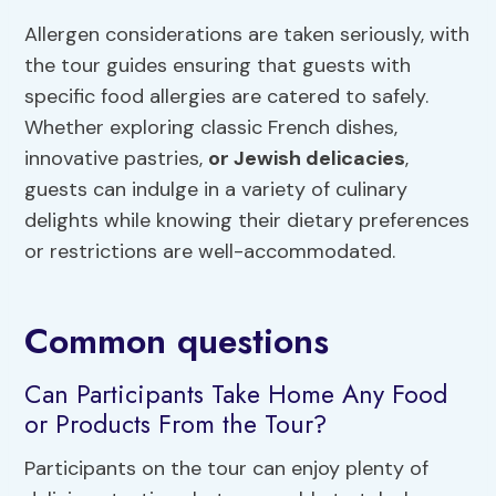
Allergen considerations are taken seriously, with
the tour guides ensuring that guests with
specific food allergies are catered to safely.
Whether exploring classic French dishes,
innovative pastries,
or Jewish delicacies
,
guests can indulge in a variety of culinary
delights while knowing their dietary preferences
or restrictions are well-accommodated.
Common questions
Can Participants Take Home Any Food
or Products From the Tour?
Participants on the tour can enjoy plenty of