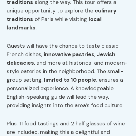
traditions
along the way. This tour offers a
unique opportunity to explore the
culinary
traditions
of Paris while visiting
local
landmarks
.
Guests will have the chance to taste classic
French dishes,
innovative pastries
,
Jewish
delicacies
, and more at historical and modern-
style eateries in the neighborhood. The small-
group setting,
limited to 10 people
, ensures a
personalized experience. A knowledgeable
English-speaking guide will lead the way,
providing insights into the area’s food culture.
Plus, 11 food tastings and 2 half glasses of wine
are included, making this a delightful and