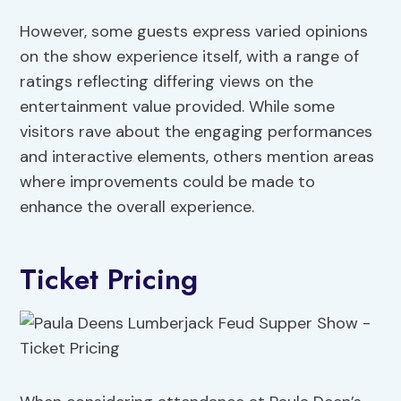
However, some guests express varied opinions
on the show experience itself, with a range of
ratings reflecting differing views on the
entertainment value provided. While some
visitors rave about the engaging performances
and interactive elements, others mention areas
where improvements could be made to
enhance the overall experience.
Ticket Pricing