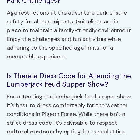
Park Challenges?
Age restrictions at the adventure park ensure
safety for all participants. Guidelines are in
place to maintain a family-friendly environment.
Enjoy the challenges and fun activities while
adhering to the specified age limits for a
memorable experience.
Is There a Dress Code for Attending the
Lumberjack Feud Supper Show?
For attending the lumberjack feud supper show,
it’s best to dress comfortably for the weather
conditions in Pigeon Forge. While there isn’t a
strict dress code, it’s advisable to respect
cultural customs
by opting for casual attire.