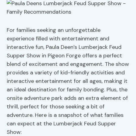
For families seeking an unforgettable
experience filled with entertainment and
interactive fun, Paula Deen’s Lumberjack Feud
Supper Show in Pigeon Forge offers a perfect
blend of excitement and engagement. The show
provides a variety of kid-friendly activities and
interactive entertainment for all ages, making it
an ideal destination for family bonding. Plus, the
onsite adventure park adds an extra element of
thrill, perfect for those seeking a bit of
adventure. Here is a snapshot of what families
can expect at the Lumberjack Feud Supper
Show: