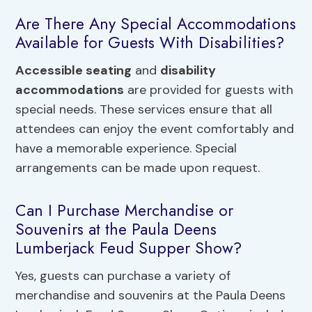
Are There Any Special Accommodations
Available for Guests With Disabilities?
Accessible seating
and
disability
accommodations
are provided for guests with
special needs. These services ensure that all
attendees can enjoy the event comfortably and
have a memorable experience. Special
arrangements can be made upon request.
Can I Purchase Merchandise or
Souvenirs at the Paula Deens
Lumberjack Feud Supper Show?
Yes, guests can purchase a variety of
merchandise and souvenirs at the Paula Deens