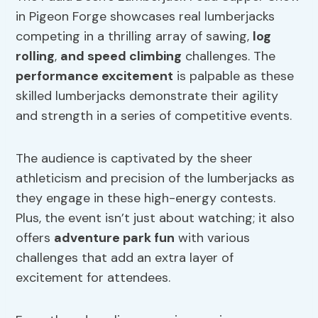
in Pigeon Forge showcases real lumberjacks
competing in a thrilling array of sawing,
log
rolling
,
and speed climbing
challenges. The
performance excitement
is palpable as these
skilled lumberjacks demonstrate their agility
and strength in a series of competitive events.
The audience is captivated by the sheer
athleticism and precision of the lumberjacks as
they engage in these high-energy contests.
Plus, the event isn’t just about watching; it also
offers
adventure park fun
with various
challenges that add an extra layer of
excitement for attendees.