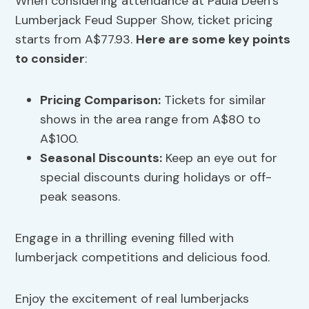
When considering attendance at Paula Deen’s
Lumberjack Feud Supper Show, ticket pricing
starts from A$77.93.
Here are some key points
to consider
:
Pricing Comparison:
Tickets for similar
shows in the area range from A$80 to
A$100.
Seasonal Discounts:
Keep an eye out for
special discounts during holidays or off-
peak seasons.
Engage in a thrilling evening filled with
lumberjack competitions and delicious food.
Enjoy the excitement of real lumberjacks