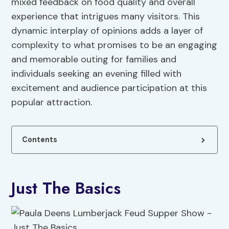
mixed feedback on food quality and overall
experience that intrigues many visitors. This
dynamic interplay of opinions adds a layer of
complexity to what promises to be an engaging
and memorable outing for families and
individuals seeking an evening filled with
excitement and audience participation at this
popular attraction.
Contents
Just The Basics