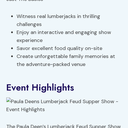
Witness real lumberjacks in thrilling
challenges
Enjoy an interactive and engaging show
experience
Savor excellent food quality on-site
Create unforgettable family memories at
the adventure-packed venue
Event Highlights
The Paula Deen’s Lumberjack Feud Supper Show