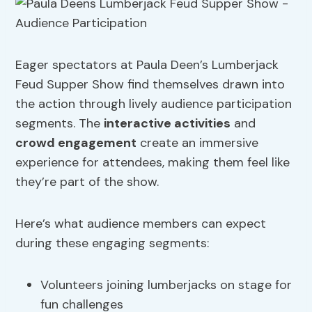
Eager spectators at Paula Deen’s Lumberjack
Feud Supper Show find themselves drawn into
the action through lively audience participation
segments. The
interactive activities
and
crowd engagement
create an immersive
experience for attendees, making them feel like
they’re part of the show.
Here’s what audience members can expect
during these engaging segments:
Volunteers joining lumberjacks on stage for
fun challenges