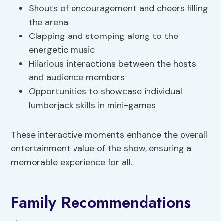
Shouts of encouragement and cheers filling
the arena
Clapping and stomping along to the
energetic music
Hilarious interactions between the hosts
and audience members
Opportunities to showcase individual
lumberjack skills in mini-games
These interactive moments enhance the overall
entertainment value of the show, ensuring a
memorable experience for all.
Family Recommendations