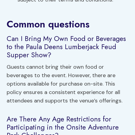
Common questions
Can I Bring My Own Food or Beverages
to the Paula Deens Lumberjack Feud
Supper Show?
Guests cannot bring their own food or
beverages to the event. However, there are
options available for purchase on-site. This
policy ensures a consistent experience for all
attendees and supports the venue’s offerings.
Are There Any Age Restrictions for
Participating in the Onsite Adventure