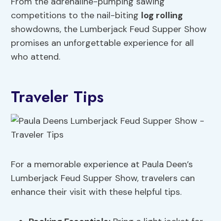
From the adrenaline-pumping sawing
competitions to the nail-biting
log rolling
showdowns, the Lumberjack Feud Supper Show
promises an unforgettable experience for all
who attend.
Traveler Tips
For a memorable experience at Paula Deen’s
Lumberjack Feud Supper Show, travelers can
enhance their visit with these helpful tips.