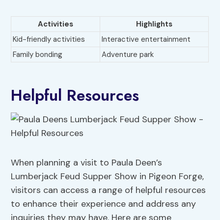
Activities
Highlights
Kid-friendly activities
Interactive entertainment
Family bonding
Adventure park
Helpful Resources
When planning a visit to Paula Deen’s
Lumberjack Feud Supper Show in Pigeon Forge,
visitors can access a range of helpful resources
to enhance their experience and address any
inquiries they may have. Here are some