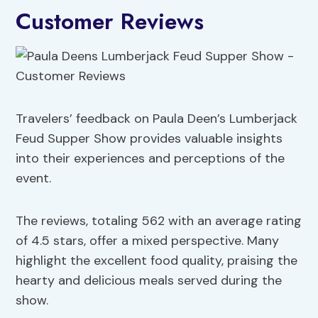
Customer Reviews
Travelers’ feedback on Paula Deen’s Lumberjack
Feud Supper Show provides valuable insights
into their experiences and perceptions of the
event.
The reviews, totaling 562 with an average rating
of 4.5 stars, offer a mixed perspective. Many
highlight the excellent food quality, praising the
hearty and delicious meals served during the
show.