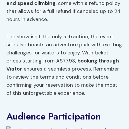
and speed climbing
, come with a refund policy
that allows for a full refund if canceled up to 24
hours in advance.
The show isn’t the only attraction; the event
site also boasts an adventure park with exciting
challenges for visitors to enjoy. With ticket
prices starting from A$77.93,
booking through
Viator
ensures a seamless process. Remember
to review the terms and conditions before
confirming your reservation to make the most
of this unforgettable experience.
Audience Participation