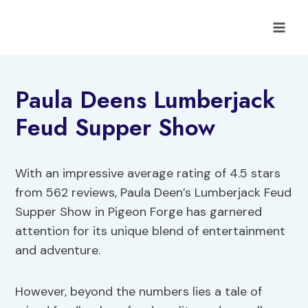
Skip
to
content
Paula Deens Lumberjack
Feud Supper Show
With an impressive average rating of 4.5 stars
from 562 reviews, Paula Deen’s Lumberjack Feud
Supper Show in Pigeon Forge has garnered
attention for its unique blend of entertainment
and adventure.
However, beyond the numbers lies a tale of