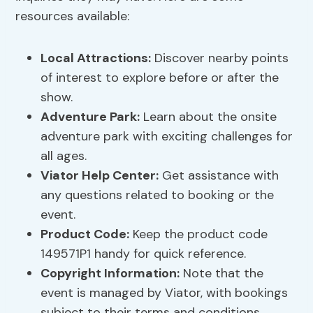
resources available:
Local Attractions:
Discover nearby points
of interest to explore before or after the
show.
Adventure Park:
Learn about the onsite
adventure park with exciting challenges for
all ages.
Viator Help Center:
Get assistance with
any questions related to booking or the
event.
Product Code:
Keep the product code
149571P1 handy for quick reference.
Copyright Information:
Note that the
event is managed by Viator, with bookings
subject to their terms and conditions.