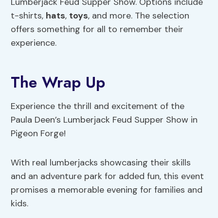
Lumberjack Feud Supper Show. Options include
t-shirts,
hats
,
toys
, and more. The selection
offers something for all to remember their
experience.
The Wrap Up
Experience the thrill and excitement of the
Paula Deen’s Lumberjack Feud Supper Show in
Pigeon Forge!
With real lumberjacks showcasing their skills
and an adventure park for added fun, this event
promises a memorable evening for families and
kids.