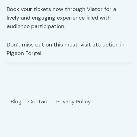
Book your tickets now through Viator for a
lively and engaging experience filled with
audience participation.
Don’t miss out on this must-visit attraction in
Pigeon Forge!
Blog
Contact
Privacy Policy