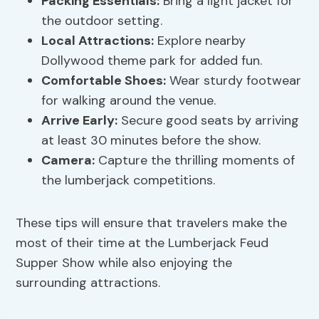
Packing Essentials:
Bring a light jacket for
the outdoor setting.
Local Attractions:
Explore nearby
Dollywood theme park for added fun.
Comfortable Shoes:
Wear sturdy footwear
for walking around the venue.
Arrive Early:
Secure good seats by arriving
at least 30 minutes before the show.
Camera:
Capture the thrilling moments of
the lumberjack competitions.
These tips will ensure that travelers make the
most of their time at the Lumberjack Feud
Supper Show while also enjoying the
surrounding attractions.