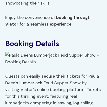
showcasing their skills.
Enjoy the convenience of
booking through
Viator
for a seamless experience.
Booking Details
Guests can easily secure their tickets for Paula
Deen’s Lumberjack Feud Supper Show by
visiting Viator’s online booking platform. Tickets
for this thrilling event, featuring real
lumberjacks competing in sawing, log rolling,