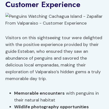
Customer Experience
Visitors on this sightseeing tour were delighted
with the positive experience provided by their
guide Esteban, who ensured they saw an
abundance of penguins and savored the
delicious local empanadas, making their
exploration of Valparaíso’s hidden gems a truly
memorable day trip.
Memorable encounters
with penguins in
their natural habitat
Wildlife photography opportunities