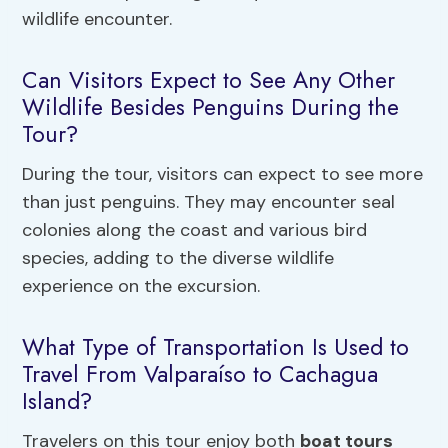
wildlife encounter.
Can Visitors Expect to See Any Other
Wildlife Besides Penguins During the
Tour?
During the tour, visitors can expect to see more
than just penguins. They may encounter seal
colonies along the coast and various bird
species, adding to the diverse wildlife
experience on the excursion.
What Type of Transportation Is Used to
Travel From Valparaíso to Cachagua
Island?
Travelers on this tour enjoy both
boat tours