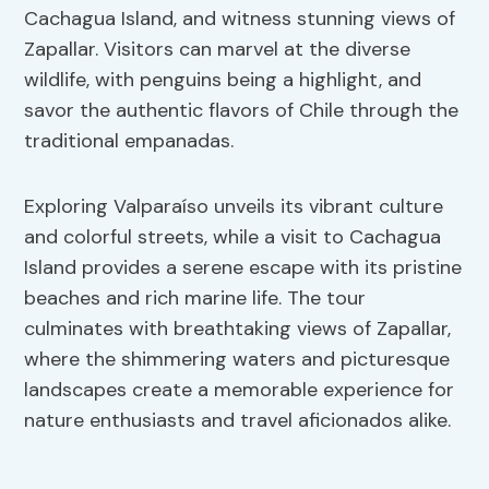
Cachagua Island, and witness stunning views of
Zapallar. Visitors can marvel at the diverse
wildlife, with penguins being a highlight, and
savor the authentic flavors of Chile through the
traditional empanadas.
Exploring Valparaíso unveils its vibrant culture
and colorful streets, while a visit to Cachagua
Island provides a serene escape with its pristine
beaches and rich marine life. The tour
culminates with breathtaking views of Zapallar,
where the shimmering waters and picturesque
landscapes create a memorable experience for
nature enthusiasts and travel aficionados alike.