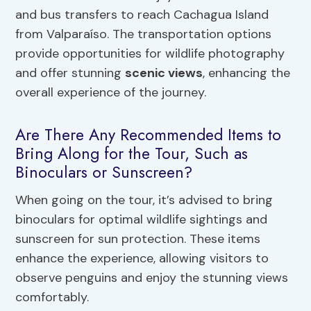
and bus transfers to reach Cachagua Island
from Valparaíso. The transportation options
provide opportunities for wildlife photography
and offer stunning
scenic views
, enhancing the
overall experience of the journey.
Are There Any Recommended Items to
Bring Along for the Tour, Such as
Binoculars or Sunscreen?
When going on the tour, it’s advised to bring
binoculars for optimal wildlife sightings and
sunscreen for sun protection. These items
enhance the experience, allowing visitors to
observe penguins and enjoy the stunning views
comfortably.