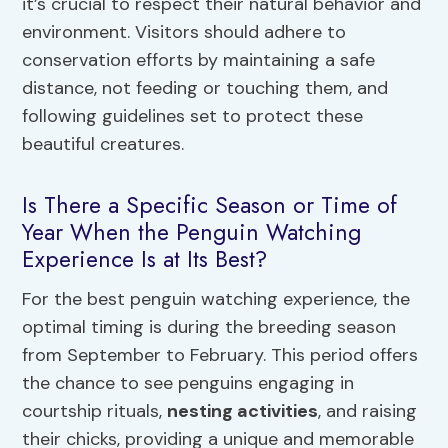
it’s crucial to respect their natural behavior and
environment. Visitors should adhere to
conservation efforts by maintaining a safe
distance, not feeding or touching them, and
following guidelines set to protect these
beautiful creatures.
Is There a Specific Season or Time of
Year When the Penguin Watching
Experience Is at Its Best?
For the best penguin watching experience, the
optimal timing is during the breeding season
from September to February. This period offers
the chance to see penguins engaging in
courtship rituals,
nesting activities
, and raising
their chicks, providing a unique and memorable