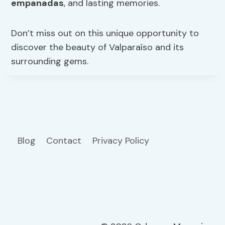
empanadas
, and lasting memories.
Don’t miss out on this unique opportunity to
discover the beauty of Valparaíso and its
surrounding gems.
Blog
Contact
Privacy Policy