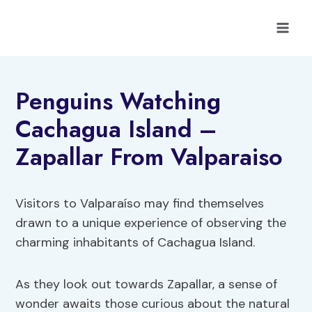
Skip
to
content
Penguins Watching
Cachagua Island –
Zapallar From Valparaiso
Visitors to Valparaíso may find themselves
drawn to a unique experience of observing the
charming inhabitants of Cachagua Island.
As they look out towards Zapallar, a sense of
wonder awaits those curious about the natural