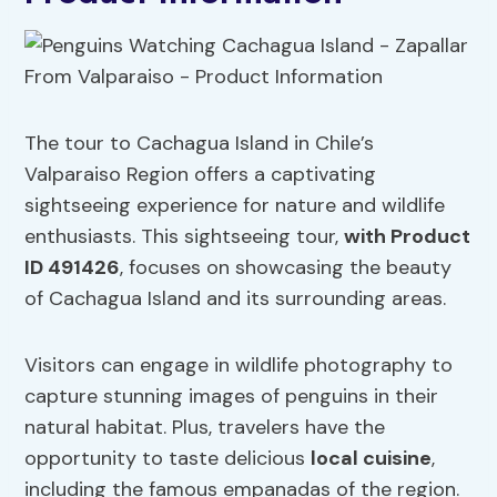
The tour to Cachagua Island in Chile’s
Valparaiso Region offers a captivating
sightseeing experience for nature and wildlife
enthusiasts. This sightseeing tour,
with Product
ID 491426
, focuses on showcasing the beauty
of Cachagua Island and its surrounding areas.
Visitors can engage in wildlife photography to
capture stunning images of penguins in their
natural habitat. Plus, travelers have the
opportunity to taste delicious
local cuisine
,
including the famous empanadas of the region.