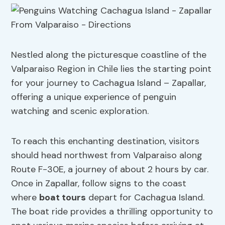
Nestled along the picturesque coastline of the
Valparaiso Region in Chile lies the starting point
for your journey to Cachagua Island – Zapallar,
offering a unique experience of penguin
watching and scenic exploration.
To reach this enchanting destination, visitors
should head northwest from Valparaiso along
Route F-30E, a journey of about 2 hours by car.
Once in Zapallar, follow signs to the coast
where
boat tours
depart for Cachagua Island.
The boat ride provides a thrilling opportunity to