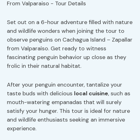
Set out on a 6-hour adventure filled with nature
and wildlife wonders when joining the tour to
observe penguins on Cachagua Island – Zapallar
from Valparaíso. Get ready to witness
fascinating penguin behavior up close as they
frolic in their natural habitat.
After your penguin encounter, tantalize your
taste buds with delicious
local cuisine
, such as
mouth-watering empanadas that will surely
satisfy your hunger. This tour is ideal for nature
and wildlife enthusiasts seeking an immersive
experience.