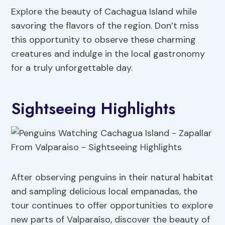
Explore the beauty of Cachagua Island while
savoring the flavors of the region. Don’t miss
this opportunity to observe these charming
creatures and indulge in the local gastronomy
for a truly unforgettable day.
Sightseeing Highlights
After observing penguins in their natural habitat
and sampling delicious local empanadas, the
tour continues to offer opportunities to explore
new parts of Valparaíso, discover the beauty of