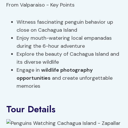
Witness fascinating penguin behavior up
close on Cachagua Island
Enjoy mouth-watering local empanadas
during the 6-hour adventure
Explore the beauty of Cachagua Island and
its diverse wildlife
Engage in
wildlife photography
opportunities
and create unforgettable
memories
Tour Details