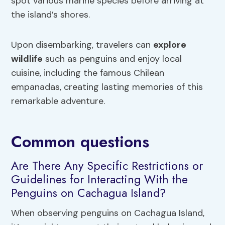
spot various marine species before arriving at
the island’s shores.
Upon disembarking, travelers can
explore
wildlife
such as penguins and enjoy local
cuisine, including the famous Chilean
empanadas, creating lasting memories of this
remarkable adventure.
Common questions
Are There Any Specific Restrictions or
Guidelines for Interacting With the
Penguins on Cachagua Island?
When observing penguins on Cachagua Island,