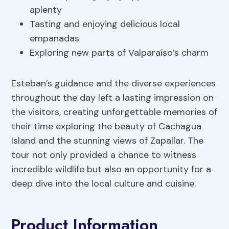
aplenty
Tasting and enjoying delicious local
empanadas
Exploring new parts of Valparaíso’s charm
Esteban’s guidance and the diverse experiences
throughout the day left a lasting impression on
the visitors, creating unforgettable memories of
their time exploring the beauty of Cachagua
Island and the stunning views of Zapallar. The
tour not only provided a chance to witness
incredible wildlife but also an opportunity for a
deep dive into the local culture and cuisine.
Product Information