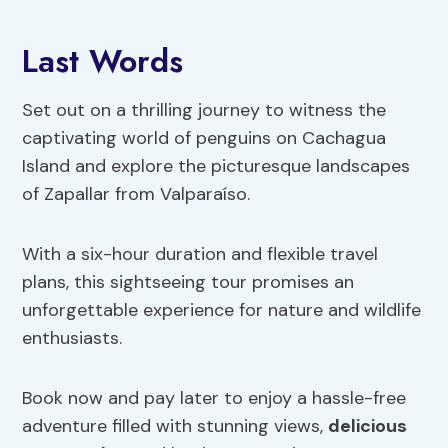
Last Words
Set out on a thrilling journey to witness the
captivating world of penguins on Cachagua
Island and explore the picturesque landscapes
of Zapallar from Valparaíso.
With a six-hour duration and flexible travel
plans, this sightseeing tour promises an
unforgettable experience for nature and wildlife
enthusiasts.
Book now and pay later to enjoy a hassle-free
adventure filled with stunning views,
delicious