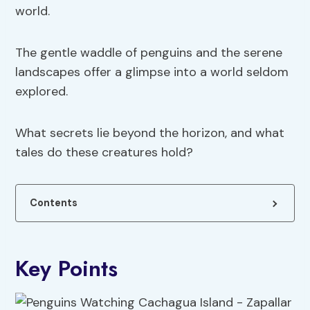
world.
The gentle waddle of penguins and the serene
landscapes offer a glimpse into a world seldom
explored.
What secrets lie beyond the horizon, and what
tales do these creatures hold?
Contents
Key Points