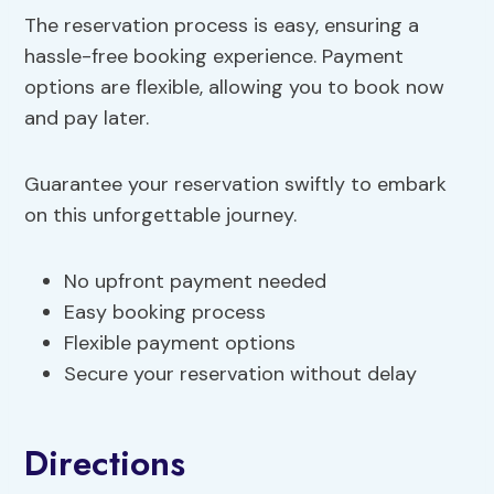
The reservation process is easy, ensuring a
hassle-free booking experience. Payment
options are flexible, allowing you to book now
and pay later.
Guarantee your reservation swiftly to embark
on this unforgettable journey.
No upfront payment needed
Easy booking process
Flexible payment options
Secure your reservation without delay
Directions