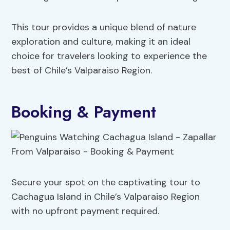
This tour provides a unique blend of nature
exploration and culture, making it an ideal
choice for travelers looking to experience the
best of Chile’s Valparaiso Region.
Booking & Payment
Secure your spot on the captivating tour to
Cachagua Island in Chile’s Valparaiso Region
with no upfront payment required.