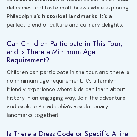
delicacies and taste craft brews while exploring
Philadelphia’s
historical landmarks
. It’s a
perfect blend of culture and culinary delights.
Can Children Participate in This Tour,
and Is There a Minimum Age
Requirement?
Children can participate in the tour, and there is
no minimum age requirement. It’s a family-
friendly experience where kids can learn about
history in an engaging way. Join the adventure
and explore Philadelphia’s Revolutionary
landmarks together!
Is There a Dress Code or Specific Attire