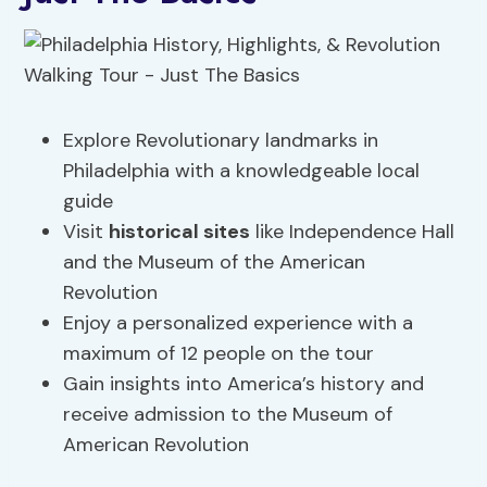
Explore Revolutionary landmarks in
Philadelphia with a knowledgeable local
guide
Visit
historical sites
like Independence Hall
and the Museum of the American
Revolution
Enjoy a personalized experience with a
maximum of 12 people on the tour
Gain insights into America’s history and
receive admission to the Museum of
American Revolution