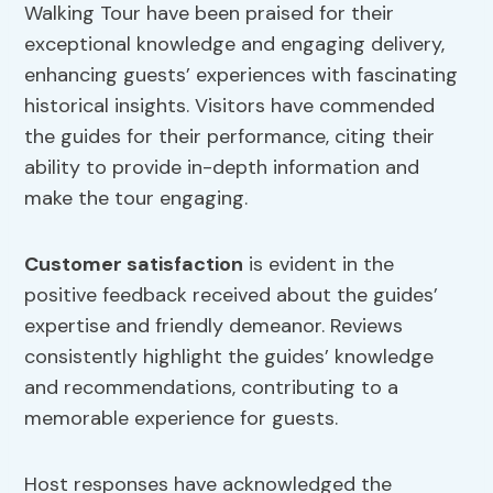
Walking Tour have been praised for their
exceptional knowledge and engaging delivery,
enhancing guests’ experiences with fascinating
historical insights. Visitors have commended
the guides for their performance, citing their
ability to provide in-depth information and
make the tour engaging.
Customer satisfaction
is evident in the
positive feedback received about the guides’
expertise and friendly demeanor. Reviews
consistently highlight the guides’ knowledge
and recommendations, contributing to a
memorable experience for guests.
Host responses have acknowledged the