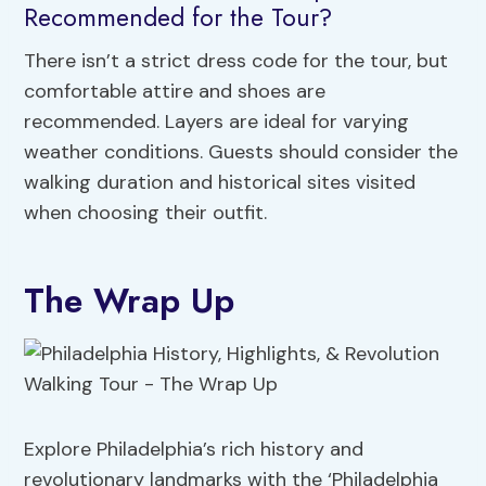
Recommended for the Tour?
There isn’t a strict dress code for the tour, but
comfortable attire and shoes are
recommended. Layers are ideal for varying
weather conditions. Guests should consider the
walking duration and historical sites visited
when choosing their outfit.
The Wrap Up
Explore Philadelphia’s rich history and
revolutionary landmarks with the ‘Philadelphia