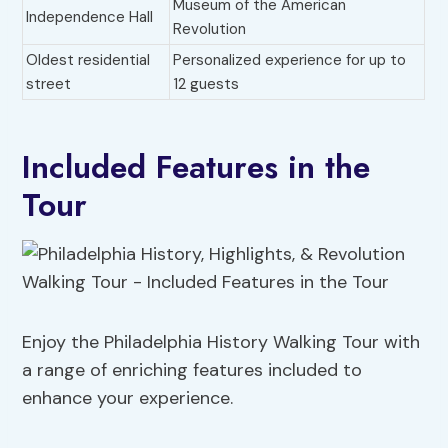
Museum of the American
Independence Hall
Revolution
Oldest residential
Personalized experience for up to
street
12 guests
Included Features in the
Tour
Enjoy the Philadelphia History Walking Tour with
a range of enriching features included to
enhance your experience.