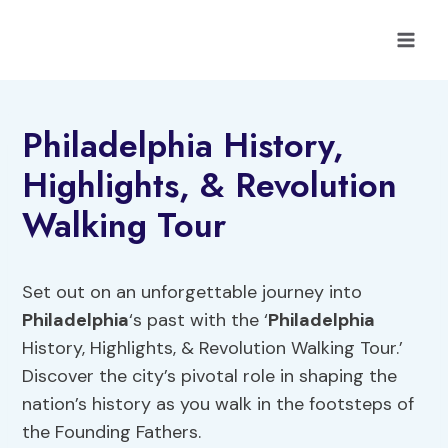
Skip
to
content
Philadelphia History,
Highlights, & Revolution
Walking Tour
Set out on an unforgettable journey into
Philadelphia
‘s past with the ‘
Philadelphia
History, Highlights, & Revolution Walking Tour.’
Discover the city’s pivotal role in shaping the
nation’s history as you walk in the footsteps of
the Founding Fathers.