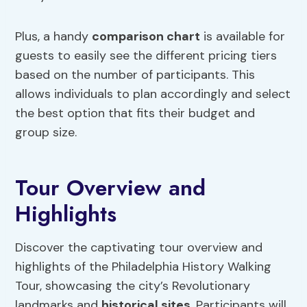
Plus, a handy
comparison chart
is available for
guests to easily see the different pricing tiers
based on the number of participants. This
allows individuals to plan accordingly and select
the best option that fits their budget and
group size.
Tour Overview and
Highlights
Discover the captivating tour overview and
highlights of the Philadelphia History Walking
Tour, showcasing the city’s Revolutionary
landmarks and
historical sites
. Participants will