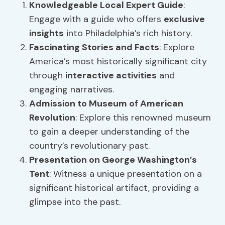
Knowledgeable Local Expert Guide
:
Engage with a guide who offers
exclusive
insights
into Philadelphia’s rich history.
Fascinating Stories and Facts
: Explore
America’s most historically significant city
through
interactive activities
and
engaging narratives.
Admission to Museum of American
Revolution
: Explore this renowned museum
to gain a deeper understanding of the
country’s revolutionary past.
Presentation on George Washington’s
Tent
: Witness a unique presentation on a
significant historical artifact, providing a
glimpse into the past.