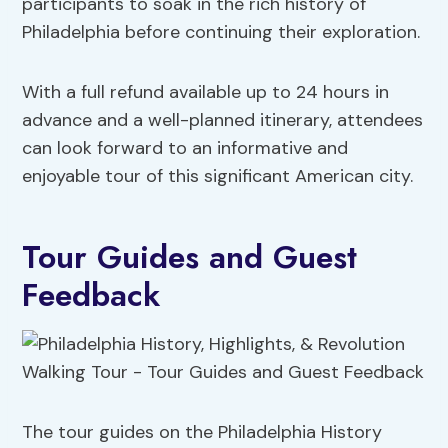
participants to soak in the rich history of
Philadelphia before continuing their exploration.
With a full refund available up to 24 hours in
advance and a well-planned itinerary, attendees
can look forward to an informative and
enjoyable tour of this significant American city.
Tour Guides and Guest
Feedback
The tour guides on the Philadelphia History