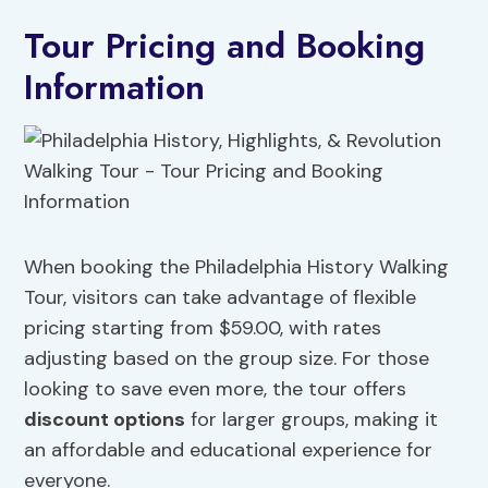
Tour Pricing and Booking
Information
When booking the Philadelphia History Walking
Tour, visitors can take advantage of flexible
pricing starting from $59.00, with rates
adjusting based on the group size. For those
looking to save even more, the tour offers
discount options
for larger groups, making it
an affordable and educational experience for
everyone.