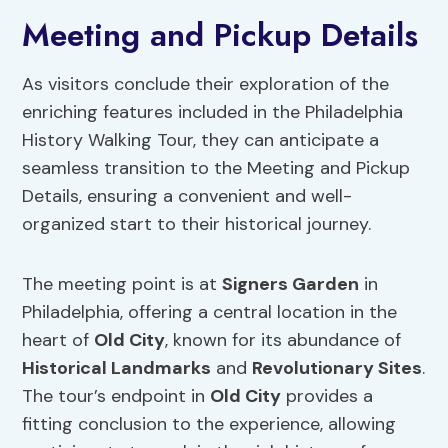
Meeting and Pickup Details
As visitors conclude their exploration of the
enriching features included in the Philadelphia
History Walking Tour, they can anticipate a
seamless transition to the Meeting and Pickup
Details, ensuring a convenient and well-
organized start to their historical journey.
The meeting point is at
Signers Garden
in
Philadelphia, offering a central location in the
heart of
Old City
, known for its abundance of
Historical Landmarks
and
Revolutionary Sites
.
The tour’s endpoint in
Old City
provides a
fitting conclusion to the experience, allowing