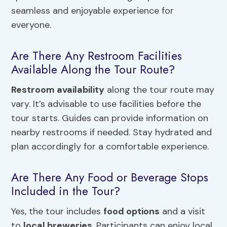
seamless and enjoyable experience for
everyone.
Are There Any Restroom Facilities
Available Along the Tour Route?
Restroom availability
along the tour route may
vary. It’s advisable to use facilities before the
tour starts. Guides can provide information on
nearby restrooms if needed. Stay hydrated and
plan accordingly for a comfortable experience.
Are There Any Food or Beverage Stops
Included in the Tour?
Yes, the tour includes
food options
and a visit
to
local breweries
. Participants can enjoy local