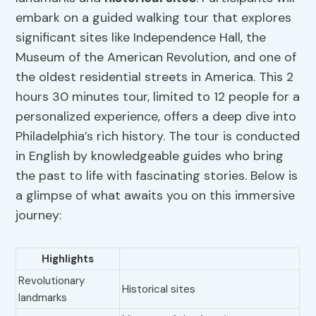
embark on a guided walking tour that explores
significant sites like Independence Hall, the
Museum of the American Revolution, and one of
the oldest residential streets in America. This 2
hours 30 minutes tour, limited to 12 people for a
personalized experience, offers a deep dive into
Philadelphia’s rich history. The tour is conducted
in English by knowledgeable guides who bring
the past to life with fascinating stories. Below is
a glimpse of what awaits you on this immersive
journey:
Highlights
Revolutionary
Historical sites
landmarks