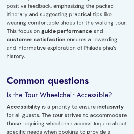
positive feedback, emphasizing the packed
itinerary and suggesting practical tips like
wearing comfortable shoes for the walking tour.
This focus on
guide performance
and
customer satisfaction
ensures a rewarding
and informative exploration of Philadelphia’s
history.
Common questions
Is the Tour Wheelchair Accessible?
Accessibility
is a priority to ensure
inclusivity
for all guests. The tour strives to accommodate
those requiring wheelchair access. Inquire about
specific needs when booking to provide a