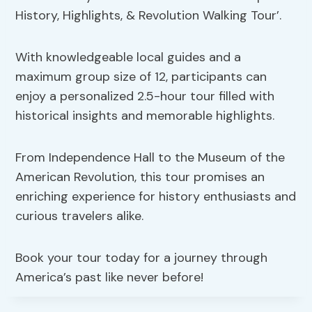
History, Highlights, & Revolution Walking Tour’.
With knowledgeable local guides and a
maximum group size of 12, participants can
enjoy a personalized 2.5-hour tour filled with
historical insights and memorable highlights.
From Independence Hall to the Museum of the
American Revolution, this tour promises an
enriching experience for history enthusiasts and
curious travelers alike.
Book your tour today for a journey through
America’s past like never before!