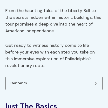
From the haunting tales of the Liberty Bell to
the secrets hidden within historic buildings, this
tour promises a deep dive into the heart of
American independence.
Get ready to witness history come to life
before your eyes with each step you take on
this immersive exploration of Philadelphia’s
revolutionary roots.
Contents
Just The Basics