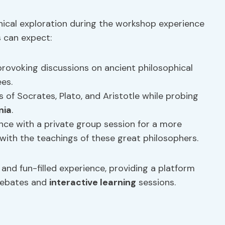
hical exploration during the workshop experience
s can expect:
rovoking discussions on ancient philosophical
es.
 of Socrates, Plato, and Aristotle while probing
nia
.
ce with a private group session for a more
ith the teachings of these great philosophers.
nd fun-filled experience, providing a platform
 debates and
interactive learning
sessions.