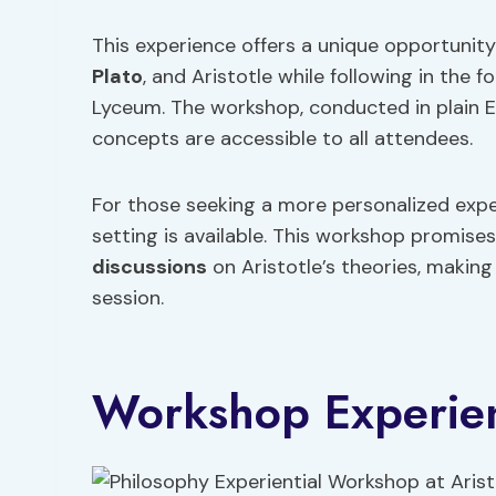
This experience offers a unique opportunit
Plato
, and Aristotle while following in the 
Lyceum. The workshop, conducted in plain E
concepts are accessible to all attendees.
For those seeking a more personalized expe
setting is available. This workshop promis
discussions
on Aristotle’s theories, makin
session.
Workshop Experie