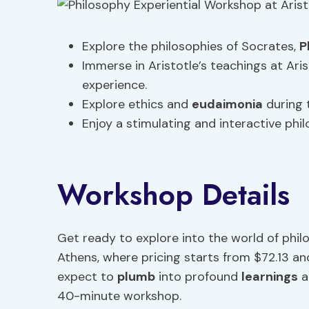
Explore the philosophies of Socrates,
P
Immerse in Aristotle’s teachings at Ar
experience.
Explore ethics and
eudaimonia
during 
Enjoy a stimulating and interactive phil
Workshop Details
Get ready to explore into the world of phil
Athens, where pricing starts from $72.13 an
expect to
plumb
into profound
learnings
a
40-minute workshop.