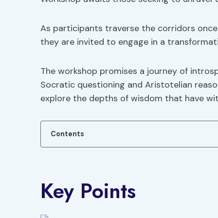
As participants traverse the corridors onc
they are invited to engage in a transformat
The workshop promises a journey of intros
Socratic questioning and Aristotelian reason
explore the depths of wisdom that have wi
Contents
Key Points