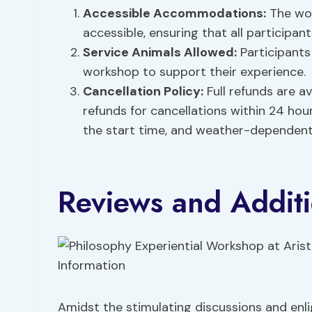
Accessible Accommodations
:
The wor
accessible, ensuring that all participa
Service Animals Allowed:
Participants
workshop to support their experience.
Cancellation Policy:
Full refunds are av
refunds for cancellations within 24 hou
the start time, and weather-dependent 
Reviews and Additi
Amidst the stimulating discussions and enl