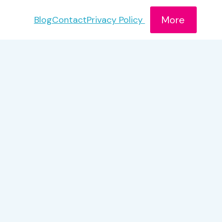
More
Blog
Contact
Privacy Policy