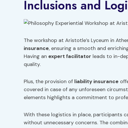
Inclusions and Logi
The workshop at Aristotle’s Lyceum in Athe
insurance
, ensuring a smooth and enriching
Having an
expert facilitator
leads to in-de
quality.
Plus, the provision of
liability insurance
off
covered in case of any unforeseen circumst
elements highlights a commitment to profes
With these logistics in place, participants c
without unnecessary concerns. The combinati