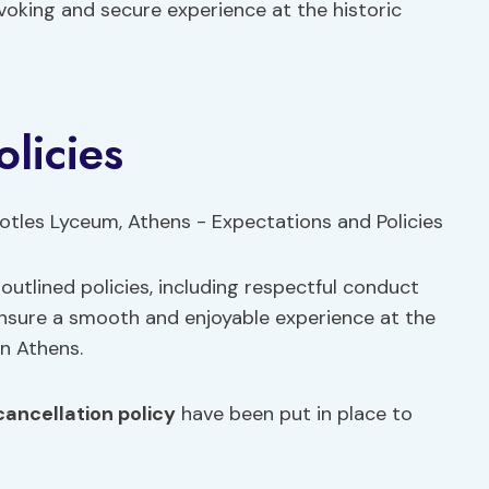
voking and secure experience at the historic
licies
outlined policies, including respectful conduct
ensure a smooth and enjoyable experience at the
n Athens.
cancellation policy
have been put in place to