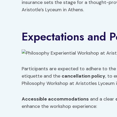
insurance sets the stage for a thought-pro
Aristotle’s Lyceum in Athens.
Expectations and Po
Participants are expected to adhere to the 
etiquette and the
cancellation policy
, to 
Philosophy Workshop at Aristotles Lyceum i
Accessible accommodations
and a clear
enhance the workshop experience: