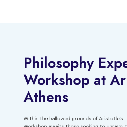
Skip
to
content
Philosophy Expe
Workshop at Ari
Athens
Within the hallowed grounds of Aristotle’s 
Workshop awaits those seeking to unravel t