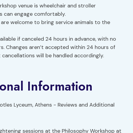
kshop venue is wheelchair and stroller
nts can engage comfortably.
 are welcome to bring service animals to the
ailable if canceled 24 hours in advance, with no
rs. Changes aren’t accepted within 24 hours of
cancellations will be handled accordingly.
onal Information
ightening sessions at the Philosophy Workshop at