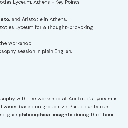
lato
, and Aristotle in Athens.
istotles Lyceum for a thought-provoking
the workshop.
osophy session in plain English.
osophy with the workshop at Aristotle’s Lyceum in
d varies based on group size. Participants can
nd gain
philosophical insights
during the 1 hour