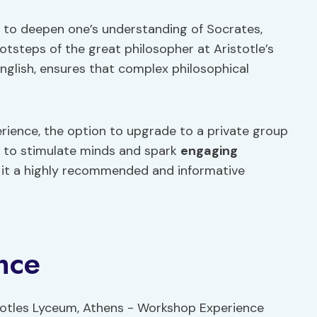
y to deepen one’s understanding of Socrates,
footsteps of the great philosopher at Aristotle’s
nglish, ensures that complex philosophical
rience, the option to upgrade to a private group
es to stimulate minds and spark
engaging
g it a highly recommended and informative
nce