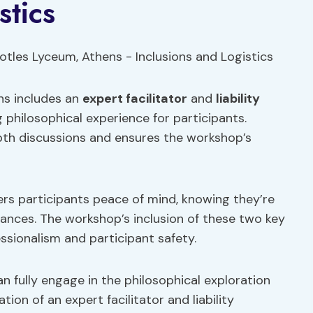
stics
ns includes an
expert facilitator
and
liability
 philosophical experience for participants.
pth discussions and ensures the workshop’s
ers participants peace of mind, knowing they’re
ances. The workshop’s inclusion of these two key
sionalism and participant safety.
an fully engage in the philosophical exploration
on of an expert facilitator and liability