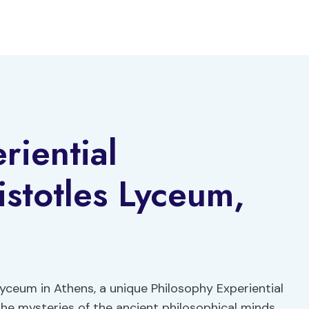
riential
stotles Lyceum,
Lyceum in Athens, a unique Philosophy Experiential
he mysteries of the ancient philosophical minds.