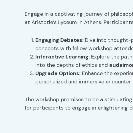
Engage in a captivating journey of philosop
at Aristotle’s Lyceum in Athens. Participant
Engaging Debates
:
Dive into thought-p
concepts with fellow workshop attende
Interactive Learning
:
Explore the paths
into the depths of ethics and
eudaimo
Upgrade Options:
Enhance the experien
personalized and immersive encounter w
The workshop promises to be a stimulating a
for participants to engage in enlightening