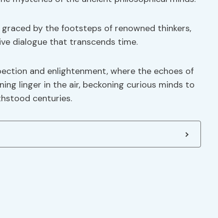
e graced by the footsteps of renowned thinkers,
ive dialogue that transcends time.
pection and enlightenment, where the echoes of
ing linger in the air, beckoning curious minds to
thstood centuries.