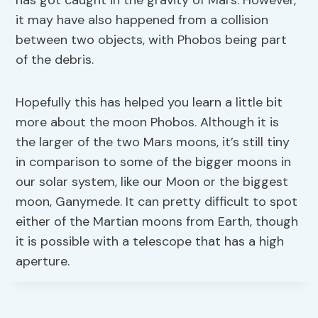
has got caught in the gravity of Mars. However,
it may have also happened from a collision
between two objects, with Phobos being part
of the debris.
Hopefully this has helped you learn a little bit
more about the moon Phobos. Although it is
the larger of the two Mars moons, it’s still tiny
in comparison to some of the bigger moons in
our solar system, like our Moon or the biggest
moon, Ganymede. It can pretty difficult to spot
either of the Martian moons from Earth, though
it is possible with a telescope that has a high
aperture.