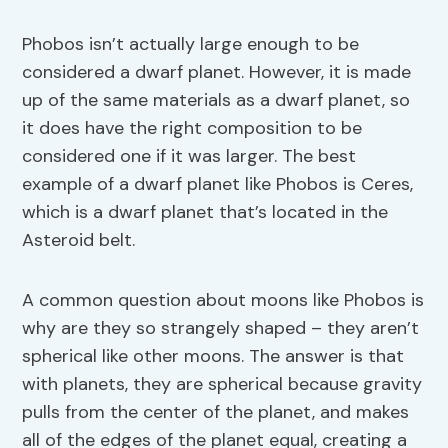
Phobos isn’t actually large enough to be
considered a dwarf planet. However, it is made
up of the same materials as a dwarf planet, so
it does have the right composition to be
considered one if it was larger. The best
example of a dwarf planet like Phobos is Ceres,
which is a dwarf planet that’s located in the
Asteroid belt.
A common question about moons like Phobos is
why are they so strangely shaped – they aren’t
spherical like other moons. The answer is that
with planets, they are spherical because gravity
pulls from the center of the planet, and makes
all of the edges of the planet equal, creating a