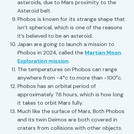
asteroids, due to Mars proximity to the
Asteroid belt.
Phobos is known for its strange shape that
isn’t spherical, which is one of the reasons
it’s believed to be an asteroid.
Japan are going to launch a mission to
Phobos in 2024, called the
Martian Moon
Exploration mission
.
The temperatures on Phobos can range
anywhere from -4°c to more than -100°c.
Phobos has an orbital period of
approximately 7.6 hours, which is how long
it takes to orbit Mars fully.
Much like the surface of Mars, Both Phobos
and its twin Deimos are both covered in
craters from collisions with other objects.