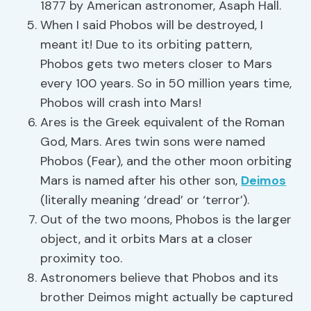
1877 by American astronomer, Asaph Hall.
When I said Phobos will be destroyed, I
meant it! Due to its orbiting pattern,
Phobos gets two meters closer to Mars
every 100 years. So in 50 million years time,
Phobos will crash into Mars!
Ares is the Greek equivalent of the Roman
God, Mars. Ares twin sons were named
Phobos (Fear), and the other moon orbiting
Mars is named after his other son,
Deimos
(literally meaning ‘dread’ or ‘terror’).
Out of the two moons, Phobos is the larger
object, and it orbits Mars at a closer
proximity too.
Astronomers believe that Phobos and its
brother Deimos might actually be captured