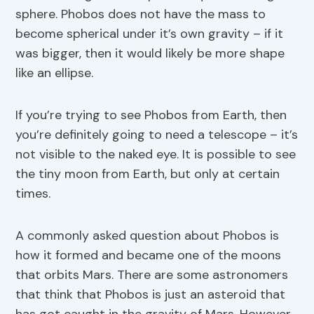
sphere. Phobos does not have the mass to
become spherical under it’s own gravity – if it
was bigger, then it would likely be more shape
like an ellipse.
If you’re trying to see Phobos from Earth, then
you’re definitely going to need a telescope – it’s
not visible to the naked eye. It is possible to see
the tiny moon from Earth, but only at certain
times.
A commonly asked question about Phobos is
how it formed and became one of the moons
that orbits Mars. There are some astronomers
that think that Phobos is just an asteroid that