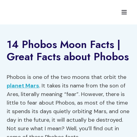
Skip
to
content
14 Phobos Moon Facts |
Great Facts about Phobos
Phobos is one of the two moons that orbit the
planet Mars
. It takes its name from the son of
Ares, literally meaning “fear”. However, there is
little to fear about Phobos, as most of the time
it spends its days quietly orbiting Mars, and one
day in the future, it will actually be destroyed.
Not sure what I mean? Well, you’ll find out in