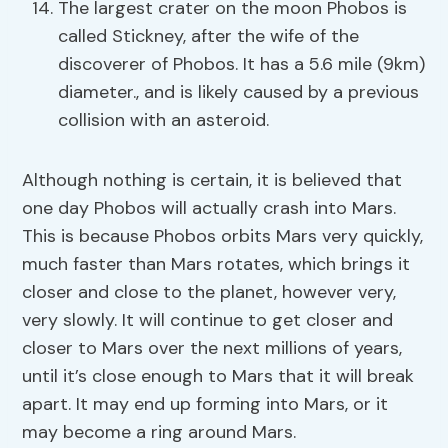
The largest crater on the moon Phobos is
called Stickney, after the wife of the
discoverer of Phobos. It has a 5.6 mile (9km)
diameter., and is likely caused by a previous
collision with an asteroid.
Although nothing is certain, it is believed that
one day Phobos will actually crash into Mars.
This is because Phobos orbits Mars very quickly,
much faster than Mars rotates, which brings it
closer and close to the planet, however very,
very slowly. It will continue to get closer and
closer to Mars over the next millions of years,
until it’s close enough to Mars that it will break
apart. It may end up forming into Mars, or it
may become a ring around Mars.