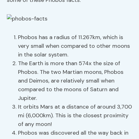
some of these Phobos facts.
Phobos has a radius of 11.267km, which is
very small when compared to other moons
in the solar system.
The Earth is more than 574x the size of
Phobos. The two Martian moons, Phobos
and Deimos, are relatively small when
compared to the moons of Saturn and
Jupiter.
It orbits Mars at a distance of around 3,700
mi (6,000km). This is the closest proximity
of any moon!
Phobos was discovered all the way back in