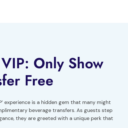
 VIP: Only Show
fer Free
VIP’ experience is a hidden gem that many might
omplimentary beverage transfers. As guests step
gance, they are greeted with a unique perk that