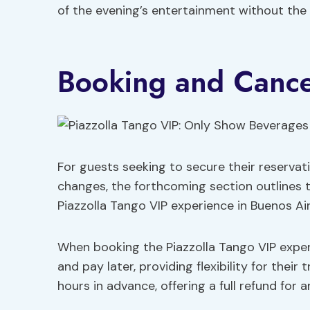
of the evening’s entertainment without the 
Booking and Cancel
For guests seeking to secure their reservat
changes, the forthcoming section outlines t
Piazzolla Tango VIP experience in Buenos Air
When booking the Piazzolla Tango VIP exper
and pay later, providing flexibility for their 
hours in advance, offering a full refund for