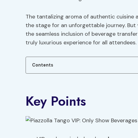
The tantalizing aroma of authentic cuisine
the stage for an unforgettable journey. But
the seamless inclusion of beverage transfer
truly luxurious experience for all attendees.
Contents
Key Points