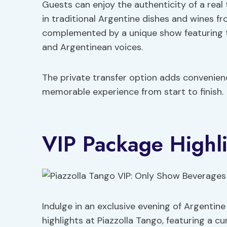
Guests can enjoy the authenticity of a real
in traditional Argentine dishes and wines fro
complemented by a unique show featuring t
and Argentinean voices.
The private transfer option adds convenien
memorable experience from start to finish.
VIP Package Highli
Indulge in an exclusive evening of Argentin
highlights at Piazzolla Tango, featuring a c