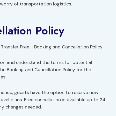
worry of transportation logistics.
lation Policy
ion and understand the terms for potential
he Booking and Cancellation Policy for the
es.
ience, guests have the option to reserve now
travel plans. Free cancellation is available up to 24
 any changes needed.