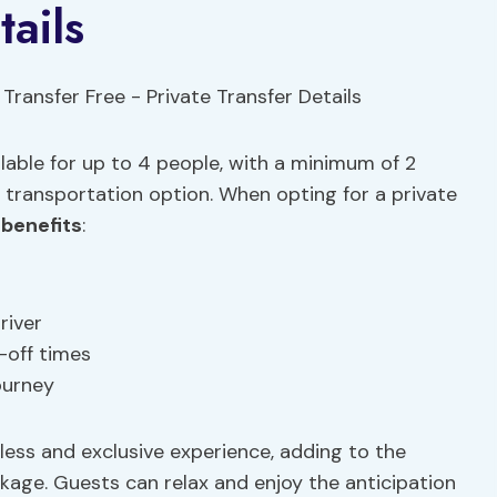
tails
ilable for up to 4 people, with a minimum of 2
t transportation option. When opting for a private
 benefits
:
river
-off times
ourney
less and exclusive experience, adding to the
ckage. Guests can relax and enjoy the anticipation