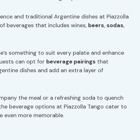
ce and traditional Argentine dishes at Piazzolla
of beverages that includes wines,
beers
,
sodas
,
re’s something to suit every palate and enhance
Guests can opt for
beverage pairings
that
entine dishes and add an extra layer of
ompany the meal or a refreshing soda to quench
the beverage options at Piazzolla Tango cater to
nce even more memorable.