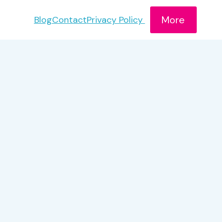
More
Blog
Contact
Privacy Policy