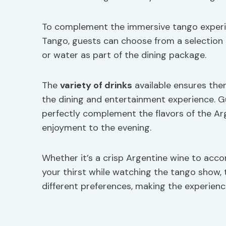
To complement the immersive tango experien
Tango, guests can choose from a selection 
or water as part of the dining package.
The
variety of drinks
available ensures the
the dining and entertainment experience. 
perfectly complement the flavors of the Arg
enjoyment to the evening.
Whether it’s a crisp Argentine wine to acc
your thirst while watching the tango show, 
different preferences, making the experie