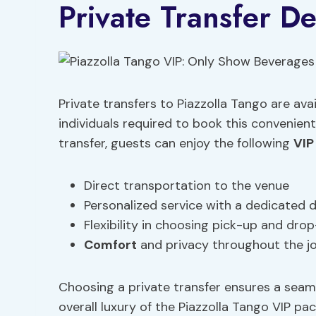
Private Transfer De
Private transfers to Piazzolla Tango are ava
individuals required to book this convenien
transfer, guests can enjoy the following
VIP
Direct transportation to the venue
Personalized service with a dedicated d
Flexibility in choosing pick-up and drop
Comfort
and privacy throughout the j
Choosing a private transfer ensures a seam
overall luxury of the Piazzolla Tango VIP pa