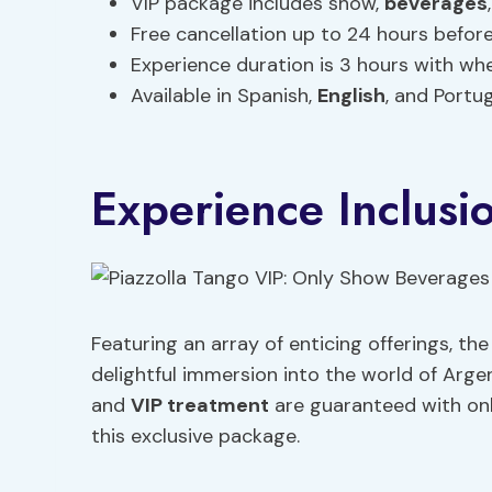
VIP package includes show,
beverages
Free cancellation up to 24 hours before 
Experience duration is 3 hours with whee
Available in Spanish,
English
, and Portug
Experience Inclusi
Featuring an array of enticing offerings, th
delightful immersion into the world of Arge
and
VIP treatment
are guaranteed with on
this exclusive package.