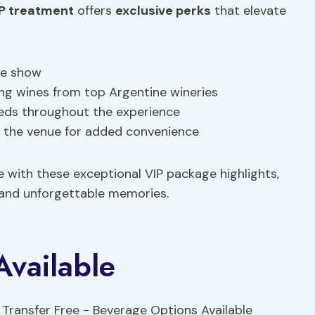
P treatment
offers
exclusive perks
that elevate
the show
ng wines from top Argentine wineries
eeds throughout the experience
m the venue for added convenience
e with these exceptional VIP package highlights,
 and unforgettable memories.
Available