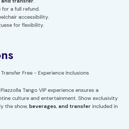
,
and transfer
.
for a full refund.
lchair accessibility.
uese for flexibility.
ons
e Piazzolla Tango VIP experience ensures a
ntine culture and entertainment. Show exclusivity
ly the show,
beverages
,
and transfer
included in