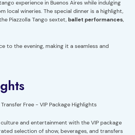
 tango experience in Buenos Aires while indulging
m local wineries. The special dinner is a highlight,
he Piazzolla Tango sextet,
ballet performances
,
ce to the evening, making it a seamless and
ghts
e culture and entertainment with the VIP package
urated selection of show, beverages, and transfers