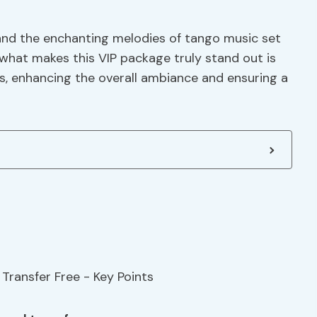
 and the enchanting melodies of tango music set
 what makes this VIP package truly stand out is
s, enhancing the overall ambiance and ensuring a