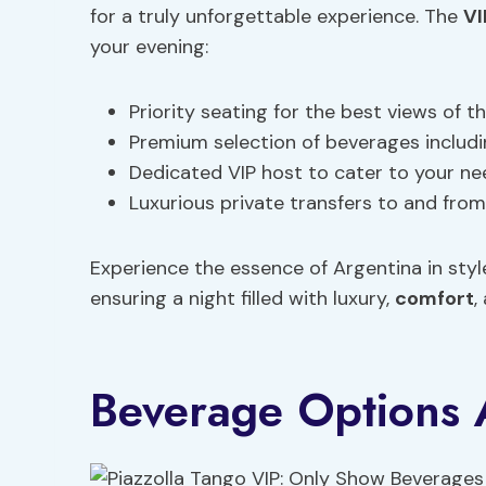
for a truly unforgettable experience. The
VI
your evening:
Priority seating for the best views of 
Premium selection of beverages includi
Dedicated VIP host to cater to your n
Luxurious private transfers to and fro
Experience the essence of Argentina in styl
ensuring a night filled with luxury,
comfort
,
Beverage Options 