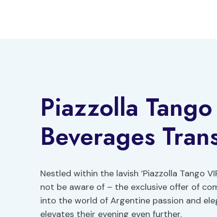
Skip
to
content
Piazzolla Tango
Beverages Trans
Nestled within the lavish ‘Piazzolla Tango 
not be aware of – the exclusive offer of c
into the world of Argentine passion and ele
elevates their evening even further.