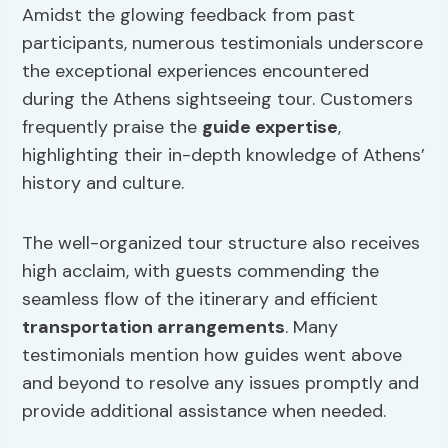
Amidst the glowing feedback from past
participants, numerous testimonials underscore
the exceptional experiences encountered
during the Athens sightseeing tour. Customers
frequently praise the
guide expertise
,
highlighting their in-depth knowledge of Athens’
history and culture.
The well-organized tour structure also receives
high acclaim, with guests commending the
seamless flow of the itinerary and efficient
transportation arrangements
. Many
testimonials mention how guides went above
and beyond to resolve any issues promptly and
provide additional assistance when needed.