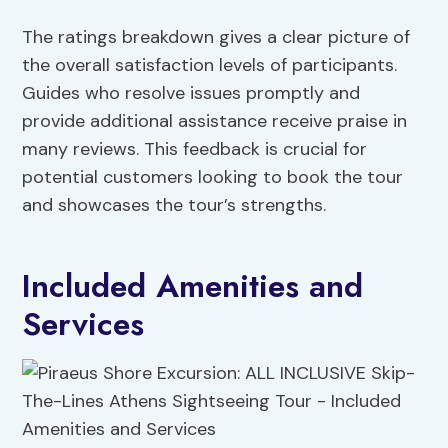
The ratings breakdown gives a clear picture of
the overall satisfaction levels of participants.
Guides who resolve issues promptly and
provide additional assistance receive praise in
many reviews. This feedback is crucial for
potential customers looking to book the tour
and showcases the tour’s strengths.
Included Amenities and
Services