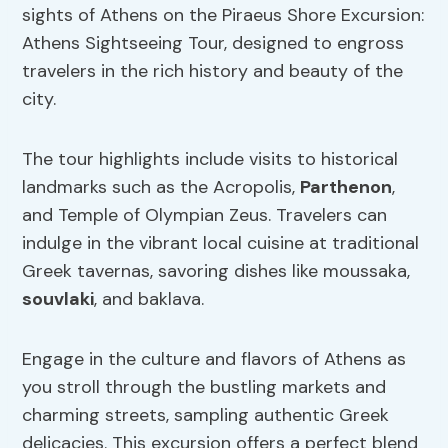
sights of Athens on the Piraeus Shore Excursion:
Athens Sightseeing Tour, designed to engross
travelers in the rich history and beauty of the
city.
The tour highlights include visits to historical
landmarks such as the Acropolis,
Parthenon
,
and Temple of Olympian Zeus. Travelers can
indulge in the vibrant local cuisine at traditional
Greek tavernas, savoring dishes like moussaka,
souvlaki
, and baklava.
Engage in the culture and flavors of Athens as
you stroll through the bustling markets and
charming streets, sampling authentic Greek
delicacies. This excursion offers a perfect blend