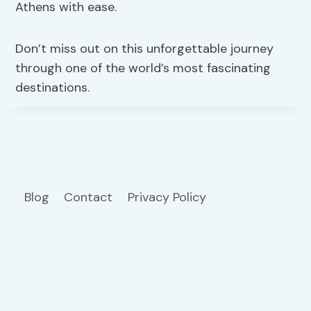
Athens with ease.
Don’t miss out on this unforgettable journey
through one of the world’s most fascinating
destinations.
Blog
Contact
Privacy Policy