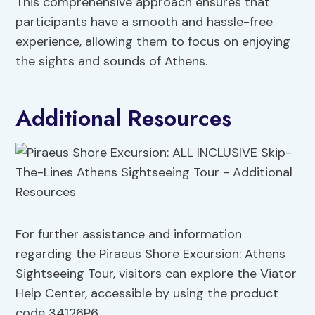
This comprehensive approach ensures that
participants have a smooth and hassle-free
experience, allowing them to focus on enjoying
the sights and sounds of Athens.
Additional Resources
For further assistance and information
regarding the Piraeus Shore Excursion: Athens
Sightseeing Tour, visitors can explore the Viator
Help Center, accessible by using the product
code 34126P6.