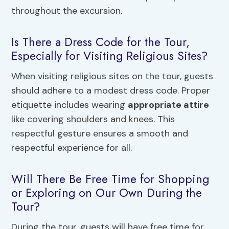
throughout the excursion.
Is There a Dress Code for the Tour,
Especially for Visiting Religious Sites?
When visiting religious sites on the tour, guests
should adhere to a modest dress code. Proper
etiquette includes wearing
appropriate attire
like covering shoulders and knees. This
respectful gesture ensures a smooth and
respectful experience for all.
Will There Be Free Time for Shopping
or Exploring on Our Own During the
Tour?
During the tour, guests will have free time for