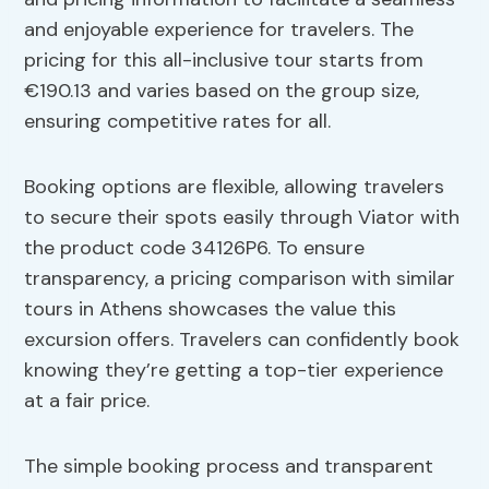
and enjoyable experience for travelers. The
pricing for this all-inclusive tour starts from
€190.13 and varies based on the group size,
ensuring competitive rates for all.
Booking options are flexible, allowing travelers
to secure their spots easily through Viator with
the product code 34126P6. To ensure
transparency, a pricing comparison with similar
tours in Athens showcases the value this
excursion offers. Travelers can confidently book
knowing they’re getting a top-tier experience
at a fair price.
The simple booking process and transparent