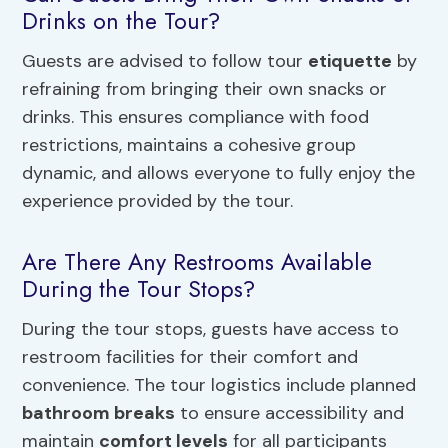
Drinks on the Tour?
Guests are advised to follow tour
etiquette
by
refraining from bringing their own snacks or
drinks. This ensures compliance with food
restrictions, maintains a cohesive group
dynamic, and allows everyone to fully enjoy the
experience provided by the tour.
Are There Any Restrooms Available
During the Tour Stops?
During the tour stops, guests have access to
restroom facilities for their comfort and
convenience. The tour logistics include planned
bathroom breaks
to ensure accessibility and
maintain
comfort levels
for all participants