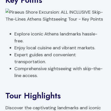
Key Points
Explore iconic Athens landmarks hassle-
free.
Enjoy local cuisine and vibrant markets.
Expert guides and convenient
transportation.
Comprehensive sightseeing with skip-the-
line access.
Tour Highlights
Discover the captivating landmarks and iconic