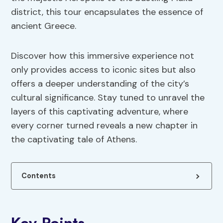
district, this tour encapsulates the essence of
ancient Greece.
Discover how this immersive experience not
only provides access to iconic sites but also
offers a deeper understanding of the city’s
cultural significance. Stay tuned to unravel the
layers of this captivating adventure, where
every corner turned reveals a new chapter in
the captivating tale of Athens.
Contents