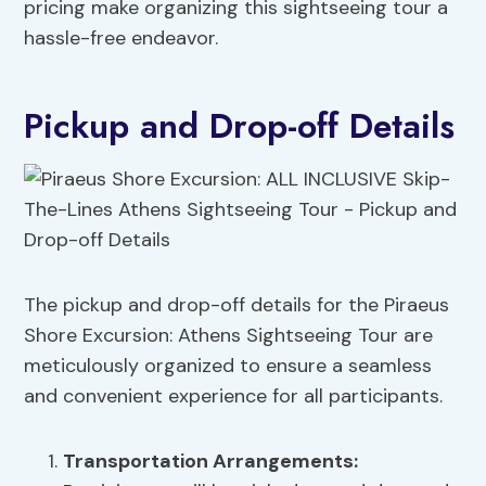
pricing make organizing this sightseeing tour a
hassle-free endeavor.
Pickup and Drop-off Details
The pickup and drop-off details for the Piraeus
Shore Excursion: Athens Sightseeing Tour are
meticulously organized to ensure a seamless
and convenient experience for all participants.
Transportation Arrangements
: