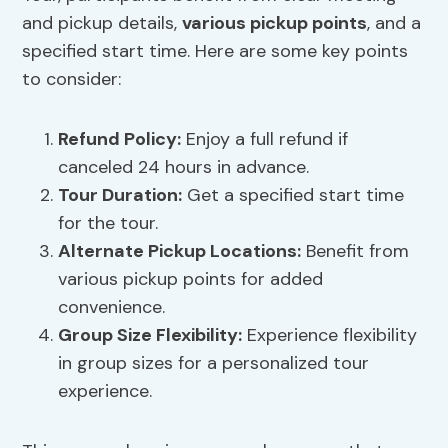
and pickup details,
various pickup points
, and a
specified start time. Here are some key points
to consider:
Refund Policy
:
Enjoy a full refund if
canceled 24 hours in advance.
Tour Duration:
Get a specified start time
for the tour.
Alternate Pickup Locations:
Benefit from
various pickup points for added
convenience.
Group Size Flexibility
:
Experience flexibility
in group sizes for a personalized tour
experience.