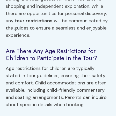
shopping and independent exploration. While
there are opportunities for personal discovery,
any
tour restrictions
will be communicated by
the guides to ensure a seamless and enjoyable
experience.
Are There Any Age Restrictions for
Children to Participate in the Tour?
Age restrictions for children are typically
stated in tour guidelines, ensuring their safety
and comfort. Child accommodations are often
available, including child-friendly commentary
and seating arrangements. Parents can inquire
about specific details when booking.