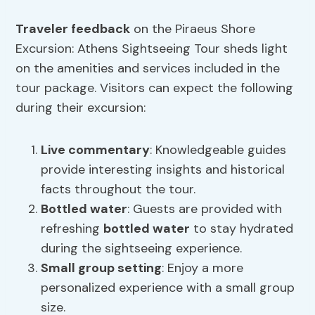
Traveler feedback
on the Piraeus Shore
Excursion: Athens Sightseeing Tour sheds light
on the amenities and services included in the
tour package. Visitors can expect the following
during their excursion:
Live commentary
: Knowledgeable guides
provide interesting insights and historical
facts throughout the tour.
Bottled water
: Guests are provided with
refreshing
bottled water
to stay hydrated
during the sightseeing experience.
Small group setting
: Enjoy a more
personalized experience with a small group
size.