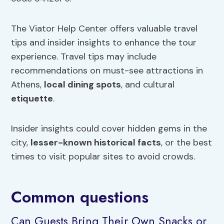
The Viator Help Center offers valuable travel
tips and insider insights to enhance the tour
experience. Travel tips may include
recommendations on must-see attractions in
Athens,
local dining spots
, and cultural
etiquette
.
Insider insights could cover hidden gems in the
city,
lesser-known historical facts
, or the best
times to visit popular sites to avoid crowds.
Common questions
Can Guests Bring Their Own Snacks or