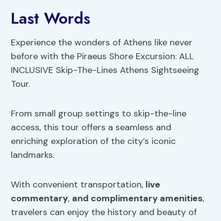
Last Words
Experience the wonders of Athens like never
before with the Piraeus Shore Excursion: ALL
INCLUSIVE Skip-The-Lines Athens Sightseeing
Tour.
From small group settings to skip-the-line
access, this tour offers a seamless and
enriching exploration of the city’s iconic
landmarks.
With convenient transportation,
live
commentary
,
and complimentary amenities
,
travelers can enjoy the history and beauty of