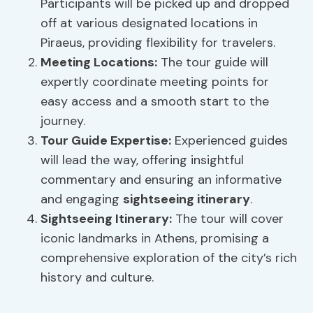
Participants will be picked up and dropped
off at various designated locations in
Piraeus, providing flexibility for travelers.
Meeting Locations:
The tour guide will
expertly coordinate meeting points for
easy access and a smooth start to the
journey.
Tour
Guide Expertise
:
Experienced guides
will lead the way, offering insightful
commentary and ensuring an informative
and engaging
sightseeing itinerary
.
Sightseeing Itinerary
:
The tour will cover
iconic landmarks in Athens, promising a
comprehensive exploration of the city’s rich
history and culture.