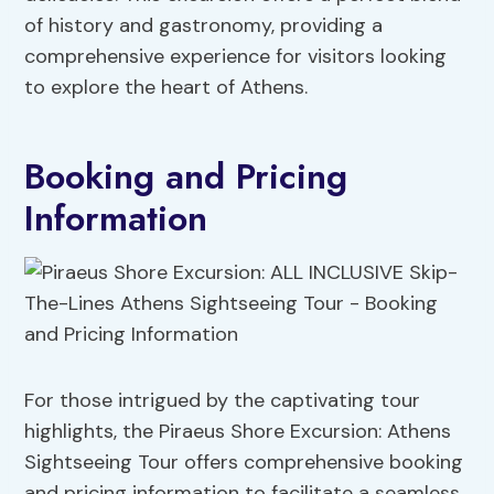
of history and gastronomy, providing a
comprehensive experience for visitors looking
to explore the heart of Athens.
Booking and Pricing
Information
For those intrigued by the captivating tour
highlights, the Piraeus Shore Excursion: Athens
Sightseeing Tour offers comprehensive booking
and pricing information to facilitate a seamless