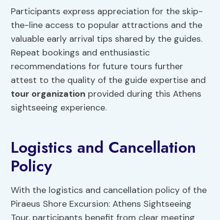
Participants express appreciation for the skip-
the-line access to popular attractions and the
valuable early arrival tips shared by the guides.
Repeat bookings and enthusiastic
recommendations for future tours further
attest to the quality of the guide expertise and
tour organization
provided during this Athens
sightseeing experience.
Logistics and Cancellation
Policy
With the logistics and cancellation policy of the
Piraeus Shore Excursion: Athens Sightseeing
Tour, participants benefit from clear meeting