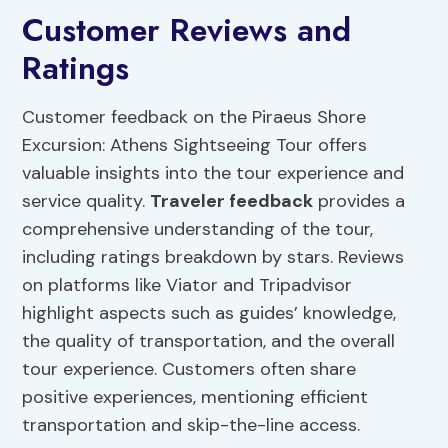
Customer Reviews and
Ratings
Customer feedback on the Piraeus Shore
Excursion: Athens Sightseeing Tour offers
valuable insights into the tour experience and
service quality.
Traveler feedback
provides a
comprehensive understanding of the tour,
including ratings breakdown by stars. Reviews
on platforms like Viator and Tripadvisor
highlight aspects such as guides’ knowledge,
the quality of transportation, and the overall
tour experience. Customers often share
positive experiences, mentioning efficient
transportation and skip-the-line access.