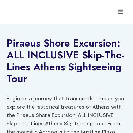
Skip
to
content
Piraeus Shore Excursion:
ALL INCLUSIVE Skip-The-
Lines Athens Sightseeing
Tour
Begin on a journey that transcends time as you
explore the historical treasures of Athens with
the Piraeus Shore Excursion: ALL INCLUSIVE
Skip-The-Lines Athens Sightseeing Tour. From
the majestic Acropolis to the bustling Plaka