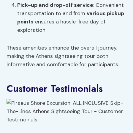
Pick-up and drop-off service
: Convenient
transportation to and from
various pickup
points
ensures a hassle-free day of
exploration.
These amenities enhance the overall journey,
making the Athens sightseeing tour both
informative and comfortable for participants.
Customer Testimonials