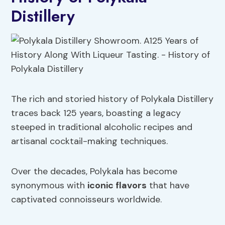
Distillery
The rich and storied history of Polykala Distillery
traces back 125 years, boasting a legacy
steeped in traditional alcoholic recipes and
artisanal cocktail-making techniques.
Over the decades, Polykala has become
synonymous with
iconic flavors
that have
captivated connoisseurs worldwide.