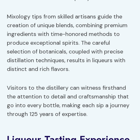
Mixology tips from skilled artisans guide the
creation of unique blends, combining premium
ingredients with time-honored methods to
produce exceptional spirits. The careful
selection of botanicals, coupled with precise
distillation techniques, results in liqueurs with
distinct and rich flavors.
Visitors to the distillery can witness firsthand
the attention to detail and craftsmanship that
go into every bottle, making each sip a journey
through 125 years of expertise.
Liqueur Tasting Experience