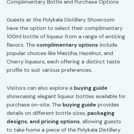
Guests at the Polykala Distillery Showroom
have the option to select their complimentary
100ml bottle of liqueur from a range of enticing
flavors. The
complimentary options
include
popular choices like Mastiha, Hazelnut, and
Cherry liqueurs, each offering a distinct taste
profile to suit various preferences.
Visitors can also explore a
buying guide
showcasing elegant liqueur bottles available for
purchase on-site. The
buying guide
provides
details on different bottle sizes,
packaging
designs
,
and pricing options
, allowing guests
to take home a piece of the Polykala Distillery