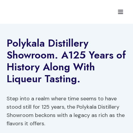
Skip
to
content
Polykala Distillery
Showroom. A125 Years of
History Along With
Liqueur Tasting.
Step into a realm where time seems to have
stood still for 125 years, the Polykala Distillery
Showroom beckons with a legacy as rich as the
flavors it offers.