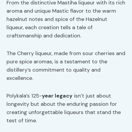
From the distinctive Mastiha liqueur with its rich
aroma and unique Mastic flavor to the warm
hazelnut notes and spice of the Hazelnut
liqueur, each creation tells a tale of
craftsmanship and dedication.
The Cherry liqueur, made from sour cherries and
pure spice aromas, is a testament to the
distillery’s commitment to quality and
excellence.
Polykala’s 125-
year legacy
isn’t just about
longevity but about the enduring passion for
creating unforgettable liqueurs that stand the
test of time.