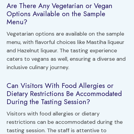
Are There Any Vegetarian or Vegan
Options Available on the Sample
Menu?
Vegetarian options are available on the sample
menu, with flavorful choices like Mastiha liqueur
and Hazelnut liqueur. The tasting experience
caters to vegans as well, ensuring a diverse and
inclusive culinary journey.
Can Visitors With Food Allergies or
Dietary Restrictions Be Accommodated
During the Tasting Session?
Visitors with food allergies or dietary
restrictions can be accommodated during the
tasting session. The staff is attentive to