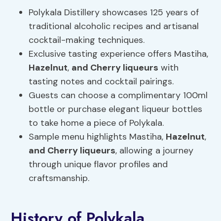
Polykala Distillery showcases 125 years of
traditional alcoholic recipes and artisanal
cocktail-making techniques.
Exclusive tasting experience offers Mastiha,
Hazelnut
,
and Cherry liqueurs
with
tasting notes and cocktail pairings.
Guests can choose a complimentary 100ml
bottle or purchase elegant liqueur bottles
to take home a piece of Polykala.
Sample menu highlights Mastiha,
Hazelnut
,
and Cherry liqueurs
, allowing a journey
through unique flavor profiles and
craftsmanship.
History of Polykala