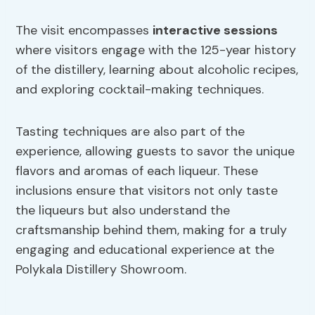
The visit encompasses
interactive sessions
where visitors engage with the 125-year history
of the distillery, learning about alcoholic recipes,
and exploring cocktail-making techniques.
Tasting techniques are also part of the
experience, allowing guests to savor the unique
flavors and aromas of each liqueur. These
inclusions ensure that visitors not only taste
the liqueurs but also understand the
craftsmanship behind them, making for a truly
engaging and educational experience at the
Polykala Distillery Showroom.