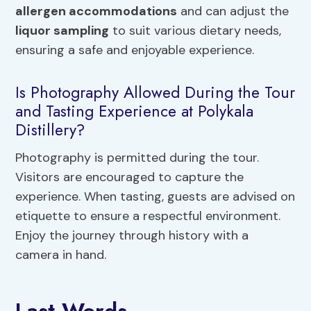
allergen accommodations
and can adjust the
liquor sampling
to suit various dietary needs,
ensuring a safe and enjoyable experience.
Is Photography Allowed During the Tour
and Tasting Experience at Polykala
Distillery?
Photography is permitted during the tour.
Visitors are encouraged to capture the
experience. When tasting, guests are advised on
etiquette to ensure a respectful environment.
Enjoy the journey through history with a
camera in hand.
Last Words