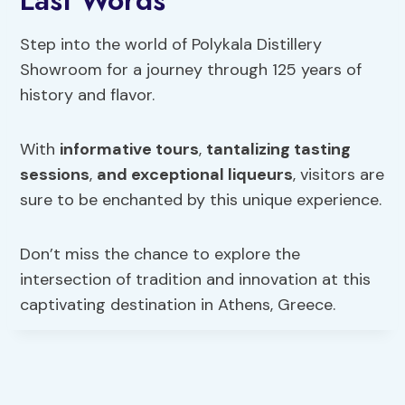
Step into the world of Polykala Distillery
Showroom for a journey through 125 years of
history and flavor.
With
informative tours
,
tantalizing tasting
sessions
,
and exceptional liqueurs
, visitors are
sure to be enchanted by this unique experience.
Don’t miss the chance to explore the
intersection of tradition and innovation at this
captivating destination in Athens, Greece.