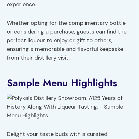
experience.
Whether opting for the complimentary bottle
or considering a purchase, guests can find the
perfect liqueur to enjoy or gift to others,
ensuring a memorable and flavorful keepsake
from their distillery visit.
Sample Menu Highlights
Delight your taste buds with a curated