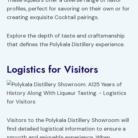
These liqueurs offer a diverse range of flavor
profiles, perfect for savoring on their own or for
creating exquisite Cocktail pairings.
Explore the depth of taste and craftsmanship
that defines the Polykala Distillery experience.
Logistics for Visitors
Visitors to the Polykala Distillery Showroom will
find detailed logistical information to ensure a
smooth and enjoyable experience. When