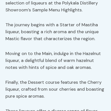
selection of liqueurs at the Polykala Distillery
Showroom’s Sample Menu Highlights.
The journey begins with a Starter of Mastiha
liqueur, boasting a rich aroma and the unique
Mastic flavor that characterizes the region.
Moving on to the Main, indulge in the Hazelnut
liqueur, a delightful blend of warm hazelnut
notes with hints of spice and oak aromas.
Finally, the Dessert course features the Cherry
liqueur, crafted from sour cherries and boasting
pure spice aromas.