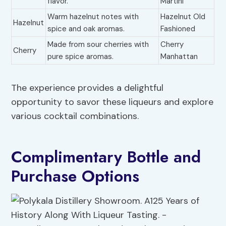
flavor.
Martini
Warm hazelnut notes with
Hazelnut Old
Hazelnut
spice and oak aromas.
Fashioned
Made from sour cherries with
Cherry
Cherry
pure spice aromas.
Manhattan
The experience provides a delightful
opportunity to savor these liqueurs and explore
various cocktail combinations.
Complimentary Bottle and
Purchase Options