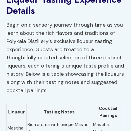
Details
Begin on a sensory journey through time as you
learn about the rich flavors and traditions of
Polykala Distillery’s exclusive liqueur tasting
experience. Guests are treated to a
thoughtfully curated selection of three distinct
liqueurs, each offering a unique taste profile and
history. Below is a table showcasing the liqueurs
along with their tasting notes and suggested
cocktail pairings:
Cocktail
Liqueur
Tasting Notes
Pairings
Rich aroma with unique Mastic
Mastiha
Mastiha