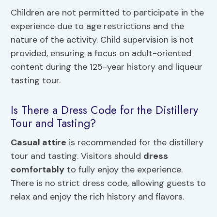
Children are not permitted to participate in the
experience due to age restrictions and the
nature of the activity. Child supervision is not
provided, ensuring a focus on adult-oriented
content during the 125-year history and liqueur
tasting tour.
Is There a Dress Code for the Distillery
Tour and Tasting?
Casual attire
is recommended for the distillery
tour and tasting. Visitors should
dress
comfortably
to fully enjoy the experience.
There is no strict dress code, allowing guests to
relax and enjoy the rich history and flavors.