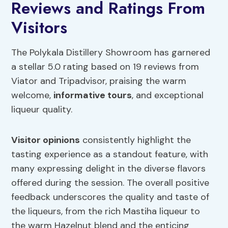
Reviews and Ratings From
Visitors
The Polykala Distillery Showroom has garnered
a stellar 5.0 rating based on 19 reviews from
Viator and Tripadvisor, praising the warm
welcome,
informative tours
, and exceptional
liqueur quality.
Visitor opinions
consistently highlight the
tasting experience as a standout feature, with
many expressing delight in the diverse flavors
offered during the session. The overall positive
feedback underscores the quality and taste of
the liqueurs, from the rich Mastiha liqueur to
the warm Hazelnut blend and the enticing