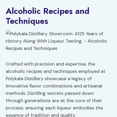
Alcoholic Recipes and
Techniques
Crafted with precision and expertise, the
alcoholic recipes and techniques employed at
Polykala Distillery showcase a legacy of
innovative flavor combinations and artisanal
methods. Distilling secrets passed down
through generations are at the core of their
process, ensuring each liqueur embodies the
essence of tradition and quality.