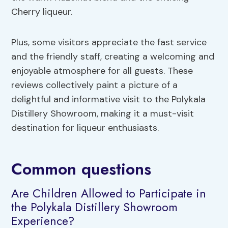
Cherry liqueur.
Plus, some visitors appreciate the fast service
and the friendly staff, creating a welcoming and
enjoyable atmosphere for all guests. These
reviews collectively paint a picture of a
delightful and informative visit to the Polykala
Distillery Showroom, making it a must-visit
destination for liqueur enthusiasts.
Common questions
Are Children Allowed to Participate in
the Polykala Distillery Showroom
Experience?