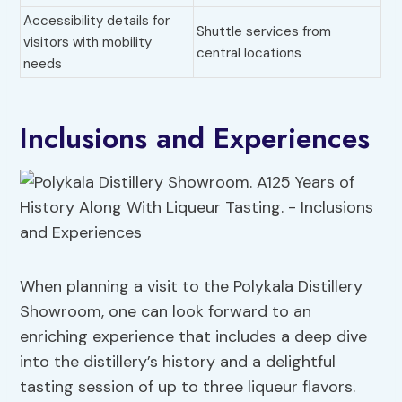
Accessibility details for
Shuttle services from
visitors with mobility
central locations
needs
Inclusions and Experiences
When planning a visit to the Polykala Distillery
Showroom, one can look forward to an
enriching experience that includes a deep dive
into the distillery’s history and a delightful
tasting session of up to three liqueur flavors.