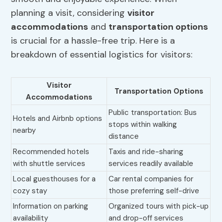
planning a visit, considering
visitor
accommodations
and
transportation options
is crucial for a hassle-free trip. Here is a
breakdown of essential logistics for visitors:
Visitor
Transportation Options
Accommodations
Public transportation: Bus
Hotels and Airbnb options
stops within walking
nearby
distance
Recommended hotels
Taxis and ride-sharing
with shuttle services
services readily available
Local guesthouses for a
Car rental companies for
cozy stay
those preferring self-drive
Information on parking
Organized tours with pick-up
availability
and drop-off services