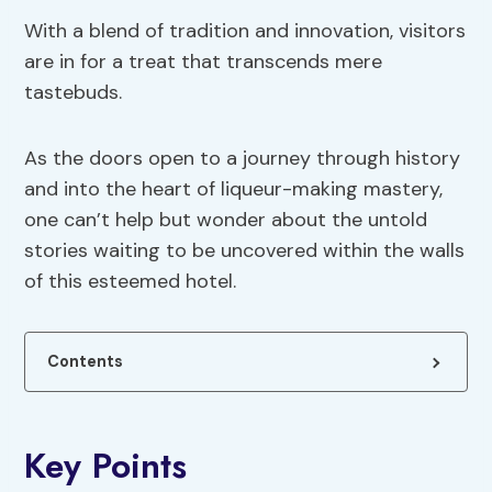
With a blend of tradition and innovation, visitors
are in for a treat that transcends mere
tastebuds.
As the doors open to a journey through history
and into the heart of liqueur-making mastery,
one can’t help but wonder about the untold
stories waiting to be uncovered within the walls
of this esteemed hotel.
Contents
Key Points