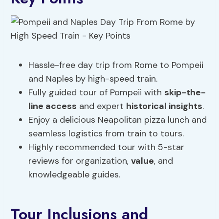
Hassle-free day trip from Rome to Pompeii
and Naples by high-speed train.
Fully guided tour of Pompeii with
skip-the-
line access
and expert
historical insights
.
Enjoy a delicious Neapolitan pizza lunch and
seamless logistics from train to tours.
Highly recommended tour with 5-star
reviews for organization,
value
, and
knowledgeable guides.
Tour Inclusions and