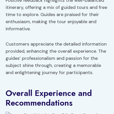
Positive feedback highlights the well-balanced
itinerary, offering a mix of guided tours and free
time to explore. Guides are praised for their
enthusiasm, making the tour enjoyable and
informative.
Customers appreciate the detailed information
provided, enhancing the overall experience. The
guides’ professionalism and passion for the
subject shine through, creating a memorable
and enlightening journey for participants.
Overall Experience and
Recommendations