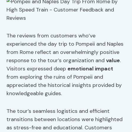
The reviews from customers who’ve
experienced the day trip to Pompeii and Naples
from Rome reflect an overwhelmingly positive
response to the tour’s organization and
value
.
Visitors expressed deep
emotional impact
from exploring the ruins of Pompeii and
appreciated the historical insights provided by
knowledgeable guides.
The tour’s seamless logistics and efficient
transitions between locations were highlighted
as stress-free and educational. Customers