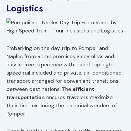
Logistics
Embarking on the day trip to Pompeii and
Naples from Rome promises a seamless and
hassle-free experience with round trip high-
speed rail included and private, air-conditioned
transport arranged for convenient transitions
between destinations. The
efficient
transportation
ensures travelers maximize
their time exploring the historical wonders of
Pompeii.