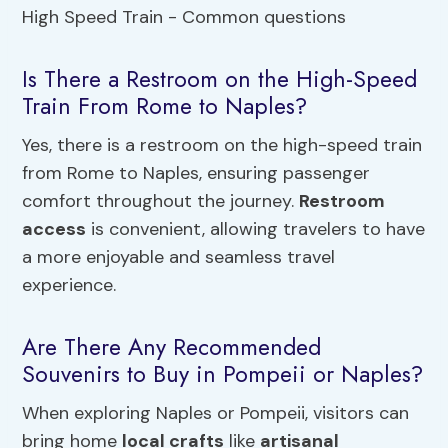
Is There a Restroom on the High-Speed
Train From Rome to Naples?
Yes, there is a restroom on the high-speed train
from Rome to Naples, ensuring passenger
comfort throughout the journey.
Restroom
access
is convenient, allowing travelers to have
a more enjoyable and seamless travel
experience.
Are There Any Recommended
Souvenirs to Buy in Pompeii or Naples?
When exploring Naples or Pompeii, visitors can
bring home
local crafts
like
artisanal