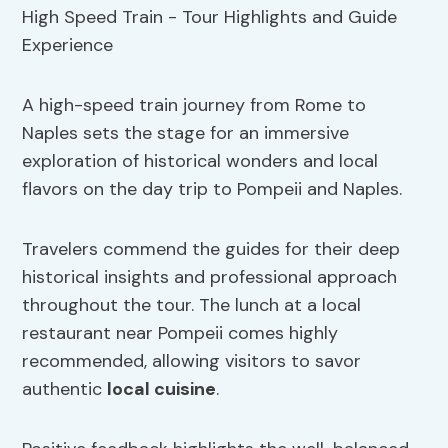
A high-speed train journey from Rome to
Naples sets the stage for an immersive
exploration of historical wonders and local
flavors on the day trip to Pompeii and Naples.
Travelers commend the guides for their deep
historical insights and professional approach
throughout the tour. The lunch at a local
restaurant near Pompeii comes highly
recommended, allowing visitors to savor
authentic
local cuisine
.