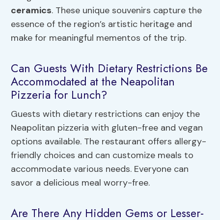
ceramics
. These unique souvenirs capture the
essence of the region’s artistic heritage and
make for meaningful mementos of the trip.
Can Guests With Dietary Restrictions Be
Accommodated at the Neapolitan
Pizzeria for Lunch?
Guests with dietary restrictions can enjoy the
Neapolitan pizzeria with gluten-free and vegan
options available. The restaurant offers allergy-
friendly choices and can customize meals to
accommodate various needs. Everyone can
savor a delicious meal worry-free.
Are There Any Hidden Gems or Lesser-