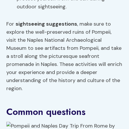
outdoor sightseeing.
For
sightseeing suggestions
, make sure to
explore the well-preserved ruins of Pompeii,
visit the Naples National Archaeological
Museum to see artifacts from Pompeii, and take
a stroll along the picturesque seafront
promenade in Naples. These activities will enrich
your experience and provide a deeper
understanding of the history and culture of the
region.
Common questions