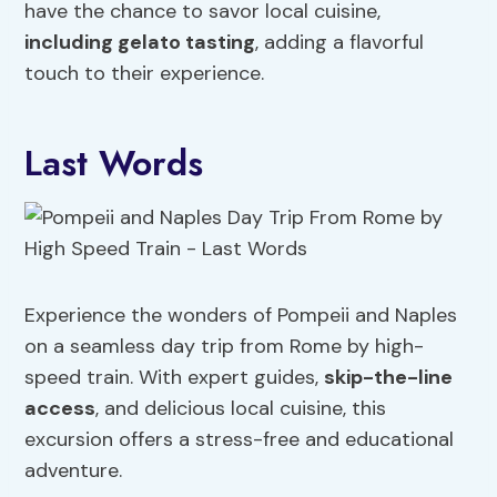
have the chance to savor local cuisine,
including gelato tasting
, adding a flavorful
touch to their experience.
Last Words
Experience the wonders of Pompeii and Naples
on a seamless day trip from Rome by high-
speed train. With expert guides,
skip-the-line
access
, and delicious local cuisine, this
excursion offers a stress-free and educational
adventure.