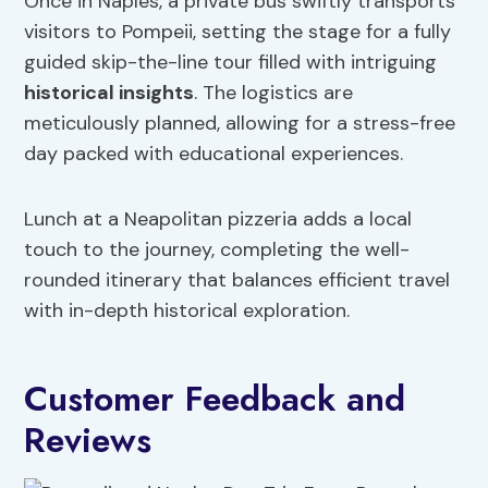
Once in Naples, a private bus swiftly transports
visitors to Pompeii, setting the stage for a fully
guided skip-the-line tour filled with intriguing
historical insights
. The logistics are
meticulously planned, allowing for a stress-free
day packed with educational experiences.
Lunch at a Neapolitan pizzeria adds a local
touch to the journey, completing the well-
rounded itinerary that balances efficient travel
with in-depth historical exploration.
Customer Feedback and
Reviews