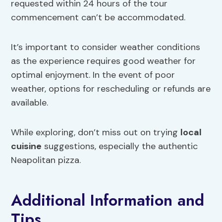
requested within 24 hours of the tour
commencement can’t be accommodated.
It’s important to consider weather conditions
as the experience requires good weather for
optimal enjoyment. In the event of poor
weather, options for rescheduling or refunds are
available.
While exploring, don’t miss out on trying
local
cuisine
suggestions, especially the authentic
Neapolitan pizza.
Additional Information and
Tips