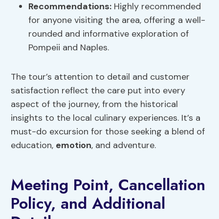
Recommendations:
Highly recommended
for anyone visiting the area, offering a well-
rounded and informative exploration of
Pompeii and Naples.
The tour’s attention to detail and customer
satisfaction reflect the care put into every
aspect of the journey, from the historical
insights to the local culinary experiences. It’s a
must-do excursion for those seeking a blend of
education,
emotion
, and adventure.
Meeting Point, Cancellation
Policy, and Additional