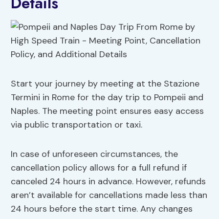
Details
Start your journey by meeting at the Stazione
Termini in Rome for the day trip to Pompeii and
Naples. The meeting point ensures easy access
via public transportation or taxi.
In case of unforeseen circumstances, the
cancellation policy allows for a full refund if
canceled 24 hours in advance. However, refunds
aren’t available for cancellations made less than
24 hours before the start time. Any changes