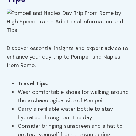
Discover essential insights and expert advice to
enhance your day trip to Pompeii and Naples
from Rome.
Travel Tips
:
Wear comfortable shoes for walking around
the archaeological site of Pompeii.
Carry a refillable water bottle to stay
hydrated throughout the day.
Consider bringing sunscreen and a hat to
protect yourself from the sun during