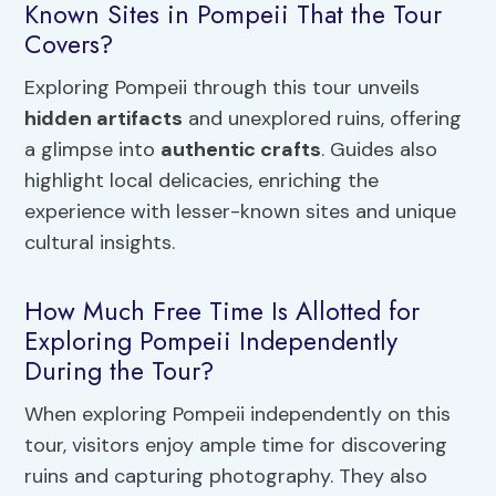
Known Sites in Pompeii That the Tour
Covers?
Exploring Pompeii through this tour unveils
hidden artifacts
and unexplored ruins, offering
a glimpse into
authentic crafts
. Guides also
highlight local delicacies, enriching the
experience with lesser-known sites and unique
cultural insights.
How Much Free Time Is Allotted for
Exploring Pompeii Independently
During the Tour?
When exploring Pompeii independently on this
tour, visitors enjoy ample time for discovering
ruins and capturing photography. They also