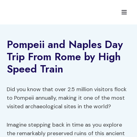
Skip
to
content
Pompeii and Naples Day
Trip From Rome by High
Speed Train
Did you know that over 2.5 million visitors flock
to Pompeii annually, making it one of the most
visited archaeological sites in the world?
Imagine stepping back in time as you explore
the remarkably preserved ruins of this ancient