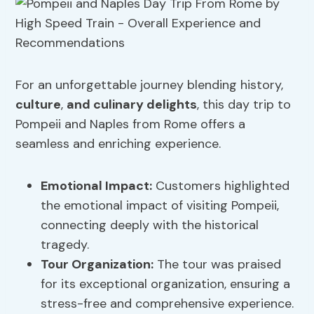
For an unforgettable journey blending history,
culture
,
and culinary delights
, this day trip to
Pompeii and Naples from Rome offers a
seamless and enriching experience.
Emotional Impact
:
Customers highlighted
the emotional impact of visiting Pompeii,
connecting deeply with the historical
tragedy.
Tour Organization
:
The tour was praised
for its exceptional organization, ensuring a
stress-free and comprehensive experience.