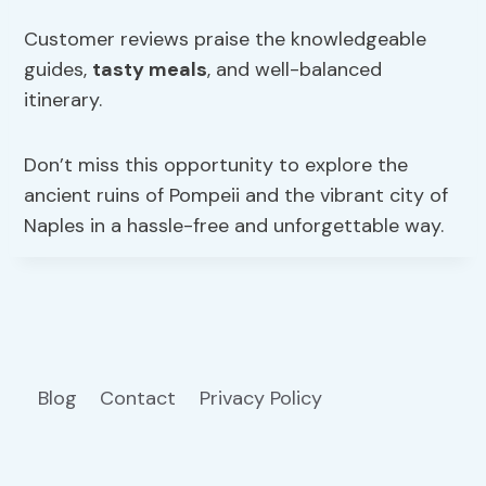
Customer reviews praise the knowledgeable
guides,
tasty meals
, and well-balanced
itinerary.
Don’t miss this opportunity to explore the
ancient ruins of Pompeii and the vibrant city of
Naples in a hassle-free and unforgettable way.
Blog
Contact
Privacy Policy