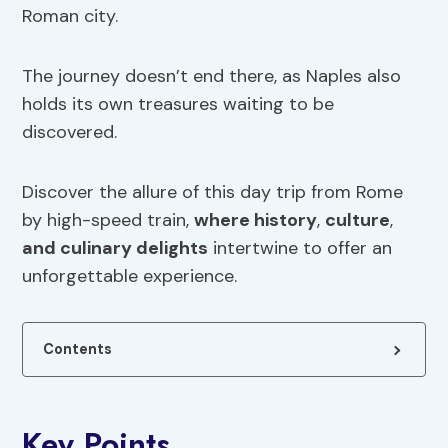
Roman city.
The journey doesn’t end there, as Naples also
holds its own treasures waiting to be
discovered.
Discover the allure of this day trip from Rome
by high-speed train,
where history
,
culture
,
and culinary delights
intertwine to offer an
unforgettable experience.
Contents
Key Points