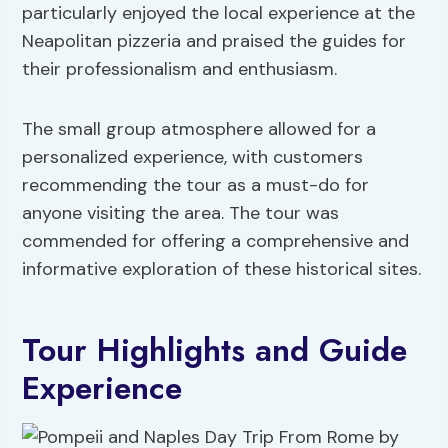
particularly enjoyed the local experience at the
Neapolitan pizzeria and praised the guides for
their professionalism and enthusiasm.
The small group atmosphere allowed for a
personalized experience, with customers
recommending the tour as a must-do for
anyone visiting the area. The tour was
commended for offering a comprehensive and
informative exploration of these historical sites.
Tour Highlights and Guide
Experience