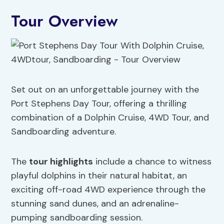
Tour Overview
Set out on an unforgettable journey with the
Port Stephens Day Tour, offering a thrilling
combination of a Dolphin Cruise, 4WD Tour, and
Sandboarding adventure.
The
tour highlights
include a chance to witness
playful dolphins in their natural habitat, an
exciting off-road 4WD experience through the
stunning sand dunes, and an adrenaline-
pumping sandboarding session.