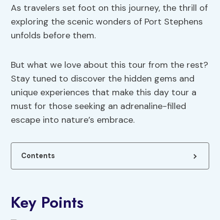
As travelers set foot on this journey, the thrill of
exploring the scenic wonders of Port Stephens
unfolds before them.
But what we love about this tour from the rest?
Stay tuned to discover the hidden gems and
unique experiences that make this day tour a
must for those seeking an adrenaline-filled
escape into nature’s embrace.
Contents
Key Points