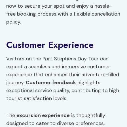
now to secure your spot and enjoy a hassle-
free booking process with a flexible cancellation
policy.
Customer Experience
Visitors on the Port Stephens Day Tour can
expect a seamless and immersive customer
experience that enhances their adventure-filled
journey.
Customer feedback
highlights
exceptional service quality, contributing to high
tourist satisfaction levels.
The
excursion experience
is thoughtfully
designed to cater to diverse preferences,