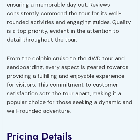
ensuring a memorable day out. Reviews
consistently commend the tour for its well-
rounded activities and engaging guides. Quality
is a top priority, evident in the attention to
detail throughout the tour.
From the dolphin cruise to the 4WD tour and
sandboarding, every aspect is geared towards
providing a fulfilling and enjoyable experience
for visitors. This commitment to customer
satisfaction sets the tour apart, making it a
popular choice for those seeking a dynamic and
well-rounded adventure.
Pricing Details