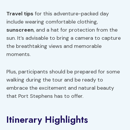
Travel tips
for this adventure-packed day
include wearing comfortable clothing,
sunscreen
, and a hat for protection from the
sun. It’s advisable to bring a camera to capture
the breathtaking views and memorable
moments.
Plus, participants should be prepared for some
walking during the tour and be ready to
embrace the excitement and natural beauty
that Port Stephens has to offer.
Itinerary Highlights