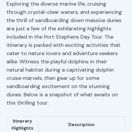
Exploring the diverse marine life, cruising
through crystal-clear waters, and experiencing
the thrill of sandboarding down massive dunes
are just a few of the exhilarating highlights
included in the Port Stephens Day Tour. The
itinerary is packed with exciting activities that
cater to nature lovers and adventure seekers
alike. Witness the playful dolphins in their
natural habitat during a captivating dolphin
cruise marvels, then gear up for some
sandboarding excitement on the stunning
dunes. Below is a snapshot of what awaits on
this thrilling tour:
Itinerary
Description
Highlights