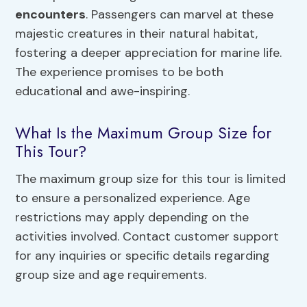
encounters
. Passengers can marvel at these
majestic creatures in their natural habitat,
fostering a deeper appreciation for marine life.
The experience promises to be both
educational and awe-inspiring.
What Is the Maximum Group Size for
This Tour?
The maximum group size for this tour is limited
to ensure a personalized experience. Age
restrictions may apply depending on the
activities involved. Contact customer support
for any inquiries or specific details regarding
group size and age requirements.