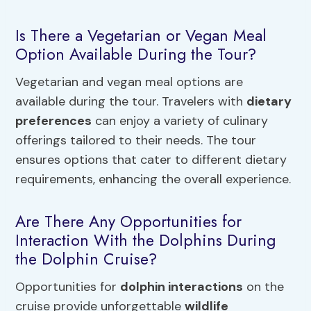
Is There a Vegetarian or Vegan Meal
Option Available During the Tour?
Vegetarian and vegan meal options are
available during the tour. Travelers with
dietary
preferences
can enjoy a variety of culinary
offerings tailored to their needs. The tour
ensures options that cater to different dietary
requirements, enhancing the overall experience.
Are There Any Opportunities for
Interaction With the Dolphins During
the Dolphin Cruise?
Opportunities for
dolphin interactions
on the
cruise provide unforgettable
wildlife