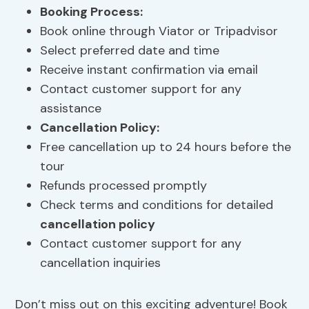
Booking Process
:
Book online through Viator or Tripadvisor
Select preferred date and time
Receive instant confirmation via email
Contact customer support for any
assistance
Cancellation Policy
:
Free cancellation up to 24 hours before the
tour
Refunds processed promptly
Check terms and conditions for detailed
cancellation policy
Contact customer support for any
cancellation inquiries
Don’t miss out on this exciting adventure! Book