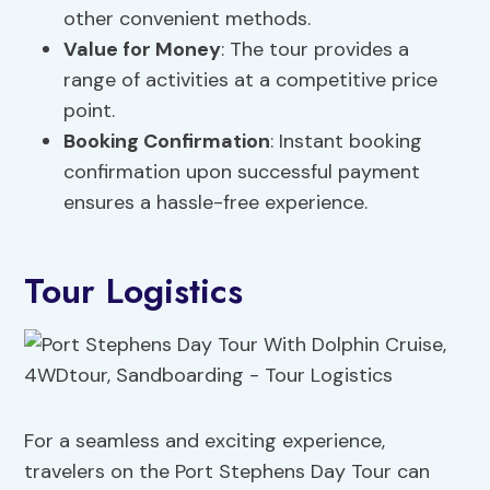
other convenient methods.
Value for Money
: The tour provides a
range of activities at a competitive price
point.
Booking Confirmation
: Instant booking
confirmation upon successful payment
ensures a hassle-free experience.
Tour Logistics
For a seamless and exciting experience,
travelers on the Port Stephens Day Tour can