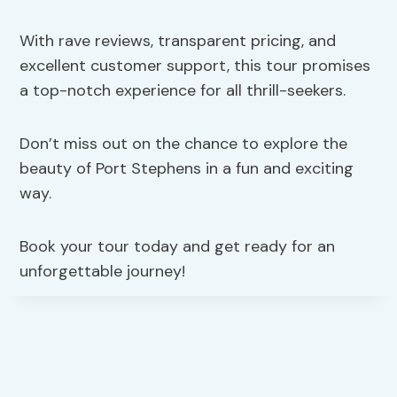
With rave reviews, transparent pricing, and
excellent customer support, this tour promises
a top-notch experience for all thrill-seekers.
Don’t miss out on the chance to explore the
beauty of Port Stephens in a fun and exciting
way.
Book your tour today and get ready for an
unforgettable journey!