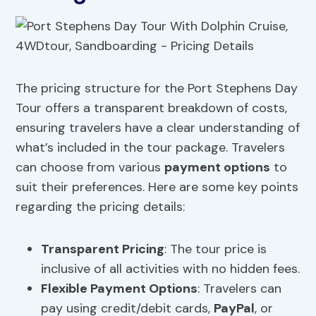
The pricing structure for the Port Stephens Day
Tour offers a transparent breakdown of costs,
ensuring travelers have a clear understanding of
what’s included in the tour package. Travelers
can choose from various
payment options
to
suit their preferences. Here are some key points
regarding the pricing details:
Transparent Pricing
: The tour price is
inclusive of all activities with no hidden fees.
Flexible Payment Options
: Travelers can
pay using credit/debit cards,
PayPal
, or