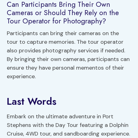
Can Participants Bring Their Own
Cameras or Should They Rely on the
Tour Operator for Photography?
Participants can bring their cameras on the
tour to capture memories. The tour operator
also provides photography services if needed.
By bringing their own cameras, participants can
ensure they have personal mementos of their
experience.
Last Words
Embark on the ultimate adventure in Port
Stephens with the Day Tour featuring a Dolphin
Cruise, 4WD tour, and sandboarding experience.