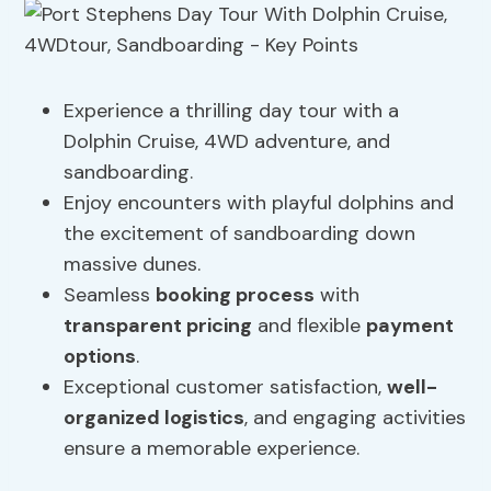
Experience a thrilling day tour with a
Dolphin Cruise, 4WD adventure, and
sandboarding.
Enjoy encounters with playful dolphins and
the excitement of sandboarding down
massive dunes.
Seamless
booking process
with
transparent pricing
and flexible
payment
options
.
Exceptional customer satisfaction,
well-
organized logistics
, and engaging activities
ensure a memorable experience.