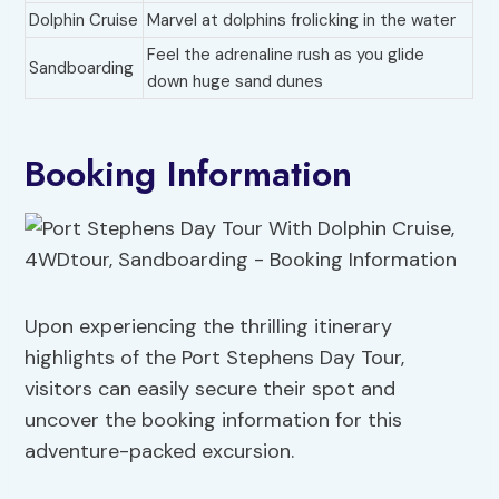
Dolphin Cruise
Marvel at dolphins frolicking in the water
Feel the adrenaline rush as you glide
Sandboarding
down huge sand dunes
Booking Information
Upon experiencing the thrilling itinerary
highlights of the Port Stephens Day Tour,
visitors can easily secure their spot and
uncover the booking information for this
adventure-packed excursion.