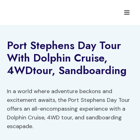
Skip
to
content
Port Stephens Day Tour
With Dolphin Cruise,
4WDtour, Sandboarding
In a world where adventure beckons and
excitement awaits, the Port Stephens Day Tour
offers an all-encompassing experience with a
Dolphin Cruise, 4WD tour, and sandboarding
escapade.