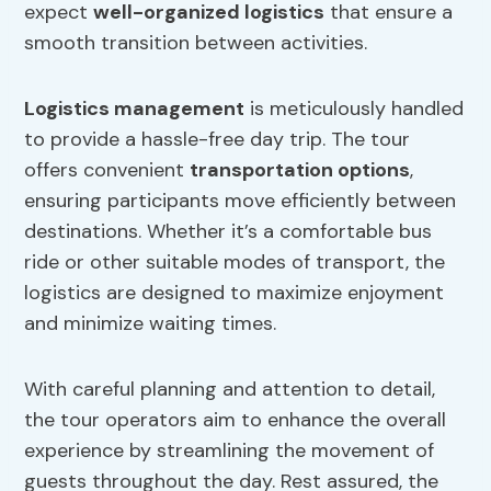
expect
well-organized logistics
that ensure a
smooth transition between activities.
Logistics management
is meticulously handled
to provide a hassle-free day trip. The tour
offers convenient
transportation options
,
ensuring participants move efficiently between
destinations. Whether it’s a comfortable bus
ride or other suitable modes of transport, the
logistics are designed to maximize enjoyment
and minimize waiting times.
With careful planning and attention to detail,
the tour operators aim to enhance the overall
experience by streamlining the movement of
guests throughout the day. Rest assured, the