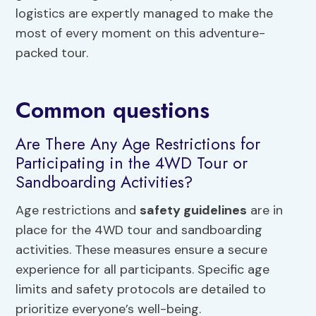
logistics are expertly managed to make the
most of every moment on this adventure-
packed tour.
Common questions
Are There Any Age Restrictions for
Participating in the 4WD Tour or
Sandboarding Activities?
Age restrictions and
safety guidelines
are in
place for the 4WD tour and sandboarding
activities. These measures ensure a secure
experience for all participants. Specific age
limits and safety protocols are detailed to
prioritize everyone’s well-being.