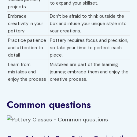
to expand your skillset.
projects
Embrace
Don’t be afraid to think outside the
creativity in your
box and infuse your unique style into
pottery
your creations.
Practice patience
Pottery requires focus and precision,
and attention to
so take your time to perfect each
detail
piece.
Learn from
Mistakes are part of the learning
mistakes and
journey; embrace them and enjoy the
enjoy the process
creative process.
Common questions