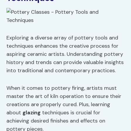
Exploring a diverse array of pottery tools and
techniques enhances the creative process for
aspiring ceramic artists. Understanding pottery
history and trends can provide valuable insights
into traditional and contemporary practices.
When it comes to pottery firing, artists must
master the art of kiln operation to ensure their
creations are properly cured. Plus, learning
about
glazing
techniques is crucial for
achieving desired finishes and effects on
pottery pieces.