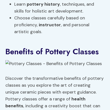
Learn
pottery history
, techniques, and
skills for holistic art development.
Choose classes carefully based on
proficiency,
instructor
, and personal
artistic goals.
Benefits of Pottery Classes
Discover the transformative benefits of pottery
classes as you explore the art of creating
unique ceramic pieces with expert guidance.
Pottery classes offer a range of
health
benefits
, including a creativity boost that can