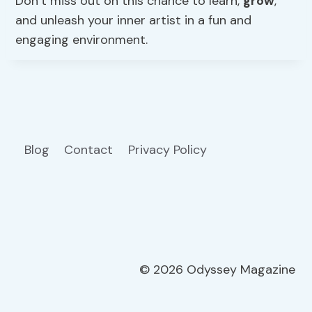
Don’t miss out on this chance to learn,
grow
,
and unleash your inner artist in a fun and
engaging environment.
Blog
Contact
Privacy Policy
© 2026 Odyssey Magazine