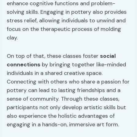
enhance cognitive functions and problem-
solving skills. Engaging in pottery also provides
stress relief, allowing individuals to unwind and
focus on the therapeutic process of molding
clay.
On top of that, these classes foster
social
connections
by bringing together like-minded
individuals in a shared creative space.
Connecting with others who share a passion for
pottery can lead to lasting friendships and a
sense of community. Through these classes,
participants not only develop artistic skills but
also experience the holistic advantages of
engaging in a hands-on, immersive art form.