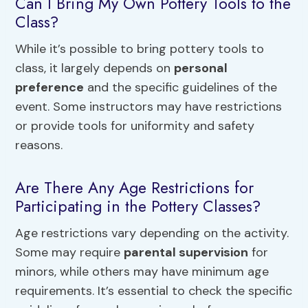
Can I Bring My Own Pottery Tools to the
Class?
While it’s possible to bring pottery tools to
class, it largely depends on
personal
preference
and the specific guidelines of the
event. Some instructors may have restrictions
or provide tools for uniformity and safety
reasons.
Are There Any Age Restrictions for
Participating in the Pottery Classes?
Age restrictions vary depending on the activity.
Some may require
parental supervision
for
minors, while others may have minimum age
requirements. It’s essential to check the specific