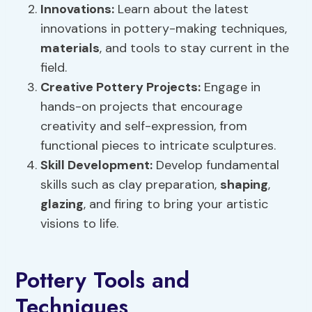
Innovations:
Learn about the latest
innovations in pottery-making techniques,
materials
, and tools to stay current in the
field.
Creative Pottery Projects:
Engage in
hands-on projects that encourage
creativity and self-expression, from
functional pieces to intricate sculptures.
Skill Development:
Develop fundamental
skills such as clay preparation,
shaping
,
glazing
, and firing to bring your artistic
visions to life.
Pottery Tools and
Techniques