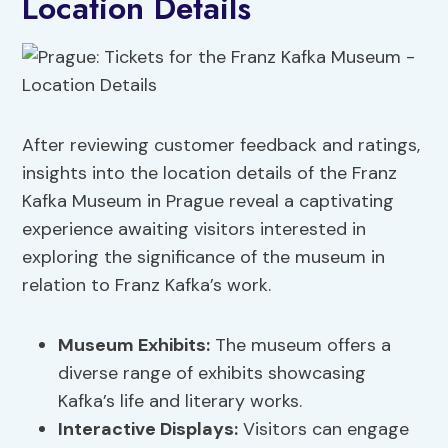
Location Details
After reviewing customer feedback and ratings,
insights into the location details of the Franz
Kafka Museum in Prague reveal a captivating
experience awaiting visitors interested in
exploring the significance of the museum in
relation to Franz Kafka’s work.
Museum Exhibits:
The museum offers a
diverse range of exhibits showcasing
Kafka’s life and literary works.
Interactive Displays
:
Visitors can engage