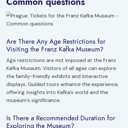
Common questions
Are There Any Age Restrictions for
Visiting the Franz Kafka Museum?
Age restrictions are not imposed at the Franz
Kafka Museum. Visitors of all ages can explore
the family-friendly exhibits and interactive
displays. Guided tours enhance the experience,
offering insights into Kafka’s world and the
museum’s significance.
Is There a Recommended Duration for
Exploring the Museum?