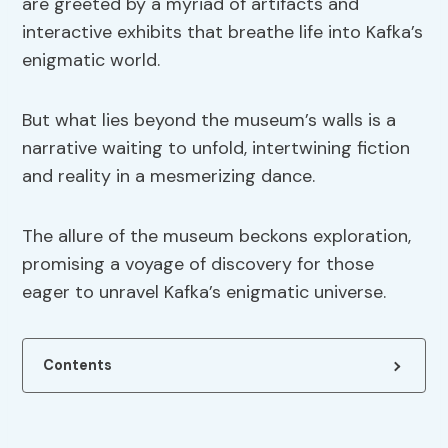
are greeted by a myriad of artifacts and
interactive exhibits that breathe life into Kafka’s
enigmatic world.
But what lies beyond the museum’s walls is a
narrative waiting to unfold, intertwining fiction
and reality in a mesmerizing dance.
The allure of the museum beckons exploration,
promising a voyage of discovery for those
eager to unravel Kafka’s enigmatic universe.
Contents