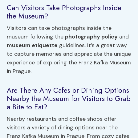
Can Visitors Take Photographs Inside
the Museum?
Visitors can take photographs inside the
museum following the
photography policy
and
museum etiquette
guidelines. It’s a great way
to capture memories and appreciate the unique
experience of exploring the Franz Kafka Museum
in Prague.
Are There Any Cafes or Dining Options
Nearby the Museum for Visitors to Grab
a Bite to Eat?
Nearby restaurants and coffee shops offer
visitors a variety of dining options near the
Franz Kafka Museum in Prague. From cozy cafes