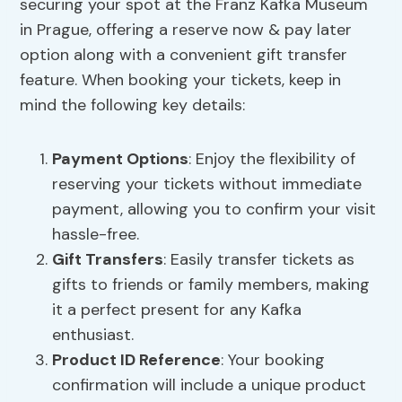
securing your spot at the Franz Kafka Museum
in Prague, offering a reserve now & pay later
option along with a convenient gift transfer
feature. When booking your tickets, keep in
mind the following key details:
Payment Options
: Enjoy the flexibility of
reserving your tickets without immediate
payment, allowing you to confirm your visit
hassle-free.
Gift Transfers
: Easily transfer tickets as
gifts to friends or family members, making
it a perfect present for any Kafka
enthusiast.
Product ID Reference
: Your booking
confirmation will include a unique product