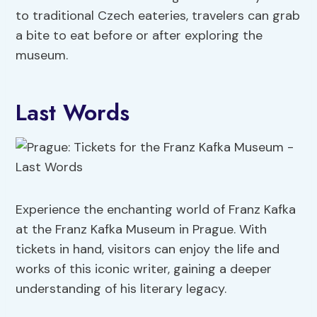
to traditional Czech eateries, travelers can grab
a bite to eat before or after exploring the
museum.
Last Words
Experience the enchanting world of Franz Kafka
at the Franz Kafka Museum in Prague. With
tickets in hand, visitors can enjoy the life and
works of this iconic writer, gaining a deeper
understanding of his literary legacy.