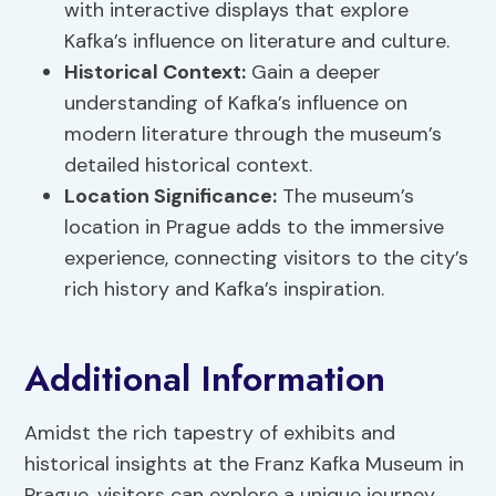
with interactive displays that explore
Kafka’s influence on literature and culture.
Historical Context:
Gain a deeper
understanding of Kafka’s influence on
modern literature through the museum’s
detailed historical context.
Location Significance:
The museum’s
location in Prague adds to the immersive
experience, connecting visitors to the city’s
rich history and Kafka’s inspiration.
Additional Information
Amidst the rich tapestry of exhibits and
historical insights at the Franz Kafka Museum in
Prague, visitors can explore a unique journey