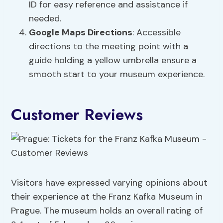
ID for easy reference and assistance if
needed.
Google Maps Directions
: Accessible
directions to the meeting point with a
guide holding a yellow umbrella ensure a
smooth start to your museum experience.
Customer Reviews
Visitors have expressed varying opinions about
their experience at the Franz Kafka Museum in
Prague. The museum holds an overall rating of