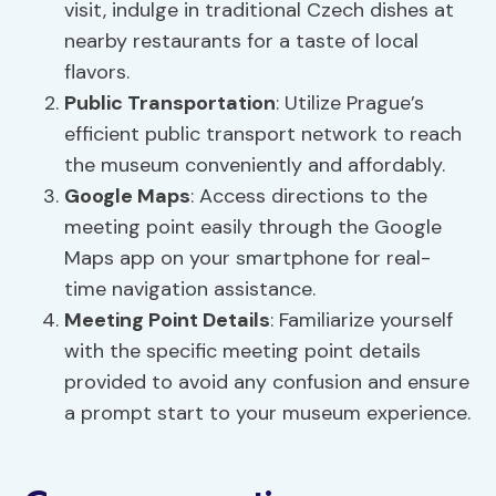
visit, indulge in traditional Czech dishes at
nearby restaurants for a taste of local
flavors.
Public Transportation
: Utilize Prague’s
efficient public transport network to reach
the museum conveniently and affordably.
Google Maps
: Access directions to the
meeting point easily through the Google
Maps app on your smartphone for real-
time navigation assistance.
Meeting Point Details
: Familiarize yourself
with the specific meeting point details
provided to avoid any confusion and ensure
a prompt start to your museum experience.