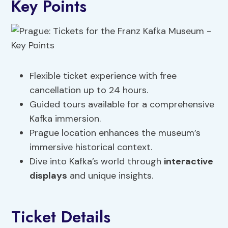
Key Points
Flexible ticket experience with free
cancellation up to 24 hours.
Guided tours available for a comprehensive
Kafka immersion.
Prague location enhances the museum’s
immersive historical context.
Dive into Kafka’s world through
interactive
displays
and unique insights.
Ticket Details