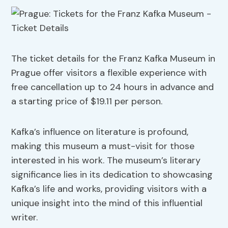
The ticket details for the Franz Kafka Museum in
Prague offer visitors a flexible experience with
free cancellation up to 24 hours in advance and
a starting price of $19.11 per person.
Kafka’s influence on literature is profound,
making this museum a must-visit for those
interested in his work. The museum’s literary
significance lies in its dedication to showcasing
Kafka’s life and works, providing visitors with a
unique insight into the mind of this influential
writer.