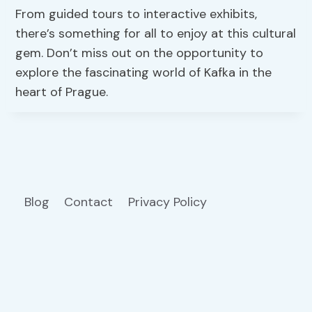
From guided tours to interactive exhibits,
there’s something for all to enjoy at this cultural
gem. Don’t miss out on the opportunity to
explore the fascinating world of Kafka in the
heart of Prague.
Blog
Contact
Privacy Policy