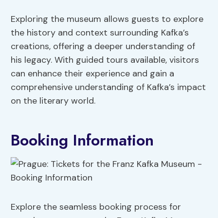
Exploring the museum allows guests to explore
the history and context surrounding Kafka’s
creations, offering a deeper understanding of
his legacy. With guided tours available, visitors
can enhance their experience and gain a
comprehensive understanding of Kafka’s impact
on the literary world.
Booking Information
Explore the seamless booking process for