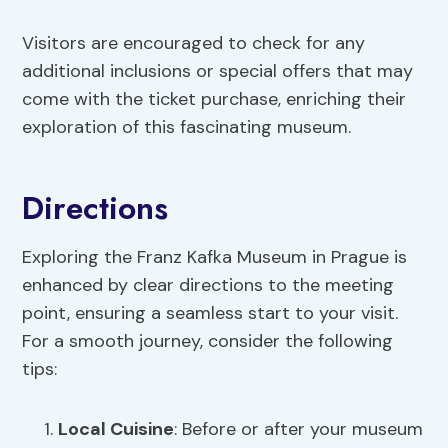
Visitors are encouraged to check for any
additional inclusions or special offers that may
come with the ticket purchase, enriching their
exploration of this fascinating museum.
Directions
Exploring the Franz Kafka Museum in Prague is
enhanced by clear directions to the meeting
point, ensuring a seamless start to your visit.
For a smooth journey, consider the following
tips:
Local Cuisine
: Before or after your museum