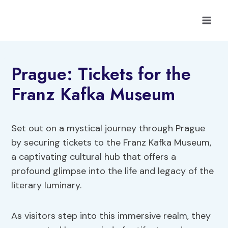
Skip
to
content
Prague: Tickets for the
Franz Kafka Museum
Set out on a mystical journey through Prague
by securing tickets to the Franz Kafka Museum,
a captivating cultural hub that offers a
profound glimpse into the life and legacy of the
literary luminary.
As visitors step into this immersive realm, they