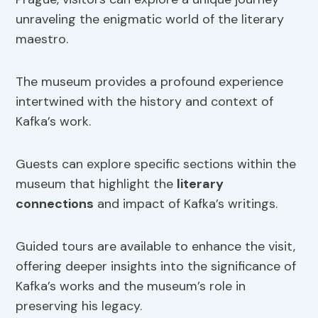
unraveling the enigmatic world of the literary
maestro.
The museum provides a profound experience
intertwined with the history and context of
Kafka’s work.
Guests can explore specific sections within the
museum that highlight the
literary
connections
and impact of Kafka’s writings.
Guided tours are available to enhance the visit,
offering deeper insights into the significance of
Kafka’s works and the museum’s role in
preserving his legacy.