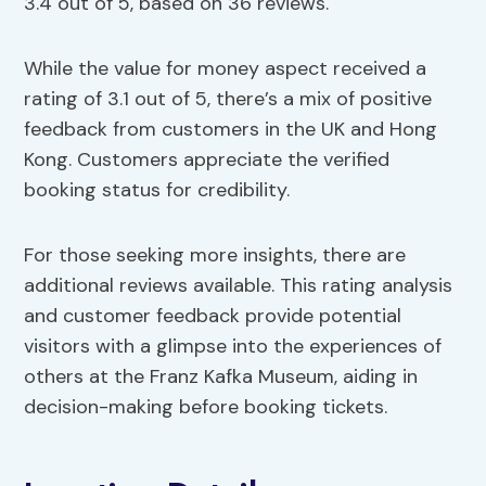
3.4 out of 5, based on 36 reviews.
While the value for money aspect received a
rating of 3.1 out of 5, there’s a mix of positive
feedback from customers in the UK and Hong
Kong. Customers appreciate the verified
booking status for credibility.
For those seeking more insights, there are
additional reviews available. This rating analysis
and customer feedback provide potential
visitors with a glimpse into the experiences of
others at the Franz Kafka Museum, aiding in
decision-making before booking tickets.