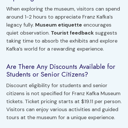
When exploring the museum, visitors can spend
around 1-2 hours to appreciate Franz Kafka’s
legacy fully.
Museum etiquette
encourages
quiet observation.
Tourist feedback
suggests
taking time to absorb the exhibits and explore
Kafka’s world for a rewarding experience.
Are There Any Discounts Available for
Students or Senior Citizens?
Discount eligibility for students and senior
citizens is not specified for Franz Kafka Museum
tickets. Ticket pricing starts at $19.11 per person.
Visitors can enjoy various activities and guided
tours at the museum for a unique experience.