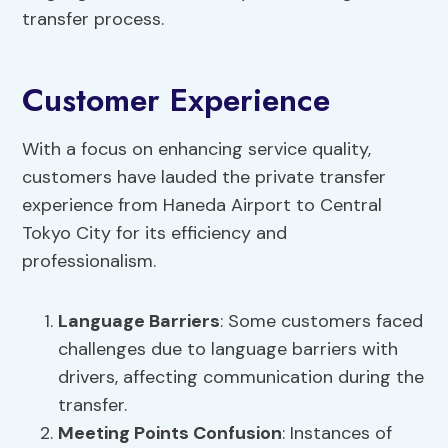
transfer process.
Customer Experience
With a focus on enhancing service quality,
customers have lauded the private transfer
experience from Haneda Airport to Central
Tokyo City for its efficiency and
professionalism.
Language Barriers
: Some customers faced
challenges due to language barriers with
drivers, affecting communication during the
transfer.
Meeting Points Confusion
: Instances of