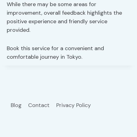
While there may be some areas for
improvement, overall feedback highlights the
positive experience and friendly service
provided.
Book this service for a convenient and
comfortable journey in Tokyo.
Blog
Contact
Privacy Policy