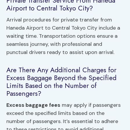
Private Transfer Service From Haneda
Airport to Central Tokyo City?
Arrival procedures for private transfer from
Haneda Airport to Central Tokyo City include a
waiting time. Transportation options ensure a
seamless journey, with professional and
punctual drivers ready to assist upon arrival.
Are There Any Additional Charges for
Excess Baggage Beyond the Specified
Limits Based on the Number of
Passengers?
Excess baggage fees
may apply if passengers
exceed the specified limits based on the
number of passengers. It’s essential to adhere
to these restrictions to avoid additional