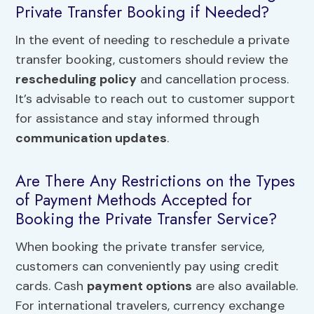
Private Transfer Booking if Needed?
In the event of needing to reschedule a private
transfer booking, customers should review the
rescheduling policy
and cancellation process.
It’s advisable to reach out to customer support
for assistance and stay informed through
communication updates
.
Are There Any Restrictions on the Types
of Payment Methods Accepted for
Booking the Private Transfer Service?
When booking the private transfer service,
customers can conveniently pay using credit
cards. Cash
payment options
are also available.
For international travelers, currency exchange