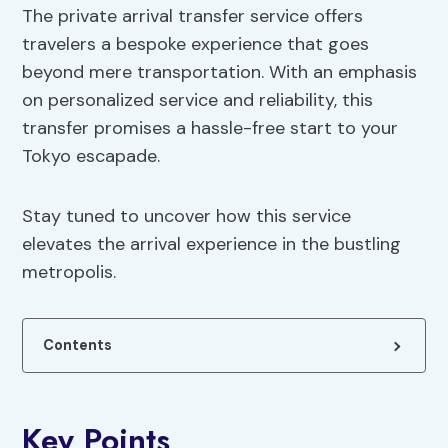
The private arrival transfer service offers
travelers a bespoke experience that goes
beyond mere transportation. With an emphasis
on personalized service and reliability, this
transfer promises a hassle-free start to your
Tokyo escapade.
Stay tuned to uncover how this service
elevates the arrival experience in the bustling
metropolis.
Contents
Key Points