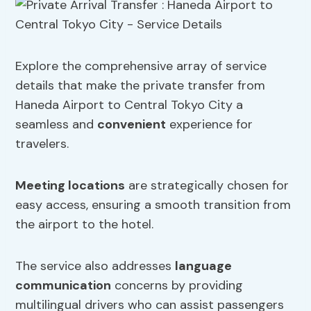
Explore the comprehensive array of service
details that make the private transfer from
Haneda Airport to Central Tokyo City a
seamless and
convenient
experience for
travelers.
Meeting locations
are strategically chosen for
easy access, ensuring a smooth transition from
the airport to the hotel.
The service also addresses
language
communication
concerns by providing
multilingual drivers who can assist passengers