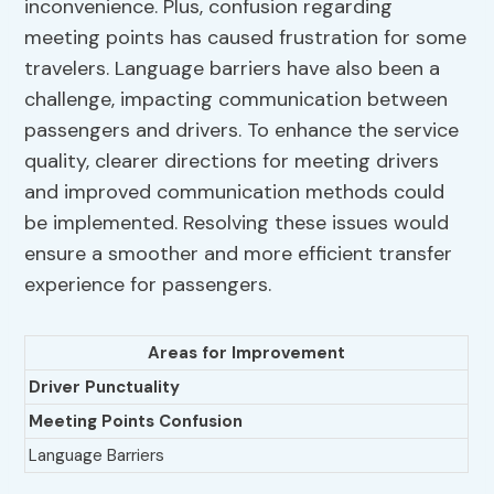
inconvenience. Plus, confusion regarding
meeting points has caused frustration for some
travelers. Language barriers have also been a
challenge, impacting communication between
passengers and drivers. To enhance the service
quality, clearer directions for meeting drivers
and improved communication methods could
be implemented. Resolving these issues would
ensure a smoother and more efficient transfer
experience for passengers.
Areas for Improvement
Driver Punctuality
Meeting Points Confusion
Language Barriers