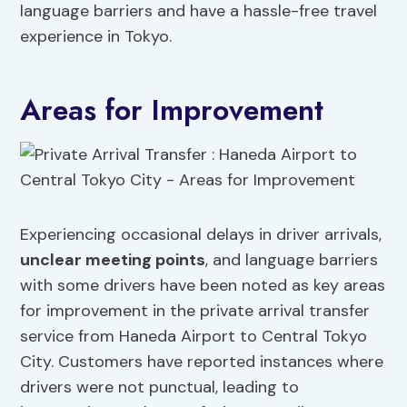
language barriers and have a hassle-free travel
experience in Tokyo.
Areas for Improvement
Experiencing occasional delays in driver arrivals,
unclear meeting points
, and language barriers
with some drivers have been noted as key areas
for improvement in the private arrival transfer
service from Haneda Airport to Central Tokyo
City. Customers have reported instances where
drivers were not punctual, leading to