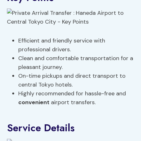
Efficient and friendly service with
professional drivers.
Clean and comfortable transportation for a
pleasant journey.
On-time pickups and direct transport to
central Tokyo hotels.
Highly recommended for hassle-free and
convenient
airport transfers.
Service Details