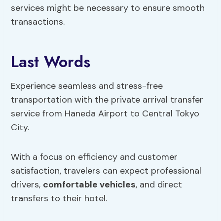
services might be necessary to ensure smooth
transactions.
Last Words
Experience seamless and stress-free
transportation with the private arrival transfer
service from Haneda Airport to Central Tokyo
City.
With a focus on efficiency and customer
satisfaction, travelers can expect professional
drivers,
comfortable vehicles
, and direct
transfers to their hotel.