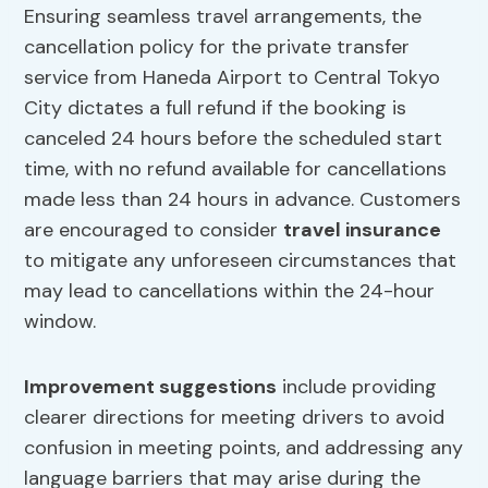
Ensuring seamless travel arrangements, the
cancellation policy for the private transfer
service from Haneda Airport to Central Tokyo
City dictates a full refund if the booking is
canceled 24 hours before the scheduled start
time, with no refund available for cancellations
made less than 24 hours in advance. Customers
are encouraged to consider
travel insurance
to mitigate any unforeseen circumstances that
may lead to cancellations within the 24-hour
window.
Improvement suggestions
include providing
clearer directions for meeting drivers to avoid
confusion in meeting points, and addressing any
language barriers that may arise during the