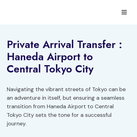
Skip
to
content
Private Arrival Transfer :
Haneda Airport to
Central Tokyo City
Navigating the vibrant streets of Tokyo can be
an adventure in itself, but ensuring a seamless
transition from Haneda Airport to Central
Tokyo City sets the tone for a successful
journey.