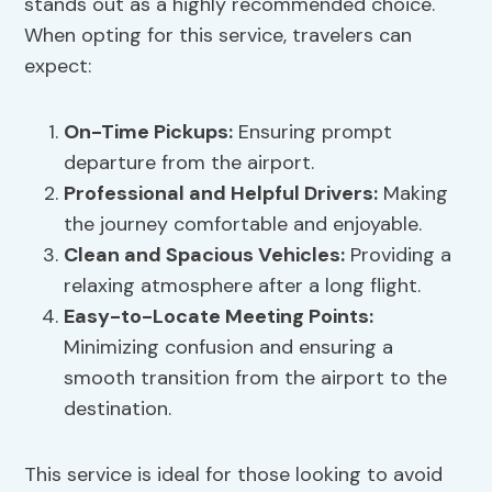
stands out as a highly recommended choice.
When opting for this service, travelers can
expect:
On-Time Pickups:
Ensuring prompt
departure from the airport.
Professional and Helpful Drivers:
Making
the journey comfortable and enjoyable.
Clean and Spacious Vehicles:
Providing a
relaxing atmosphere after a long flight.
Easy-to-Locate Meeting Points:
Minimizing confusion and ensuring a
smooth transition from the airport to the
destination.
This service is ideal for those looking to avoid