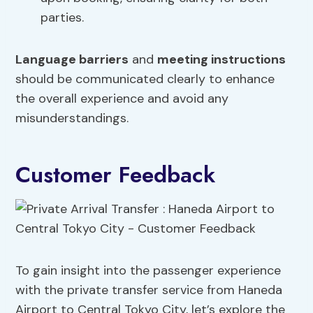
parties.
Language barriers
and
meeting instructions
should be communicated clearly to enhance
the overall experience and avoid any
misunderstandings.
Customer Feedback
To gain insight into the passenger experience
with the private transfer service from Haneda
Airport to Central Tokyo City, let’s explore the