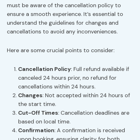
must be aware of the cancellation policy to
ensure a smooth experience. It’s essential to
understand the guidelines for changes and
cancellations to avoid any inconveniences.
Here are some crucial points to consider:
Cancellation Policy
: Full refund available if
canceled 24 hours prior, no refund for
cancellations within 24 hours.
Changes
: Not accepted within 24 hours of
the start time.
Cut-Off Times
: Cancellation deadlines are
based on local time.
Confirmation
: A confirmation is received
upon booking, ensuring clarity for both