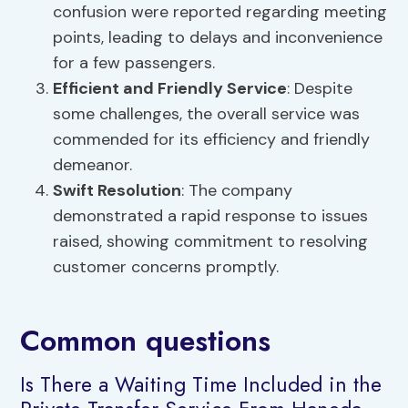
confusion were reported regarding meeting
points, leading to delays and inconvenience
for a few passengers.
Efficient and Friendly Service
: Despite
some challenges, the overall service was
commended for its efficiency and friendly
demeanor.
Swift Resolution
: The company
demonstrated a rapid response to issues
raised, showing commitment to resolving
customer concerns promptly.
Common questions
Is There a Waiting Time Included in the