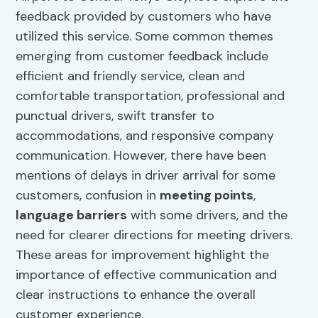
feedback provided by customers who have
utilized this service. Some common themes
emerging from customer feedback include
efficient and friendly service, clean and
comfortable transportation, professional and
punctual drivers, swift transfer to
accommodations, and responsive company
communication. However, there have been
mentions of delays in driver arrival for some
customers, confusion in
meeting points
,
language barriers
with some drivers, and the
need for clearer directions for meeting drivers.
These areas for improvement highlight the
importance of effective communication and
clear instructions to enhance the overall
customer experience.