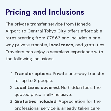
Pricing and Inclusions
The private transfer service from Haneda
Airport to Central Tokyo City offers affordable
rates starting from £78.63 and includes a one-
way private transfer,
local taxes
, and gratuities.
Travelers can enjoy a seamless experience with
the following inclusions:
Transfer options
: Private one-way transfer
for up to 8 people.
Local taxes
covered
: No hidden fees, the
quoted price is all-inclusive.
Gratuities included
: Appreciation for the
professional service is already taken care