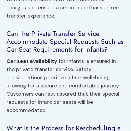
charges and ensure a smooth and hassle-free
transfer experience.
Can the Private Transfer Service
Accommodate Special Requests Such as
Car Seat Requirements for Infants?
Car seat availability
for infants is ensured in
the private transfer service. Safety
considerations prioritize infant well-being,
allowing for a secure and comfortable journey.
Customers can rest assured that their special
requests for infant car seats will be
accommodated.
What Is the Process for Rescheduling a