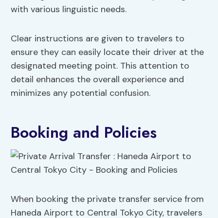
with various linguistic needs.
Clear instructions are given to travelers to
ensure they can easily locate their driver at the
designated meeting point. This attention to
detail enhances the overall experience and
minimizes any potential confusion.
Booking and Policies
When booking the private transfer service from
Haneda Airport to Central Tokyo City, travelers