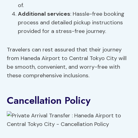
of.
Additional services
: Hassle-free booking
process and detailed pickup instructions
provided for a stress-free journey.
Travelers can rest assured that their journey
from Haneda Airport to Central Tokyo City will
be smooth, convenient, and worry-free with
these comprehensive inclusions.
Cancellation Policy