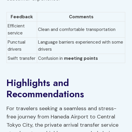
Feedback
Comments
Efficient
Clean and comfortable transportation
service
Punctual
Language barriers experienced with some
drivers
drivers
Swift transfer
Confusion in
meeting points
Highlights and
Recommendations
For travelers seeking a seamless and stress-
free journey from Haneda Airport to Central
Tokyo City, the private arrival transfer service