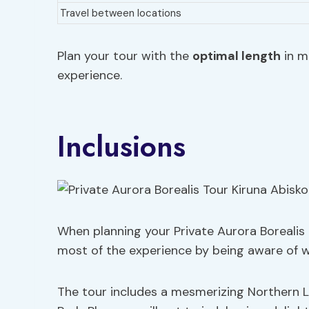
Travel between locations
Plan your tour with the
optimal length
in m
experience.
Inclusions
When planning your Private Aurora Borealis 
most of the experience by being aware of w
The tour includes a mesmerizing Northern L