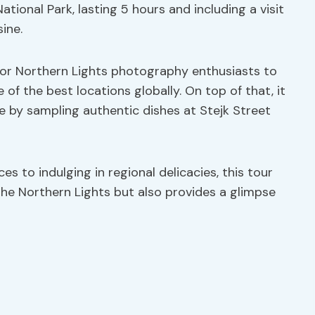
tional Park, lasting 5 hours and including a visit
sine.
 for Northern Lights photography enthusiasts to
 of the best locations globally. On top of that, it
re by sampling authentic dishes at Stejk Street
s to indulging in regional delicacies, this tour
he Northern Lights but also provides a glimpse