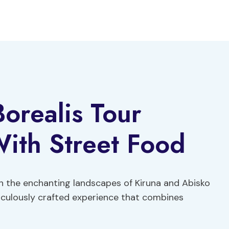
Borealis Tour
ith Street Food
h the enchanting landscapes of Kiruna and Abisko
ticulously crafted experience that combines