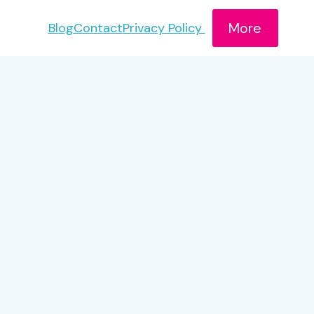
More
Blog
Contact
Privacy Policy