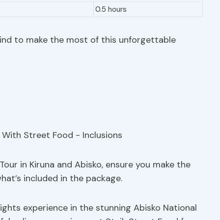
0.5 hours
ind to make the most of this unforgettable
Tour in Kiruna and Abisko, ensure you make the
hat’s included in the package.
ights experience in the stunning Abisko National