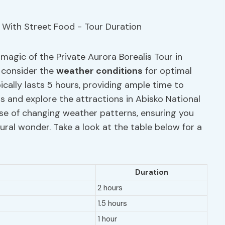
 magic of the Private Aurora Borealis Tour in
, consider the
weather conditions
for optimal
ically lasts 5 hours, providing ample time to
s and explore the attractions in Abisko National
 case of changing weather patterns, ensuring you
ural wonder. Take a look at the table below for a
Duration
2 hours
1.5 hours
1 hour