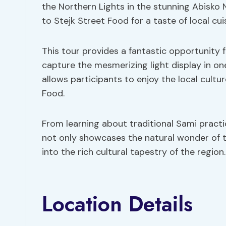
the Northern Lights in the stunning Abisko Na
to Stejk Street Food for a taste of local cui
This tour provides a fantastic opportunity
capture the mesmerizing light display in one
allows participants to enjoy the local cultu
Food.
From learning about traditional Sami practice
not only showcases the natural wonder of t
into the rich cultural tapestry of the region.
Location Details