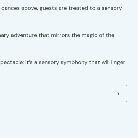
s dances above, guests are treated to a sensory
inary adventure that mirrors the magic of the
spectacle; it’s a sensory symphony that will linger