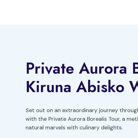
Skip
to
content
Private Aurora 
Kiruna Abisko W
Set out on an extraordinary journey throug
with the Private Aurora Borealis Tour, a me
natural marvels with culinary delights.