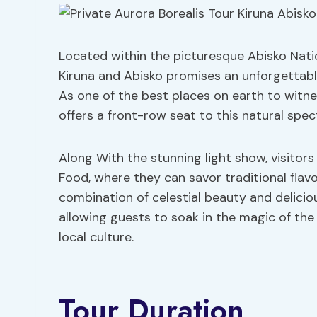
Located within the picturesque Abisko Nation
Kiruna and Abisko promises an unforgettabl
As one of the best places on earth to witne
offers a front-row seat to this natural spec
Along With the stunning light show, visitors 
Food, where they can savor traditional flavo
combination of celestial beauty and delicio
allowing guests to soak in the magic of the
local culture.
Tour Duration