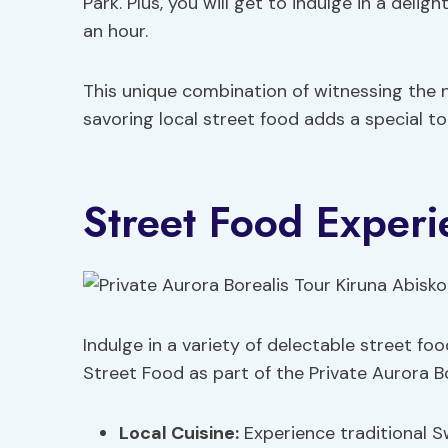
Park. Plus, you will get to indulge in a delig
an hour.
This unique combination of witnessing the 
savoring local street food adds a special to
Street Food Experi
Indulge in a variety of delectable street foo
Street Food as part of the Private Aurora Bo
Local Cuisine:
Experience traditional Sw