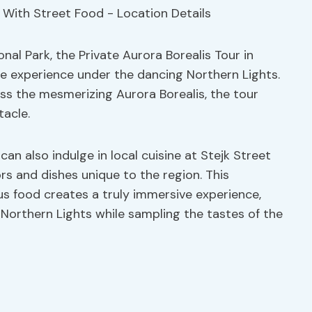
al Park, the Private Aurora Borealis Tour in
e experience under the dancing Northern Lights.
ss the mesmerizing Aurora Borealis, the tour
tacle.
can also indulge in local cuisine at Stejk Street
rs and dishes unique to the region. This
us food creates a truly immersive experience,
 Northern Lights while sampling the tastes of the