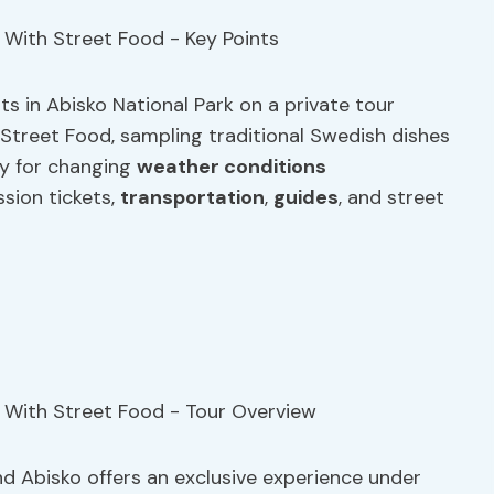
s in Abisko National Park on a private tour
k Street Food, sampling traditional Swedish dishes
ity for changing
weather conditions
sion tickets,
transportation
,
guides
, and street
and Abisko offers an exclusive experience under