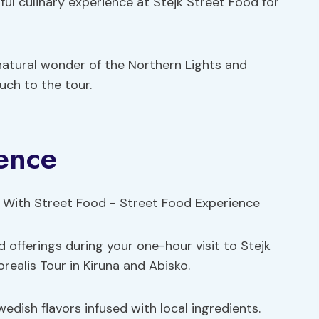
htful culinary experience at Stejk Street Food for
natural wonder of the Northern Lights and
uch to the tour.
ence
d offerings during your one-hour visit to Stejk
realis Tour in Kiruna and Abisko.
edish flavors infused with local ingredients.