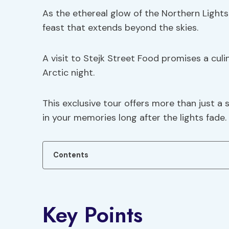
As the ethereal glow of the Northern Light
feast that extends beyond the skies.
A visit to Stejk Street Food promises a cul
Arctic night.
This exclusive tour offers more than just a 
in your memories long after the lights fade.
Contents
Key Points