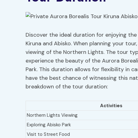
Discover the ideal duration for enjoying the
Kiruna and Abisko. When planning your tour
viewing of the Northern Lights. The tour typ
experience the beauty of the Aurora Boreali
Park. This duration allows for flexibility in
have the best chance of witnessing this nat
breakdown of the tour duration:
Activities
Northern Lights Viewing
Exploring Abisko Park
Visit to Street Food