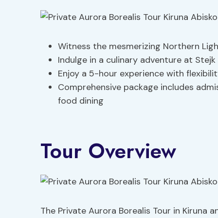
Witness the mesmerizing Northern Light
Indulge in a culinary adventure at Stej
Enjoy a 5-hour experience with flexibil
Comprehensive package includes admis
food dining
Tour Overview
The Private Aurora Borealis Tour in Kiruna 