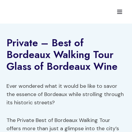
Skip
to
content
Private – Best of
Bordeaux Walking Tour
Glass of Bordeaux Wine
Ever wondered what it would be like to savor
the essence of Bordeaux while strolling through
its historic streets?
The Private Best of Bordeaux Walking Tour
offers more than just a glimpse into the city’s