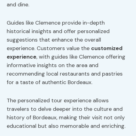
and dine.
Guides like Clemence provide in-depth
historical insights and offer personalized
suggestions that enhance the overall
experience. Customers value the
customized
experience
, with guides like Clemence offering
informative insights on the area and
recommending local restaurants and pastries
for a taste of authentic Bordeaux.
The personalized tour experience allows
travelers to delve deeper into the culture and
history of Bordeaux, making their visit not only
educational but also memorable and enriching.