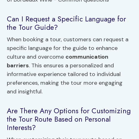
Can I Request a Specific Language for
the Tour Guide?
When booking a tour, customers can request a
specific language for the guide to enhance
culture and overcome
communication
barriers
. This ensures a personalized and
informative experience tailored to individual
preferences, making the tour more engaging
and insightful.
Are There Any Options for Customizing
the Tour Route Based on Personal
Interests?