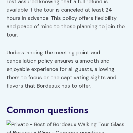
rest assured knowing that a full refund is
available if the tour is canceled at least 24
hours in advance. This policy offers flexibility
and peace of mind to those planning to join the
tour.
Understanding the meeting point and
cancellation policy ensures a smooth and
enjoyable experience for all guests, allowing
them to focus on the captivating sights and
flavors that Bordeaux has to offer.
Common questions