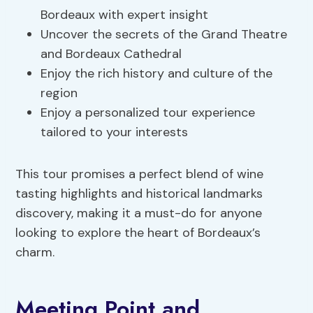
Bordeaux with expert insight
Uncover the secrets of the Grand Theatre
and Bordeaux Cathedral
Enjoy the rich history and culture of the
region
Enjoy a personalized tour experience
tailored to your interests
This tour promises a perfect blend of wine
tasting highlights and historical landmarks
discovery, making it a must-do for anyone
looking to explore the heart of Bordeaux’s
charm.
Meeting Point and