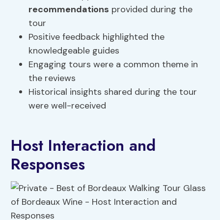
recommendations
provided during the
tour
Positive feedback highlighted the
knowledgeable guides
Engaging tours were a common theme in
the reviews
Historical insights shared during the tour
were well-received
Host Interaction and
Responses