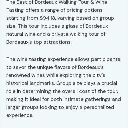
The Best of Bordeaux Walking Tour & Wine
Tasting offers a range of pricing options
starting from $94.18, varying based on group
size. This tour includes a glass of Bordeaux
natural wine and a private walking tour of
Bordeaux’s top attractions.
The wine tasting experience allows participants
to savor the unique flavors of Bordeaux’s
renowned wines while exploring the city’s
historical landmarks. Group size plays a crucial
role in determining the overall cost of the tour,
making it ideal for both intimate gatherings and
larger groups looking to enjoy a personalized
experience.