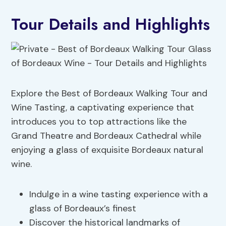
Tour Details and Highlights
Explore the Best of Bordeaux Walking Tour and
Wine Tasting, a captivating experience that
introduces you to top attractions like the
Grand Theatre and Bordeaux Cathedral while
enjoying a glass of exquisite Bordeaux natural
wine.
Indulge in a wine tasting experience with a
glass of Bordeaux’s finest
Discover the historical landmarks of