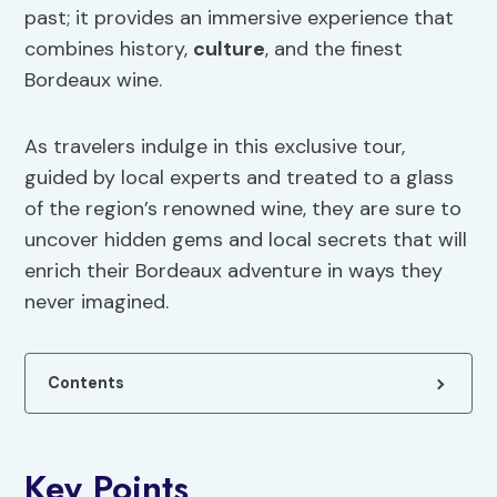
past; it provides an immersive experience that
combines history,
culture
, and the finest
Bordeaux wine.
As travelers indulge in this exclusive tour,
guided by local experts and treated to a glass
of the region’s renowned wine, they are sure to
uncover hidden gems and local secrets that will
enrich their Bordeaux adventure in ways they
never imagined.
Contents
Key Points