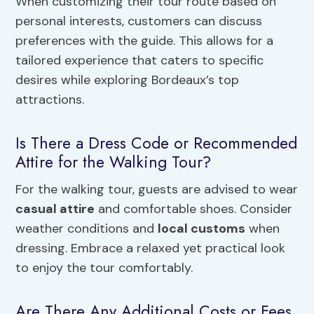
When customizing their tour route based on
personal interests, customers can discuss
preferences with the guide. This allows for a
tailored experience that caters to specific
desires while exploring Bordeaux’s top
attractions.
Is There a Dress Code or Recommended
Attire for the Walking Tour?
For the walking tour, guests are advised to wear
casual attire
and comfortable shoes. Consider
weather conditions and
local customs
when
dressing. Embrace a relaxed yet practical look
to enjoy the tour comfortably.
Are There Any Additional Costs or Fees