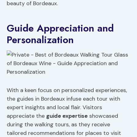
beauty of Bordeaux.
Guide Appreciation and
Personalization
With a keen focus on personalized experiences,
the guides in Bordeaux infuse each tour with
expert insights and local flair. Visitors
appreciate the
guide expertise
showcased
during the walking tours, as they receive
tailored recommendations for places to visit