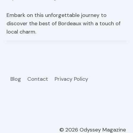
Embark on this unforgettable journey to
discover the best of Bordeaux with a touch of
local charm.
Blog
Contact
Privacy Policy
© 2026 Odyssey Magazine