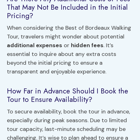
That May Not Be Included in the Initial
Pricing?
When considering the Best of Bordeaux Walking
Tour, travelers might wonder about potential
additional expenses
or
hidden fees
. It’s
essential to inquire about any extra costs
beyond the initial pricing to ensure a
transparent and enjoyable experience.
How Far in Advance Should I Book the
Tour to Ensure Availability?
To secure availability, book the tour in advance,
especially during peak seasons. Due to limited
tour capacity, last-minute scheduling may be
challenging. It’s wise to plan ahead to ensure a