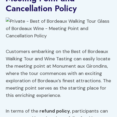
Cancellation Policy
Customers embarking on the Best of Bordeaux
Walking Tour and Wine Tasting can easily locate
the meeting point at Monument aux Girondins,
where the tour commences with an exciting
exploration of Bordeaux’s finest attractions. The
meeting point serves as the starting place for
this enriching experience.
In terms of the
refund policy
, participants can