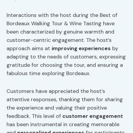
Interactions with the host during the Best of
Bordeaux Walking Tour & Wine Tasting have
been characterized by genuine warmth and
customer-centric engagement. The host’s
approach aims at
improving experiences
by
adapting to the needs of customers, expressing
gratitude for choosing the tour, and ensuring a
fabulous time exploring Bordeaux.
Customers have appreciated the host’s
attentive responses, thanking them for sharing
the experience and valuing their positive
feedback. This level of
customer engagement
has been instrumental in creating memorable
and
personalized experiences
for participants.