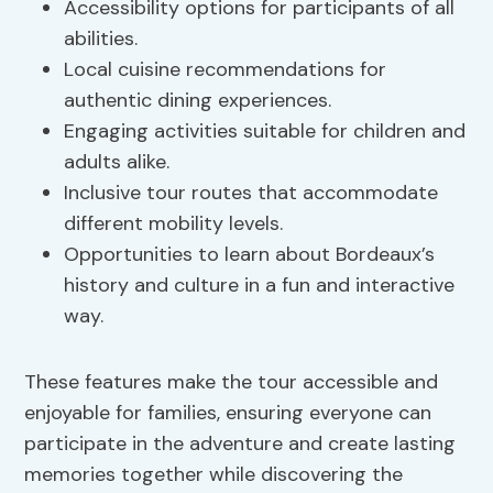
Accessibility options for participants of all
abilities.
Local cuisine recommendations for
authentic dining experiences.
Engaging activities suitable for children and
adults alike.
Inclusive tour routes that accommodate
different mobility levels.
Opportunities to learn about Bordeaux’s
history and culture in a fun and interactive
way.
These features make the tour accessible and
enjoyable for families, ensuring everyone can
participate in the adventure and create lasting
memories together while discovering the