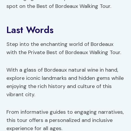
spot on the Best of Bordeaux Walking Tour.
Last Words
Step into the enchanting world of Bordeaux
with the Private Best of Bordeaux Walking Tour.
With a glass of Bordeaux natural wine in hand,
explore iconic landmarks and hidden gems while
enjoying the rich history and culture of this
vibrant city.
From informative guides to engaging narratives,
this tour offers a personalized and inclusive
experience for all ages.