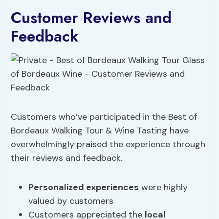
Customer Reviews and
Feedback
Customers who’ve participated in the Best of
Bordeaux Walking Tour & Wine Tasting have
overwhelmingly praised the experience through
their reviews and feedback.
Personalized experiences
were highly
valued by customers
Customers appreciated the
local