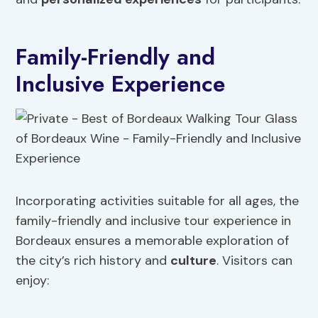
Family-Friendly and
Inclusive Experience
Incorporating activities suitable for all ages, the
family-friendly and inclusive tour experience in
Bordeaux ensures a memorable exploration of
the city’s rich history and
culture
. Visitors can
enjoy: