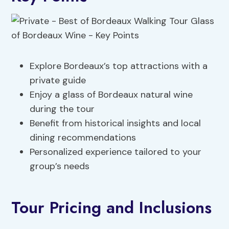
Explore Bordeaux’s top attractions with a
private guide
Enjoy a glass of Bordeaux natural wine
during the tour
Benefit from historical insights and local
dining recommendations
Personalized experience tailored to your
group’s needs
Tour Pricing and Inclusions