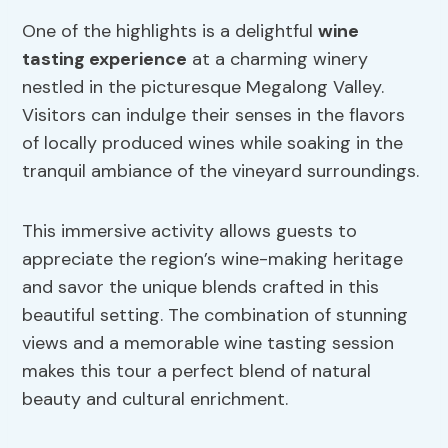
One of the highlights is a delightful
wine
tasting experience
at a charming winery
nestled in the picturesque Megalong Valley.
Visitors can indulge their senses in the flavors
of locally produced wines while soaking in the
tranquil ambiance of the vineyard surroundings.
This immersive activity allows guests to
appreciate the region’s wine-making heritage
and savor the unique blends crafted in this
beautiful setting. The combination of stunning
views and a memorable wine tasting session
makes this tour a perfect blend of natural
beauty and cultural enrichment.