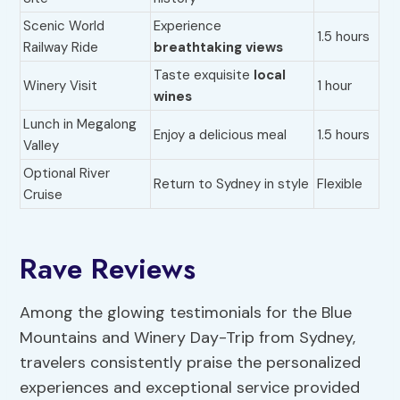
Scenic World
Experience
1.5 hours
Railway Ride
breathtaking views
Taste exquisite
local
Winery Visit
1 hour
wines
Lunch in Megalong
Enjoy a delicious meal
1.5 hours
Valley
Optional River
Return to Sydney in style
Flexible
Cruise
Rave Reviews
Among the glowing testimonials for the Blue
Mountains and Winery Day-Trip from Sydney,
travelers consistently praise the personalized
experiences and exceptional service provided