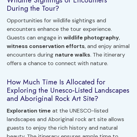
Wildlife Sightings or Encounters
During the Tour?
Opportunities for wildlife sightings and
encounters enhance the tour experience.
Guests can engage in
wildlife photography
,
witness conservation efforts
, and enjoy animal
encounters during
nature walks
. The itinerary
offers a chance to connect with nature.
How Much Time Is Allocated for
Exploring the Unesco-Listed Landscapes
and Aboriginal Rock Art Site?
Exploration time
at the UNESCO-listed
landscapes and Aboriginal rock art site allows
guests to enjoy the rich history and natural
beauty. The itinerary ensures ample time to