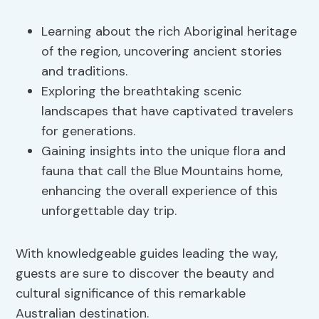
Learning about the rich Aboriginal heritage
of the region, uncovering ancient stories
and traditions.
Exploring the breathtaking scenic
landscapes that have captivated travelers
for generations.
Gaining insights into the unique flora and
fauna that call the Blue Mountains home,
enhancing the overall experience of this
unforgettable day trip.
With knowledgeable guides leading the way,
guests are sure to discover the beauty and
cultural significance of this remarkable
Australian destination.