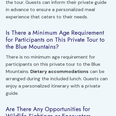
the tour. Guests can inform their private guide
in advance to ensure a personalized meal
experience that caters to their needs.
Is There a Minimum Age Requirement
for Participants on This Private Tour to
the Blue Mountains?
There is no minimum age requirement for
participants on this private tour to the Blue
Mountains.
Dietary accommodations
can be
arranged during the included lunch. Guests can
enjoy a personalized itinerary with a private
guide.
Are There Any Opportunities for