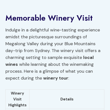
Memorable Winery Visit
Indulge in a delightful wine-tasting experience
amidst the picturesque surroundings of
Megalong Valley during your Blue Mountains
day-trip from Sydney. The winery visit offers a
charming setting to sample exquisite
local
wines
while learning about the winemaking
process. Here is a glimpse of what you can
expect during the
winery tour
:
Winery
Visit
Details
Highlights