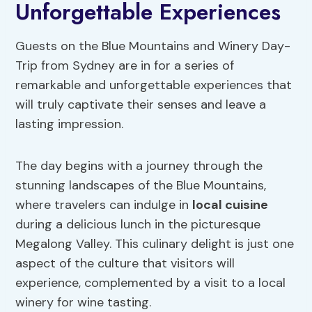
Unforgettable Experiences
Guests on the Blue Mountains and Winery Day-
Trip from Sydney are in for a series of
remarkable and unforgettable experiences that
will truly captivate their senses and leave a
lasting impression.
The day begins with a journey through the
stunning landscapes of the Blue Mountains,
where travelers can indulge in
local cuisine
during a delicious lunch in the picturesque
Megalong Valley. This culinary delight is just one
aspect of the culture that visitors will
experience, complemented by a visit to a local
winery for wine tasting.