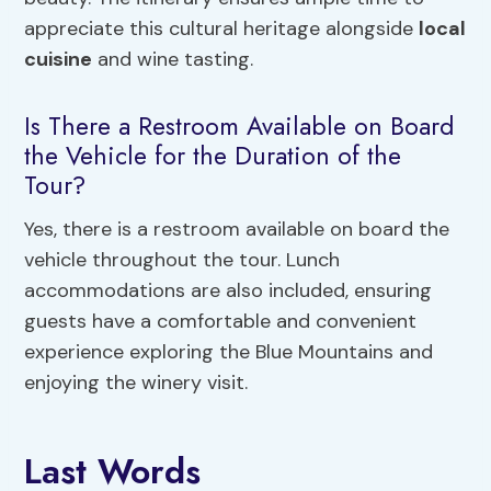
appreciate this cultural heritage alongside
local
cuisine
and wine tasting.
Is There a Restroom Available on Board
the Vehicle for the Duration of the
Tour?
Yes, there is a restroom available on board the
vehicle throughout the tour. Lunch
accommodations are also included, ensuring
guests have a comfortable and convenient
experience exploring the Blue Mountains and
enjoying the winery visit.
Last Words