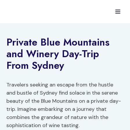
Skip
to
content
Private Blue Mountains
and Winery Day-Trip
From Sydney
Travelers seeking an escape from the hustle
and bustle of Sydney find solace in the serene
beauty of the Blue Mountains on a private day-
trip. Imagine embarking on a journey that
combines the grandeur of nature with the
sophistication of wine tasting.