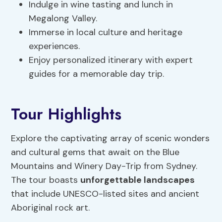
Indulge in wine tasting and lunch in
Megalong Valley.
Immerse in local culture and heritage
experiences.
Enjoy personalized itinerary with expert
guides for a memorable day trip.
Tour Highlights
Explore the captivating array of scenic wonders
and cultural gems that await on the Blue
Mountains and Winery Day-Trip from Sydney.
The tour boasts
unforgettable landscapes
that include UNESCO-listed sites and ancient
Aboriginal rock art.