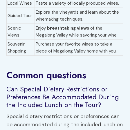
Local Wines
Taste a variety of locally produced wines.
Explore the vineyards and learn about the
Guided Tour
winemaking techniques.
Scenic
Enjoy
breathtaking views
of the
Views
Megalong Valley while savoring your wine.
Souvenir
Purchase your favorite wines to take a
Shopping
piece of Megalong Valley home with you.
Common questions
Can Special Dietary Restrictions or
Preferences Be Accommodated During
the Included Lunch on the Tour?
Special dietary restrictions or preferences can
be accommodated during the included lunch on