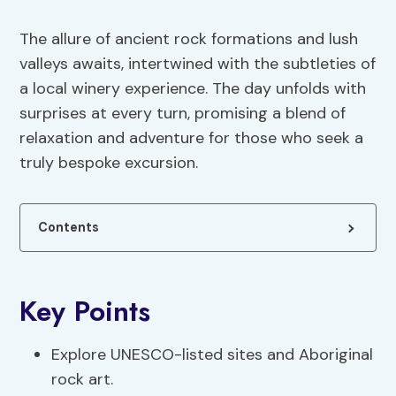
The allure of ancient rock formations and lush
valleys awaits, intertwined with the subtleties of
a local winery experience. The day unfolds with
surprises at every turn, promising a blend of
relaxation and adventure for those who seek a
truly bespoke excursion.
Contents
Key Points
Explore UNESCO-listed sites and Aboriginal
rock art.