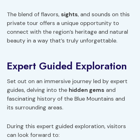
The blend of flavors,
sights
, and sounds on this
private tour offers a unique opportunity to
connect with the region’s heritage and natural
beauty in a way that’s truly unforgettable.
Expert Guided Exploration
Set out on an immersive journey led by expert
guides, delving into the
hidden gems
and
fascinating history of the Blue Mountains and
its surrounding areas.
During this expert guided exploration, visitors
can look forward to: