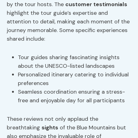
by the tour hosts. The
customer testimonials
highlight the tour guide’s expertise and
attention to detail, making each moment of the
journey memorable. Some specific experiences
shared include:
Tour guides sharing fascinating insights
about the UNESCO-listed landscapes
Personalized itinerary catering to individual
preferences
Seamless coordination ensuring a stress-
free and enjoyable day for all participants
These reviews not only applaud the
breathtaking
sights
of the Blue Mountains but
also emphasize the invaluable role of