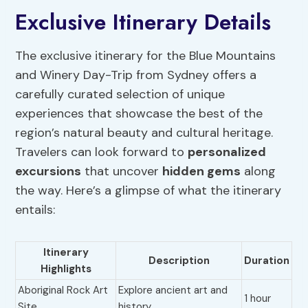
Exclusive Itinerary Details
The exclusive itinerary for the Blue Mountains
and Winery Day-Trip from Sydney offers a
carefully curated selection of unique
experiences that showcase the best of the
region’s natural beauty and cultural heritage.
Travelers can look forward to
personalized
excursions
that uncover
hidden gems
along
the way. Here’s a glimpse of what the itinerary
entails:
Itinerary
Description
Duration
Highlights
Aboriginal Rock Art
Explore ancient art and
1 hour
Site
history