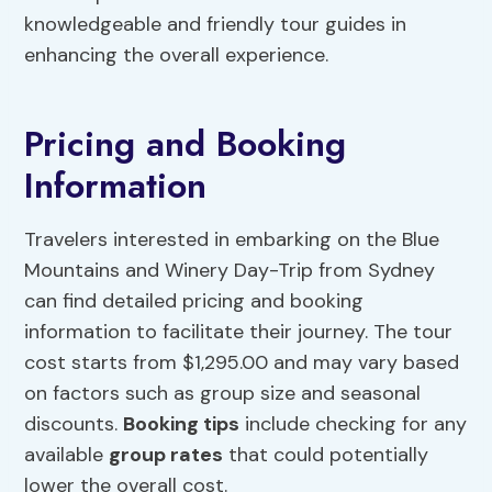
knowledgeable and friendly tour guides in
enhancing the overall experience.
Pricing and Booking
Information
Travelers interested in embarking on the Blue
Mountains and Winery Day-Trip from Sydney
can find detailed pricing and booking
information to facilitate their journey. The tour
cost starts from $1,295.00 and may vary based
on factors such as group size and seasonal
discounts.
Booking tips
include checking for any
available
group rates
that could potentially
lower the overall cost.