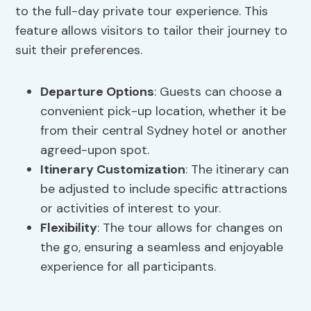
to the full-day private tour experience. This
feature allows visitors to tailor their journey to
suit their preferences.
Departure Options
: Guests can choose a
convenient pick-up location, whether it be
from their central Sydney hotel or another
agreed-upon spot.
Itinerary Customization
: The itinerary can
be adjusted to include specific attractions
or activities of interest to your.
Flexibility
: The tour allows for changes on
the go, ensuring a seamless and enjoyable
experience for all participants.