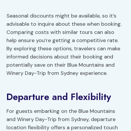
Seasonal discounts might be available, so it’s
advisable to inquire about these when booking.
Comparing costs with similar tours can also
help ensure you’re getting a competitive rate.
By exploring these options, travelers can make
informed decisions about their booking and
potentially save on their Blue Mountains and
Winery Day-Trip from Sydney experience.
Departure and Flexibility
For guests embarking on the Blue Mountains
and Winery Day-Trip from Sydney, departure
location flexibility offers a personalized touch