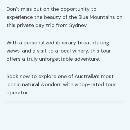
Don’t miss out on the opportunity to
experience the beauty of the Blue Mountains on
this private day trip from Sydney.
With a personalized itinerary, breathtaking
views, and a visit to a local winery, this tour
offers a truly unforgettable adventure.
Book now to explore one of Australia’s most
iconic natural wonders with a top-rated tour
operator.