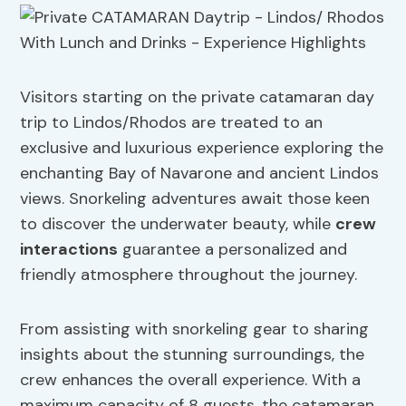
Visitors starting on the private catamaran day
trip to Lindos/Rhodos are treated to an
exclusive and luxurious experience exploring the
enchanting Bay of Navarone and ancient Lindos
views. Snorkeling adventures await those keen
to discover the underwater beauty, while
crew
interactions
guarantee a personalized and
friendly atmosphere throughout the journey.
From assisting with snorkeling gear to sharing
insights about the stunning surroundings, the
crew enhances the overall experience. With a
maximum capacity of 8 guests, the catamaran