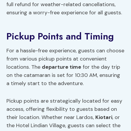
full refund for weather-related cancellations,
ensuring a worry-free experience for all guests.
Pickup Points and Timing
For a hassle-free experience, guests can choose
from various pickup points at convenient
locations. The
departure time
for the day trip
on the catamaran is set for 10:30 AM, ensuring
a timely start to the adventure.
Pickup points are strategically located for easy
access, offering flexibility to guests based on
their location. Whether near Lardos,
Kiotari
, or
the Hotel Lindian Village, guests can select the