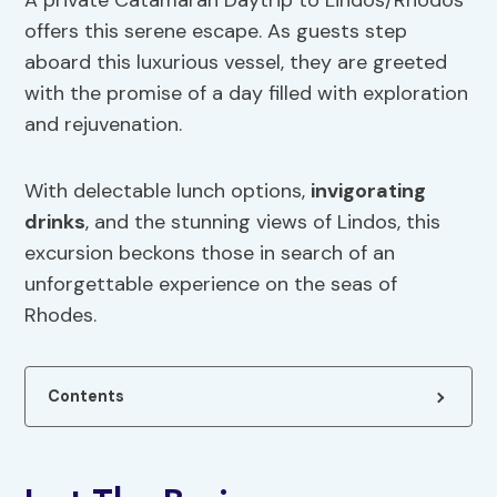
A private Catamaran Daytrip to Lindos/Rhodos
offers this serene escape. As guests step
aboard this luxurious vessel, they are greeted
with the promise of a day filled with exploration
and rejuvenation.
With delectable lunch options,
invigorating
drinks
, and the stunning views of Lindos, this
excursion beckons those in search of an
unforgettable experience on the seas of
Rhodes.
Contents