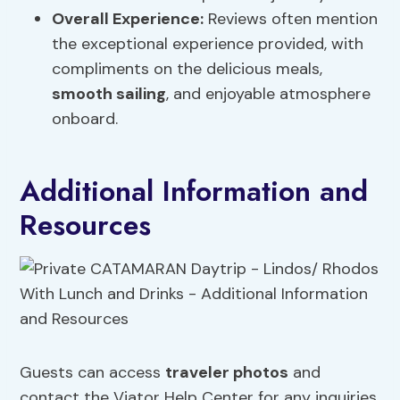
Overall Experience:
Reviews often mention
the exceptional experience provided, with
compliments on the delicious meals,
smooth sailing
, and enjoyable atmosphere
onboard.
Additional Information and
Resources
Guests can access
traveler photos
and
contact the Viator Help Center for any inquiries