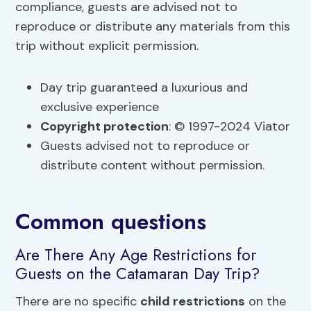
compliance, guests are advised not to
reproduce or distribute any materials from this
trip without explicit permission.
Day trip guaranteed a luxurious and
exclusive experience
Copyright protection
: © 1997-2024 Viator
Guests advised not to reproduce or
distribute content without permission.
Common questions
Are There Any Age Restrictions for
Guests on the Catamaran Day Trip?
There are no specific
child restrictions
on the