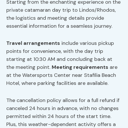
Starting from the enchanting experience on the
private catamaran day trip to Lindos/Rhodos,
the logistics and meeting details provide
essential information for a seamless journey.
Travel arrangements
include various pickup
points for convenience, with the day trip
starting at 10:30 AM and concluding back at
the meeting point.
Meeting requirements
are
at the Watersports Center near Stafilia Beach
Hotel, where parking facilities are available.
The cancellation policy allows for a full refund if
canceled 24 hours in advance, with no changes
permitted within 24 hours of the start time.
Plus, this weather-dependent activity offers a