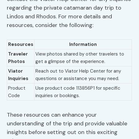
regarding the private catamaran day trip to
Lindos and Rhodos. For more details and
resources, consider the following:
Resources
Information
Traveler
View photos shared by other travelers to
Photos
get a glimpse of the experience.
Viator
Reach out to Viator Help Center for any
Inquiries
questions or assistance you may need.
Product
Use product code 113856P1 for specific
Code
inquiries or bookings.
These resources can enhance your
understanding of the trip and provide valuable
insights before setting out on this exciting