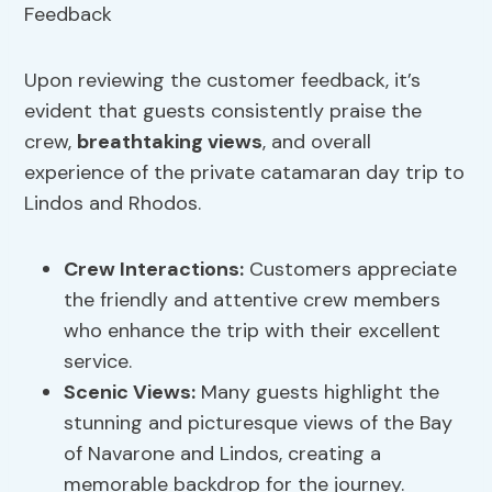
Upon reviewing the customer feedback, it’s
evident that guests consistently praise the
crew,
breathtaking views
, and overall
experience of the private catamaran day trip to
Lindos and Rhodos.
Crew Interactions:
Customers appreciate
the friendly and attentive crew members
who enhance the trip with their excellent
service.
Scenic Views
:
Many guests highlight the
stunning and picturesque views of the Bay
of Navarone and Lindos, creating a
memorable backdrop for the journey.