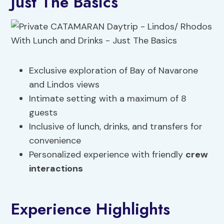
Just The Basics
Exclusive exploration of Bay of Navarone
and Lindos views
Intimate setting with a maximum of 8
guests
Inclusive of lunch, drinks, and transfers for
convenience
Personalized experience with friendly
crew
interactions
Experience Highlights