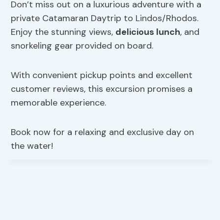
Don’t miss out on a luxurious adventure with a
private Catamaran Daytrip to Lindos/Rhodos.
Enjoy the stunning views,
delicious lunch
, and
snorkeling gear provided on board.
With convenient pickup points and excellent
customer reviews, this excursion promises a
memorable experience.
Book now for a relaxing and exclusive day on
the water!