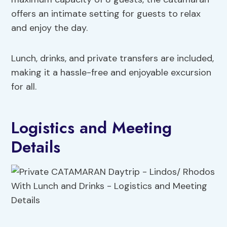
offers an intimate setting for guests to relax
and enjoy the day.
Lunch, drinks, and private transfers are included,
making it a hassle-free and enjoyable excursion
for all.
Logistics and Meeting
Details