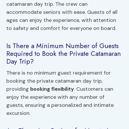
catamaran day trip. The crew can
accommodate seniors with ease. Guests of all
ages can enjoy the experience, with attention
to safety and comfort for everyone on board.
Is There a Minimum Number of Guests
Required to Book the Private Catamaran
Day Trip?
There is no minimum guest requirement for
booking the private catamaran day trip,
providing
booking flexibility
. Customers can
enjoy the experience with any number of
guests, ensuring a personalized and intimate
excursion.