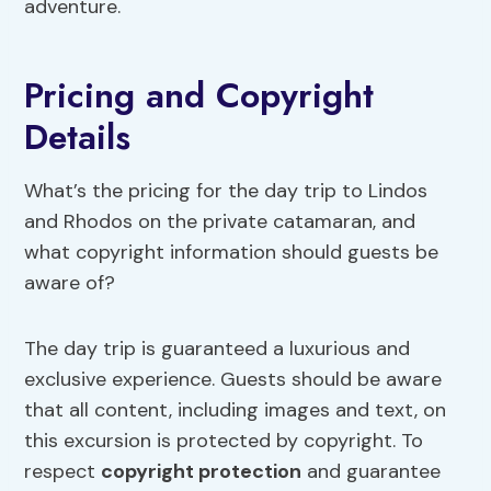
adventure.
Pricing and Copyright
Details
What’s the pricing for the day trip to Lindos
and Rhodos on the private catamaran, and
what copyright information should guests be
aware of?
The day trip is guaranteed a luxurious and
exclusive experience. Guests should be aware
that all content, including images and text, on
this excursion is protected by copyright. To
respect
copyright protection
and guarantee