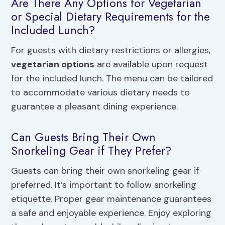
Are There Any Options for Vegetarian
or Special Dietary Requirements for the
Included Lunch?
For guests with dietary restrictions or allergies,
vegetarian options
are available upon request
for the included lunch. The menu can be tailored
to accommodate various dietary needs to
guarantee a pleasant dining experience.
Can Guests Bring Their Own
Snorkeling Gear if They Prefer?
Guests can bring their own snorkeling gear if
preferred. It’s important to follow snorkeling
etiquette. Proper gear maintenance guarantees
a safe and enjoyable experience. Enjoy exploring