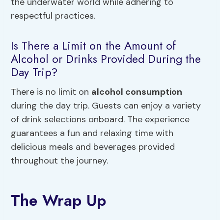
the underwater world while adhering to
respectful practices.
Is There a Limit on the Amount of
Alcohol or Drinks Provided During the
Day Trip?
There is no limit on
alcohol consumption
during the day trip. Guests can enjoy a variety
of drink selections onboard. The experience
guarantees a fun and relaxing time with
delicious meals and beverages provided
throughout the journey.
The Wrap Up