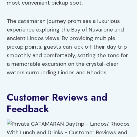
most convenient pickup spot.
The catamaran journey promises a luxurious
experience exploring the Bay of Navarone and
ancient Lindos views. By providing multiple
pickup points, guests can kick off their day trip
smoothly and comfortably, setting the tone for
a memorable excursion on the crystal-clear
waters surrounding Lindos and Rhodos.
Customer Reviews and
Feedback