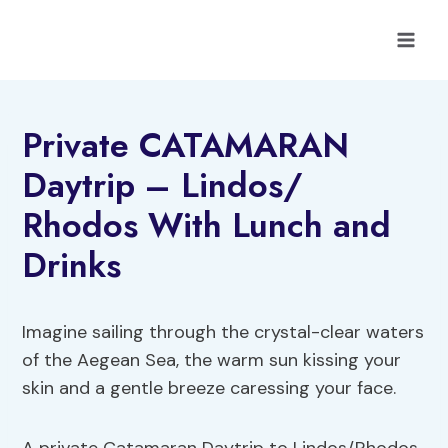
Skip
to
content
Private CATAMARAN
Daytrip – Lindos/
Rhodos With Lunch and
Drinks
Imagine sailing through the crystal-clear waters
of the Aegean Sea, the warm sun kissing your
skin and a gentle breeze caressing your face.