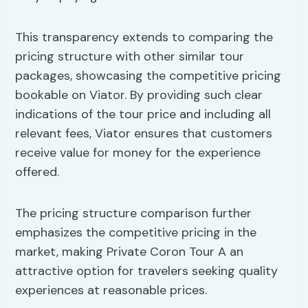
This transparency extends to comparing the
pricing structure with other similar tour
packages, showcasing the competitive pricing
bookable on Viator. By providing such clear
indications of the tour price and including all
relevant fees, Viator ensures that customers
receive value for money for the experience
offered.
The pricing structure comparison further
emphasizes the competitive pricing in the
market, making Private Coron Tour A an
attractive option for travelers seeking quality
experiences at reasonable prices.