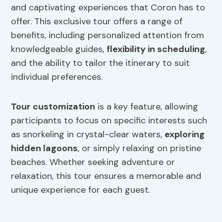
and captivating experiences that Coron has to
offer. This exclusive tour offers a range of
benefits, including personalized attention from
knowledgeable guides,
flexibility in scheduling
,
and the ability to tailor the itinerary to suit
individual preferences.
Tour customization
is a key feature, allowing
participants to focus on specific interests such
as snorkeling in crystal-clear waters,
exploring
hidden lagoons
, or simply relaxing on pristine
beaches. Whether seeking adventure or
relaxation, this tour ensures a memorable and
unique experience for each guest.