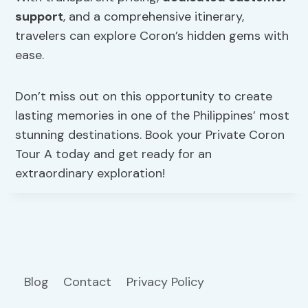
support
, and a comprehensive itinerary,
travelers can explore Coron’s hidden gems with
ease.
Don’t miss out on this opportunity to create
lasting memories in one of the Philippines’ most
stunning destinations. Book your Private Coron
Tour A today and get ready for an
extraordinary exploration!
Blog
Contact
Privacy Policy