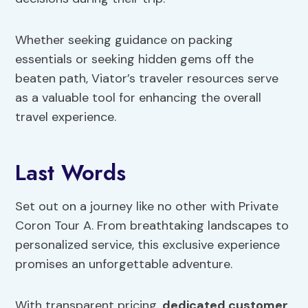
Whether seeking guidance on packing
essentials or seeking hidden gems off the
beaten path, Viator’s traveler resources serve
as a valuable tool for enhancing the overall
travel experience.
Last Words
Set out on a journey like no other with Private
Coron Tour A. From breathtaking landscapes to
personalized service, this exclusive experience
promises an unforgettable adventure.
With transparent pricing,
dedicated customer