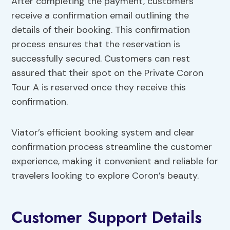
After completing the payment, customers
receive a confirmation email outlining the
details of their booking. This confirmation
process ensures that the reservation is
successfully secured. Customers can rest
assured that their spot on the Private Coron
Tour A is reserved once they receive this
confirmation.
Viator’s efficient booking system and clear
confirmation process streamline the customer
experience, making it convenient and reliable for
travelers looking to explore Coron’s beauty.
Customer Support Details