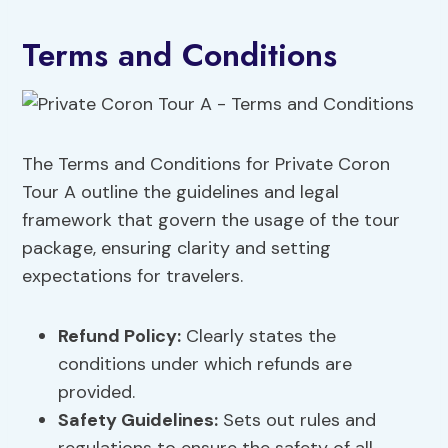
Terms and Conditions
The Terms and Conditions for Private Coron
Tour A outline the guidelines and legal
framework that govern the usage of the tour
package, ensuring clarity and setting
expectations for travelers.
Refund Policy:
Clearly states the
conditions under which refunds are
provided.
Safety Guidelines:
Sets out rules and