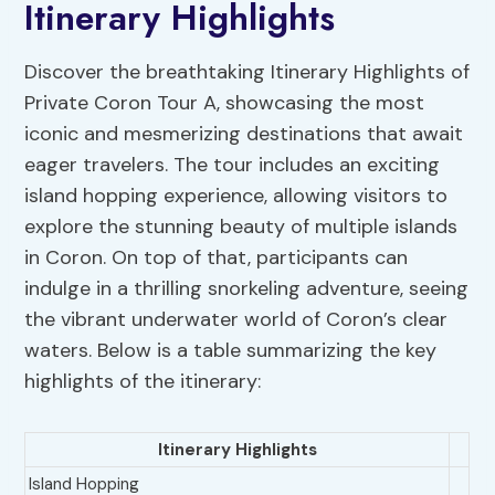
Itinerary Highlights
Discover the breathtaking Itinerary Highlights of
Private Coron Tour A, showcasing the most
iconic and mesmerizing destinations that await
eager travelers. The tour includes an exciting
island hopping experience, allowing visitors to
explore the stunning beauty of multiple islands
in Coron. On top of that, participants can
indulge in a thrilling snorkeling adventure, seeing
the vibrant underwater world of Coron’s clear
waters. Below is a table summarizing the key
highlights of the itinerary:
Itinerary Highlights
Island Hopping