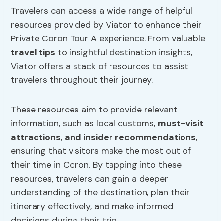
Travelers can access a wide range of helpful
resources provided by Viator to enhance their
Private Coron Tour A experience. From valuable
travel tips
to insightful destination insights,
Viator offers a stack of resources to assist
travelers throughout their journey.
These resources aim to provide relevant
information, such as local customs,
must-visit
attractions
,
and insider recommendations
,
ensuring that visitors make the most out of
their time in Coron. By tapping into these
resources, travelers can gain a deeper
understanding of the destination, plan their
itinerary effectively, and make informed
decisions during their trip.