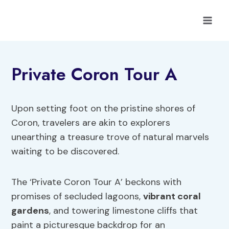
Skip
to
content
Private Coron Tour A
Upon setting foot on the pristine shores of
Coron, travelers are akin to explorers
unearthing a treasure trove of natural marvels
waiting to be discovered.
The ‘Private Coron Tour A’ beckons with
promises of secluded lagoons,
vibrant coral
gardens
, and towering limestone cliffs that
paint a picturesque backdrop for an