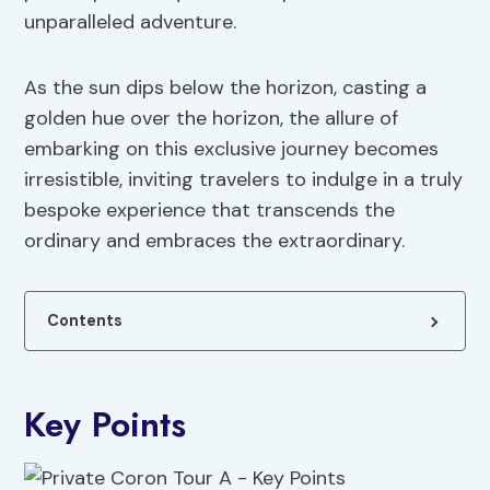
unparalleled adventure.
As the sun dips below the horizon, casting a
golden hue over the horizon, the allure of
embarking on this exclusive journey becomes
irresistible, inviting travelers to indulge in a truly
bespoke experience that transcends the
ordinary and embraces the extraordinary.
Contents
Key Points