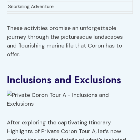
Snorkeling Adventure
These activities promise an unforgettable
journey through the picturesque landscapes
and flourishing marine life that Coron has to
offer.
Inclusions and Exclusions
After exploring the captivating Itinerary
Highlights of Private Coron Tour A, let’s now