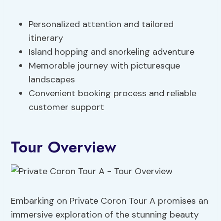
Personalized attention and tailored
itinerary
Island hopping and snorkeling adventure
Memorable journey with picturesque
landscapes
Convenient booking process and reliable
customer support
Tour Overview
Embarking on Private Coron Tour A promises an
immersive exploration of the stunning beauty