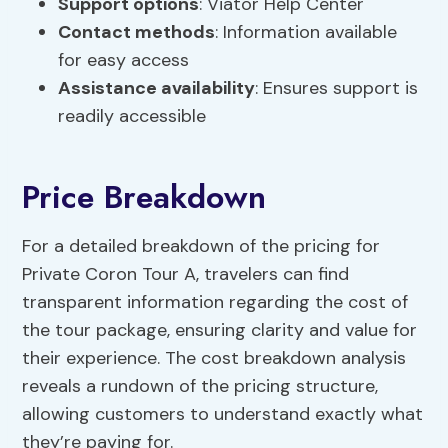
Support options
: Viator Help Center
Contact methods
: Information available
for easy access
Assistance availability
: Ensures support is
readily accessible
Price Breakdown
For a detailed breakdown of the pricing for
Private Coron Tour A, travelers can find
transparent information regarding the cost of
the tour package, ensuring clarity and value for
their experience. The cost breakdown analysis
reveals a rundown of the pricing structure,
allowing customers to understand exactly what
they’re paying for.