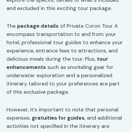
explore the specific details of what’s included
and excluded in this exciting tour package.
The
package details
of Private Coron Tour A
encompass transportation to and from your
hotel, professional tour guides to enhance your
experience, entrance fees to attractions, and
delicious meals during the tour. Plus,
tour
enhancements
such as snorkeling gear for
underwater exploration and a personalized
itinerary tailored to your preferences are part
of this exclusive package.
However, it’s important to note that personal
expenses,
gratuities for guides
, and additional
activities not specified in the itinerary are