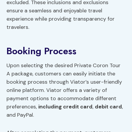
excluded. These inclusions and exclusions
ensure a seamless and enjoyable travel
experience while providing transparency for
travelers.
Booking Process
Upon selecting the desired Private Coron Tour
A package, customers can easily initiate the
booking process through Viator’s user-friendly
online platform. Viator offers a variety of
payment options to accommodate different
preferences,
including credit card
,
debit card
,
and PayPal.