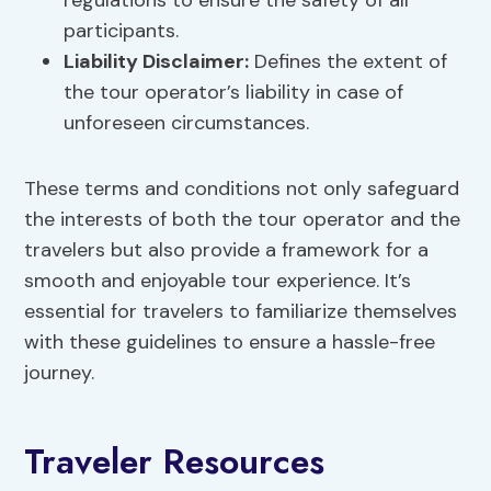
regulations to ensure the safety of all
participants.
Liability Disclaimer:
Defines the extent of
the tour operator’s liability in case of
unforeseen circumstances.
These terms and conditions not only safeguard
the interests of both the tour operator and the
travelers but also provide a framework for a
smooth and enjoyable tour experience. It’s
essential for travelers to familiarize themselves
with these guidelines to ensure a hassle-free
journey.
Traveler Resources