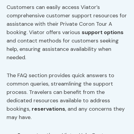
Customers can easily access Viator’s
comprehensive customer support resources for
assistance with their Private Coron Tour A
booking. Viator offers various
support options
and contact methods for customers seeking
help, ensuring assistance availability when
needed.
The FAQ section provides quick answers to
common queries, streamlining the support
process. Travelers can benefit from the
dedicated resources available to address
bookings,
reservations
, and any concerns they
may have.