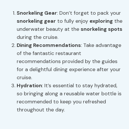
Snorkeling Gear
: Don’t forget to pack your
snorkeling gear
to fully enjoy
exploring
the
underwater beauty at the
snorkeling spots
during the cruise.
Dining Recommendations
: Take advantage
of the fantastic restaurant
recommendations provided by the guides
for a delightful dining experience after your
cruise.
Hydration
: It’s essential to stay hydrated,
so bringing along a reusable water bottle is
recommended to keep you refreshed
throughout the day.