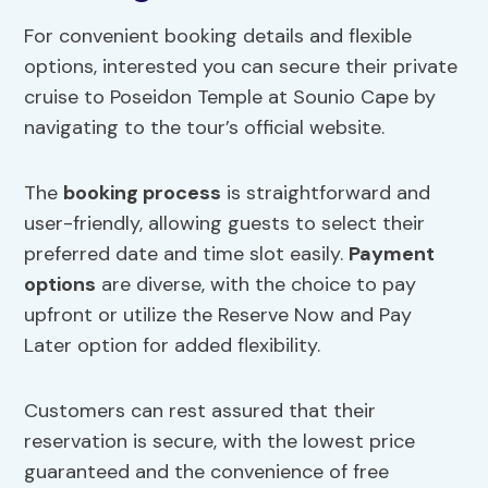
For convenient booking details and flexible
options, interested you can secure their private
cruise to Poseidon Temple at Sounio Cape by
navigating to the tour’s official website.
The
booking process
is straightforward and
user-friendly, allowing guests to select their
preferred date and time slot easily.
Payment
options
are diverse, with the choice to pay
upfront or utilize the Reserve Now and Pay
Later option for added flexibility.
Customers can rest assured that their
reservation is secure, with the lowest price
guaranteed and the convenience of free