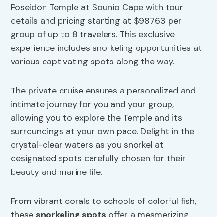
Poseidon Temple at Sounio Cape with tour
details and pricing starting at $987.63 per
group of up to 8 travelers. This exclusive
experience includes snorkeling opportunities at
various captivating spots along the way.
The private cruise ensures a personalized and
intimate journey for you and your group,
allowing you to explore the Temple and its
surroundings at your own pace. Delight in the
crystal-clear waters as you snorkel at
designated spots carefully chosen for their
beauty and marine life.
From vibrant corals to schools of colorful fish,
these
snorkeling spots
offer a mesmerizing