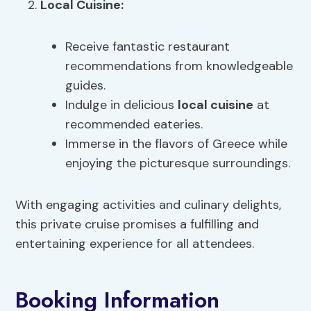
Local Cuisine
:
Receive fantastic restaurant
recommendations from knowledgeable
guides.
Indulge in delicious
local cuisine
at
recommended eateries.
Immerse in the flavors of Greece while
enjoying the picturesque surroundings.
With engaging activities and culinary delights,
this private cruise promises a fulfilling and
entertaining experience for all attendees.
Booking Information