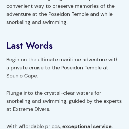
convenient way to preserve memories of the
adventure at the Poseidon Temple and while
snorkeling and swimming.
Last Words
Begin on the ultimate maritime adventure with
a private cruise to the Poseidon Temple at
Sounio Cape.
Plunge into the crystal-clear waters for
snorkeling and swimming, guided by the experts
at Extreme Divers.
With affordable prices,
exceptional service
,