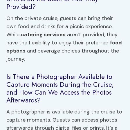
Provided?
On the private cruise, guests can bring their
own food and drinks for a picnic experience.
While
catering services
aren’t provided, they
have the flexibility to enjoy their preferred
food
options
and beverage choices throughout the
journey.
Is There a Photographer Available to
Capture Moments During the Cruise,
and How Can We Access the Photos
Afterwards?
A photographer is available during the cruise to
capture moments. Guests can access photos
afterwards through digital files or prints. It’s a