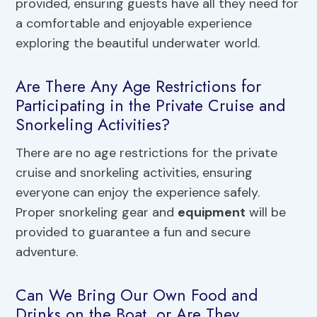
provided, ensuring guests have all they need for
a comfortable and enjoyable experience
exploring the beautiful underwater world.
Are There Any Age Restrictions for
Participating in the Private Cruise and
Snorkeling Activities?
There are no age restrictions for the private
cruise and snorkeling activities, ensuring
everyone can enjoy the experience safely.
Proper snorkeling gear and
equipment
will be
provided to guarantee a fun and secure
adventure.
Can We Bring Our Own Food and
Drinks on the Boat, or Are They