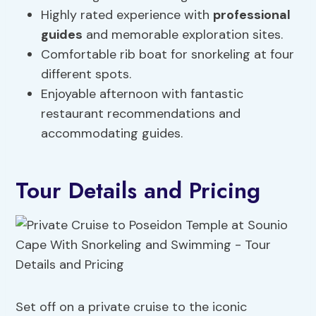
Highly rated experience with
professional
guides
and memorable exploration sites.
Comfortable rib boat for snorkeling at four
different spots.
Enjoyable afternoon with fantastic
restaurant recommendations and
accommodating guides.
Tour Details and Pricing
Set off on a private cruise to the iconic