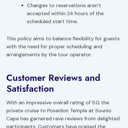
Changes to reservations aren’t
accepted within 24 hours of the
scheduled start time.
This policy aims to balance flexibility for guests
with the need for proper scheduling and
arrangements by the tour operator.
Customer Reviews and
Satisfaction
With an impressive overall rating of 5.0, the
private cruise to Poseidon Temple at Sounio
Cape has garnered rave reviews from delighted
participants. Customers have praised the