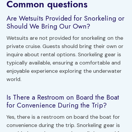
Common questions
Are Wetsuits Provided for Snorkeling or
Should We Bring Our Own?
Wetsuits are not provided for snorkeling on the
private cruise. Guests should bring their own or
inquire about rental options. Snorkeling gear is
typically available, ensuring a comfortable and
enjoyable experience exploring the underwater
world.
Is There a Restroom on Board the Boat
for Convenience During the Trip?
Yes, there is a restroom on board the boat for
convenience during the trip. Snorkeling gear is