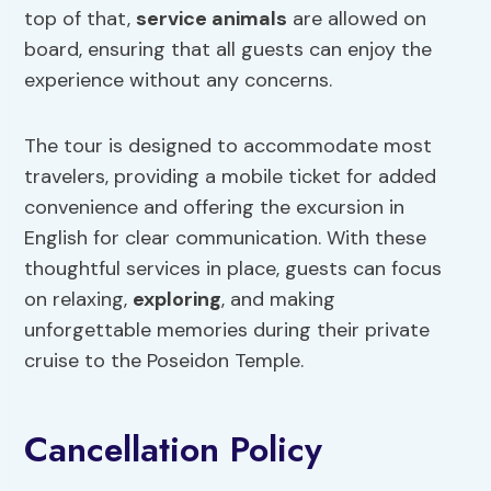
top of that,
service animals
are allowed on
board, ensuring that all guests can enjoy the
experience without any concerns.
The tour is designed to accommodate most
travelers, providing a mobile ticket for added
convenience and offering the excursion in
English for clear communication. With these
thoughtful services in place, guests can focus
on relaxing,
exploring
, and making
unforgettable memories during their private
cruise to the Poseidon Temple.
Cancellation Policy