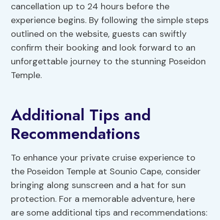
cancellation up to 24 hours before the
experience begins. By following the simple steps
outlined on the website, guests can swiftly
confirm their booking and look forward to an
unforgettable journey to the stunning Poseidon
Temple.
Additional Tips and
Recommendations
To enhance your private cruise experience to
the Poseidon Temple at Sounio Cape, consider
bringing along sunscreen and a hat for sun
protection. For a memorable adventure, here
are some additional tips and recommendations: