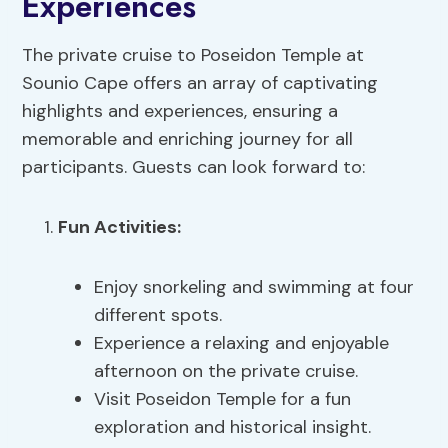
Experiences
The private cruise to Poseidon Temple at
Sounio Cape offers an array of captivating
highlights and experiences, ensuring a
memorable and enriching journey for all
participants. Guests can look forward to:
Fun Activities
:
Enjoy snorkeling and swimming at four
different spots.
Experience a relaxing and enjoyable
afternoon on the private cruise.
Visit Poseidon Temple for a fun
exploration and historical insight.