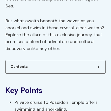
Sea.
But what awaits beneath the waves as you
snorkel and swim in these crystal-clear waters?
Explore the allure of this exclusive journey that
promises a blend of adventure and cultural
discovery unlike any other.
Contents
Key Points
Private cruise to Poseidon Temple offers
swimming and snorkeling.