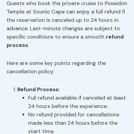
Guests who book the private cruise to Poseidon
Temple at Sounio Cape can enjoy a full refund if
the reservation is canceled up to 24 hours in
advance. Last-minute changes are subject to
specific conditions to ensure a smooth
refund
process
.
Here are some key points regarding the
cancellation policy:
Refund Process
:
Full refund available if canceled at least
24 hours before the experience.
No refund provided for cancellations
made less than 24 hours before the
start time.