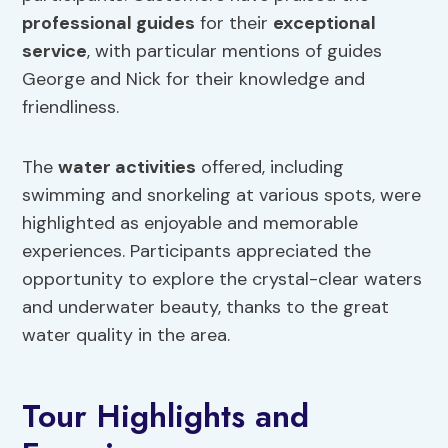
professional guides
for their
exceptional
service
, with particular mentions of guides
George and Nick for their knowledge and
friendliness.
The
water activities
offered, including
swimming and snorkeling at various spots, were
highlighted as enjoyable and memorable
experiences. Participants appreciated the
opportunity to explore the crystal-clear waters
and underwater beauty, thanks to the great
water quality in the area.
Tour Highlights and