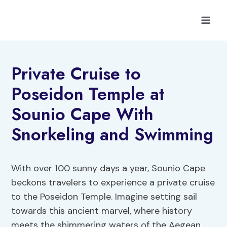
Skip
to
content
Private Cruise to
Poseidon Temple at
Sounio Cape With
Snorkeling and Swimming
With over 100 sunny days a year, Sounio Cape
beckons travelers to experience a private cruise
to the Poseidon Temple. Imagine setting sail
towards this ancient marvel, where history
meets the shimmering waters of the Aegean