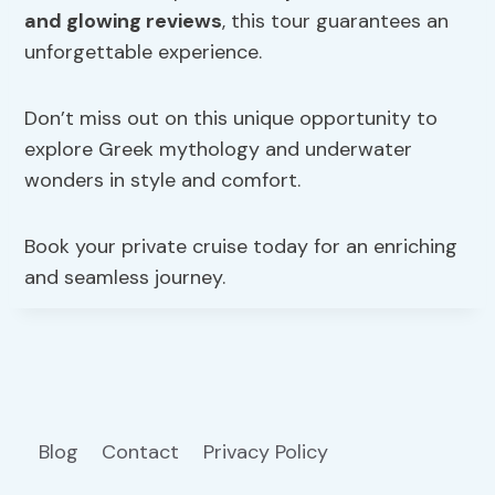
and glowing reviews
, this tour guarantees an
unforgettable experience.
Don’t miss out on this unique opportunity to
explore Greek mythology and underwater
wonders in style and comfort.
Book your private cruise today for an enriching
and seamless journey.
Blog
Contact
Privacy Policy