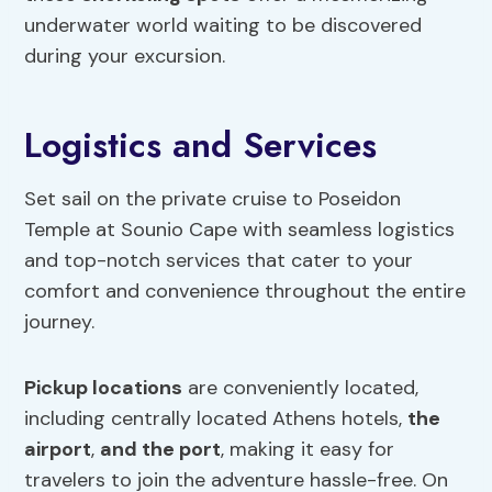
underwater world waiting to be discovered
during your excursion.
Logistics and Services
Set sail on the private cruise to Poseidon
Temple at Sounio Cape with seamless logistics
and top-notch services that cater to your
comfort and convenience throughout the entire
journey.
Pickup locations
are conveniently located,
including centrally located Athens hotels,
the
airport
,
and the port
, making it easy for
travelers to join the adventure hassle-free. On