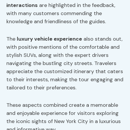
interactions
are highlighted in the feedback,
with many customers commending the
knowledge and friendliness of the guides.
The
luxury vehicle experience
also stands out,
with positive mentions of the comfortable and
stylish SUVs, along with the expert drivers
navigating the bustling city streets. Travelers
appreciate the customized itinerary that caters
to their interests, making the tour engaging and
tailored to their preferences.
These aspects combined create a memorable
and enjoyable experience for visitors exploring
the iconic sights of New York City in a luxurious
and informative way.