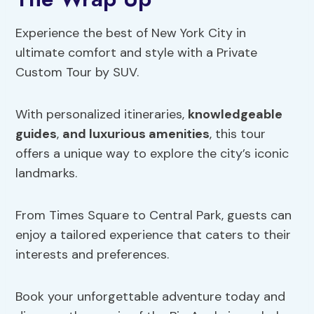
Experience the best of New York City in
ultimate comfort and style with a Private
Custom Tour by SUV.
With personalized itineraries,
knowledgeable
guides
,
and luxurious amenities
, this tour
offers a unique way to explore the city’s iconic
landmarks.
From Times Square to Central Park, guests can
enjoy a tailored experience that caters to their
interests and preferences.
Book your unforgettable adventure today and