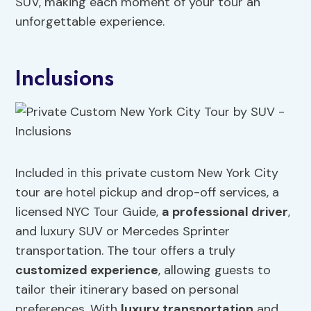
SUV, making each moment of your tour an
unforgettable experience.
Inclusions
Included in this private custom New York City
tour are hotel pickup and drop-off services, a
licensed NYC Tour Guide,
a professional driver
,
and luxury SUV or Mercedes Sprinter
transportation. The tour offers a truly
customized experience
, allowing guests to
tailor their itinerary based on personal
preferences. With
luxury transportation
and