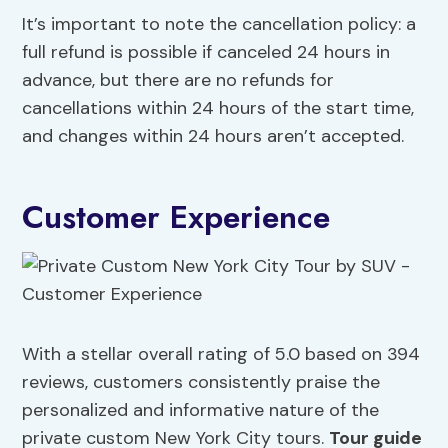
It’s important to note the cancellation policy: a
full refund is possible if canceled 24 hours in
advance, but there are no refunds for
cancellations within 24 hours of the start time,
and changes within 24 hours aren’t accepted.
Customer Experience
With a stellar overall rating of 5.0 based on 394
reviews, customers consistently praise the
personalized and informative nature of the
private custom New York City tours.
Tour guide