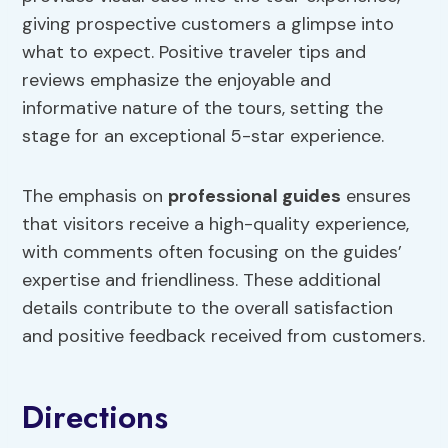
giving prospective customers a glimpse into
what to expect. Positive traveler tips and
reviews emphasize the enjoyable and
informative nature of the tours, setting the
stage for an exceptional 5-star experience.
The emphasis on
professional guides
ensures
that visitors receive a high-quality experience,
with comments often focusing on the guides’
expertise and friendliness. These additional
details contribute to the overall satisfaction
and positive feedback received from customers.
Directions