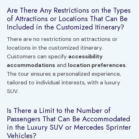
Are There Any Restrictions on the Types
of Attractions or Locations That Can Be
Included in the Customized Itinerary?
There are no restrictions on attractions or
locations in the customized itinerary.
Customers can specify
accessibility
accommodations
and
location preferences
.
The tour ensures a personalized experience,
tailored to individual interests, with a luxury
SUV.
Is There a Limit to the Number of
Passengers That Can Be Accommodated
in the Luxury SUV or Mercedes Sprinter
Vehicles?