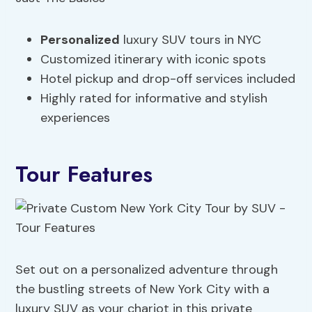
Personalized
luxury SUV tours in NYC
Customized itinerary with iconic spots
Hotel pickup and drop-off services included
Highly rated for informative and stylish
experiences
Tour Features
Set out on a personalized adventure through
the bustling streets of New York City with a
luxury SUV as your chariot in this private