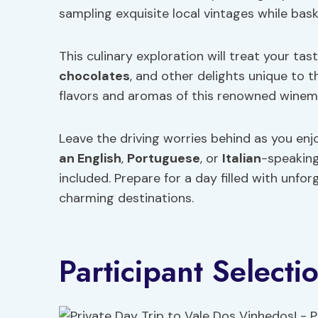
sampling exquisite local vintages while bas
This culinary exploration will treat your tas
chocolates
, and other delights unique to t
flavors and aromas of this renowned winem
Leave the driving worries behind as you enjo
an English
,
Portuguese
, or
Italian
-speaking
included. Prepare for a day filled with unfo
charming destinations.
Participant Selecti