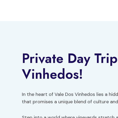
Skip
to
content
Private Day Trip
Vinhedos!
In the heart of Vale Dos Vinhedos lies a hi
that promises a unique blend of culture and 
Step into a world where vineyards stretch as