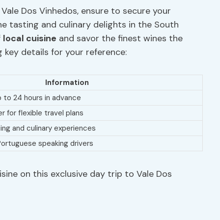
 Vale Dos Vinhedos, ensure to secure your
ne tasting and culinary delights in the South
f
local cuisine
and savor the finest wines the
g key details for your reference:
Information
p to 24 hours in advance
 for flexible travel plans
ting and culinary experiences
d Portuguese speaking drivers
isine on this exclusive day trip to Vale Dos