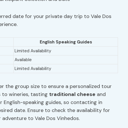
rred date for your private day trip to Vale Dos
erience.
English Speaking Guides
Limited Availability
Available
Limited Availability
er the group size to ensure a personalized tour
s to wineries, tasting
traditional
cheese
and
or English-speaking guides, so contacting in
red date. Ensure to check the availability for
r adventure to Vale Dos Vinhedos.