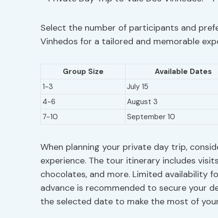
Select the number of participants and prefe
Vinhedos for a tailored and memorable exp
Group Size
Available Dates
1-3
July 15
4-6
August 3
7-10
September 10
When planning your private day trip, consid
experience. The tour itinerary includes visit
chocolates, and more. Limited availability f
advance is recommended to secure your desi
the selected date to make the most of you