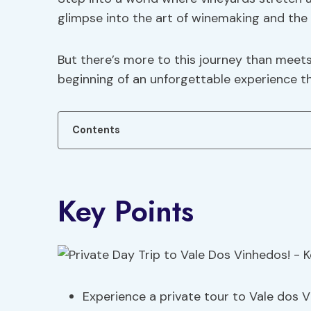
glimpse into the art of winemaking and the f
But there’s more to this journey than meets t
beginning of an unforgettable experience tha
Contents
Key Points
Experience a private tour to Vale dos V