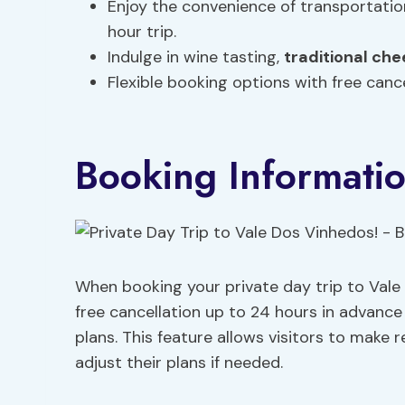
Enjoy the convenience of transportati
hour trip.
Indulge in wine tasting,
traditional
che
Flexible booking options with free cance
Booking Informati
When booking your private day trip to Vale
free cancellation up to 24 hours in advance for
plans. This feature allows visitors to make
adjust their plans if needed.