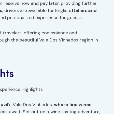
an reserve now and pay later, providing further
s
, drivers are available for English,
Italian
,
and
and personalized experience for guests.
 travelers, offering convenience and
ugh the beautiful Vale Dos Vinhedos region in
hts
azil
‘s Vale Dos Vinhedos,
where fine wines
,
nces await. Set out on a wine tasting adventure,