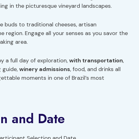
king in the picturesque vineyard landscapes.
te buds to traditional cheeses, artisan
he region. Engage all your senses as you savor the
aking area.
y a full day of exploration,
with transportation
,
 guide,
winery admissions
, food, and drinks all
rgettable moments in one of Brazil’s most
on and Date