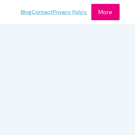
More
Blog
Contact
Privacy Policy