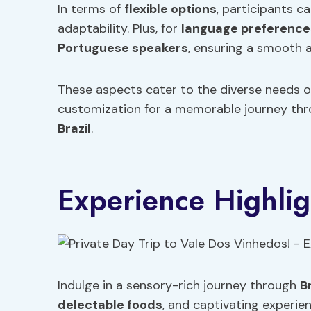
In terms of
flexible options
, participants c
adaptability. Plus, for
language preference
Portuguese
speakers
, ensuring a smooth 
These aspects cater to the diverse needs of
customization for a memorable journey thro
Brazil
.
Experience Highlig
Indulge in a sensory-rich journey through
Br
delectable foods
, and captivating experie