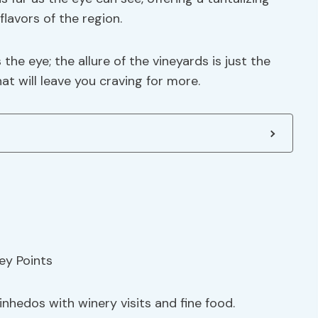
lavors of the region.
he eye; the allure of the vineyards is just the
t will leave you craving for more.
inhedos with winery visits and fine food.