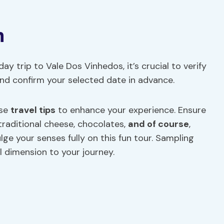
n
y trip to Vale Dos Vinhedos, it’s crucial to verify
 and confirm your selected date in advance.
ese
travel tips
to enhance your experience. Ensure
 traditional cheese, chocolates,
and of course
,
ge your senses fully on this fun tour. Sampling
ul dimension to your journey.