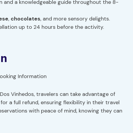
on and a knowledgeable guide throughout the 8-
ese
,
chocolates
, and more sensory delights.
llation up to 24 hours before the activity.
on
 Dos Vinhedos, travelers can take advantage of
 a full refund, ensuring flexibility in their travel
 reservations with peace of mind, knowing they can