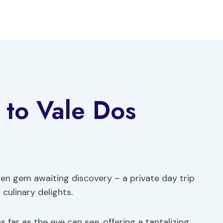
 to Vale Dos
dden gem awaiting discovery – a private day trip
culinary delights.
 far as the eye can see, offering a tantalizing