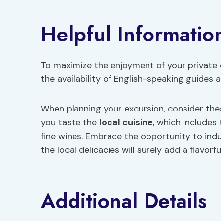
Helpful Informatio
To maximize the enjoyment of your private da
the availability of English-speaking guides
When planning your excursion, consider th
you taste the
local cuisine
, which includes
fine wines. Embrace the opportunity to indul
the local delicacies will surely add a flavorf
Additional Details