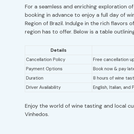
For a seamless and enriching exploration of
booking in advance to enjoy a full day of wi
Region of Brazil. Indulge in the rich flavors o
region has to offer. Below is a table outlinin
Details
Cancellation Policy
Free cancellation u
Payment Options
Book now & pay later
Duration
8 hours of wine tas
Driver Availability
English, Italian, an
Enjoy the world of wine tasting and local cu
Vinhedos.