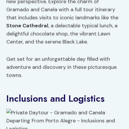
new perspective. Explore the charm of
Gramado and Canela with a full tour itinerary
that includes visits to iconic landmarks like the
Stone Cathedral
, a delectable typical lunch, a
delightful chocolate shop, the vibrant Lawn
Center, and the serene Black Lake.
Get set for an unforgettable day filled with
adventure and discovery in these picturesque
towns.
Inclusions and Logistics