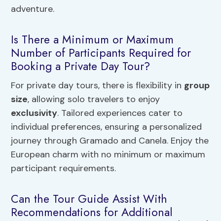
adventure.
Is There a Minimum or Maximum
Number of Participants Required for
Booking a Private Day Tour?
For private day tours, there is flexibility in
group
size
, allowing solo travelers to enjoy
exclusivity
. Tailored experiences cater to
individual preferences, ensuring a personalized
journey through Gramado and Canela. Enjoy the
European charm with no minimum or maximum
participant requirements.
Can the Tour Guide Assist With
Recommendations for Additional