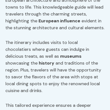
European architecture and atmosphere of the
towns to life. This knowledgeable guide will lead
travelers through the charming streets,
highlighting the
European influence
evident in
the stunning architecture and cultural elements.
The itinerary includes visits to local
chocolatiers where guests can indulge in
delicious treats, as well as
museums
showcasing the
history
and traditions of the
region. Plus, travelers will have the opportunity
to savor the flavors of the area with stops at
local dining spots to enjoy the renowned local
cuisine and drinks.
This tailored experience ensures a deeper