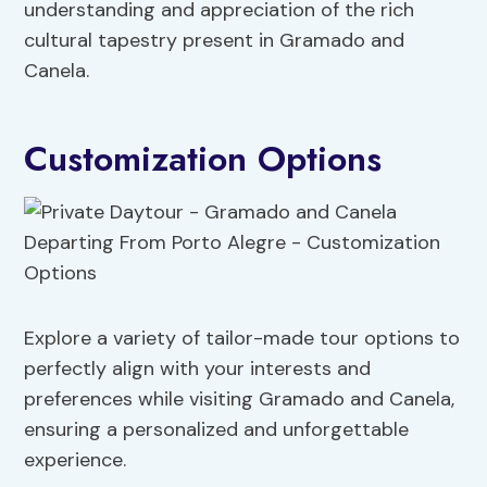
understanding and appreciation of the rich
cultural tapestry present in Gramado and
Canela.
Customization Options
Explore a variety of tailor-made tour options to
perfectly align with your interests and
preferences while visiting Gramado and Canela,
ensuring a personalized and unforgettable
experience.