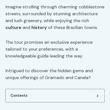
Imagine strolling through charming cobblestone
streets, surrounded by stunning architecture
and lush greenery, while enjoying the rich
culture
and
history
of these Brazilian towns.
The tour promises an exclusive experience
tailored to your preferences, with a
knowledgeable guide leading the way.
Intrigued to discover the hidden gems and
unique offerings of Gramado and Canela?
Contents