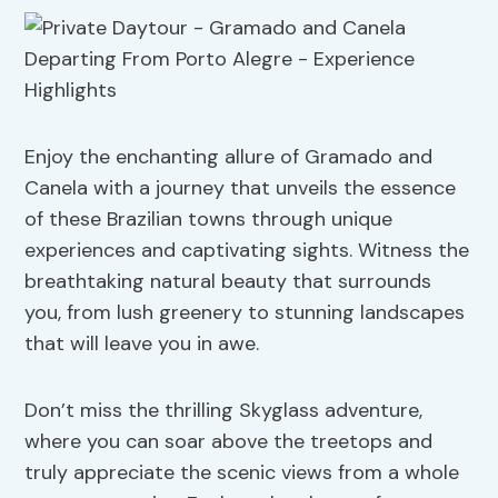
Enjoy the enchanting allure of Gramado and
Canela with a journey that unveils the essence
of these Brazilian towns through unique
experiences and captivating sights. Witness the
breathtaking natural beauty that surrounds
you, from lush greenery to stunning landscapes
that will leave you in awe.
Don’t miss the thrilling Skyglass adventure,
where you can soar above the treetops and
truly appreciate the scenic views from a whole