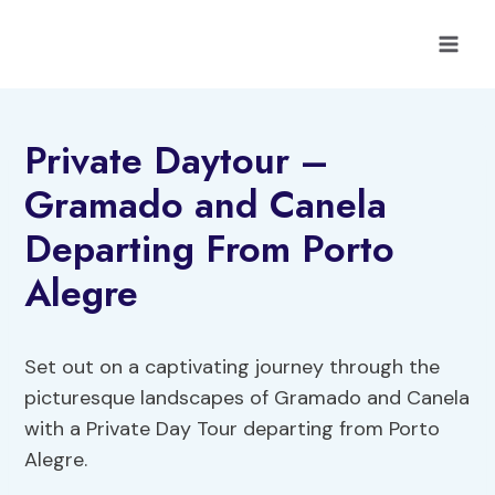
Skip
to
content
Private Daytour –
Gramado and Canela
Departing From Porto
Alegre
Set out on a captivating journey through the
picturesque landscapes of Gramado and Canela
with a Private Day Tour departing from Porto
Alegre.