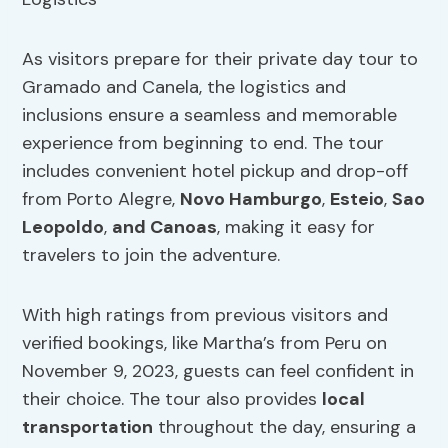
As visitors prepare for their private day tour to
Gramado and Canela, the logistics and
inclusions ensure a seamless and memorable
experience from beginning to end. The tour
includes convenient hotel pickup and drop-off
from Porto Alegre,
Novo Hamburgo
,
Esteio
,
Sao
Leopoldo
,
and Canoas
, making it easy for
travelers to join the adventure.
With high ratings from previous visitors and
verified bookings, like Martha’s from Peru on
November 9, 2023, guests can feel confident in
their choice. The tour also provides
local
transportation
throughout the day, ensuring a