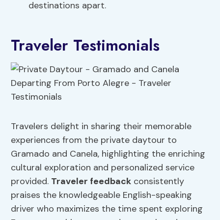
destinations apart.
Traveler Testimonials
Travelers delight in sharing their memorable
experiences from the private daytour to
Gramado and Canela, highlighting the enriching
cultural exploration and personalized service
provided.
Traveler feedback
consistently
praises the knowledgeable English-speaking
driver who maximizes the time spent exploring