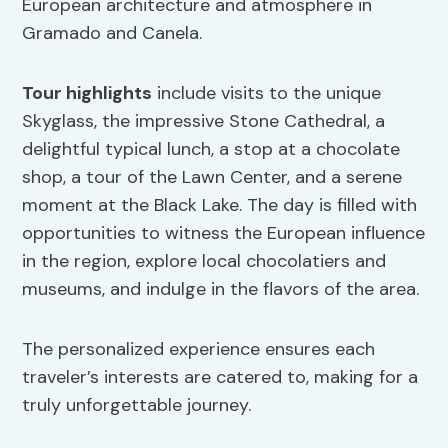
European architecture and atmosphere in
Gramado and Canela.
Tour highlights
include visits to the unique
Skyglass, the impressive Stone Cathedral, a
delightful typical lunch, a stop at a chocolate
shop, a tour of the Lawn Center, and a serene
moment at the Black Lake. The day is filled with
opportunities to witness the European influence
in the region, explore local chocolatiers and
museums, and indulge in the flavors of the area.
The personalized experience ensures each
traveler’s interests are catered to, making for a
truly unforgettable journey.