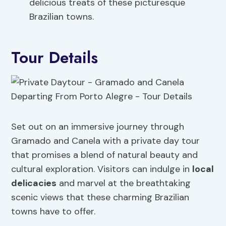
delicious treats of these picturesque
Brazilian towns.
Tour Details
Set out on an immersive journey through
Gramado and Canela with a private day tour
that promises a blend of natural beauty and
cultural exploration. Visitors can indulge in
local
delicacies
and marvel at the breathtaking
scenic views that these charming Brazilian
towns have to offer.