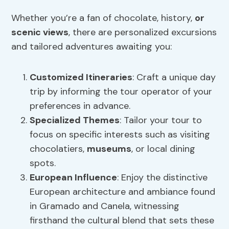
Whether you’re a fan of chocolate, history,
or
scenic views
, there are personalized excursions
and tailored adventures awaiting you:
Customized Itineraries
: Craft a unique day
trip by informing the tour operator of your
preferences in advance.
Specialized Themes
: Tailor your tour to
focus on specific interests such as visiting
chocolatiers,
museums
, or local dining
spots.
European Influence
: Enjoy the distinctive
European architecture and ambiance found
in Gramado and Canela, witnessing
firsthand the cultural blend that sets these