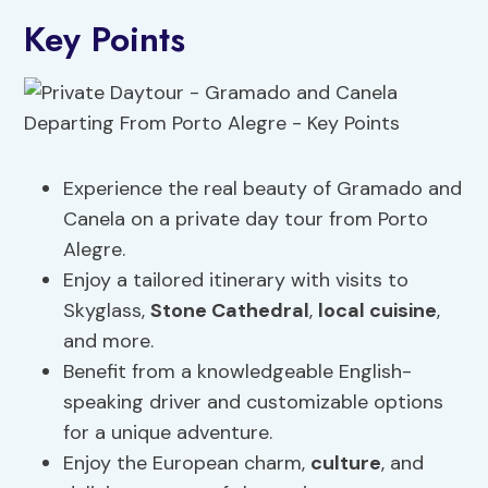
Key Points
Experience the real beauty of Gramado and
Canela on a private day tour from Porto
Alegre.
Enjoy a tailored itinerary with visits to
Skyglass,
Stone Cathedral
,
local cuisine
,
and more.
Benefit from a knowledgeable English-
speaking driver and customizable options
for a unique adventure.
Enjoy the European charm,
culture
, and