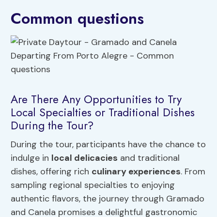
Common questions
Are There Any Opportunities to Try
Local Specialties or Traditional Dishes
During the Tour?
During the tour, participants have the chance to
indulge in
local delicacies
and traditional
dishes, offering rich
culinary experiences
. From
sampling regional specialties to enjoying
authentic flavors, the journey through Gramado
and Canela promises a delightful gastronomic