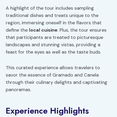
A highlight of the tour includes sampling
traditional dishes and treats unique to the
region, immersing oneself in the flavors that
define the
local cuisine
. Plus, the tour ensures
that participants are treated to picturesque
landscapes and stunning vistas, providing a
feast for the eyes as well as the taste buds.
This curated experience allows travelers to
savor the essence of Gramado and Canela
through their culinary delights and captivating
panoramas.
Experience Highlights