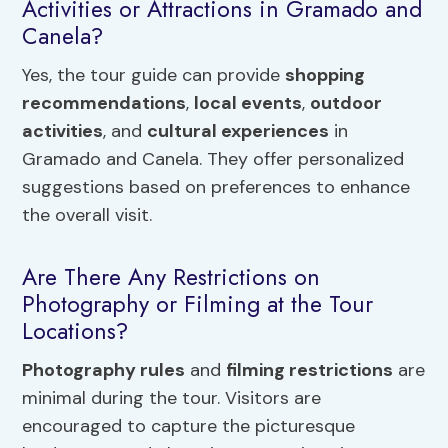
Activities or Attractions in Gramado and
Canela?
Yes, the tour guide can provide
shopping
recommendations
,
local events
,
outdoor
activities
, and
cultural experiences
in
Gramado and Canela. They offer personalized
suggestions based on preferences to enhance
the overall visit.
Are There Any Restrictions on
Photography or Filming at the Tour
Locations?
Photography rules
and
filming restrictions
are
minimal during the tour. Visitors are
encouraged to capture the picturesque