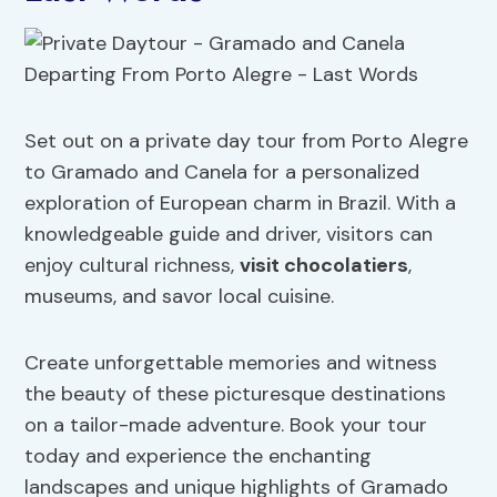
Set out on a private day tour from Porto Alegre
to Gramado and Canela for a personalized
exploration of European charm in Brazil. With a
knowledgeable guide and driver, visitors can
enjoy cultural richness,
visit chocolatiers
,
museums, and savor local cuisine.
Create unforgettable memories and witness
the beauty of these picturesque destinations
on a tailor-made adventure. Book your tour
today and experience the enchanting
landscapes and unique highlights of Gramado