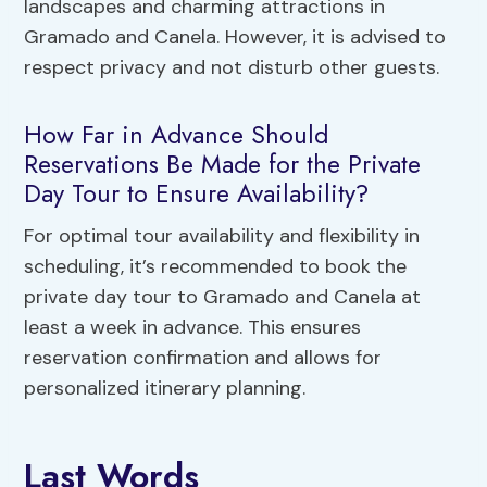
landscapes and charming attractions in
Gramado and Canela. However, it is advised to
respect privacy and not disturb other guests.
How Far in Advance Should
Reservations Be Made for the Private
Day Tour to Ensure Availability?
For optimal tour availability and flexibility in
scheduling, it’s recommended to book the
private day tour to Gramado and Canela at
least a week in advance. This ensures
reservation confirmation and allows for
personalized itinerary planning.
Last Words