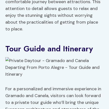
comfortable journey between attractions. This
attention to detail allows guests to relax and
enjoy the stunning sights without worrying
about the practicalities of getting from place
to place.
Tour Guide and Itinerary
For a personalized and immersive experience in
Gramado and Canela, visitors can look forward
to a private tour guide who’ll bring the unique