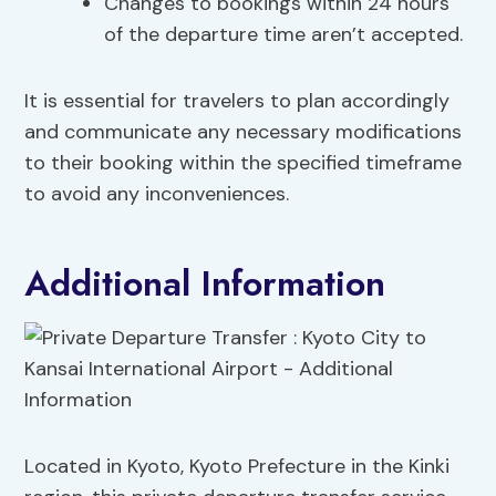
Changes to bookings within 24 hours
of the departure time aren’t accepted.
It is essential for travelers to plan accordingly
and communicate any necessary modifications
to their booking within the specified timeframe
to avoid any inconveniences.
Additional Information
Located in Kyoto, Kyoto Prefecture in the Kinki