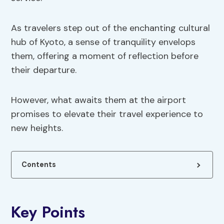
As travelers step out of the enchanting cultural
hub of Kyoto, a sense of tranquility envelops
them, offering a moment of reflection before
their departure.
However, what awaits them at the airport
promises to elevate their travel experience to
new heights.
Contents
Key Points