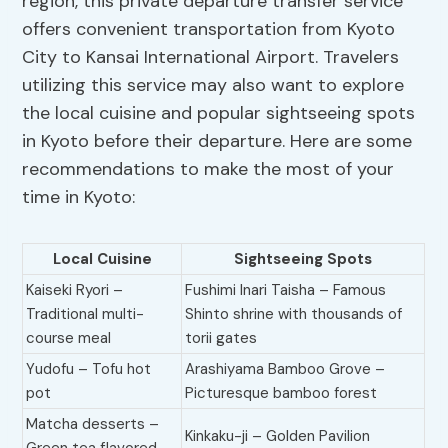
region, this private departure transfer service
offers convenient transportation from Kyoto
City to Kansai International Airport. Travelers
utilizing this service may also want to explore
the local cuisine and popular sightseeing spots
in Kyoto before their departure. Here are some
recommendations to make the most of your
time in Kyoto:
Local Cuisine
Sightseeing Spots
Kaiseki Ryori –
Fushimi Inari Taisha – Famous
Traditional multi-
Shinto shrine with thousands of
course meal
torii gates
Yudofu – Tofu hot
Arashiyama Bamboo Grove –
pot
Picturesque bamboo forest
Matcha desserts –
Kinkaku-ji – Golden Pavilion