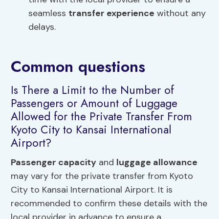
seamless
transfer experience
without any
delays.
Common questions
Is There a Limit to the Number of
Passengers or Amount of Luggage
Allowed for the Private Transfer From
Kyoto City to Kansai International
Airport?
Passenger capacity
and
luggage allowance
may vary for the private transfer from Kyoto
City to Kansai International Airport. It is
recommended to confirm these details with the
local provider in advance to ensure a