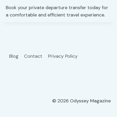
Book your private departure transfer today for
a comfortable and efficient travel experience.
Blog
Contact
Privacy Policy
© 2026 Odyssey Magazine