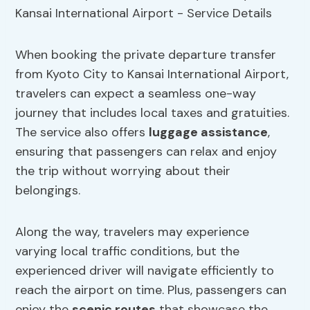
When booking the private departure transfer
from Kyoto City to Kansai International Airport,
travelers can expect a seamless one-way
journey that includes local taxes and gratuities.
The service also offers
luggage assistance
,
ensuring that passengers can relax and enjoy
the trip without worrying about their
belongings.
Along the way, travelers may experience
varying local traffic conditions, but the
experienced driver will navigate efficiently to
reach the airport on time. Plus, passengers can
enjoy the
scenic routes
that showcase the