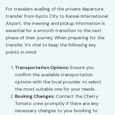
For travelers availing of the private departure
transfer from Kyoto City to Kansai International
Airport, the meeting and pickup information is
essential for a smooth transition to the next
phase of their journey. When preparing for the
transfer, it’s vital to keep the following key
points in mind:
Transportation Options:
Ensure you
confirm the available transportation
options with the local provider to select
the most suitable one for your needs.
Booking Changes
:
Contact the Cherry
Tomato crew promptly if there are any
necessary changes to your booking to