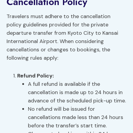
Cancellation Policy
Travelers must adhere to the cancellation
policy guidelines provided for the private
departure transfer from Kyoto City to Kansai
International Airport. When considering
cancellations or changes to bookings, the
following rules apply:
Refund Policy
:
A full refund is available if the
cancellation is made up to 24 hours in
advance of the scheduled pick-up time.
No refund will be issued for
cancellations made less than 24 hours
before the transfer’s start time.