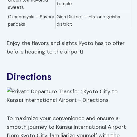
Green tea flavored
temple
sweets
Okonomiyaki – Savory
Gion District – Historic geisha
pancake
district
Enjoy the flavors and sights Kyoto has to offer
before heading to the airport!
Directions
To maximize your convenience and ensure a
smooth journey to Kansai International Airport
from Kyoto City, familiarize yourself with the