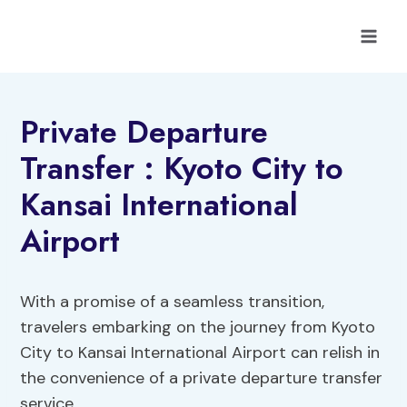
Skip
to
content
Private Departure
Transfer : Kyoto City to
Kansai International
Airport
With a promise of a seamless transition,
travelers embarking on the journey from Kyoto
City to Kansai International Airport can relish in
the convenience of a private departure transfer
service.