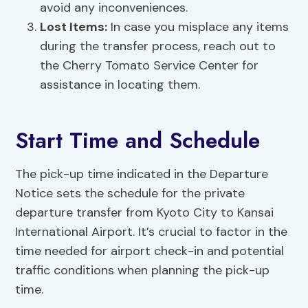
avoid any inconveniences.
Lost Items:
In case you misplace any items
during the transfer process, reach out to
the Cherry Tomato Service Center for
assistance in locating them.
Start Time and Schedule
The pick-up time indicated in the Departure
Notice sets the schedule for the private
departure transfer from Kyoto City to Kansai
International Airport. It’s crucial to factor in the
time needed for airport check-in and potential
traffic conditions when planning the pick-up
time.