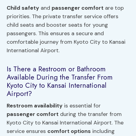
Child safety
and
passenger comfort
are top
priorities. The private transfer service offers
child seats and booster seats for young
passengers. This ensures a secure and
comfortable journey from Kyoto City to Kansai
International Airport.
Is There a Restroom or Bathroom
Available During the Transfer From
Kyoto City to Kansai International
Airport?
Restroom availability
is essential for
passenger comfort
during the transfer from
Kyoto City to Kansai International Airport. The
service ensures
comfort options
including