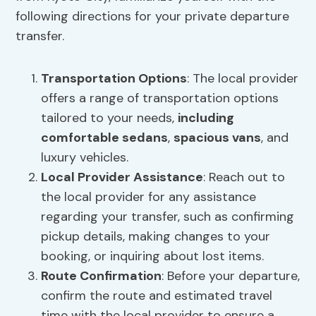
following directions for your private departure
transfer.
Transportation Options
: The local provider
offers a range of transportation options
tailored to your needs,
including
comfortable sedans
,
spacious vans
, and
luxury vehicles.
Local Provider Assistance
: Reach out to
the local provider for any assistance
regarding your transfer, such as confirming
pickup details, making changes to your
booking, or inquiring about lost items.
Route Confirmation
: Before your departure,
confirm the route and estimated travel
time with the local provider to ensure a