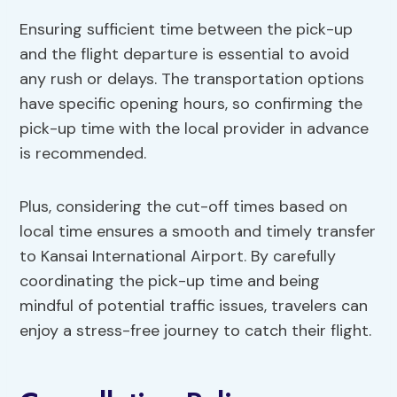
Ensuring sufficient time between the pick-up
and the flight departure is essential to avoid
any rush or delays. The transportation options
have specific opening hours, so confirming the
pick-up time with the local provider in advance
is recommended.
Plus, considering the cut-off times based on
local time ensures a smooth and timely transfer
to Kansai International Airport. By carefully
coordinating the pick-up time and being
mindful of potential traffic issues, travelers can
enjoy a stress-free journey to catch their flight.