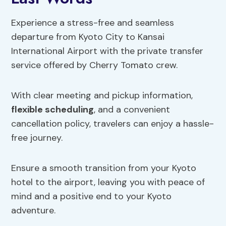
Experience a stress-free and seamless
departure from Kyoto City to Kansai
International Airport with the private transfer
service offered by Cherry Tomato crew.
With clear meeting and pickup information,
flexible scheduling
, and a convenient
cancellation policy, travelers can enjoy a hassle-
free journey.
Ensure a smooth transition from your Kyoto
hotel to the airport, leaving you with peace of
mind and a positive end to your Kyoto
adventure.