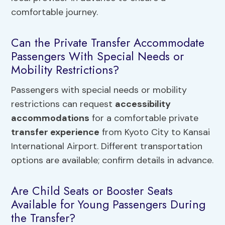
comfortable journey.
Can the Private Transfer Accommodate
Passengers With Special Needs or
Mobility Restrictions?
Passengers with special needs or mobility
restrictions can request
accessibility
accommodations
for a comfortable private
transfer experience
from Kyoto City to Kansai
International Airport. Different transportation
options are available; confirm details in advance.
Are Child Seats or Booster Seats
Available for Young Passengers During
the Transfer?