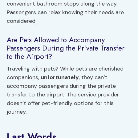
convenient bathroom stops along the way.
Passengers can relax knowing their needs are
considered.
Are Pets Allowed to Accompany
Passengers During the Private Transfer
to the Airport?
Traveling with pets? While pets are cherished
companions,
unfortunately
, they can’t
accompany passengers during the private
transfer to the airport. The service provider
doesn’t offer pet-friendly options for this
journey.
Last Words