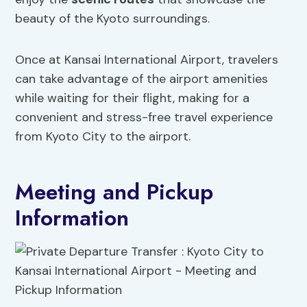
beauty of the Kyoto surroundings.
Once at Kansai International Airport, travelers
can take advantage of the airport amenities
while waiting for their flight, making for a
convenient and stress-free travel experience
from Kyoto City to the airport.
Meeting and Pickup
Information