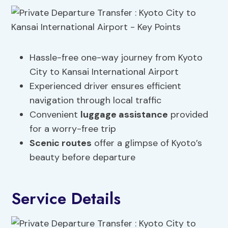
Hassle-free one-way journey from Kyoto
City to Kansai International Airport
Experienced driver ensures efficient
navigation through local traffic
Convenient
luggage assistance
provided
for a worry-free trip
Scenic routes
offer a glimpse of Kyoto’s
beauty before departure
Service Details