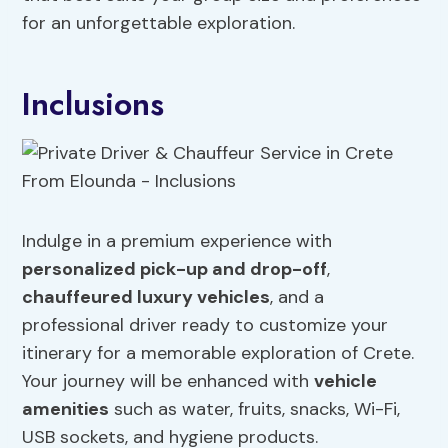
for an unforgettable exploration.
Inclusions
Indulge in a premium experience with
personalized pick-up and drop-off
,
chauffeured luxury vehicles
, and a
professional driver ready to customize your
itinerary for a memorable exploration of Crete.
Your journey will be enhanced with
vehicle
amenities
such as water, fruits, snacks, Wi-Fi,
USB sockets, and hygiene products.