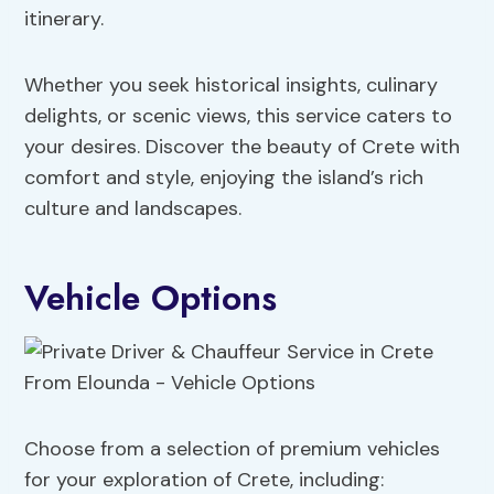
itinerary.
Whether you seek historical insights, culinary
delights, or scenic views, this service caters to
your desires. Discover the beauty of Crete with
comfort and style, enjoying the island’s rich
culture and landscapes.
Vehicle Options
Choose from a selection of premium vehicles
for your exploration of Crete, including: