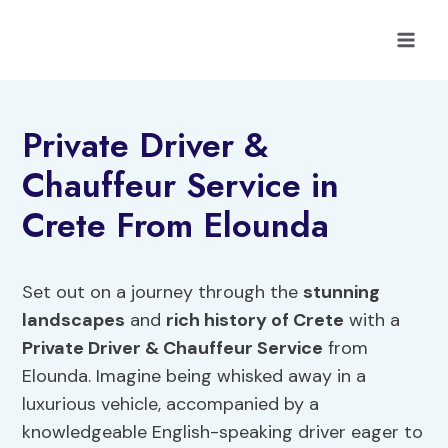
Skip
to
content
Private Driver &
Chauffeur Service in
Crete From Elounda
Set out on a journey through the
stunning
landscapes
and
rich history of Crete
with a
Private Driver & Chauffeur Service
from
Elounda. Imagine being whisked away in a
luxurious vehicle, accompanied by a
knowledgeable English-speaking driver eager to