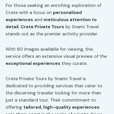
For those seeking an enriching exploration of
Crete with a focus on
personalized
experiences
and
meticulous attention to
detail
,
Crete Private Tours
by Snami Travel
stands out as the premier activity provider.
With 80 images available for viewing, this
service offers an extensive visual preview of the
exceptional experiences
they curate.
Crete Private Tours by Snami Travel is
dedicated to providing services that cater to
the discerning traveler looking for more than
just a standard tour. Their commitment to
offering
tailored, high-quality experiences