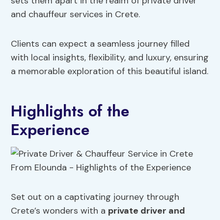
sets them apart in the realm of private driver
and chauffeur services in Crete.
Clients can expect a seamless journey filled
with local insights, flexibility, and luxury, ensuring
a memorable exploration of this beautiful island.
Highlights of the
Experience
Set out on a captivating journey through
Crete’s wonders with a
private driver and