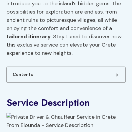
introduce you to the island’s hidden gems. The
possibilities for exploration are endless, from
ancient ruins to picturesque villages, all while
enjoying the comfort and convenience of a
tailored itinerary
. Stay tuned to discover how
this exclusive service can elevate your Crete
experience to new heights.
Contents
Service Description