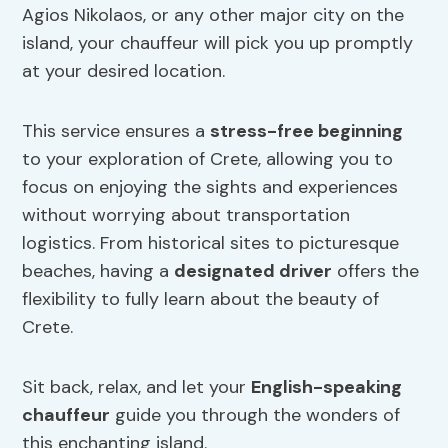
Agios Nikolaos, or any other major city on the
island, your chauffeur will pick you up promptly
at your desired location.
This service ensures a
stress-free beginning
to your exploration of Crete, allowing you to
focus on enjoying the sights and experiences
without worrying about transportation
logistics. From historical sites to picturesque
beaches, having a
designated driver
offers the
flexibility to fully learn about the beauty of
Crete.
Sit back, relax, and let your
English-speaking
chauffeur
guide you through the wonders of
this enchanting island.