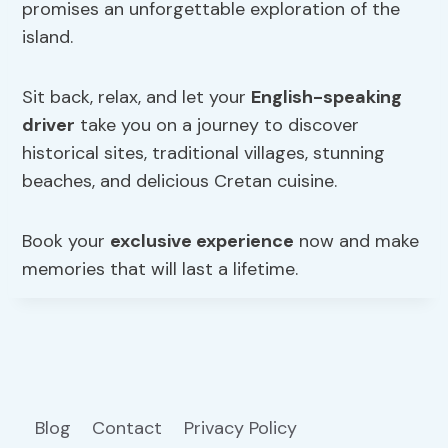
promises an unforgettable exploration of the
island.
Sit back, relax, and let your
English-speaking
driver
take you on a journey to discover
historical sites, traditional villages, stunning
beaches, and delicious Cretan cuisine.
Book your
exclusive experience
now and make
memories that will last a lifetime.
Blog
Contact
Privacy Policy