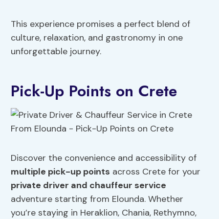
This experience promises a perfect blend of
culture, relaxation, and gastronomy in one
unforgettable journey.
Pick-Up Points on Crete
Discover the convenience and accessibility of
multiple pick-up points
across Crete for your
private driver and chauffeur service
adventure starting from Elounda. Whether
you’re staying in Heraklion, Chania, Rethymno,