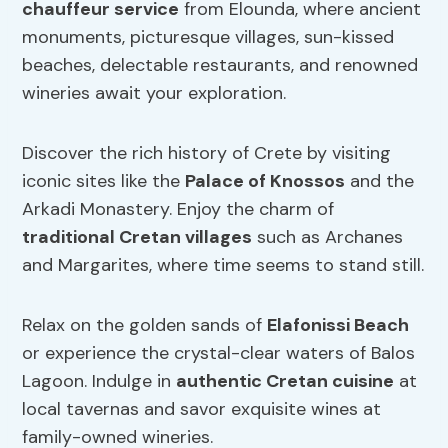
chauffeur service
from Elounda, where ancient
monuments, picturesque villages, sun-kissed
beaches, delectable restaurants, and renowned
wineries await your exploration.
Discover the rich history of Crete by visiting
iconic sites like the
Palace of Knossos
and the
Arkadi Monastery. Enjoy the charm of
traditional Cretan villages
such as Archanes
and Margarites, where time seems to stand still.
Relax on the golden sands of
Elafonissi Beach
or experience the crystal-clear waters of Balos
Lagoon. Indulge in
authentic Cretan cuisine
at
local tavernas and savor exquisite wines at
family-owned wineries.