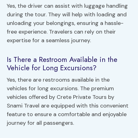
Yes, the driver can assist with luggage handling
during the tour. They will help with loading and
unloading your belongings, ensuring a hassle-
free experience. Travelers can rely on their
expertise for a seamless journey.
Is There a Restroom Available in the
Vehicle for Long Excursions?
Yes, there are restrooms available in the
vehicles for long excursions. The premium
vehicles offered by Crete Private Tours by
Snami Travel are equipped with this convenient
feature to ensure a comfortable and enjoyable
journey for all passengers.