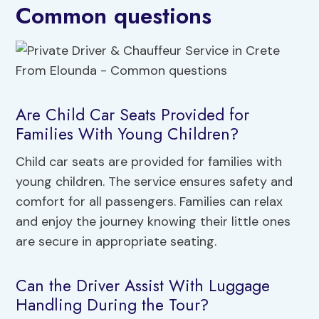
Common questions
Are Child Car Seats Provided for
Families With Young Children?
Child car seats are provided for families with
young children. The service ensures safety and
comfort for all passengers. Families can relax
and enjoy the journey knowing their little ones
are secure in appropriate seating.
Can the Driver Assist With Luggage
Handling During the Tour?