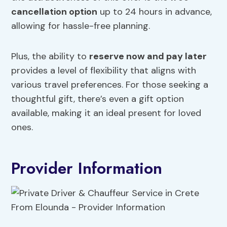
cancellation option
up to 24 hours in advance,
allowing for hassle-free planning.
Plus, the ability to
reserve now and pay later
provides a level of flexibility that aligns with
various travel preferences. For those seeking a
thoughtful gift, there’s even a gift option
available, making it an ideal present for loved
ones.
Provider Information