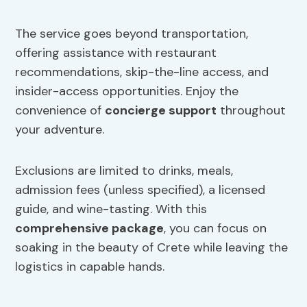
The service goes beyond transportation,
offering assistance with restaurant
recommendations, skip-the-line access, and
insider-access opportunities. Enjoy the
convenience of
concierge support
throughout
your adventure.
Exclusions are limited to drinks, meals,
admission fees (unless specified), a licensed
guide, and wine-tasting. With this
comprehensive package
, you can focus on
soaking in the beauty of Crete while leaving the
logistics in capable hands.