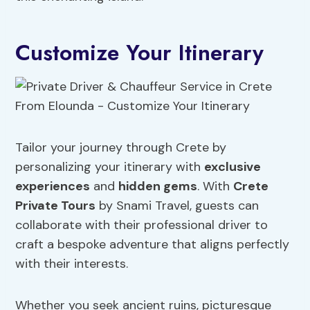
Customize Your Itinerary
Tailor your journey through Crete by
personalizing your itinerary with
exclusive
experiences
and
hidden gems
. With
Crete
Private Tours
by Snami Travel, guests can
collaborate with their professional driver to
craft a bespoke adventure that aligns perfectly
with their interests.
Whether you seek ancient ruins, picturesque