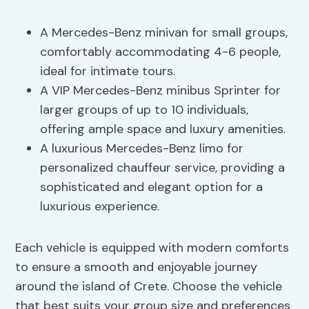
A Mercedes-Benz minivan for small groups,
comfortably accommodating 4-6 people,
ideal for intimate tours.
A VIP Mercedes-Benz minibus Sprinter for
larger groups of up to 10 individuals,
offering ample space and luxury amenities.
A luxurious Mercedes-Benz limo for
personalized chauffeur service, providing a
sophisticated and elegant option for a
luxurious experience.
Each vehicle is equipped with modern comforts
to ensure a smooth and enjoyable journey
around the island of Crete. Choose the vehicle
that best suits your group size and preferences