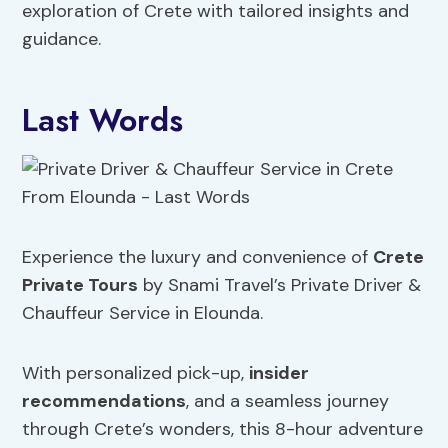
exploration of Crete with tailored insights and
guidance.
Last Words
Experience the luxury and convenience of
Crete
Private Tours
by Snami Travel’s Private Driver &
Chauffeur Service in Elounda.
With personalized pick-up,
insider
recommendations
, and a seamless journey
through Crete’s wonders, this 8-hour adventure