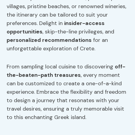
villages, pristine beaches, or renowned wineries,
the itinerary can be tailored to suit your
preferences. Delight in
insider-access
opportunities
, skip-the-line privileges, and
personalized recommendations
for an
unforgettable exploration of Crete.
From sampling local cuisine to discovering
off-
the-beaten-path treasures
, every moment
can be customized to create a one-of-a-kind
experience. Embrace the flexibility and freedom
to design a journey that resonates with your
travel desires, ensuring a truly memorable visit
to this enchanting Greek island.