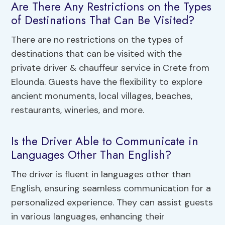
Are There Any Restrictions on the Types
of Destinations That Can Be Visited?
There are no restrictions on the types of
destinations that can be visited with the
private driver & chauffeur service in Crete from
Elounda. Guests have the flexibility to explore
ancient monuments, local villages, beaches,
restaurants, wineries, and more.
Is the Driver Able to Communicate in
Languages Other Than English?
The driver is fluent in languages other than
English, ensuring seamless communication for a
personalized experience. They can assist guests
in various languages, enhancing their