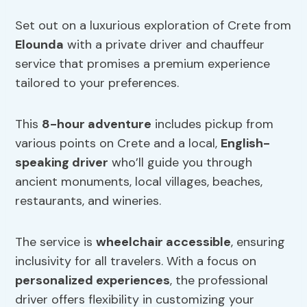
Set out on a luxurious exploration of Crete from
Elounda
with a private driver and chauffeur
service that promises a premium experience
tailored to your preferences.
This
8-hour adventure
includes pickup from
various points on Crete and a local,
English-
speaking driver
who’ll guide you through
ancient monuments, local villages, beaches,
restaurants, and wineries.
The service is
wheelchair accessible
, ensuring
inclusivity for all travelers. With a focus on
personalized experiences
, the professional
driver offers flexibility in customizing your