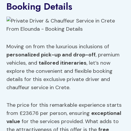
Booking Details
Moving on from the luxurious inclusions of
personalized pick-up and drop-off
, premium
vehicles, and
tailored itineraries
, let’s now
explore the convenient and flexible booking
details for this exclusive private driver and
chauffeur service in Crete.
The price for this remarkable experience starts
from £236.76 per person, ensuring
exceptional
value
for the services provided. What adds to
the attractiveness of this offer is the
free