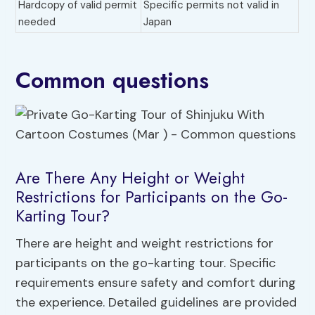
Hardcopy of valid permit
Specific permits not valid in
needed
Japan
Common questions
Are There Any Height or Weight
Restrictions for Participants on the Go-
Karting Tour?
There are height and weight restrictions for
participants on the go-karting tour. Specific
requirements ensure safety and comfort during
the experience. Detailed guidelines are provided