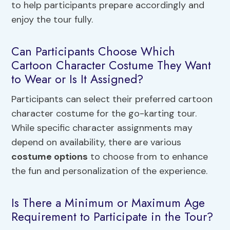
to help participants prepare accordingly and
enjoy the tour fully.
Can Participants Choose Which
Cartoon Character Costume They Want
to Wear or Is It Assigned?
Participants can select their preferred cartoon
character costume for the go-karting tour.
While specific character assignments may
depend on availability, there are various
costume options
to choose from to enhance
the fun and personalization of the experience.
Is There a Minimum or Maximum Age
Requirement to Participate in the Tour?