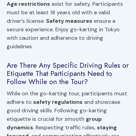
Age restrictions
exist for safety. Participants
must be at least 18 years old with a valid
driver’s license.
Safety measures
ensure a
secure experience. Enjoy go-karting in Tokyo
with caution and adherence to driving
guidelines.
Are There Any Specific Driving Rules or
Etiquette That Participants Need to
Follow While on the Tour?
While on the go-karting tour, participants must
adhere to
safety regulations
and showcase
good driving skills. Following go-karting
etiquette is crucial for smooth
group
dynamics
. Respecting traffic rules,
staying