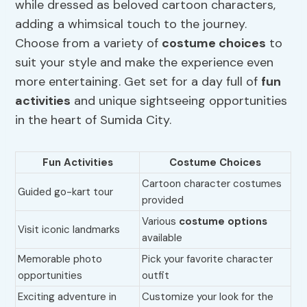
while dressed as beloved cartoon characters,
adding a whimsical touch to the journey.
Choose from a variety of
costume choices
to
suit your style and make the experience even
more entertaining. Get set for a day full of
fun
activities
and unique sightseeing opportunities
in the heart of Sumida City.
Fun Activities
Costume Choices
Cartoon character costumes
Guided go-kart tour
provided
Various
costume options
Visit iconic landmarks
available
Memorable photo
Pick your favorite character
opportunities
outfit
Exciting adventure in
Customize your look for the