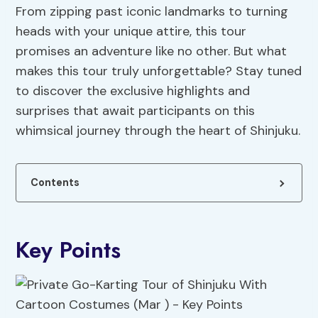
From zipping past iconic landmarks to turning
heads with your unique attire, this tour
promises an adventure like no other. But what
makes this tour truly unforgettable? Stay tuned
to discover the exclusive highlights and
surprises that await participants on this
whimsical journey through the heart of Shinjuku.
Contents
Key Points