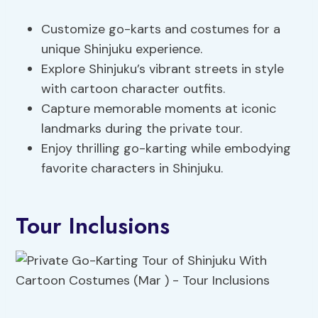
Customize go-karts and costumes for a
unique Shinjuku experience.
Explore Shinjuku’s vibrant streets in style
with cartoon character outfits.
Capture memorable moments at iconic
landmarks during the private tour.
Enjoy thrilling go-karting while embodying
favorite characters in Shinjuku.
Tour Inclusions