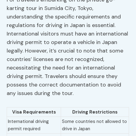
karting tour in Sumida City, Tokyo,
understanding the specific requirements and
regulations for driving in Japan is essential.
International visitors must have an international
driving permit to operate a vehicle in Japan
legally. However, it’s crucial to note that some
countries’ licenses are not recognized,
necessitating the need for an international
driving permit. Travelers should ensure they
possess the correct documentation to avoid
any issues during the tour.
Visa Requirements
Driving Restrictions
International driving
Some countries not allowed to
permit required
drive in Japan