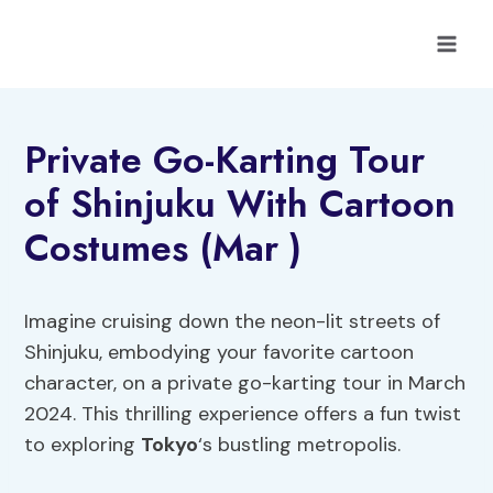
Skip
to
content
Private Go-Karting Tour
of Shinjuku With Cartoon
Costumes (Mar )
Imagine cruising down the neon-lit streets of
Shinjuku, embodying your favorite cartoon
character, on a private go-karting tour in March
2024. This thrilling experience offers a fun twist
to exploring
Tokyo
‘s bustling metropolis.