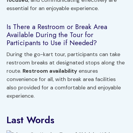
focused
, and communicating effectively are
essential for an enjoyable experience.
Is There a Restroom or Break Area
Available During the Tour for
Participants to Use if Needed?
During the go-kart tour, participants can take
restroom breaks at designated stops along the
route.
Restroom availability
ensures
convenience for all, with break area facilities
also provided for a comfortable and enjoyable
experience.
Last Words