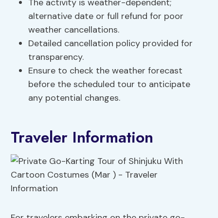
The activity is weather-dependent;
alternative date or full refund for poor
weather cancellations.
Detailed cancellation policy provided for
transparency.
Ensure to check the weather forecast
before the scheduled tour to anticipate
any potential changes.
Traveler Information
For travelers embarking on the private go-