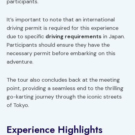
participants.
It’s important to note that an international
driving permit is required for this experience
due to specific
driving requirements
in Japan.
Participants should ensure they have the
necessary permit before embarking on this
adventure.
The tour also concludes back at the meeting
point, providing a seamless end to the thrilling
go-karting journey through the iconic streets
of Tokyo.
Experience Highlights