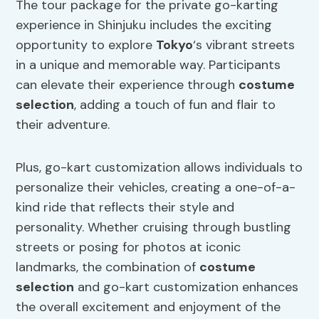
The tour package for the private go-karting
experience in Shinjuku includes the exciting
opportunity to explore
Tokyo
‘s vibrant streets
in a unique and memorable way. Participants
can elevate their experience through
costume
selection
, adding a touch of fun and flair to
their adventure.
Plus, go-kart customization allows individuals to
personalize their vehicles, creating a one-of-a-
kind ride that reflects their style and
personality. Whether cruising through bustling
streets or posing for photos at iconic
landmarks, the combination of
costume
selection
and go-kart customization enhances
the overall excitement and enjoyment of the