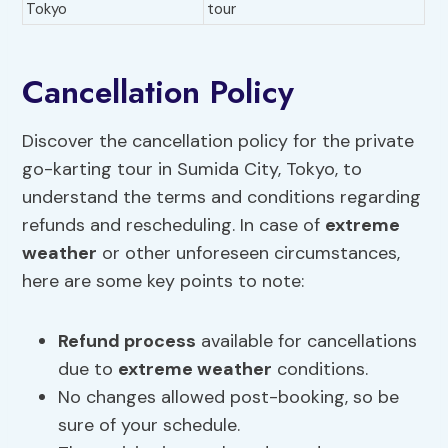
Tokyo
tour
Cancellation Policy
Discover the cancellation policy for the private
go-karting tour in Sumida City, Tokyo, to
understand the terms and conditions regarding
refunds and rescheduling. In case of
extreme
weather
or other unforeseen circumstances,
here are some key points to note:
Refund process
available for cancellations
due to
extreme weather
conditions.
No changes allowed post-booking, so be
sure of your schedule.