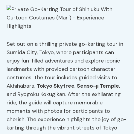
Set out on a thrilling private go-karting tour in
Sumida City, Tokyo, where participants can
enjoy fun-filled adventures and explore iconic
landmarks with provided cartoon character
costumes. The tour includes guided visits to
Akhihabara,
Tokyo Skytree
,
Senso-ji Temple
,
and Ryogoku Kokugikan. After the exhilarating
ride, the guide will capture memorable
moments with photos for participants to
cherish. The experience highlights the joy of go-
karting through the vibrant streets of Tokyo