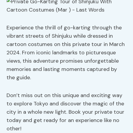
Experience the thrill of go-karting through the
vibrant streets of Shinjuku while dressed in
cartoon costumes on this private tour in March
2024. From iconic landmarks to picturesque
views, this adventure promises unforgettable
memories and lasting moments captured by
the guide.
Don’t miss out on this unique and exciting way
to explore Tokyo and discover the magic of the
city in a whole new light. Book your private tour
today and get ready for an experience like no
other!