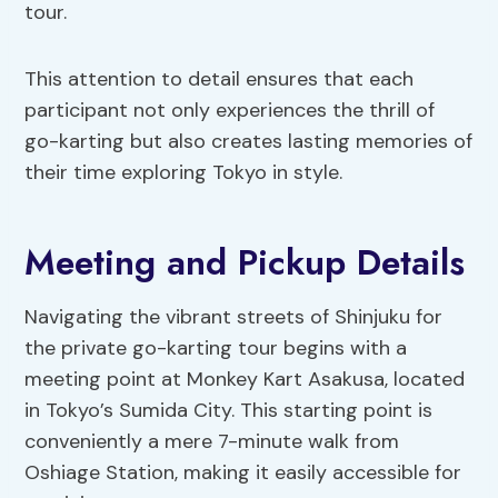
tour.
This attention to detail ensures that each
participant not only experiences the thrill of
go-karting but also creates lasting memories of
their time exploring Tokyo in style.
Meeting and Pickup Details
Navigating the vibrant streets of Shinjuku for
the private go-karting tour begins with a
meeting point at Monkey Kart Asakusa, located
in Tokyo’s Sumida City. This starting point is
conveniently a mere 7-minute walk from
Oshiage Station, making it easily accessible for